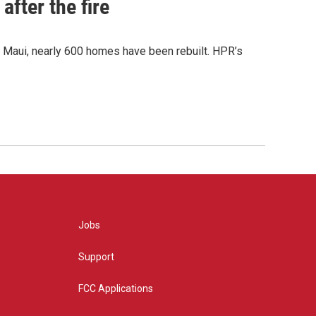
after the fire
y Maui, nearly 600 homes have been rebuilt. HPR’s
Jobs
Support
FCC Applications