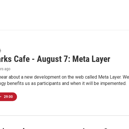
é
rks Cafe - August 7: Meta Layer
urs ago
hear about a new development on the web called Meta Layer. We'l
ogy benefits us as participants and when it will be impemented.
•
29:00