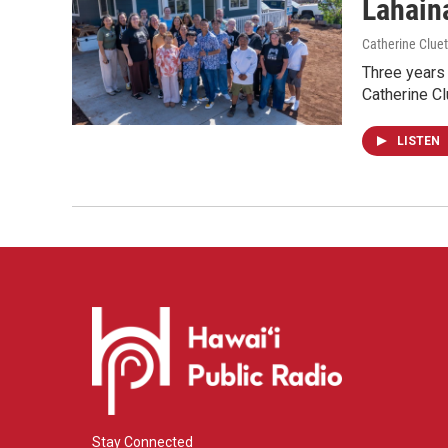
Lahaina
Catherine Cluet
Three years 
Catherine Cl
LISTEN
Stay Connected