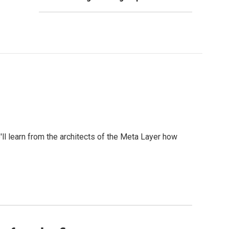
l learn from the architects of the Meta Layer how