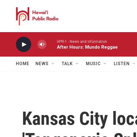
Skip to main content
HPR-1 - News and information
After Hours: Mundo Reggae
HOME
NEWS
TALK
MUSIC
LISTEN
Kansas City loc