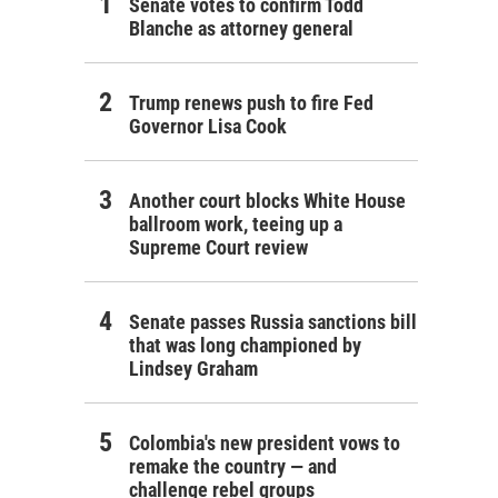
Senate votes to confirm Todd
Blanche as attorney general
Trump renews push to fire Fed
Governor Lisa Cook
Another court blocks White House
ballroom work, teeing up a
Supreme Court review
Senate passes Russia sanctions bill
that was long championed by
Lindsey Graham
Colombia's new president vows to
remake the country — and
challenge rebel groups