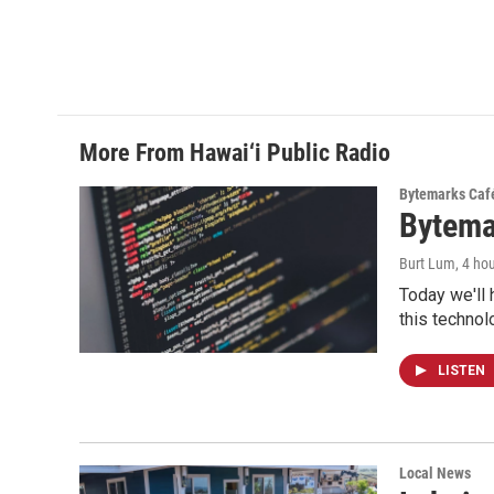
More From Hawai‘i Public Radio
Bytemarks Caf
Bytema
Burt Lum
, 4 ho
Today we'll 
this technol
LISTEN
Local News