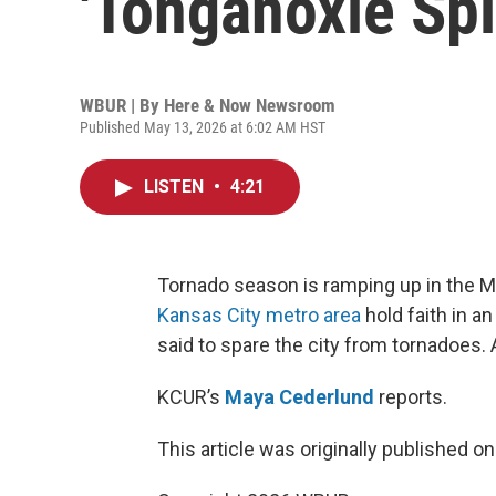
'Tonganoxie Split
WBUR | By
Here & Now Newsroom
Published May 13, 2026 at 6:02 AM HST
LISTEN
•
4:21
Tornado season is ramping up in the 
Kansas City metro area
hold faith in an
said to spare the city from tornadoes. 
KCUR’s
Maya Cederlund
reports.
This article was originally published o