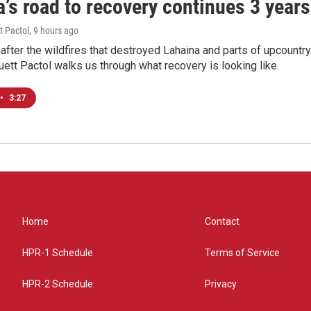
’s road to recovery continues 3 years 
t Pactol
, 9 hours ago
after the wildfires that destroyed Lahaina and parts of upcountr
uett Pactol walks us through what recovery is looking like.
•
3:27
Home
Contact
HPR-1 Schedule
Terms of Service
HPR-2 Schedule
Privacy