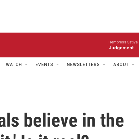
Hempress Sativa &
Judgement
WATCH
EVENTS
NEWSLETTERS
ABOUT
als believe in the