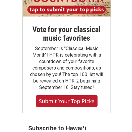
Vote for your classical
music favorites
September is "Classical Music
Month"! HPR is celebrating with a
countdown of your favorite
composers and compositions, as
chosen by you! The top 100 list will
be revealed on HPR-2 beginning
September 16. Stay tuned!
Submit Your Top Picks
Subscribe to Hawaiʻi