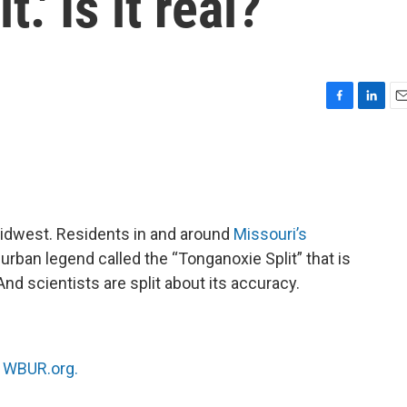
.' Is it real?
F
L
E
a
i
m
c
n
a
e
k
i
b
e
l
o
d
o
I
Midwest. Residents in and around
Missouri’s
k
n
 urban legend called the “Tonganoxie Split” that is
And scientists are split about its accuracy.
n
WBUR.org.