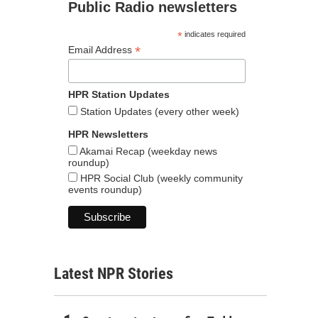
Public Radio newsletters
*
indicates required
*
Email Address
HPR Station Updates
Station Updates (every other week)
HPR Newsletters
Akamai Recap (weekday news
roundup)
HPR Social Club (weekly community
events roundup)
Latest NPR Stories