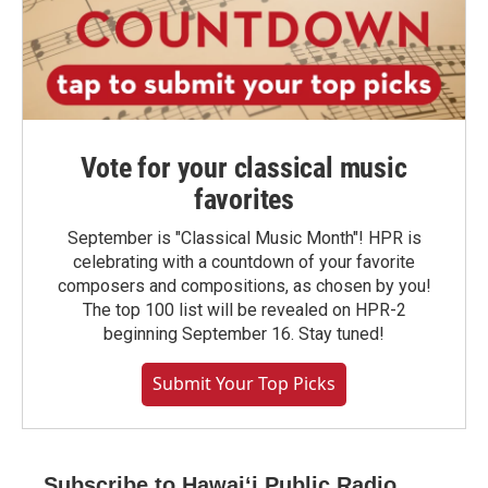
Vote for your classical music
favorites
September is "Classical Music Month"! HPR is
celebrating with a countdown of your favorite
composers and compositions, as chosen by you!
The top 100 list will be revealed on HPR-2
beginning September 16. Stay tuned!
Submit Your Top Picks
Subscribe to Hawaiʻi Public Radio