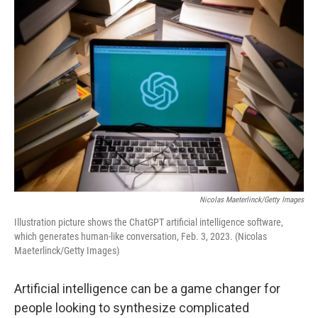
o
I
k
n
Nicolas Maeterlinck/Getty Images
Illustration picture shows the ChatGPT artificial intelligence software,
which generates human-like conversation, Feb. 3, 2023. (Nicolas
Maeterlinck/Getty Images)
Artificial intelligence can be a game changer for
people looking to synthesize complicated