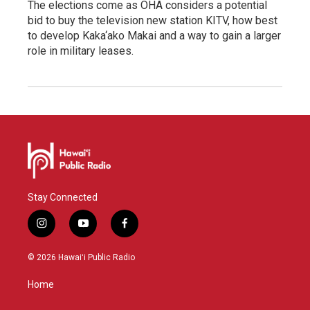
The elections come as OHA considers a potential
bid to buy the television new station KITV, how best
to develop Kaka‘ako Makai and a way to gain a larger
role in military leases.
Stay Connected
i
y
f
n
o
a
s
u
c
© 2026 Hawaiʻi Public Radio
t
t
e
a
u
b
Home
g
b
o
r
e
o