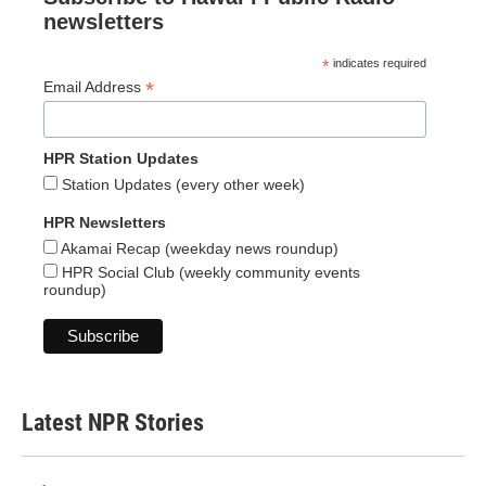
newsletters
*
indicates required
*
Email Address
HPR Station Updates
Station Updates (every other week)
HPR Newsletters
Akamai Recap (weekday news roundup)
HPR Social Club (weekly community events
roundup)
Latest NPR Stories