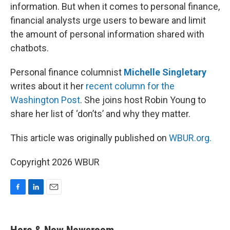
information. But when it comes to personal finance,
financial analysts urge users to beware and limit
the amount of personal information shared with
chatbots.
Personal finance columnist
Michelle Singletary
writes about it her
recent column for the
Washington Post
. She joins host Robin Young to
share her list of ‘don’ts’ and why they matter.
This article was originally published on
WBUR.org.
Copyright 2026 WBUR
F
L
E
a
i
m
c
n
a
e
k
i