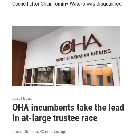
Council after Chair Tommy Waters was disqualified.
Local News
OHA incumbents take the lead
in at-large trustee race
Cassie Ordonio
, 43 minutes ago