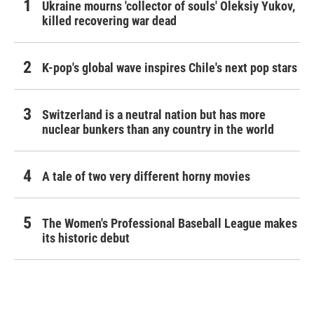
Ukraine mourns 'collector of souls' Oleksiy Yukov,
killed recovering war dead
K-pop's global wave inspires Chile's next pop stars
Switzerland is a neutral nation but has more
nuclear bunkers than any country in the world
A tale of two very different horny movies
The Women's Professional Baseball League makes
its historic debut