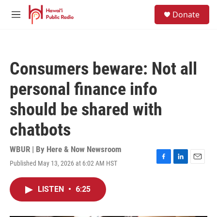
Skip to main content
S
Donate
e
M
a
e
r
n
c
u
h
Consumers beware: Not all
u
e
personal finance info
r
y
should be shared with
chatbots
WBUR | By
Here & Now Newsroom
Published May 13, 2026 at 6:02 AM HST
F
L
E
a
i
m
c
n
a
LISTEN
•
6:25
e
k
i
b
e
l
o
d