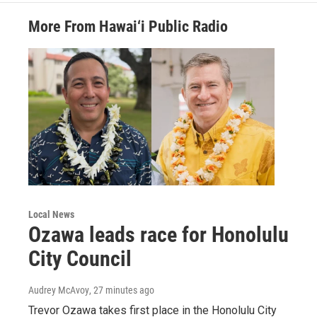
More From Hawai‘i Public Radio
Local News
Ozawa leads race for Honolulu
City Council
Audrey McAvoy
, 27 minutes ago
Trevor Ozawa takes first place in the Honolulu City