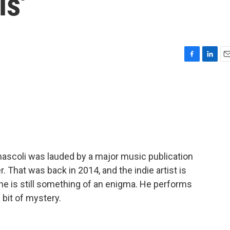
s'
F
L
E
a
i
m
c
n
a
e
k
i
b
e
l
o
d
o
I
k
n
nnascoli was lauded by a major music publication
. That was back in 2014, and the indie artist is
 he is still something of an enigma. He performs
 bit of mystery.