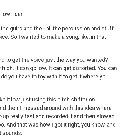
low rider.
he guiro and the - all the percussion and stuff.
ice. So I wanted to make a song, like, in that
d to get the voice just the way you wanted? I
high. It can go low. It can get distorted. You can
o you have to toy with it to get it where you
 it low just using this pitch shifter on
 And then I messed around with this idea where I
po up really fast and recorded it and then slowed
 And that was how I got it right, you know, and I
t sounds.