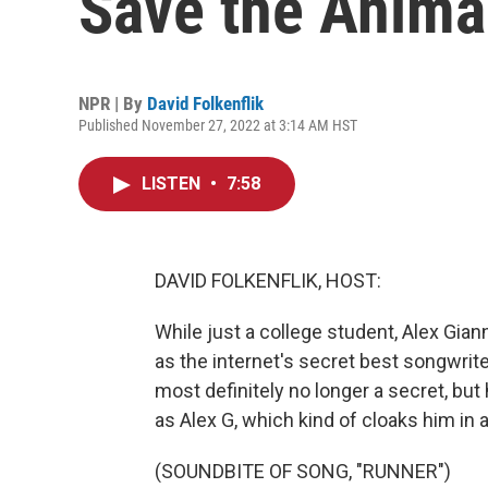
Save the Animal
NPR | By
David Folkenflik
Published November 27, 2022 at 3:14 AM HST
LISTEN
•
7:58
DAVID FOLKENFLIK, HOST:
While just a college student, Alex Gia
as the internet's secret best songwriter
most definitely no longer a secret, but
as Alex G, which kind of cloaks him in a
(SOUNDBITE OF SONG, "RUNNER")