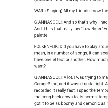
WAR: (Singing) All my friends know the 
GIANNASCOLI: And so that's why I had t
And it has that really low "Low Rider" vo
palette.
FOLKENFLIK: Did you have to play aroun
mean, in a number of songs, it can soar 
have one effect or another. How much d
want?
GIANNASCOLI: A lot. I was trying to make
GarageBand, and it wasn't quite right.
recorded it really fast. I sped the tem
the song back down to its normal tempo.
got it to be as boomy and demonic as i