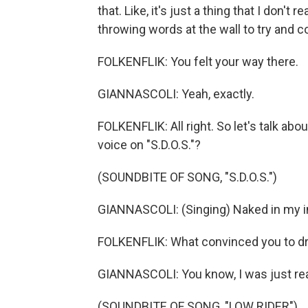
that. Like, it's just a thing that I don't
throwing words at the wall to try and 
FOLKENFLIK: You felt your way there.
GIANNASCOLI: Yeah, exactly.
FOLKENFLIK: All right. So let's talk abo
voice on "S.D.O.S."?
(SOUNDBITE OF SONG, "S.D.O.S.")
GIANNASCOLI: (Singing) Naked in my i
FOLKENFLIK: What convinced you to dro
GIANNASCOLI: You know, I was just real
(SOUNDBITE OF SONG, "LOW RIDER")