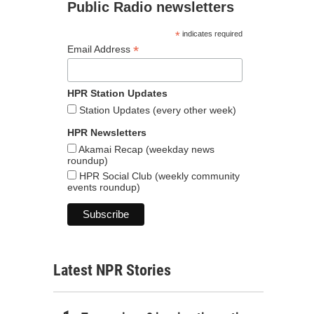
Public Radio newsletters
*
indicates required
*
Email Address
HPR Station Updates
Station Updates (every other week)
HPR Newsletters
Akamai Recap (weekday news
roundup)
HPR Social Club (weekly community
events roundup)
Latest NPR Stories