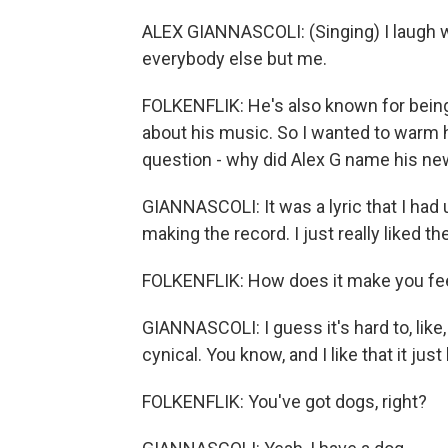
ALEX GIANNASCOLI: (Singing) I laugh w
everybody else but me.
FOLKENFLIK: He's also known for being a
about his music. So I wanted to warm h
question - why did Alex G name his n
GIANNASCOLI: It was a lyric that I had 
making the record. I just really liked t
FOLKENFLIK: How does it make you fe
GIANNASCOLI: I guess it's hard to, like,
cynical. You know, and I like that it jus
FOLKENFLIK: You've got dogs, right?