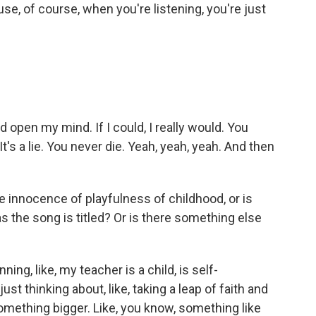
se, of course, when you're listening, you're just
 open my mind. If I could, I really would. You
t's a lie. You never die. Yeah, yeah, yeah. And then
e innocence of playfulness of childhood, or is
s the song is titled? Or is there something else
ng, like, my teacher is a child, is self-
just thinking about, like, taking a leap of faith and
f something bigger. Like, you know, something like