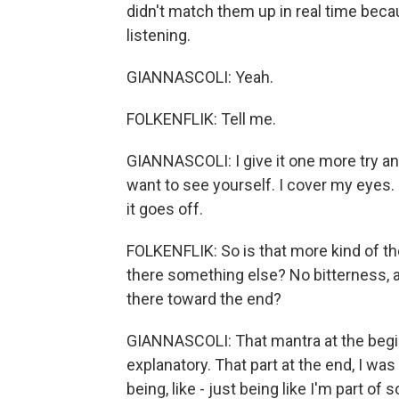
didn't match them up in real time becau
listening.
GIANNASCOLI: Yeah.
FOLKENFLIK: Tell me.
GIANNASCOLI: I give it one more try and
want to see yourself. I cover my eyes. I
it goes off.
FOLKENFLIK: So is that more kind of th
there something else? No bitterness, a
there toward the end?
GIANNASCOLI: That mantra at the beginni
explanatory. That part at the end, I was 
being, like - just being like I'm part o