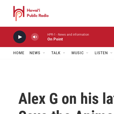
Skip to main content
HPR-1 - News and information
On Point
HOME
NEWS
TALK
MUSIC
LISTEN
Alex G on his l