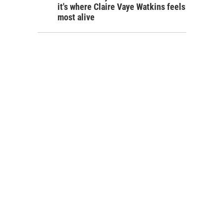
it's where Claire Vaye Watkins feels
most alive