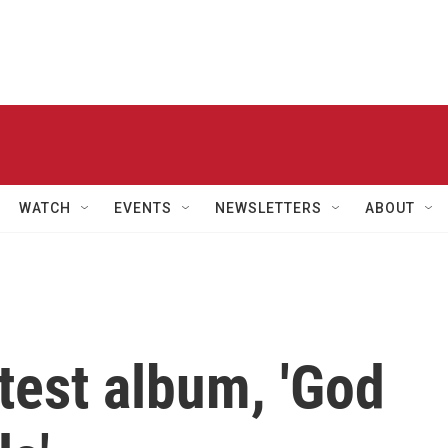
WATCH
EVENTS
NEWSLETTERS
ABOUT
atest album, 'God