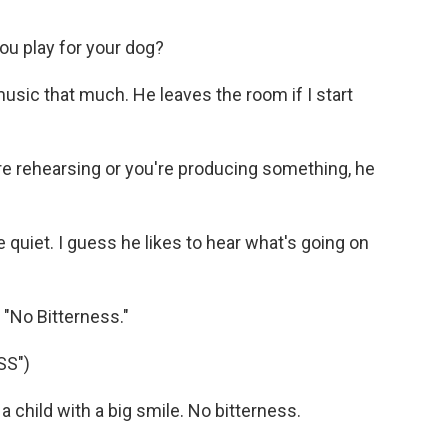
ou play for your dog?
usic that much. He leaves the room if I start
e rehearsing or you're producing something, he
 quiet. I guess he likes to hear what's going on
f "No Bitterness."
SS")
 child with a big smile. No bitterness.