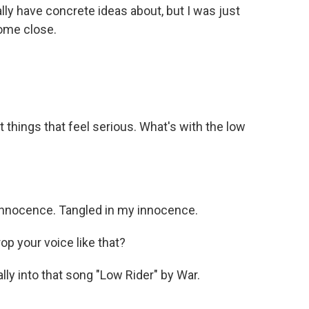
 really have concrete ideas about, but I was just
come close.
ut things that feel serious. What's with the low
nnocence. Tangled in my innocence.
p your voice like that?
ly into that song "Low Rider" by War.