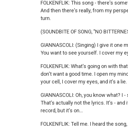
FOLKENFLIK: This song - there's somet
And then there's really, from my persp
turn.
(SOUNDBITE OF SONG, "NO BITTERNE
GIANNASCOLI: (Singing) I give it one mo
You want to see yourself. I cover my eye
FOLKENFLIK: What's going on with that 
don't want a good time. I open my mind. A
your cell, I cover my eyes, and it's a lie
GIANNASCOLI: Oh, you know what? I - so 
That's actually not the lyrics. It's - and 
record, but it's on...
FOLKENFLIK: Tell me. I heard the song, a