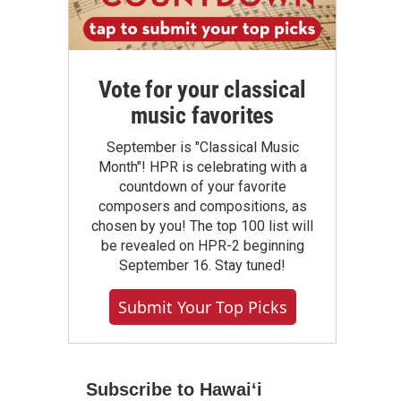
Vote for your classical
music favorites
September is "Classical Music
Month"! HPR is celebrating with a
countdown of your favorite
composers and compositions, as
chosen by you! The top 100 list will
be revealed on HPR-2 beginning
September 16. Stay tuned!
Submit Your Top Picks
Subscribe to Hawaiʻi