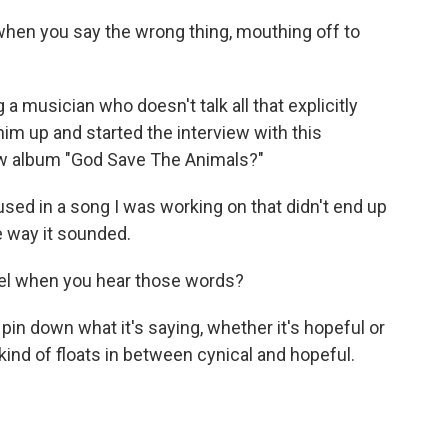
hen you say the wrong thing, mouthing off to
 musician who doesn't talk all that explicitly
im up and started the interview with this
ew album "God Save The Animals?"
used in a song I was working on that didn't end up
he way it sounded.
el when you hear those words?
 pin down what it's saying, whether it's hopeful or
t kind of floats in between cynical and hopeful.