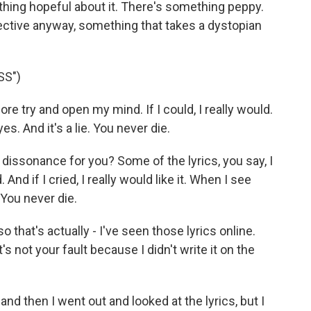
hing hopeful about it. There's something peppy.
ective anyway, something that takes a dystopian
SS")
re try and open my mind. If I could, I really would.
s. And it's a lie. You never die.
dissonance for you? Some of the lyrics, you say, I
nd if I cried, I really would like it. When I see
. You never die.
that's actually - I've seen those lyrics online.
it's not your fault because I didn't write it on the
nd then I went out and looked at the lyrics, but I