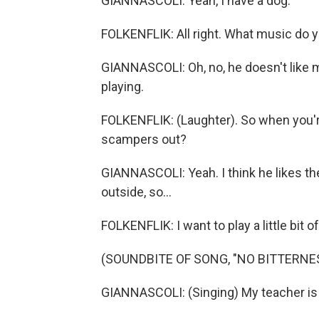
GIANNASCOLI: Yeah, I have a dog.
FOLKENFLIK: All right. What music do y
GIANNASCOLI: Oh, no, he doesn't like m
playing.
FOLKENFLIK: (Laughter). So when you'r
scampers out?
GIANNASCOLI: Yeah. I think he likes the
outside, so...
FOLKENFLIK: I want to play a little bit o
(SOUNDBITE OF SONG, "NO BITTERNE
GIANNASCOLI: (Singing) My teacher is a