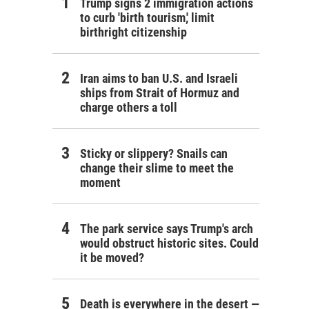
Trump signs 2 immigration actions
to curb 'birth tourism,' limit
birthright citizenship
Iran aims to ban U.S. and Israeli
ships from Strait of Hormuz and
charge others a toll
Sticky or slippery? Snails can
change their slime to meet the
moment
The park service says Trump's arch
would obstruct historic sites. Could
it be moved?
Death is everywhere in the desert —