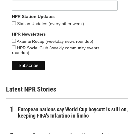
HPR Station Updates
Station Updates (every other week)
HPR Newsletters
Akamai Recap (weekday news roundup)
HPR Social Club (weekly community events
roundup)
Latest NPR Stories
European nations say World Cup boycott is still on,
keeping FIFA's Infantino in limbo