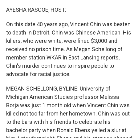
o
I
k
n
AYESHA RASCOE, HOST:
On this date 40 years ago, Vincent Chin was beaten
to death in Detroit. Chin was Chinese American. His
killers, who were white, were fined $3,000 and
received no prison time. As Megan Schellong of
member station WKAR in East Lansing reports,
Chin's murder continues to inspire people to
advocate for racial justice.
MEGAN SCHELLONG, BYLINE: University of
Michigan American Studies professor Melissa
Borja was just 1 month old when Vincent Chin was
killed not too far from her hometown. Chin was out
to the bars with his friends to celebrate his
bachelor party when Ronald Ebens yelled a slur at