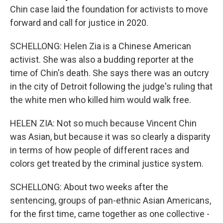
Chin case laid the foundation for activists to move
forward and call for justice in 2020.
SCHELLONG: Helen Zia is a Chinese American
activist. She was also a budding reporter at the
time of Chin's death. She says there was an outcry
in the city of Detroit following the judge's ruling that
the white men who killed him would walk free.
HELEN ZIA: Not so much because Vincent Chin
was Asian, but because it was so clearly a disparity
in terms of how people of different races and
colors get treated by the criminal justice system.
SCHELLONG: About two weeks after the
sentencing, groups of pan-ethnic Asian Americans,
for the first time, came together as one collective -