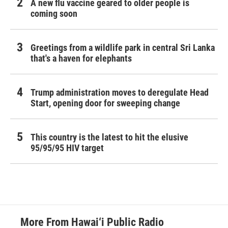
A new flu vaccine geared to older people is
coming soon
Greetings from a wildlife park in central Sri Lanka
that's a haven for elephants
Trump administration moves to deregulate Head
Start, opening door for sweeping change
This country is the latest to hit the elusive
95/95/95 HIV target
More From Hawai‘i Public Radio