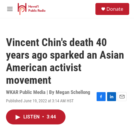
Skip to main content
S
Donate
e
M
a
e
r
n
c
u
h
Vincent Chin's death 40
u
e
years ago sparked an Asian
r
y
American activist
movement
WKAR Public Media | By
Megan Schellong
Published June 19, 2022 at 3:14 AM HST
F
L
E
a
i
m
c
n
a
LISTEN
•
3:44
e
k
i
b
e
l
o
d