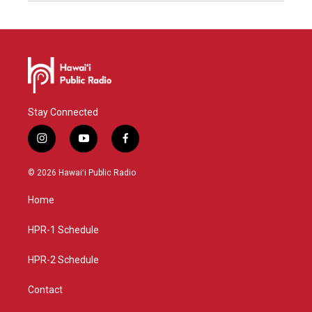
Stay Connected
i
y
f
n
o
a
s
u
c
© 2026 Hawaiʻi Public Radio
t
t
e
a
u
b
Home
g
b
o
r
e
o
a
k
HPR-1 Schedule
m
HPR-2 Schedule
Contact