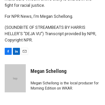
fight for racial justice.
For NPR News, I'm Megan Schellong.
(SOUNDBITE OF STREAMBEATS BY HARRIS
HELLER'S "DEJA VU") Transcript provided by NPR,
Copyright NPR.
F
L
E
a
i
m
c
n
a
e
k
i
Megan Schellong
b
e
l
o
d
o
I
Megan Schellong is the local producer for
k
n
Morning Edition on WKAR.