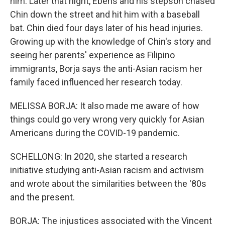
him. Later that night, Ebens and his stepson chased
Chin down the street and hit him with a baseball
bat. Chin died four days later of his head injuries.
Growing up with the knowledge of Chin's story and
seeing her parents' experience as Filipino
immigrants, Borja says the anti-Asian racism her
family faced influenced her research today.
MELISSA BORJA: It also made me aware of how
things could go very wrong very quickly for Asian
Americans during the COVID-19 pandemic.
SCHELLONG: In 2020, she started a research
initiative studying anti-Asian racism and activism
and wrote about the similarities between the '80s
and the present.
BORJA: The injustices associated with the Vincent