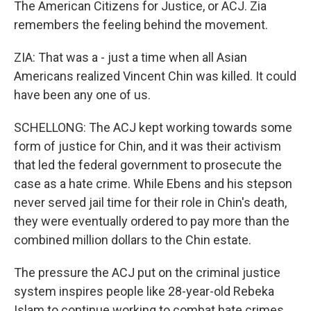
The American Citizens for Justice, or ACJ. Zia
remembers the feeling behind the movement.
ZIA: That was a - just a time when all Asian
Americans realized Vincent Chin was killed. It could
have been any one of us.
SCHELLONG: The ACJ kept working towards some
form of justice for Chin, and it was their activism
that led the federal government to prosecute the
case as a hate crime. While Ebens and his stepson
never served jail time for their role in Chin's death,
they were eventually ordered to pay more than the
combined million dollars to the Chin estate.
The pressure the ACJ put on the criminal justice
system inspires people like 28-year-old Rebeka
Islam to continue working to combat hate crimes.