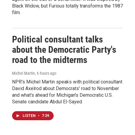
Black Widow, but Furious totally transforms the 1987
film.
Political consultant talks
about the Democratic Party's
road to the midterms
Michel Martin
, 6 hours ago
NPR's Michel Martin speaks with political consultant
David Axelrod about Democrats' road to November
and what's ahead for Michigan's Democratic U.S.
Senate candidate Abdul El-Sayed.
LISTEN
•
7:39