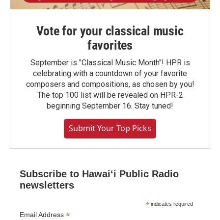
Vote for your classical music
favorites
September is "Classical Music Month"! HPR is
celebrating with a countdown of your favorite
composers and compositions, as chosen by you!
The top 100 list will be revealed on HPR-2
beginning September 16. Stay tuned!
Submit Your Top Picks
Subscribe to Hawaiʻi Public Radio
newsletters
*
indicates required
*
Email Address