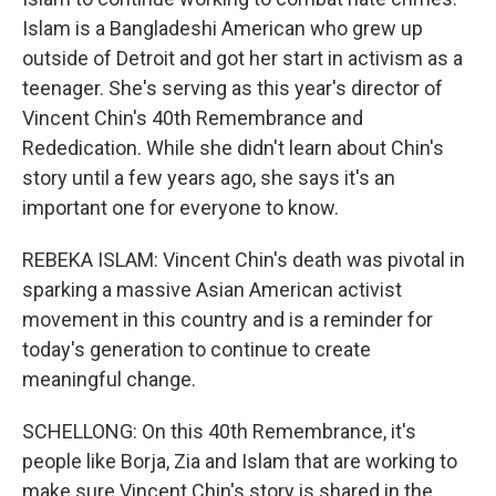
Islam is a Bangladeshi American who grew up
outside of Detroit and got her start in activism as a
teenager. She's serving as this year's director of
Vincent Chin's 40th Remembrance and
Rededication. While she didn't learn about Chin's
story until a few years ago, she says it's an
important one for everyone to know.
REBEKA ISLAM: Vincent Chin's death was pivotal in
sparking a massive Asian American activist
movement in this country and is a reminder for
today's generation to continue to create
meaningful change.
SCHELLONG: On this 40th Remembrance, it's
people like Borja, Zia and Islam that are working to
make sure Vincent Chin's story is shared in the