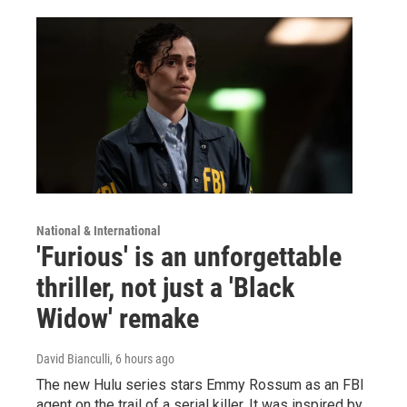
National & International
'Furious' is an unforgettable
thriller, not just a 'Black
Widow' remake
David Bianculli
, 6 hours ago
The new Hulu series stars Emmy Rossum as an FBI
agent on the trail of a serial killer. It was inspired by