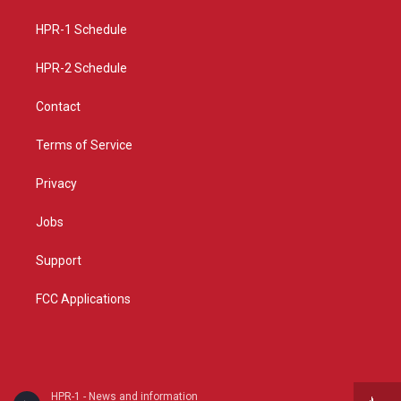
r
e
o
a
k
HPR-1 Schedule
m
HPR-2 Schedule
Contact
Terms of Service
Privacy
Jobs
Support
FCC Applications
HPR-1 - News and information