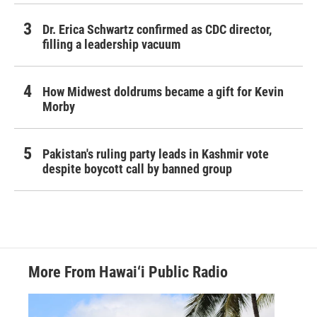
Dr. Erica Schwartz confirmed as CDC director,
filling a leadership vacuum
How Midwest doldrums became a gift for Kevin
Morby
Pakistan's ruling party leads in Kashmir vote
despite boycott call by banned group
More From Hawai‘i Public Radio