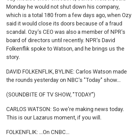
Monday he would not shut down his company,
which is a total 180 from a few days ago, when Ozy
said it would close its doors because of a fraud
scandal. Ozy's CEO was also a member of NPR's
board of directors until recently. NPR's David
Folkenflik spoke to Watson, and he brings us the
story.
DAVID FOLKENFLIK, BYLINE: Carlos Watson made
the rounds yesterday on NBC's "Today" show...
(SOUNDBITE OF TV SHOW, "TODAY")
CARLOS WATSON: So we're making news today.
This is our Lazarus moment, if you will.
FOLKENFLIK: ...On CNBC...