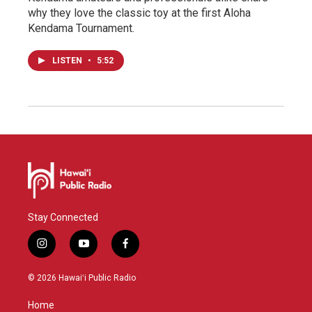
why they love the classic toy at the first Aloha
Kendama Tournament.
LISTEN
•
5:52
Stay Connected
i
y
f
n
o
a
s
u
c
© 2026 Hawaiʻi Public Radio
t
t
e
a
u
b
Home
g
b
o