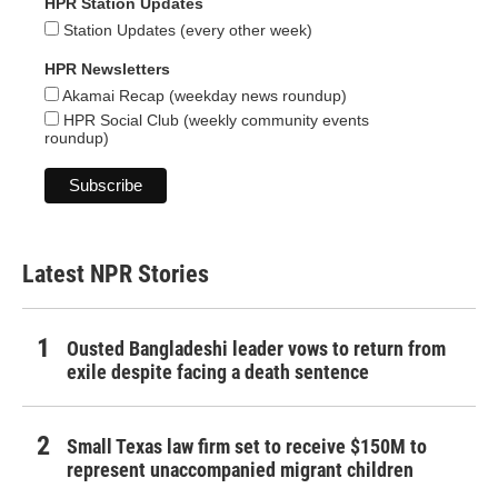
HPR Station Updates
Station Updates (every other week)
HPR Newsletters
Akamai Recap (weekday news roundup)
HPR Social Club (weekly community events
roundup)
Latest NPR Stories
Ousted Bangladeshi leader vows to return from
exile despite facing a death sentence
Small Texas law firm set to receive $150M to
represent unaccompanied migrant children