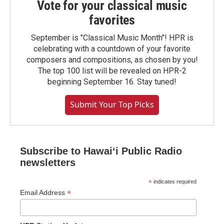
Vote for your classical music
favorites
September is "Classical Music Month"! HPR is
celebrating with a countdown of your favorite
composers and compositions, as chosen by you!
The top 100 list will be revealed on HPR-2
beginning September 16. Stay tuned!
Submit Your Top Picks
Subscribe to Hawaiʻi Public Radio
newsletters
*
indicates required
*
Email Address