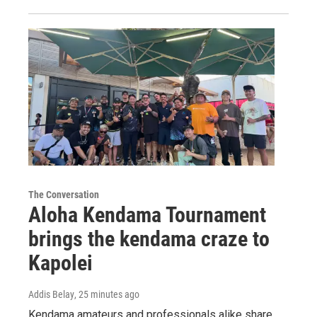
The Conversation
Aloha Kendama Tournament
brings the kendama craze to
Kapolei
Addis Belay
, 25 minutes ago
Kendama amateurs and professionals alike share