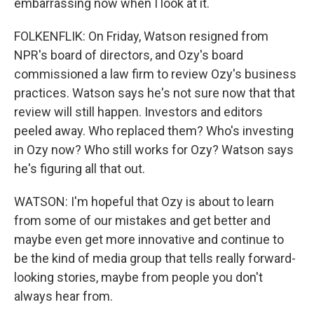
embarrassing now when I look at it.
FOLKENFLIK: On Friday, Watson resigned from
NPR's board of directors, and Ozy's board
commissioned a law firm to review Ozy's business
practices. Watson says he's not sure now that that
review will still happen. Investors and editors
peeled away. Who replaced them? Who's investing
in Ozy now? Who still works for Ozy? Watson says
he's figuring all that out.
WATSON: I'm hopeful that Ozy is about to learn
from some of our mistakes and get better and
maybe even get more innovative and continue to
be the kind of media group that tells really forward-
looking stories, maybe from people you don't
always hear from.