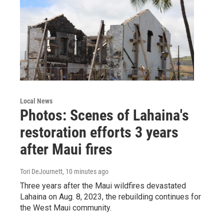
Local News
Photos: Scenes of Lahaina's
restoration efforts 3 years
after Maui fires
Tori DeJournett
, 10 minutes ago
Three years after the Maui wildfires devastated
Lahaina on Aug. 8, 2023, the rebuilding continues for
the West Maui community.