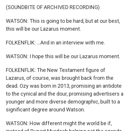
(SOUNDBITE OF ARCHIVED RECORDING)
WATSON: This is going to be hard, but at our best,
this will be our Lazarus moment.
FOLKENFLIK: ...And in an interview with me.
WATSON: I hope this will be our Lazarus moment.
FOLKENFLIK: The New Testament figure of
Lazarus, of course, was brought back from the
dead. Ozy was born in 2013, promising an antidote
to the cynical and the dour, promising advertisers a
younger and more diverse demographic, built to a
significant degree around Watson.
WATSON: How different might the world be if,