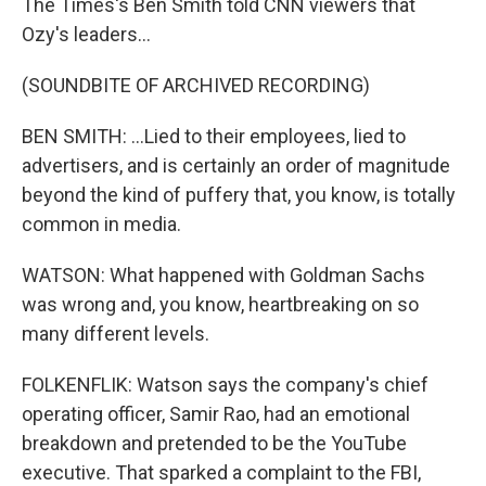
The Times's Ben Smith told CNN viewers that
Ozy's leaders...
(SOUNDBITE OF ARCHIVED RECORDING)
BEN SMITH: ...Lied to their employees, lied to
advertisers, and is certainly an order of magnitude
beyond the kind of puffery that, you know, is totally
common in media.
WATSON: What happened with Goldman Sachs
was wrong and, you know, heartbreaking on so
many different levels.
FOLKENFLIK: Watson says the company's chief
operating officer, Samir Rao, had an emotional
breakdown and pretended to be the YouTube
executive. That sparked a complaint to the FBI,