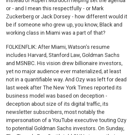
instead of Rupert Murdoch helping set the agenda
or - and I mean this respectfully - or Mark
Zuckerberg or Jack Dorsey - how different would it
be if someone who grew up, you know, Black and
working class in Miami was a part of that?
FOLKENFLIK: After Miami, Watson's resume
includes Harvard, Stanford Law, Goldman Sachs
and MSNBC. His vision drew billionaire investors,
yet no major audience ever materialized, at least
not in a quantifiable way. And Ozy was left for dead
last week after The New York Times reported its
business model was based on deception -
deception about size of its digital traffic, its
newsletter subscribers, most notably the
impersonation of a YouTube executive touting Ozy
to potential Goldman Sachs investors. On Sunday,