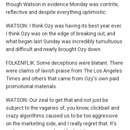
though Watson in evidence Monday was contrite,
reflective and despite everything optimistic.
WATSON: I think Ozy was having its best year ever.
I think Ozy was on the edge of breaking out, and
what began last Sunday was incredibly tumultuous
and difficult and nearly brought Ozy down.
FOLKENFLIK: Some deceptions were blatant. There
were claims of lavish praise from The Los Angeles
Times and others that came from Ozy's own paid
promotional materials.
WATSON: Our zeal to get that and not just be
subject to the vagaries of, you know, clickbait and
crazy algorithms caused us to be too aggressive
on the marketing side, and I really regret that. It's