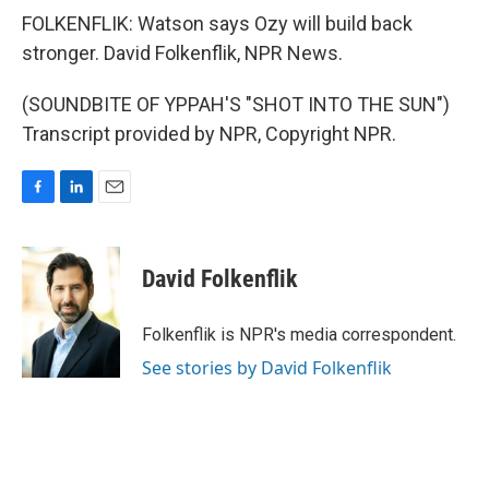
FOLKENFLIK: Watson says Ozy will build back
stronger. David Folkenflik, NPR News.
(SOUNDBITE OF YPPAH'S "SHOT INTO THE SUN")
Transcript provided by NPR, Copyright NPR.
F
L
E
a
i
m
c
n
a
e
k
i
David Folkenflik
b
e
l
o
d
o
I
Folkenflik is NPR's media correspondent.
k
n
See stories by David Folkenflik