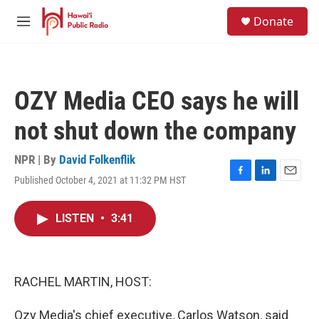
Skip to main content
S
Donate
e
M
a
e
r
n
c
u
h
OZY Media CEO says he will
u
e
not shut down the company
r
y
NPR | By
David Folkenflik
Published October 4, 2021 at 11:32 PM HST
F
L
E
a
i
m
c
n
a
LISTEN
•
3:41
e
k
i
b
e
l
o
d
o
I
k
n
RACHEL MARTIN, HOST:
Ozy Media's chief executive, Carlos Watson, said