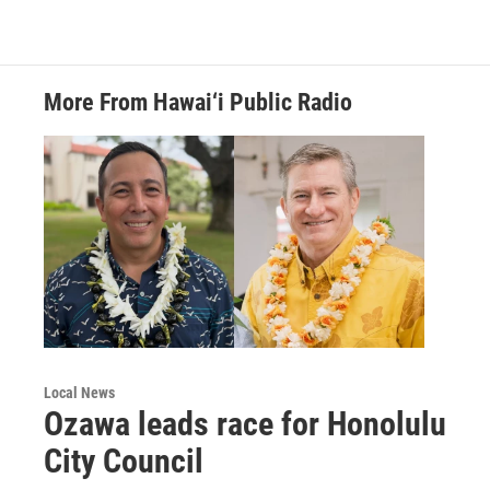
More From Hawai‘i Public Radio
Local News
Ozawa leads race for Honolulu
City Council