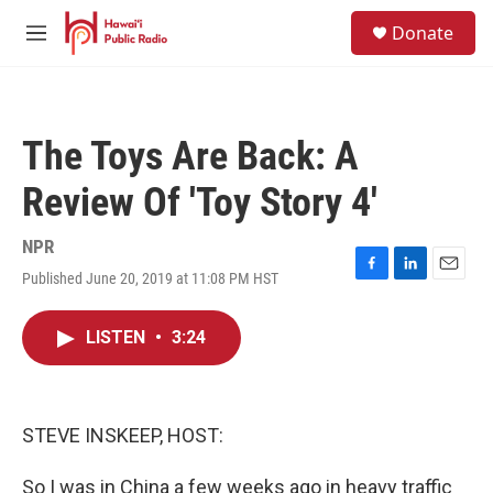
Skip to main content
S
Donate
e
M
a
e
r
n
c
u
h
The Toys Are Back: A
u
e
Review Of 'Toy Story 4'
r
y
NPR
Published June 20, 2019 at 11:08 PM HST
F
L
E
a
i
m
c
n
a
LISTEN
•
3:24
e
k
i
b
e
l
o
d
o
I
k
n
STEVE INSKEEP, HOST:
So I was in China a few weeks ago in heavy traffic