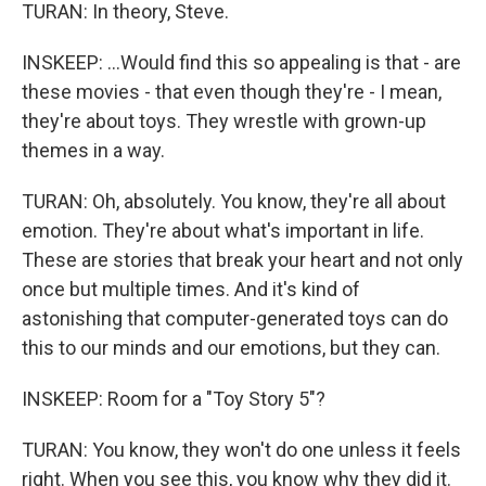
TURAN: In theory, Steve.
INSKEEP: ...Would find this so appealing is that - are
these movies - that even though they're - I mean,
they're about toys. They wrestle with grown-up
themes in a way.
TURAN: Oh, absolutely. You know, they're all about
emotion. They're about what's important in life.
These are stories that break your heart and not only
once but multiple times. And it's kind of
astonishing that computer-generated toys can do
this to our minds and our emotions, but they can.
INSKEEP: Room for a "Toy Story 5"?
TURAN: You know, they won't do one unless it feels
right. When you see this, you know why they did it.