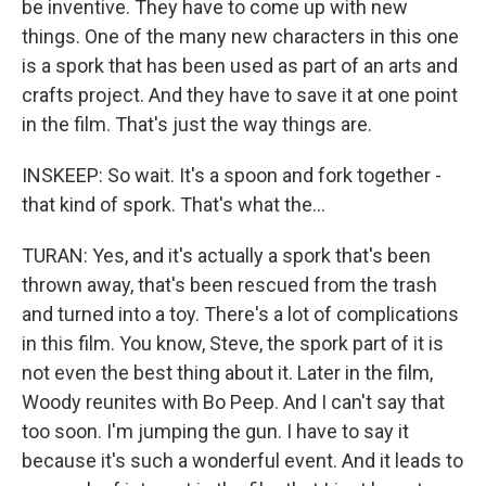
be inventive. They have to come up with new
things. One of the many new characters in this one
is a spork that has been used as part of an arts and
crafts project. And they have to save it at one point
in the film. That's just the way things are.
INSKEEP: So wait. It's a spoon and fork together -
that kind of spork. That's what the...
TURAN: Yes, and it's actually a spork that's been
thrown away, that's been rescued from the trash
and turned into a toy. There's a lot of complications
in this film. You know, Steve, the spork part of it is
not even the best thing about it. Later in the film,
Woody reunites with Bo Peep. And I can't say that
too soon. I'm jumping the gun. I have to say it
because it's such a wonderful event. And it leads to