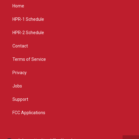
a
u
b
Home
g
b
o
r
e
o
a
k
HPR-1 Schedule
m
HPR-2 Schedule
Contact
Terms of Service
Privacy
Jobs
Support
FCC Applications