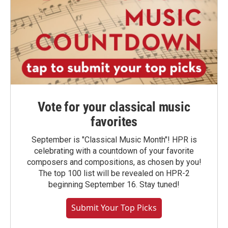
Vote for your classical music
favorites
September is "Classical Music Month"! HPR is
celebrating with a countdown of your favorite
composers and compositions, as chosen by you!
The top 100 list will be revealed on HPR-2
beginning September 16. Stay tuned!
Submit Your Top Picks