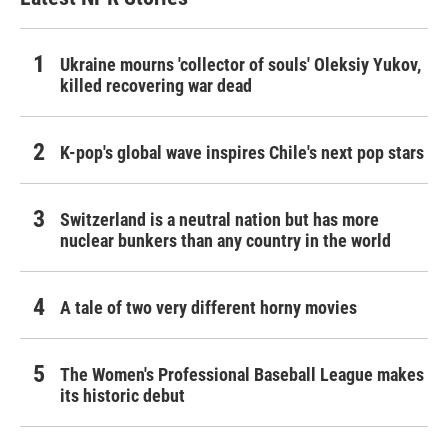
Ukraine mourns 'collector of souls' Oleksiy Yukov,
killed recovering war dead
K-pop's global wave inspires Chile's next pop stars
Switzerland is a neutral nation but has more
nuclear bunkers than any country in the world
A tale of two very different horny movies
The Women's Professional Baseball League makes
its historic debut