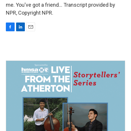
me. You've got a friend... Transcript provided by
NPR, Copyright NPR.
F
L
E
a
i
m
c
n
a
e
k
i
b
e
l
o
d
o
I
k
n