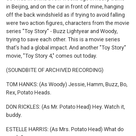
in Beijing, and on the car in front of mine, hanging
off the back windshield as if trying to avoid falling
were two action figures, characters from the movie
series "Toy Story" - Buzz Lightyear and Woody,
trying to save each other. This is a movie series
that's had a global impact. And another "Toy Story"
movie, "Toy Story 4," comes out today.
(SOUNDBITE OF ARCHIVED RECORDING)
TOM HANKS: (As Woody) Jessie, Hamm, Buzz, Bo,
Rex, Potato Heads.
DON RICKLES: (As Mr. Potato Head) Hey. Watch it,
buddy.
ESTELLE HARRIS: (As Mrs. Potato Head) What do