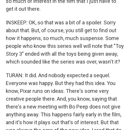
so much of interest in the film that I just have to
get it out there.
INSKEEP: OK, so that was a bit of a spoiler. Sorry
about that. But, of course, you still get to find out
how it happens, so much, much suspense. Some
people who know this series well will note that "Toy
Story 3" ended with all the toys being given away,
which sounded like the series was over, wasn't it?
TURAN: It did. And nobody expected a sequel.
Everyone was happy. But they had this idea. You
know, Pixar runs on ideas. There's some very
creative people there. And, you know, saying that
there's a new meeting with Bo Peep does not give
anything away. This happens fairly early in the film,
and it's how it plays out that's of interest. But that