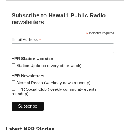
Subscribe to Hawaiʻi Public Radio
newsletters
*
indicates required
*
Email Address
HPR Station Updates
Station Updates (every other week)
HPR Newsletters
Akamai Recap (weekday news roundup)
HPR Social Club (weekly community events
roundup)
Latest NPR Stories