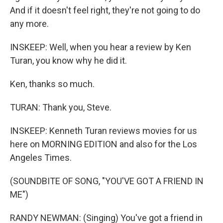
And if it doesn't feel right, they're not going to do
any more.
INSKEEP: Well, when you hear a review by Ken
Turan, you know why he did it.
Ken, thanks so much.
TURAN: Thank you, Steve.
INSKEEP: Kenneth Turan reviews movies for us
here on MORNING EDITION and also for the Los
Angeles Times.
(SOUNDBITE OF SONG, "YOU'VE GOT A FRIEND IN
ME")
RANDY NEWMAN: (Singing) You've got a friend in