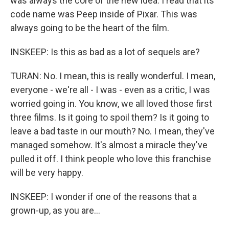
was always the core of the new idea. I read that its
code name was Peep inside of Pixar. This was
always going to be the heart of the film.
INSKEEP: Is this as bad as a lot of sequels are?
TURAN: No. I mean, this is really wonderful. I mean,
everyone - we're all - I was - even as a critic, I was
worried going in. You know, we all loved those first
three films. Is it going to spoil them? Is it going to
leave a bad taste in our mouth? No. I mean, they've
managed somehow. It's almost a miracle they've
pulled it off. I think people who love this franchise
will be very happy.
INSKEEP: I wonder if one of the reasons that a
grown-up, as you are...