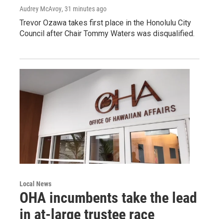
Audrey McAvoy
, 31 minutes ago
Trevor Ozawa takes first place in the Honolulu City
Council after Chair Tommy Waters was disqualified.
Local News
OHA incumbents take the lead
in at-large trustee race