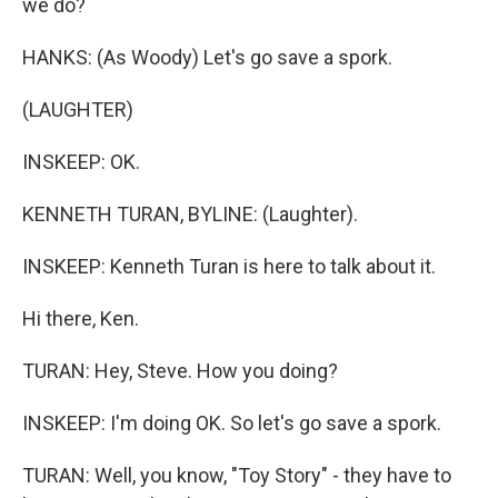
we do?
HANKS: (As Woody) Let's go save a spork.
(LAUGHTER)
INSKEEP: OK.
KENNETH TURAN, BYLINE: (Laughter).
INSKEEP: Kenneth Turan is here to talk about it.
Hi there, Ken.
TURAN: Hey, Steve. How you doing?
INSKEEP: I'm doing OK. So let's go save a spork.
TURAN: Well, you know, "Toy Story" - they have to