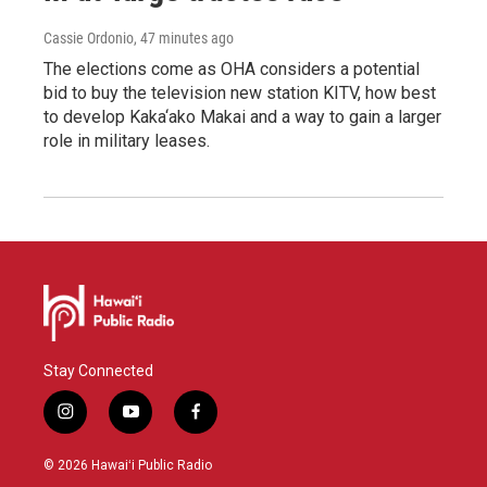
Cassie Ordonio
, 47 minutes ago
The elections come as OHA considers a potential
bid to buy the television new station KITV, how best
to develop Kaka‘ako Makai and a way to gain a larger
role in military leases.
Stay Connected
i
y
f
n
o
a
s
u
c
© 2026 Hawaiʻi Public Radio
t
t
e