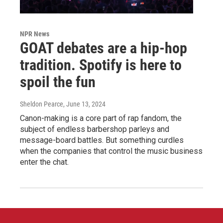
NPR News
GOAT debates are a hip-hop
tradition. Spotify is here to
spoil the fun
Sheldon Pearce
, June 13, 2024
Canon-making is a core part of rap fandom, the
subject of endless barbershop parleys and
message-board battles. But something curdles
when the companies that control the music business
enter the chat.