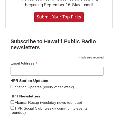
beginning September 16. Stay tuned!
Submit Your Top Picks
Subscribe to Hawaiʻi Public Radio
newsletters
*
indicates required
*
Email Address
HPR Station Updates
Station Updates (every other week)
HPR Newsletters
Akamai Recap (weekday news roundup)
HPR Social Club (weekly community events
roundup)