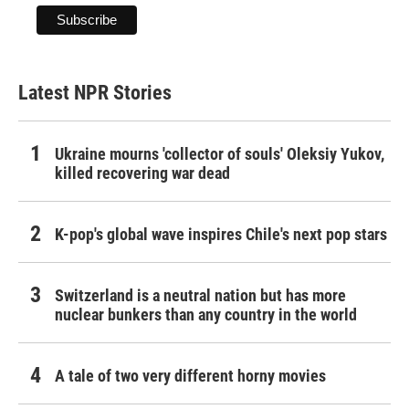
Latest NPR Stories
Ukraine mourns 'collector of souls' Oleksiy Yukov,
killed recovering war dead
K-pop's global wave inspires Chile's next pop stars
Switzerland is a neutral nation but has more
nuclear bunkers than any country in the world
A tale of two very different horny movies