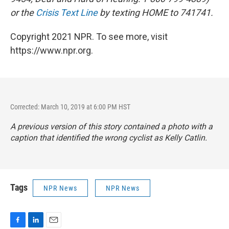
or the
Crisis Text Line
by texting HOME to 741741.
Copyright 2021 NPR. To see more, visit
https://www.npr.org.
Corrected: March 10, 2019 at 6:00 PM HST
A previous version of this story contained a photo with a
caption that identified the wrong cyclist as Kelly Catlin.
Tags
NPR News
NPR News