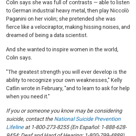
Colin says she was full of contrasts — able to listen
to German industrial heavy metal, then play Niccolò
Paganini on her violin; she pretended she was
fierce like a velociraptor, making hissing noises, and
dreamed of being a data scientist.
And she wanted to inspire women in the world,
Colin says.
"The greatest strength you will ever develop is the
ability to recognize your own weaknesses," Kelly
Catlin wrote in February, "and to learn to ask for help
when you need it."
If you or someone you know may be considering
suicide, contact the
National Suicide Prevention
Lifeline
at 1-800-273-8255 (En Español: 1-888-628-
9454; Deaf and Hard of Hearing: 1-800-799-4889)