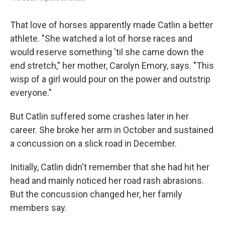
That love of horses apparently made Catlin a better
athlete. "She watched a lot of horse races and
would reserve something 'til she came down the
end stretch," her mother, Carolyn Emory, says. "This
wisp of a girl would pour on the power and outstrip
everyone."
But Catlin suffered some crashes later in her
career. She broke her arm in October and sustained
a concussion on a slick road in December.
Initially, Catlin didn't remember that she had hit her
head and mainly noticed her road rash abrasions.
But the concussion changed her, her family
members say.