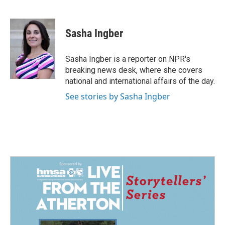
F
L
E
a
i
m
c
n
a
e
k
i
Sasha Ingber
b
e
l
o
d
o
I
Sasha Ingber is a reporter on NPR's
k
n
breaking news desk, where she covers
national and international affairs of the day.
See stories by Sasha Ingber