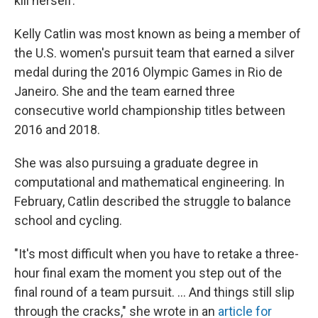
kill herself."
Kelly Catlin was most known as being a member of
the U.S. women's pursuit team that earned a silver
medal during the 2016 Olympic Games in Rio de
Janeiro. She and the team earned three
consecutive world championship titles between
2016 and 2018.
She was also pursuing a graduate degree in
computational and mathematical engineering. In
February, Catlin described the struggle to balance
school and cycling.
"It's most difficult when you have to retake a three-
hour final exam the moment you step out of the
final round of a team pursuit. ... And things still slip
through the cracks," she wrote in an
article for