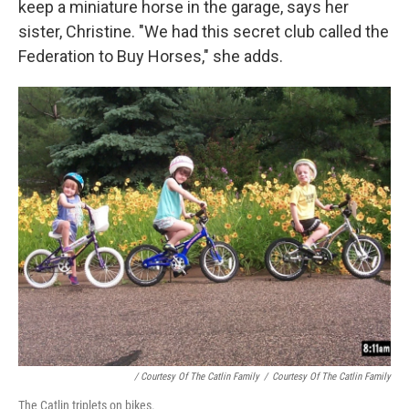
keep a miniature horse in the garage, says her
sister, Christine. "We had this secret club called the
Federation to Buy Horses," she adds.
/ Courtesy Of The Catlin Family
/
Courtesy Of The Catlin Family
The Catlin triplets on bikes.