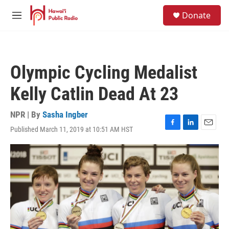
Skip to main content
S
Donate
e
M
a
e
r
n
c
u
h
Olympic Cycling Medalist
u
e
Kelly Catlin Dead At 23
r
y
NPR | By
Sasha Ingber
Published March 11, 2019 at 10:51 AM HST
F
L
E
a
i
m
c
n
a
e
k
i
b
e
l
o
d
o
I
k
n