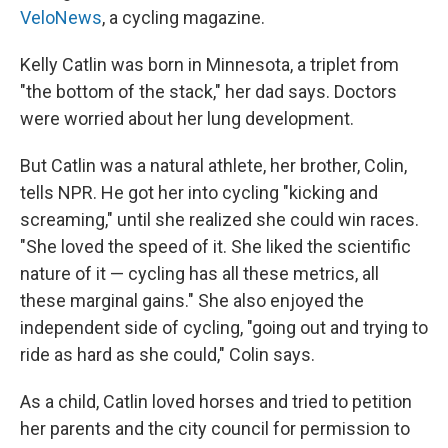
VeloNews
, a cycling magazine.
Kelly Catlin was born in Minnesota, a triplet from
"the bottom of the stack," her dad says. Doctors
were worried about her lung development.
But Catlin was a natural athlete, her brother, Colin,
tells NPR. He got her into cycling "kicking and
screaming," until she realized she could win races.
"She loved the speed of it. She liked the scientific
nature of it — cycling has all these metrics, all
these marginal gains." She also enjoyed the
independent side of cycling, "going out and trying to
ride as hard as she could," Colin says.
As a child, Catlin loved horses and tried to petition
her parents and the city council for permission to