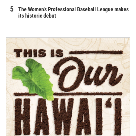
The Women's Professional Baseball League makes
its historic debut