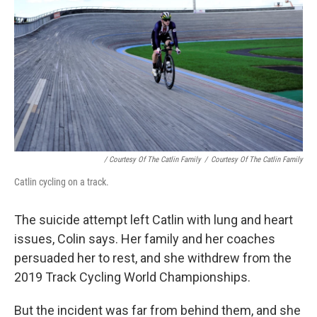
/ Courtesy Of The Catlin Family
/
Courtesy Of The Catlin Family
Catlin cycling on a track.
The suicide attempt left Catlin with lung and heart
issues, Colin says. Her family and her coaches
persuaded her to rest, and she withdrew from the
2019 Track Cycling World Championships.
But the incident was far from behind them, and she