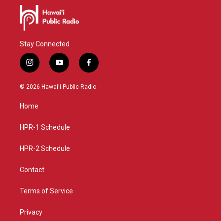
Stay Connected
i
y
f
n
o
a
s
u
c
© 2026 Hawaiʻi Public Radio
t
t
e
a
u
b
Home
g
b
o
r
e
o
a
k
HPR-1 Schedule
m
HPR-2 Schedule
Contact
Terms of Service
Privacy