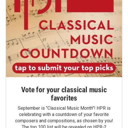
Vote for your classical music
favorites
September is "Classical Music Month"! HPR is
celebrating with a countdown of your favorite
composers and compositions, as chosen by you!
The top 100 list will be revealed on HPR-2