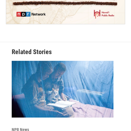
Related Stories
NPR News