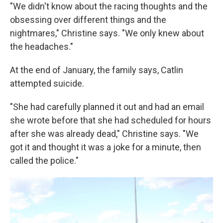
"We didn't know about the racing thoughts and the
obsessing over different things and the
nightmares," Christine says. "We only knew about
the headaches."
At the end of January, the family says, Catlin
attempted suicide.
"She had carefully planned it out and had an email
she wrote before that she had scheduled for hours
after she was already dead," Christine says. "We
got it and thought it was a joke for a minute, then
called the police."