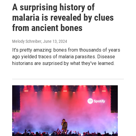
A surprising history of
malaria is revealed by clues
from ancient bones
Melody Schreiber
, June 13, 2024
It's pretty amazing: bones from thousands of years
ago yielded traces of malaria parasites. Disease
historians are surprised by what they've learned.