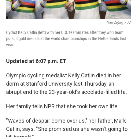
Peter Dejong
/
AP
Cyclist Kelly Catlin (left) with her U.S. teammates after they won team
pursuit gold medals at the world championships in the Netherlands last
year.
Updated at 6:07 p.m. ET
Olympic cycling medalist Kelly Catlin died in her
dorm at Stanford University last Thursday, an
abrupt end to the 23-year-old's accolade-filled life.
Her family tells NPR that she took her own life.
"Waves of despair come over us," her father, Mark
Catlin, says. "She promised us she wasn't going to