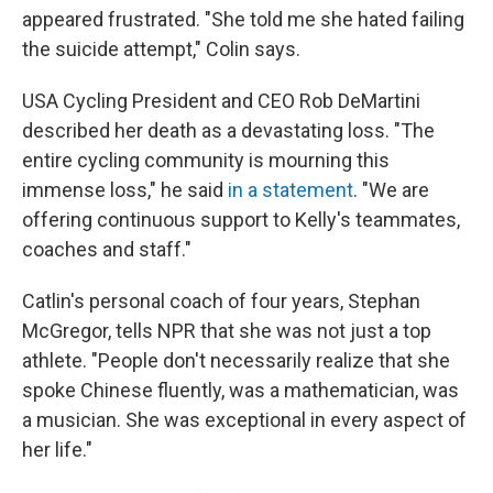
appeared frustrated. "She told me she hated failing
the suicide attempt," Colin says.
USA Cycling President and CEO Rob DeMartini
described her death as a devastating loss. "The
entire cycling community is mourning this
immense loss," he said
in a statement
. "We are
offering continuous support to Kelly's teammates,
coaches and staff."
Catlin's personal coach of four years, Stephan
McGregor, tells NPR that she was not just a top
athlete. "People don't necessarily realize that she
spoke Chinese fluently, was a mathematician, was
a musician. She was exceptional in every aspect of
her life."