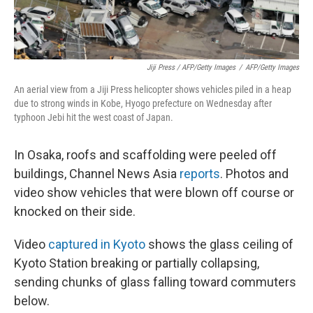
Jiji Press / AFP/Getty Images
/
AFP/Getty Images
An aerial view from a Jiji Press helicopter shows vehicles piled in a heap
due to strong winds in Kobe, Hyogo prefecture on Wednesday after
typhoon Jebi hit the west coast of Japan.
In Osaka, roofs and scaffolding were peeled off
buildings, Channel News Asia
reports
. Photos and
video show vehicles that were blown off course or
knocked on their side.
Video
captured in Kyoto
shows the glass ceiling of
Kyoto Station breaking or partially collapsing,
sending chunks of glass falling toward commuters
below.