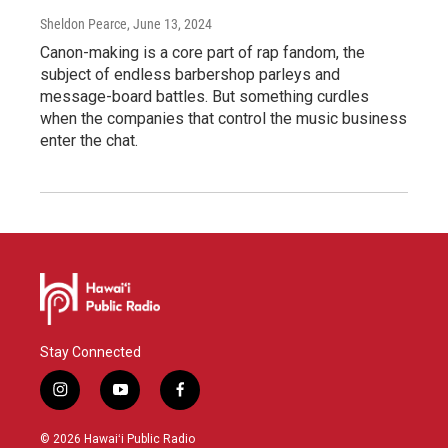
Sheldon Pearce
, June 13, 2024
Canon-making is a core part of rap fandom, the
subject of endless barbershop parleys and
message-board battles. But something curdles
when the companies that control the music business
enter the chat.
Stay Connected
i
y
f
n
o
a
s
u
c
© 2026 Hawaiʻi Public Radio