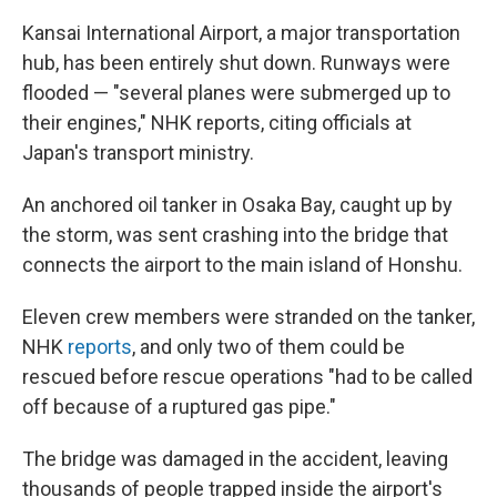
Kansai International Airport, a major transportation
hub, has been entirely shut down. Runways were
flooded — "several planes were submerged up to
their engines," NHK reports, citing officials at
Japan's transport ministry.
An anchored oil tanker in Osaka Bay, caught up by
the storm, was sent crashing into the bridge that
connects the airport to the main island of Honshu.
Eleven crew members were stranded on the tanker,
NHK
reports
, and only two of them could be
rescued before rescue operations "had to be called
off because of a ruptured gas pipe."
The bridge was damaged in the accident, leaving
thousands of people trapped inside the airport's