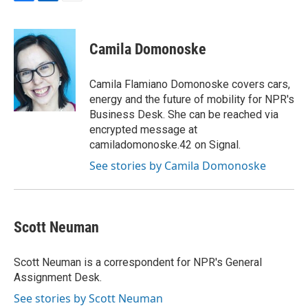
F
L
E
a
i
m
c
n
a
e
k
i
Camila Domonoske
b
e
l
o
d
o
I
Camila Flamiano Domonoske covers cars,
k
n
energy and the future of mobility for NPR's
Business Desk. She can be reached via
encrypted message at
camiladomonoske.42 on Signal.
See stories by Camila Domonoske
Scott Neuman
Scott Neuman is a correspondent for NPR's General
Assignment Desk.
See stories by Scott Neuman