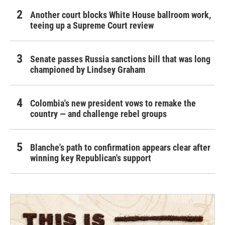
Another court blocks White House ballroom work,
teeing up a Supreme Court review
Senate passes Russia sanctions bill that was long
championed by Lindsey Graham
Colombia's new president vows to remake the
country — and challenge rebel groups
Blanche's path to confirmation appears clear after
winning key Republican's support