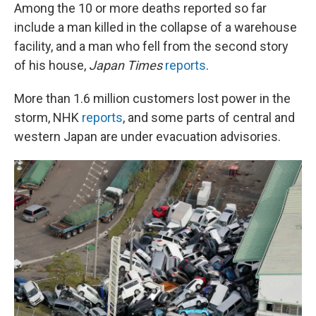
Among the 10 or more deaths reported so far
include a man killed in the collapse of a warehouse
facility, and a man who fell from the second story
of his house,
Japan Times
reports
.
More than 1.6 million customers lost power in the
storm, NHK
reports
, and some parts of central and
western Japan are under evacuation advisories.