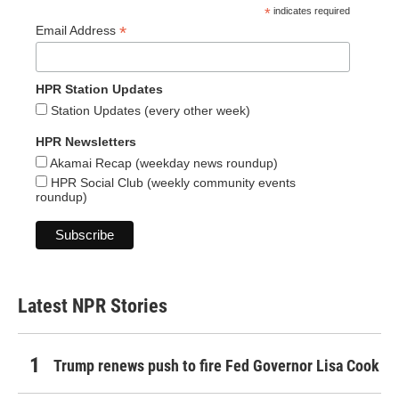
*
indicates required
*
Email Address
HPR Station Updates
Station Updates (every other week)
HPR Newsletters
Akamai Recap (weekday news roundup)
HPR Social Club (weekly community events
roundup)
Latest NPR Stories
Trump renews push to fire Fed Governor Lisa Cook