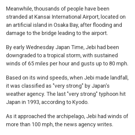
Meanwhile, thousands of people have been
stranded at Kansai International Airport, located on
an artificial island in Osaka Bay, after flooding and
damage to the bridge leading to the airport.
By early Wednesday Japan Time, Jebi had been
downgraded to a tropical storm, with sustained
winds of 65 miles per hour and gusts up to 80 mph.
Based on its wind speeds, when Jebi made landfall,
it was classified as "very strong" by Japan's
weather agency. The last "very strong" typhoon hit
Japan in 1993, according to Kyodo.
As it approached the archipelago, Jebi had winds of
more than 100 mph, the news agency writes.