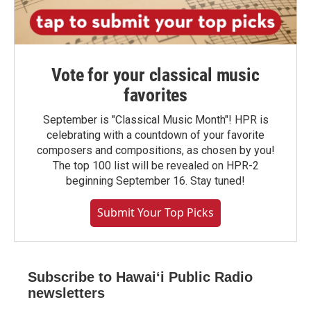
Vote for your classical music
favorites
September is "Classical Music Month"! HPR is
celebrating with a countdown of your favorite
composers and compositions, as chosen by you!
The top 100 list will be revealed on HPR-2
beginning September 16. Stay tuned!
Submit Your Top Picks
Subscribe to Hawaiʻi Public Radio
newsletters