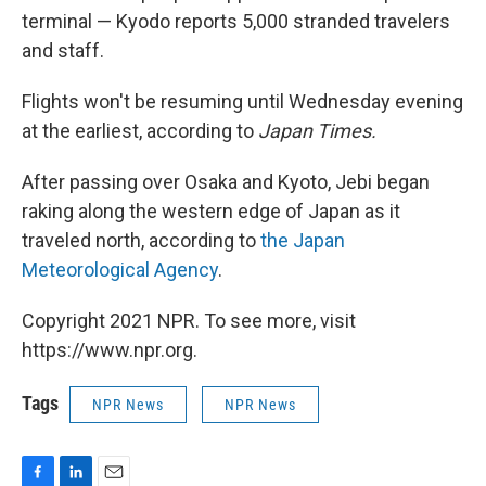
terminal — Kyodo reports 5,000 stranded travelers
and staff.
Flights won't be resuming until Wednesday evening
at the earliest, according to
Japan Times.
After passing over Osaka and Kyoto, Jebi began
raking along the western edge of Japan as it
traveled north, according to
the Japan
Meteorological Agency
.
Copyright 2021 NPR. To see more, visit
https://www.npr.org.
Tags
NPR News
NPR News