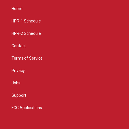
t
t
e
a
u
b
Home
g
b
o
r
e
o
a
k
HPR-1 Schedule
m
HPR-2 Schedule
Contact
Terms of Service
Privacy
Jobs
Support
FCC Applications