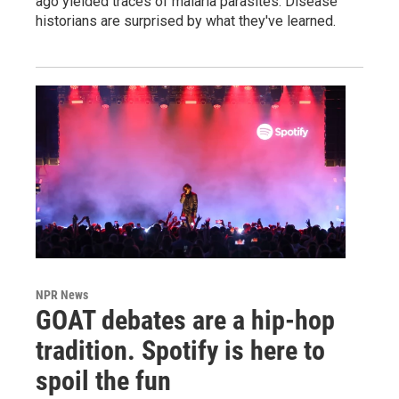
ago yielded traces of malaria parasites. Disease
historians are surprised by what they've learned.
NPR News
GOAT debates are a hip-hop
tradition. Spotify is here to
spoil the fun