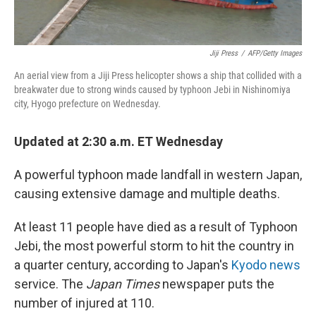
Jiji Press
/
AFP/Getty Images
An aerial view from a Jiji Press helicopter shows a ship that collided with a
breakwater due to strong winds caused by typhoon Jebi in Nishinomiya
city, Hyogo prefecture on Wednesday.
Updated at 2:30 a.m. ET Wednesday
A powerful typhoon made landfall in western Japan,
causing extensive damage and multiple deaths.
At least 11 people have died as a result of Typhoon
Jebi, the most powerful storm to hit the country in
a quarter century, according to Japan's
Kyodo news
service. The
Japan Times
newspaper puts the
number of injured at 110.