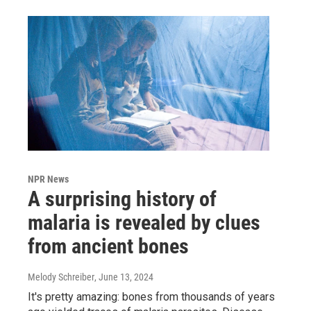
NPR News
A surprising history of
malaria is revealed by clues
from ancient bones
Melody Schreiber
, June 13, 2024
It's pretty amazing: bones from thousands of years