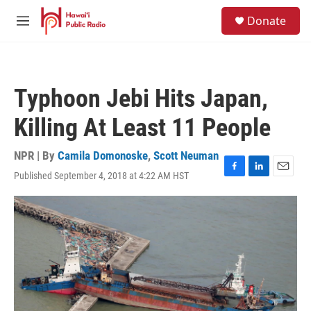
Skip to main content
S
Donate
e
M
a
e
r
n
c
u
h
Typhoon Jebi Hits Japan,
u
e
Killing At Least 11 People
r
y
NPR | By
Camila Domonoske
,
Scott Neuman
Published September 4, 2018 at 4:22 AM HST
F
L
E
a
i
m
c
n
a
e
k
i
b
e
l
o
d
o
I
k
n