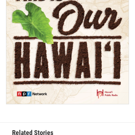
Related Stories