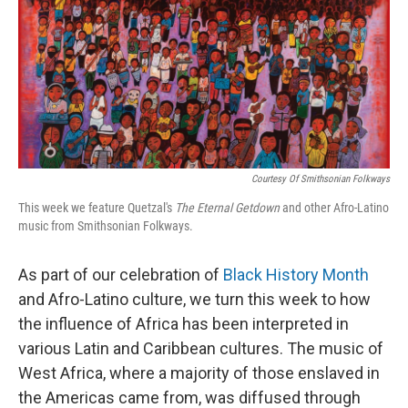
Courtesy Of Smithsonian Folkways
This week we feature Quetzal's
The Eternal Getdown
and other Afro-Latino
music from Smithsonian Folkways.
As part of our celebration of
Black History Month
and Afro-Latino culture, we turn this week to how
the influence of Africa has been interpreted in
various Latin and Caribbean cultures. The music of
West Africa, where a majority of those enslaved in
the Americas came from, was diffused through