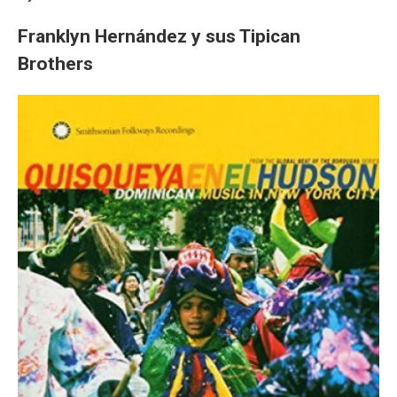
Franklyn Hernández y sus Tipican
Brothers