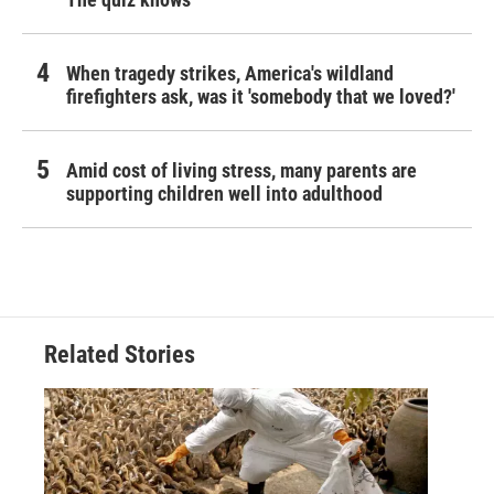
When tragedy strikes, America's wildland
firefighters ask, was it 'somebody that we loved?'
Amid cost of living stress, many parents are
supporting children well into adulthood
Related Stories