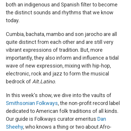
both an indigenous and Spanish filter to become
the distinct sounds and rhythms that we know
today.
Cumbia, bachata, mambo and son jarocho are all
quite distinct from each other and are still very
vibrant expressions of tradition. But, more
importantly, they also inform and influence a tidal
wave of new expression, mixing with hip-hop,
electronic, rock and jazz to form the musical
bedrock of
Alt.Latino
.
In this week's show, we dive into the vaults of
Smithsonian Folkways
, the non-profit record label
dedicated to American folk traditions of all kinds.
Our guide is Folkways curator emeritus
Dan
Sheehy
, who knows a thing or two about Afro-