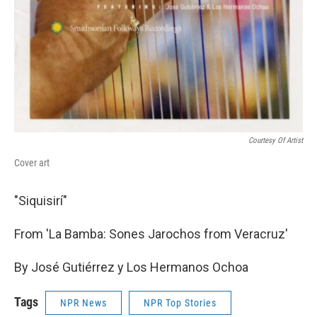
Courtesy Of Artist
Cover art
"Siquisirí"
From 'La Bamba: Sones Jarochos from Veracruz'
By José Gutiérrez y Los Hermanos Ochoa
Tags
NPR News
NPR Top Stories