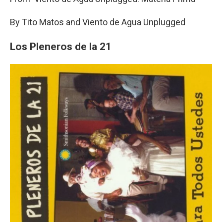
By Tito Matos and Viento de Agua Unplugged
Los Pleneros de la 21