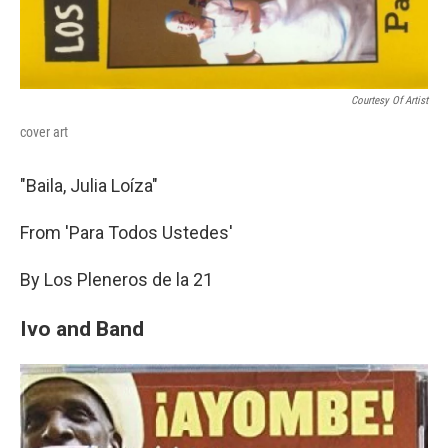
Courtesy Of Artist
cover art
"Baila, Julia Loíza"
From 'Para Todos Ustedes'
By Los Pleneros de la 21
Ivo and Band