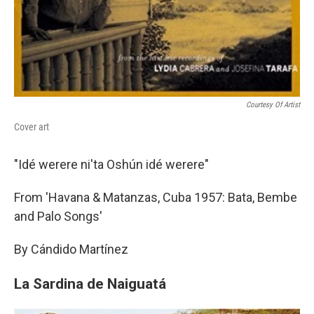
Courtesy Of Artist
Cover art
"Idé werere ni'ta Oshún idé werere"
From 'Havana & Matanzas, Cuba 1957: Bata, Bembe
and Palo Songs'
By Cándido Martínez
La Sardina de Naiguatá