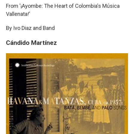
From '¡Ayombe: The Heart of Colombia's Música
Vallenata!'
By Ivo Diaz and Band
Cándido Martínez