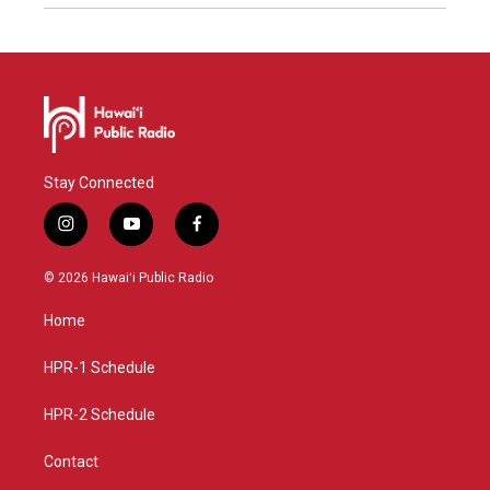
Stay Connected
i
y
f
n
o
a
s
u
c
© 2026 Hawaiʻi Public Radio
t
t
e
a
u
b
Home
g
b
o
r
e
o
a
k
HPR-1 Schedule
m
HPR-2 Schedule
Contact