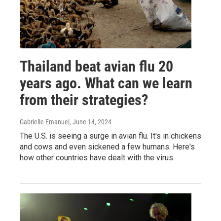
Thailand beat avian flu 20
years ago. What can we learn
from their strategies?
Gabrielle Emanuel
, June 14, 2024
The U.S. is seeing a surge in avian flu. It's in chickens
and cows and even sickened a few humans. Here's
how other countries have dealt with the virus.