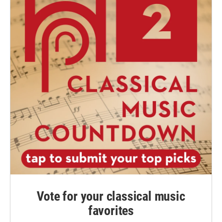
Vote for your classical music
favorites