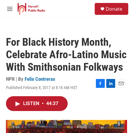
Skip to main content
S
Donate
e
M
a
e
r
n
c
u
h
For Black History Month,
u
e
Celebrate Afro-Latino Music
r
y
With Smithsonian Folkways
NPR | By
Felix Contreras
Published February 8, 2017 at 8:16 AM HST
F
L
E
a
i
m
c
n
a
LISTEN
•
44:37
e
k
i
b
e
l
o
d
o
I
k
n