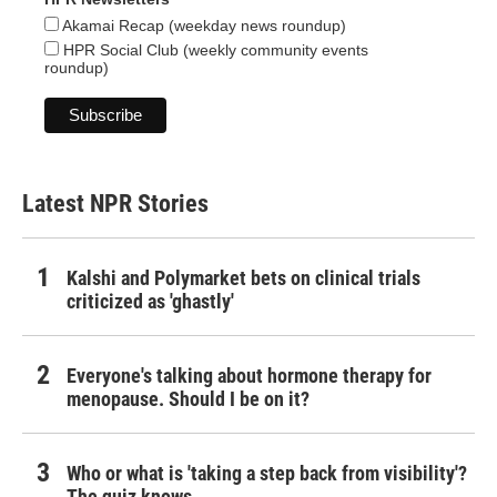
Akamai Recap (weekday news roundup)
HPR Social Club (weekly community events
roundup)
Latest NPR Stories
Kalshi and Polymarket bets on clinical trials
criticized as 'ghastly'
Everyone's talking about hormone therapy for
menopause. Should I be on it?
Who or what is 'taking a step back from visibility'?
The quiz knows