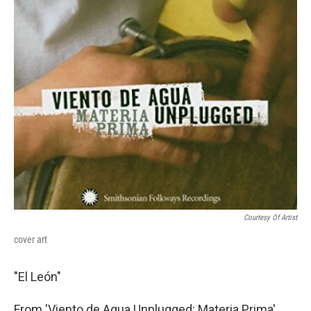
Courtesy Of Artist
cover art
"El León"
From 'Viento de Agua Unplugged: Materia Prima'