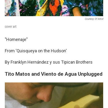
Courtesy Of Artist
cover art
"Homenaje"
From 'Quisqueya on the Hudson'
By Franklyn Hernández y sus Tipican Brothers
Tito Matos and Viento de Agua Unplugged