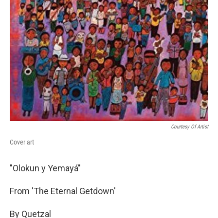
Courtesy Of Artist
Cover art
"Olokun y Yemayá"
From 'The Eternal Getdown'
By Quetzal