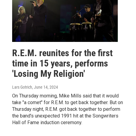
R.E.M. reunites for the first
time in 15 years, performs
'Losing My Religion'
Lars Gotrich
, June 14, 2024
On Thursday morning, Mike Mills said that it would
take "a comet" for R.E.M. to get back together. But on
Thursday night, R.E.M. got back together to perform
the band's unexpected 1991 hit at the Songwriters
Hall of Fame induction ceremony.