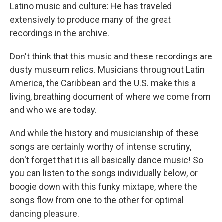
Latino music and culture: He has traveled
extensively to produce many of the great
recordings in the archive.
Don't think that this music and these recordings are
dusty museum relics. Musicians throughout Latin
America, the Caribbean and the U.S. make this a
living, breathing document of where we come from
and who we are today.
And while the history and musicianship of these
songs are certainly worthy of intense scrutiny,
don't forget that it is all basically dance music! So
you can listen to the songs individually below, or
boogie down with this funky mixtape, where the
songs flow from one to the other for optimal
dancing pleasure.