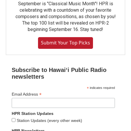
September is "Classical Music Month"! HPR is
celebrating with a countdown of your favorite
composers and compositions, as chosen by you!
The top 100 list will be revealed on HPR-2
beginning September 16. Stay tuned!
Submit Your Top Picks
Subscribe to Hawaiʻi Public Radio
newsletters
*
indicates required
*
Email Address
HPR Station Updates
Station Updates (every other week)
HPR Newsletters