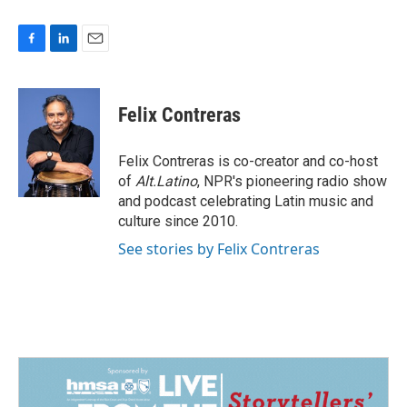
F
L
E
a
i
m
c
n
a
e
k
i
Felix Contreras
b
e
l
o
d
o
I
Felix Contreras is co-creator and co-host
k
n
of
Alt.Latino
, NPR's pioneering radio show
and podcast celebrating Latin music and
culture since 2010.
See stories by Felix Contreras