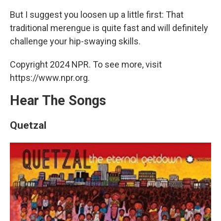
But I suggest you loosen up a little first: That
traditional merengue is quite fast and will definitely
challenge your hip-swaying skills.
Copyright 2024 NPR. To see more, visit
https://www.npr.org.
Hear The Songs
Quetzal