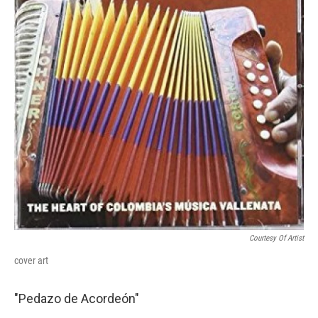
Courtesy Of Artist
cover art
"Pedazo de Acordeón"