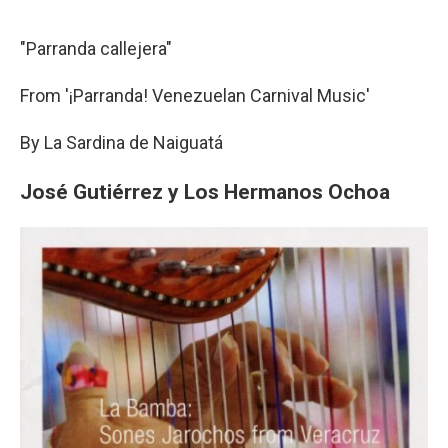
"Parranda callejera"
From '¡Parranda! Venezuelan Carnival Music'
By La Sardina de Naiguatá
José Gutiérrez y Los Hermanos Ochoa