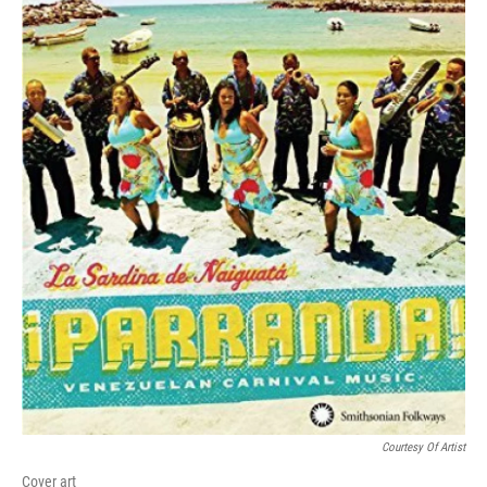
Courtesy Of Artist
Cover art