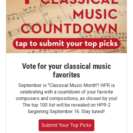
Vote for your classical music
favorites
September is "Classical Music Month"! HPR is
celebrating with a countdown of your favorite
composers and compositions, as chosen by you!
The top 100 list will be revealed on HPR-2
beginning September 16. Stay tuned!
Submit Your Top Picks