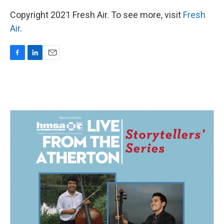
Copyright 2021 Fresh Air. To see more, visit
Fresh
Air
.
F
L
E
a
i
m
c
n
a
e
k
i
b
e
l
o
d
o
I
k
n