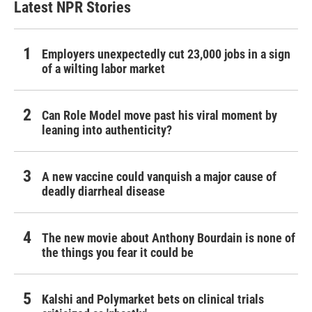
Latest NPR Stories
Employers unexpectedly cut 23,000 jobs in a sign
of a wilting labor market
Can Role Model move past his viral moment by
leaning into authenticity?
A new vaccine could vanquish a major cause of
deadly diarrheal disease
The new movie about Anthony Bourdain is none of
the things you fear it could be
Kalshi and Polymarket bets on clinical trials