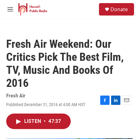
Skip to main content
S
Donate
e
M
a
e
r
n
c
u
h
Fresh Air Weekend: Our
u
e
Critics Pick The Best Film,
r
y
TV, Music And Books Of
2016
Fresh Air
Published December 31, 2016 at 4:00 AM HST
F
L
E
a
i
m
c
n
a
LISTEN
•
47:37
e
k
i
b
e
l
o
d