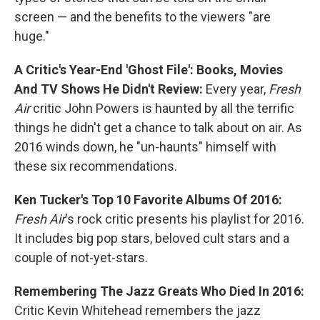
screen — and the benefits to the viewers "are
huge."
A Critic's Year-End 'Ghost File': Books, Movies
And TV Shows He Didn't Review:
Every year,
Fresh
Air
critic John Powers is haunted by all the terrific
things he didn't get a chance to talk about on air. As
2016 winds down, he "un-haunts" himself with
these six recommendations.
Ken Tucker's Top 10 Favorite Albums Of 2016:
Fresh Air
's rock critic presents his playlist for 2016.
It includes big pop stars, beloved cult stars and a
couple of not-yet-stars.
Remembering The Jazz Greats Who Died In 2016:
Critic Kevin Whitehead remembers the jazz