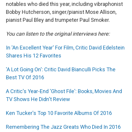
notables who died this year, including vibraphonist
Bobby Hutcherson, singer/pianist Mose Allison,
pianist Paul Bley and trumpeter Paul Smoker.
You can listen to the original interviews here:
In 'An Excellent Year' For Film, Critic David Edelstein
Shares His 12 Favorites
'A Lot Going On': Critic David Bianculli Picks The
Best TV Of 2016
A Critic's Year-End 'Ghost File': Books, Movies And
TV Shows He Didn't Review
Ken Tucker's Top 10 Favorite Albums Of 2016
Remembering The Jazz Greats Who Died In 2016