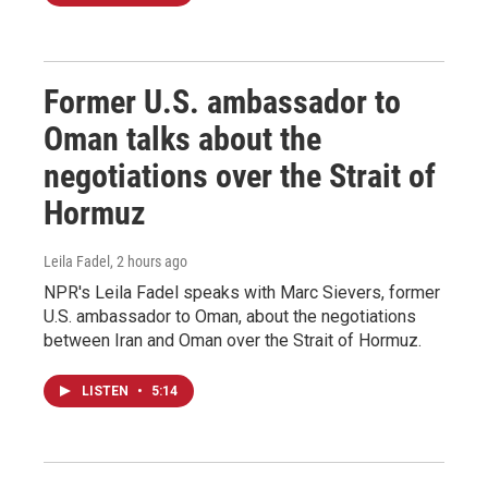
Former U.S. ambassador to
Oman talks about the
negotiations over the Strait of
Hormuz
Leila Fadel
, 2 hours ago
NPR's Leila Fadel speaks with Marc Sievers, former
U.S. ambassador to Oman, about the negotiations
between Iran and Oman over the Strait of Hormuz.
LISTEN
•
5:14