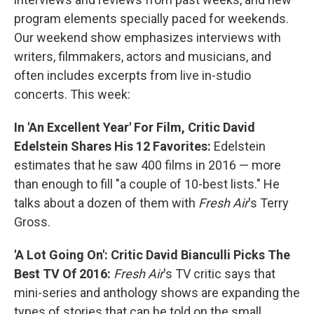
program elements specially paced for weekends.
Our weekend show emphasizes interviews with
writers, filmmakers, actors and musicians, and
often includes excerpts from live in-studio
concerts. This week:
In 'An Excellent Year' For Film, Critic David
Edelstein Shares His 12 Favorites:
Edelstein
estimates that he saw 400 films in 2016 — more
than enough to fill "a couple of 10-best lists." He
talks about a dozen of them with
Fresh Air
's Terry
Gross.
'A Lot Going On': Critic David Bianculli Picks The
Best TV Of 2016:
Fresh Air
's TV critic says that
mini-series and anthology shows are expanding the
types of stories that can be told on the small