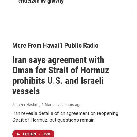
criticized as 'ghastly'
More From Hawai‘i Public Radio
Iran says agreement with
Oman for Strait of Hormuz
prohibits U.S. and Israeli
vessels
Sameer Hashmi, A Martínez
, 2 hours ago
Iran reveals details of an agreement on reopening
Strait of Hormuz, but questions remain.
LISTEN
•
3:20