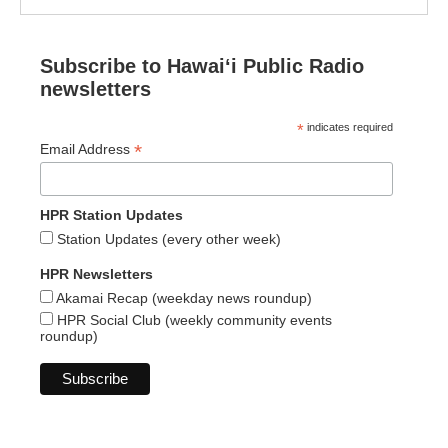
Subscribe to Hawaiʻi Public Radio
newsletters
*
indicates required
*
Email Address
HPR Station Updates
Station Updates (every other week)
HPR Newsletters
Akamai Recap (weekday news roundup)
HPR Social Club (weekly community events
roundup)