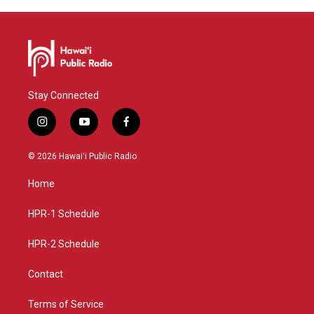
Stay Connected
i
y
f
n
o
a
s
u
c
© 2026 Hawaiʻi Public Radio
t
t
e
a
u
b
Home
g
b
o
r
e
o
a
k
HPR-1 Schedule
m
HPR-2 Schedule
Contact
Terms of Service