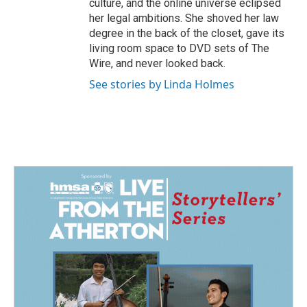
culture, and the online universe eclipsed
her legal ambitions. She shoved her law
degree in the back of the closet, gave its
living room space to DVD sets of The
Wire, and never looked back.
See stories by Linda Holmes