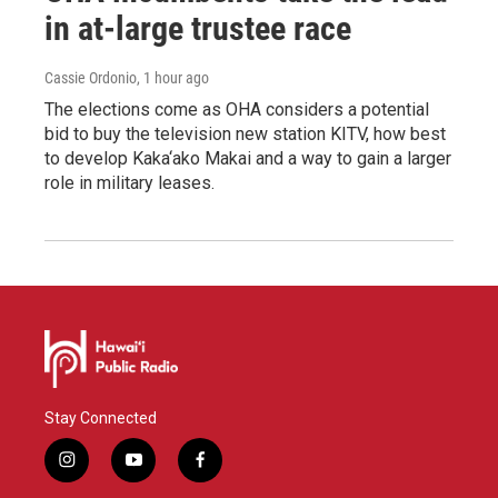
in at-large trustee race
Cassie Ordonio
, 1 hour ago
The elections come as OHA considers a potential
bid to buy the television new station KITV, how best
to develop Kaka‘ako Makai and a way to gain a larger
role in military leases.
Stay Connected
i
y
f
n
o
a