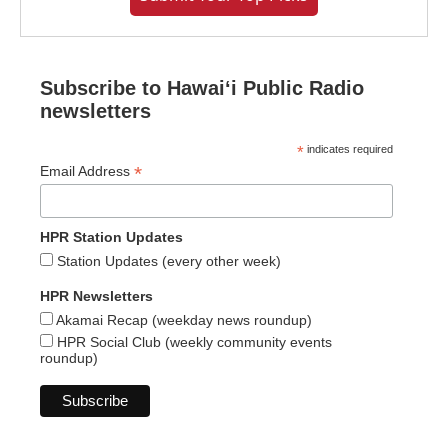
Subscribe to Hawaiʻi Public Radio
newsletters
*
indicates required
*
Email Address
HPR Station Updates
Station Updates (every other week)
HPR Newsletters
Akamai Recap (weekday news roundup)
HPR Social Club (weekly community events
roundup)