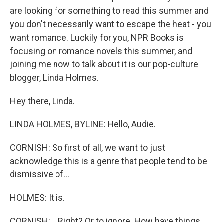
are looking for something to read this summer and
you don't necessarily want to escape the heat - you
want romance. Luckily for you, NPR Books is
focusing on romance novels this summer, and
joining me now to talk about it is our pop-culture
blogger, Linda Holmes.
Hey there, Linda.
LINDA HOLMES, BYLINE: Hello, Audie.
CORNISH: So first of all, we want to just
acknowledge this is a genre that people tend to be
dismissive of...
HOLMES: It is.
CORNISH: ...Right? Or to ignore. How have things