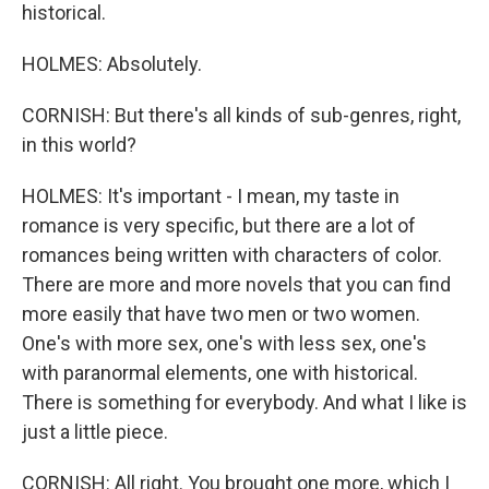
historical.
HOLMES: Absolutely.
CORNISH: But there's all kinds of sub-genres, right,
in this world?
HOLMES: It's important - I mean, my taste in
romance is very specific, but there are a lot of
romances being written with characters of color.
There are more and more novels that you can find
more easily that have two men or two women.
One's with more sex, one's with less sex, one's
with paranormal elements, one with historical.
There is something for everybody. And what I like is
just a little piece.
CORNISH: All right. You brought one more, which I