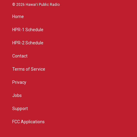
s
u
c
© 2026 Hawaiʻi Public Radio
t
t
e
a
u
b
Home
g
b
o
r
e
o
a
k
HPR-1 Schedule
m
HPR-2 Schedule
Contact
Terms of Service
Privacy
Jobs
Support
FCC Applications