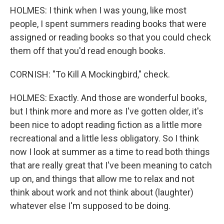
HOLMES: I think when I was young, like most
people, I spent summers reading books that were
assigned or reading books so that you could check
them off that you'd read enough books.
CORNISH: "To Kill A Mockingbird," check.
HOLMES: Exactly. And those are wonderful books,
but I think more and more as I've gotten older, it's
been nice to adopt reading fiction as a little more
recreational and a little less obligatory. So I think
now I look at summer as a time to read both things
that are really great that I've been meaning to catch
up on, and things that allow me to relax and not
think about work and not think about (laughter)
whatever else I'm supposed to be doing.