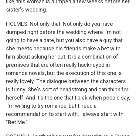
like, this woman is dumped a few weeks before her
sister's wedding.
HOLMES: Not only that. Not only do you have
dumped right before the wedding where I'm not
going to have a date, but you also have a guy that
she meets because his friends make a bet with
him about asking her out. It is a combination of
premises that are often really hackneyed in
romance novels, but the execution of this one is
really lovely. The dialogue between the characters
is funny. She's sort of headstrong and can think for
herself. And it's the one that I pick when people say,
I'm willing to try romance, but I need a
recommendation to start with. I always start with
"Bet Me."