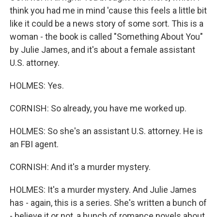
think you had me in mind 'cause this feels a little bit
like it could be a news story of some sort. This is a
woman - the book is called "Something About You"
by Julie James, and it's about a female assistant
U.S. attorney.
HOLMES: Yes.
CORNISH: So already, you have me worked up.
HOLMES: So she's an assistant U.S. attorney. He is
an FBI agent.
CORNISH: And it's a murder mystery.
HOLMES: It's a murder mystery. And Julie James
has - again, this is a series. She's written a bunch of
- believe it or not, a bunch of romance novels about