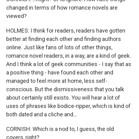
changed in terms of how romance novels are
viewed?
HOLMES: I think for readers, readers have gotten
better at finding each other and finding authors
online. Just like fans of lots of other things,
romance novel readers, in a way, are a kind of geek.
And I think a lot of geek communities - I say that as
a positive thing - have found each other and
managed to feel more at home, less self-
conscious. But the dismissiveness that you talk
about certainly still exists. You will hear a lot of
uses of phrases like bodice-ripper, which is kind of
both dated and a cliche and...
CORNISH: Which is a nod to, I guess, the old
covers, right?