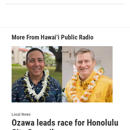
More From Hawai‘i Public Radio
Local News
Ozawa leads race for Honolulu