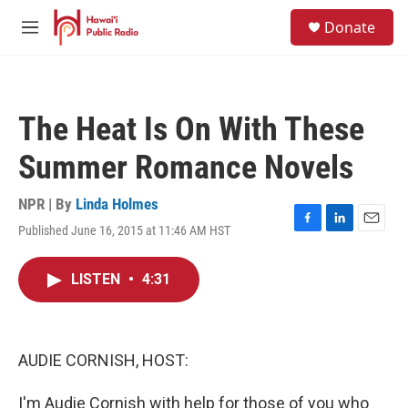
Skip to main content
S
Donate
e
M
a
e
r
n
c
u
h
The Heat Is On With These
u
e
Summer Romance Novels
r
y
NPR | By
Linda Holmes
Published June 16, 2015 at 11:46 AM HST
F
L
E
a
i
m
c
n
a
LISTEN
•
4:31
e
k
i
b
e
l
o
d
o
I
k
n
AUDIE CORNISH, HOST:
I'm Audie Cornish with help for those of you who