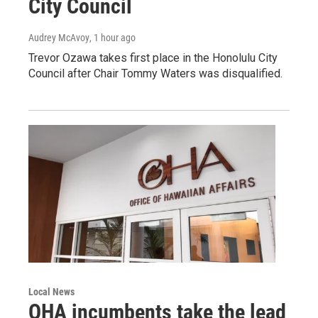
City Council
Audrey McAvoy
, 1 hour ago
Trevor Ozawa takes first place in the Honolulu City
Council after Chair Tommy Waters was disqualified.
Local News
OHA incumbents take the lead