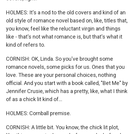
HOLMES: It's a nod to the old covers and kind of an
old style of romance novel based on, like, titles that,
you know, feel like the reluctant virgin and things
like - that's not what romance is, but that's what it
kind of refers to.
CORNISH: OK, Linda. So you've brought some
romance novels, some picks for us. Ones that you
love. These are your personal choices, nothing
official. And you start with a book called, "Bet Me" by
Jennifer Crusie, which has a pretty, like, what I think
of as a chick lit kind of...
HOLMES: Cornball premise.
CORNISH: A little bit. You know, the chick lit plot,