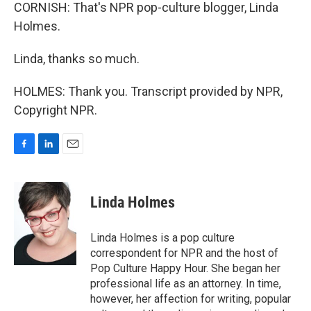
CORNISH: That's NPR pop-culture blogger, Linda
Holmes.
Linda, thanks so much.
HOLMES: Thank you. Transcript provided by NPR,
Copyright NPR.
F
L
E
a
i
m
c
n
a
e
k
i
Linda Holmes
b
e
l
o
d
o
I
Linda Holmes is a pop culture
k
n
correspondent for NPR and the host of
Pop Culture Happy Hour. She began her
professional life as an attorney. In time,
however, her affection for writing, popular