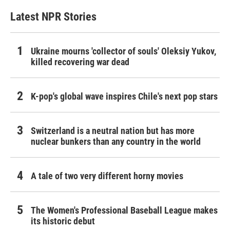
Latest NPR Stories
Ukraine mourns 'collector of souls' Oleksiy Yukov,
killed recovering war dead
K-pop's global wave inspires Chile's next pop stars
Switzerland is a neutral nation but has more
nuclear bunkers than any country in the world
A tale of two very different horny movies
The Women's Professional Baseball League makes
its historic debut