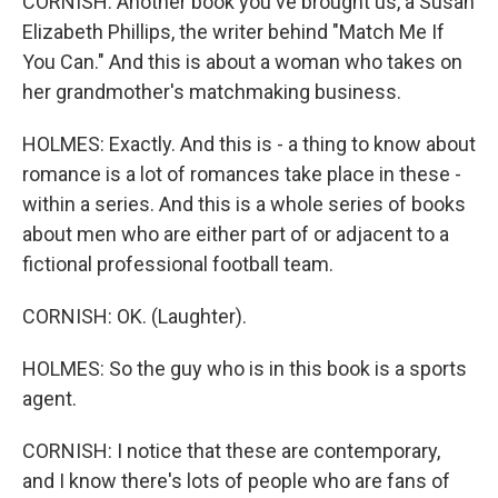
CORNISH: Another book you've brought us, a Susan
Elizabeth Phillips, the writer behind "Match Me If
You Can." And this is about a woman who takes on
her grandmother's matchmaking business.
HOLMES: Exactly. And this is - a thing to know about
romance is a lot of romances take place in these -
within a series. And this is a whole series of books
about men who are either part of or adjacent to a
fictional professional football team.
CORNISH: OK. (Laughter).
HOLMES: So the guy who is in this book is a sports
agent.
CORNISH: I notice that these are contemporary,
and I know there's lots of people who are fans of