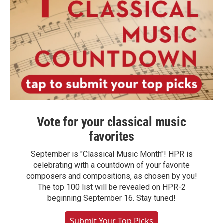
Vote for your classical music
favorites
September is "Classical Music Month"! HPR is
celebrating with a countdown of your favorite
composers and compositions, as chosen by you!
The top 100 list will be revealed on HPR-2
beginning September 16. Stay tuned!
Submit Your Top Picks