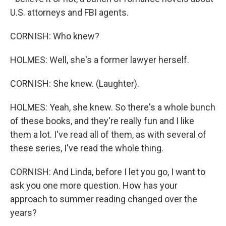
U.S. attorneys and FBI agents.
CORNISH: Who knew?
HOLMES: Well, she's a former lawyer herself.
CORNISH: She knew. (Laughter).
HOLMES: Yeah, she knew. So there's a whole bunch
of these books, and they're really fun and I like
them a lot. I've read all of them, as with several of
these series, I've read the whole thing.
CORNISH: And Linda, before I let you go, I want to
ask you one more question. How has your
approach to summer reading changed over the
years?