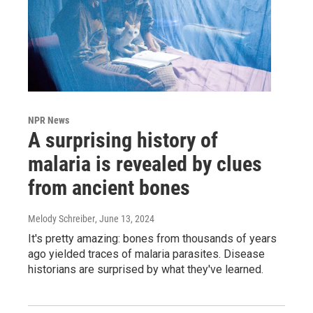
NPR News
A surprising history of
malaria is revealed by clues
from ancient bones
Melody Schreiber
, June 13, 2024
It's pretty amazing: bones from thousands of years
ago yielded traces of malaria parasites. Disease
historians are surprised by what they've learned.