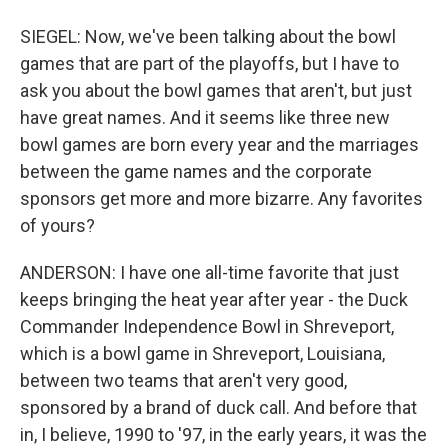
SIEGEL: Now, we've been talking about the bowl
games that are part of the playoffs, but I have to
ask you about the bowl games that aren't, but just
have great names. And it seems like three new
bowl games are born every year and the marriages
between the game names and the corporate
sponsors get more and more bizarre. Any favorites
of yours?
ANDERSON: I have one all-time favorite that just
keeps bringing the heat year after year - the Duck
Commander Independence Bowl in Shreveport,
which is a bowl game in Shreveport, Louisiana,
between two teams that aren't very good,
sponsored by a brand of duck call. And before that
in, I believe, 1990 to '97, in the early years, it was the