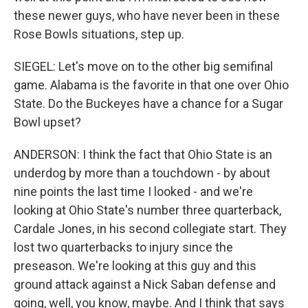
these newer guys, who have never been in these
Rose Bowls situations, step up.
SIEGEL: Let's move on to the other big semifinal
game. Alabama is the favorite in that one over Ohio
State. Do the Buckeyes have a chance for a Sugar
Bowl upset?
ANDERSON: I think the fact that Ohio State is an
underdog by more than a touchdown - by about
nine points the last time I looked - and we're
looking at Ohio State's number three quarterback,
Cardale Jones, in his second collegiate start. They
lost two quarterbacks to injury since the
preseason. We're looking at this guy and this
ground attack against a Nick Saban defense and
going, well, you know, maybe. And I think that says