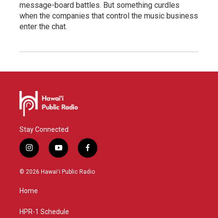
message-board battles. But something curdles
when the companies that control the music business
enter the chat.
Stay Connected
i
y
f
n
o
a
s
u
c
© 2026 Hawaiʻi Public Radio
t
t
e
a
u
b
Home
g
b
o
r
e
o
a
k
HPR-1 Schedule