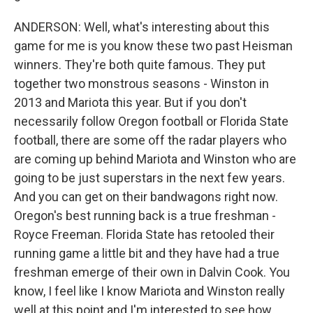
ANDERSON: Well, what's interesting about this
game for me is you know these two past Heisman
winners. They're both quite famous. They put
together two monstrous seasons - Winston in
2013 and Mariota this year. But if you don't
necessarily follow Oregon football or Florida State
football, there are some off the radar players who
are coming up behind Mariota and Winston who are
going to be just superstars in the next few years.
And you can get on their bandwagons right now.
Oregon's best running back is a true freshman -
Royce Freeman. Florida State has retooled their
running game a little bit and they have had a true
freshman emerge of their own in Dalvin Cook. You
know, I feel like I know Mariota and Winston really
well at this point and I'm interested to see how