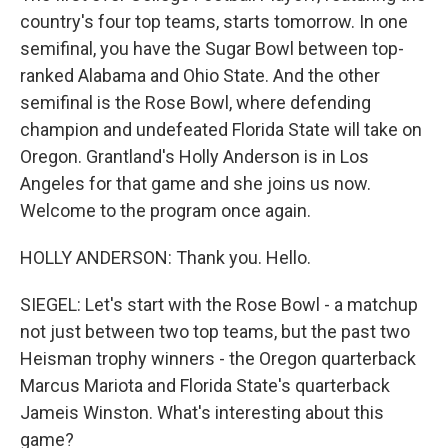
country's four top teams, starts tomorrow. In one
semifinal, you have the Sugar Bowl between top-
ranked Alabama and Ohio State. And the other
semifinal is the Rose Bowl, where defending
champion and undefeated Florida State will take on
Oregon. Grantland's Holly Anderson is in Los
Angeles for that game and she joins us now.
Welcome to the program once again.
HOLLY ANDERSON: Thank you. Hello.
SIEGEL: Let's start with the Rose Bowl - a matchup
not just between two top teams, but the past two
Heisman trophy winners - the Oregon quarterback
Marcus Mariota and Florida State's quarterback
Jameis Winston. What's interesting about this
game?