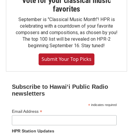
Vote for your classical music
favorites
September is "Classical Music Month"! HPR is
celebrating with a countdown of your favorite
composers and compositions, as chosen by you!
The top 100 list will be revealed on HPR-2
beginning September 16. Stay tuned!
Submit Your Top Picks
Subscribe to Hawaiʻi Public Radio
newsletters
*
indicates required
*
Email Address
HPR Station Updates