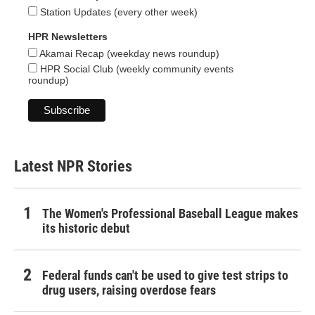
Station Updates (every other week)
HPR Newsletters
Akamai Recap (weekday news roundup)
HPR Social Club (weekly community events
roundup)
Latest NPR Stories
The Women's Professional Baseball League makes
its historic debut
Federal funds can't be used to give test strips to
drug users, raising overdose fears