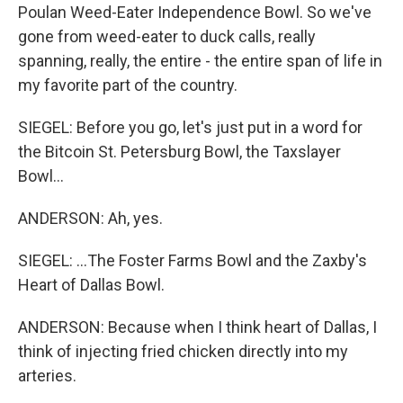
Poulan Weed-Eater Independence Bowl. So we've
gone from weed-eater to duck calls, really
spanning, really, the entire - the entire span of life in
my favorite part of the country.
SIEGEL: Before you go, let's just put in a word for
the Bitcoin St. Petersburg Bowl, the Taxslayer
Bowl...
ANDERSON: Ah, yes.
SIEGEL: ...The Foster Farms Bowl and the Zaxby's
Heart of Dallas Bowl.
ANDERSON: Because when I think heart of Dallas, I
think of injecting fried chicken directly into my
arteries.