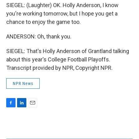
SIEGEL: (Laughter) OK. Holly Anderson, I know
you're working tomorrow, but I hope you get a
chance to enjoy the game too.
ANDERSON: Oh, thank you.
SIEGEL: That's Holly Anderson of Grantland talking
about this year's College Football Playoffs.
Transcript provided by NPR, Copyright NPR.
NPR News
F
L
E
a
i
m
c
n
a
e
k
i
b
e
l
o
d