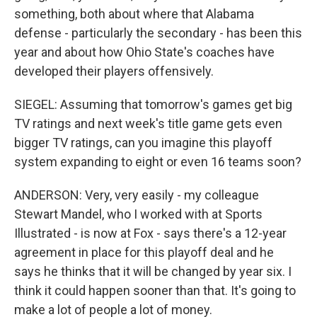
something, both about where that Alabama
defense - particularly the secondary - has been this
year and about how Ohio State's coaches have
developed their players offensively.
SIEGEL: Assuming that tomorrow's games get big
TV ratings and next week's title game gets even
bigger TV ratings, can you imagine this playoff
system expanding to eight or even 16 teams soon?
ANDERSON: Very, very easily - my colleague
Stewart Mandel, who I worked with at Sports
Illustrated - is now at Fox - says there's a 12-year
agreement in place for this playoff deal and he
says he thinks that it will be changed by year six. I
think it could happen sooner than that. It's going to
make a lot of people a lot of money.