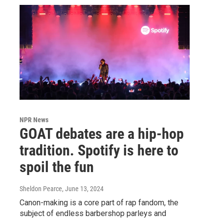
NPR News
GOAT debates are a hip-hop
tradition. Spotify is here to
spoil the fun
Sheldon Pearce
, June 13, 2024
Canon-making is a core part of rap fandom, the
subject of endless barbershop parleys and