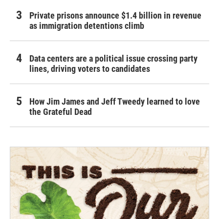
Private prisons announce $1.4 billion in revenue
as immigration detentions climb
Data centers are a political issue crossing party
lines, driving voters to candidates
How Jim James and Jeff Tweedy learned to love
the Grateful Dead