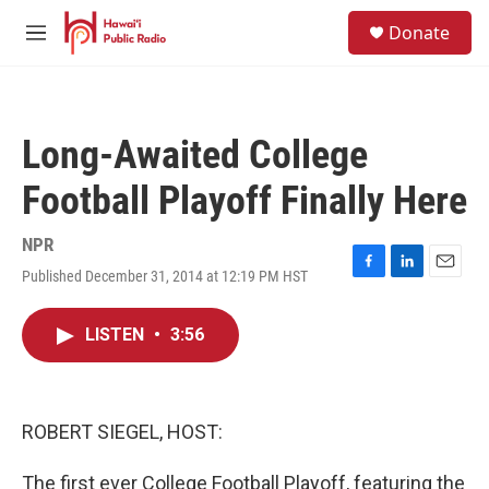
Skip to main content
S
Donate
e
M
a
e
r
n
c
u
h
Long-Awaited College
u
e
Football Playoff Finally Here
r
y
NPR
Published December 31, 2014 at 12:19 PM HST
F
L
E
a
i
m
c
n
a
LISTEN
•
3:56
e
k
i
b
e
l
o
d
o
I
k
n
ROBERT SIEGEL, HOST:
The first ever College Football Playoff, featuring the