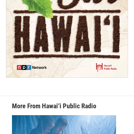
More From Hawai‘i Public Radio