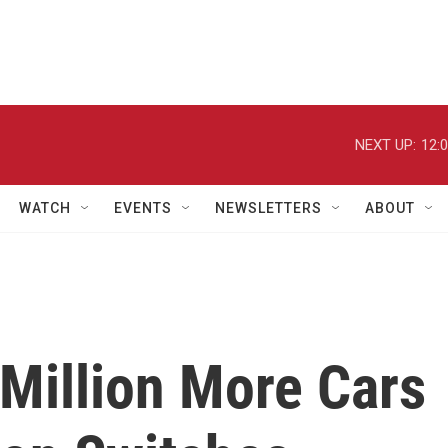
NEXT UP:
12:
WATCH
EVENTS
NEWSLETTERS
ABOUT
Million More Cars