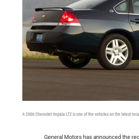
A 2006 Chevrolet Impala LTZ is one of the vehicles on the latest recall
General Motors has announced the recall