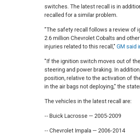
switches. The latest recall is in additi
recalled for a similar problem.
"The safety recall follows a review of i
2.6 million Chevrolet Cobalts and other
injuries related to this recall,"
GM said i
"If the ignition switch moves out of the
steering and power braking. In addition
position, relative to the activation of 
in the air bags not deploying," the sta
The vehicles in the latest recall are:
-- Buick Lacrosse — 2005-2009
-- Chevrolet Impala — 2006-2014