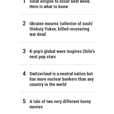
Solar eclipse to occur next week.
Here is what to know
Ukraine mourns 'collector of souls'
Oleksiy Yukov, killed recovering
war dead
K-pop's global wave inspires Chile's
next pop stars
Switzerland is a neutral nation but
has more nuclear bunkers than any
country in the world
A tale of two very different horny
movies