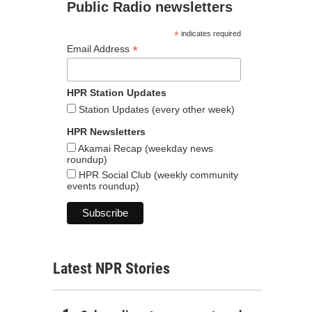
Public Radio newsletters
*
indicates required
*
Email Address
HPR Station Updates
Station Updates (every other week)
HPR Newsletters
Akamai Recap (weekday news
roundup)
HPR Social Club (weekly community
events roundup)
Latest NPR Stories