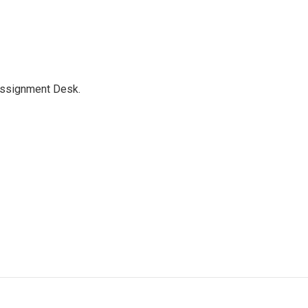
Assignment Desk.