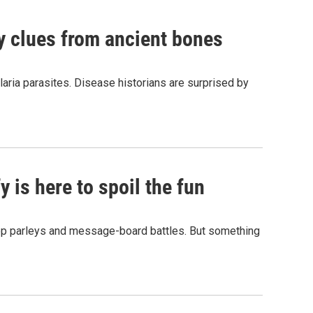
by clues from ancient bones
aria parasites. Disease historians are surprised by
 is here to spoil the fun
hop parleys and message-board battles. But something