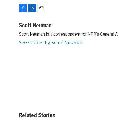
F
L
E
a
i
m
c
n
a
Scott Neuman
e
k
i
Scott Neuman is a correspondent for NPR's General 
b
e
l
o
d
See stories by Scott Neuman
o
I
k
n
Related Stories