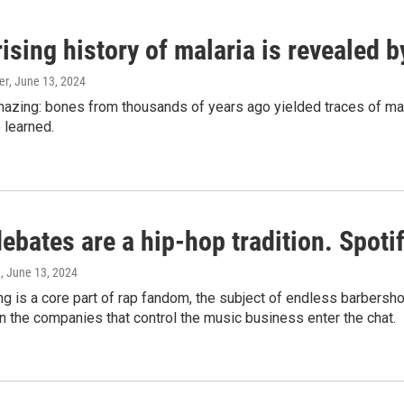
ising history of malaria is revealed 
er
, June 13, 2024
amazing: bones from thousands of years ago yielded traces of mal
 learned.
bates are a hip-hop tradition. Spotify
e
, June 13, 2024
g is a core part of rap fandom, the subject of endless barbers
 the companies that control the music business enter the chat.