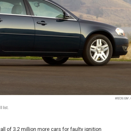
WIECK/GM
/
 list.
 of 3.2 million more cars for faulty ignition