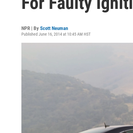
For Faulty Igni
NPR | By
Scott Neuman
Published June 16, 2014 at 10:45 AM HST