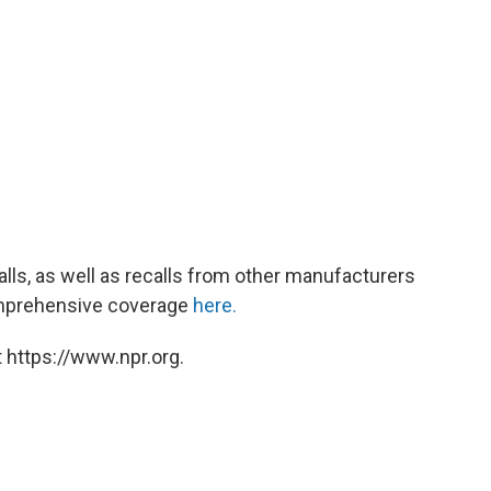
lls, as well as recalls from other manufacturers
omprehensive coverage
here.
 https://www.npr.org.