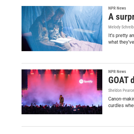
NPR News
A surpr
Melody Schreib
It's pretty 
what they've
NPR News
GOAT de
Sheldon Pearc
Canon-makin
curdles when