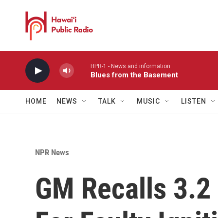
Skip to main content
HPR-1 - News and information
Blues from the Basement
HOME
NEWS
TALK
MUSIC
LISTEN
NPR News
GM Recalls 3.2 