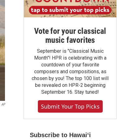
Vote for your classical
music favorites
September is "Classical Music
Month"! HPR is celebrating with a
countdown of your favorite
composers and compositions, as
chosen by you! The top 100 list will
be revealed on HPR-2 beginning
September 16. Stay tuned!
AP
Submit Your Top Picks
Subscribe to Hawaiʻi