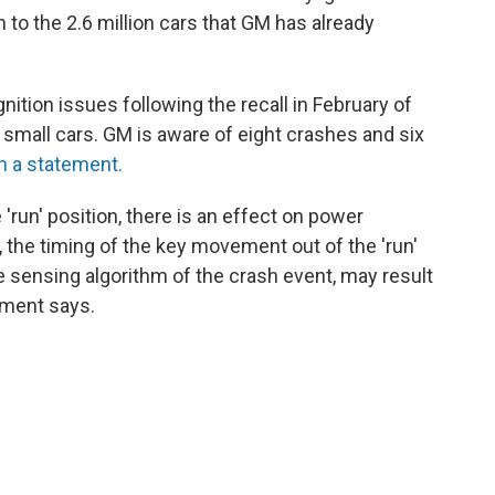
on to the 2.6 million cars that GM has already
gnition issues following the recall in February of
 small cars. GM is aware of eight crashes and six
n a statement.
 'run' position, there is an effect on power
, the timing of the key movement out of the 'run'
the sensing algorithm of the crash event, may result
tement says.