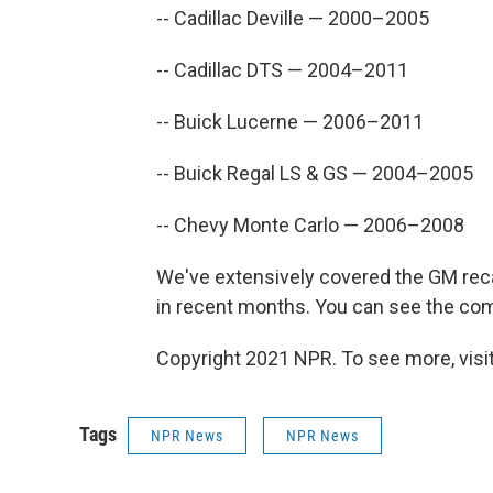
-- Cadillac Deville — 2000–2005
-- Cadillac DTS — 2004–2011
-- Buick Lucerne — 2006–2011
-- Buick Regal LS & GS — 2004–2005
-- Chevy Monte Carlo — 2006–2008
We've extensively covered the GM reca
in recent months. You can see the c
Copyright 2021 NPR. To see more, visit
Tags
NPR News
NPR News