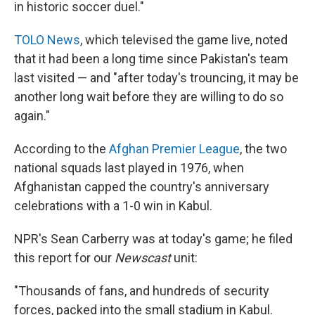
in historic soccer duel."
TOLO News
, which televised the game live, noted
that it had been a long time since Pakistan's team
last visited — and "after today's trouncing, it may be
another long wait before they are willing to do so
again."
According to the
Afghan Premier League
, the two
national squads last played in 1976, when
Afghanistan capped the country's anniversary
celebrations with a 1-0 win in Kabul.
NPR's Sean Carberry was at today's game; he filed
this report for our
Newscast
unit:
"Thousands of fans, and hundreds of security
forces, packed into the small stadium in Kabul.