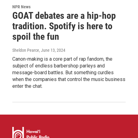
NPR News
GOAT debates are a hip-hop
tradition. Spotify is here to
spoil the fun
Sheldon Pearce
, June 13, 2024
Canon-making is a core part of rap fandom, the
subject of endless barbershop parleys and
message-board battles. But something curdles
when the companies that control the music business
enter the chat.