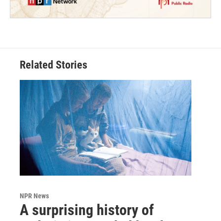
Related Stories
NPR News
A surprising history of