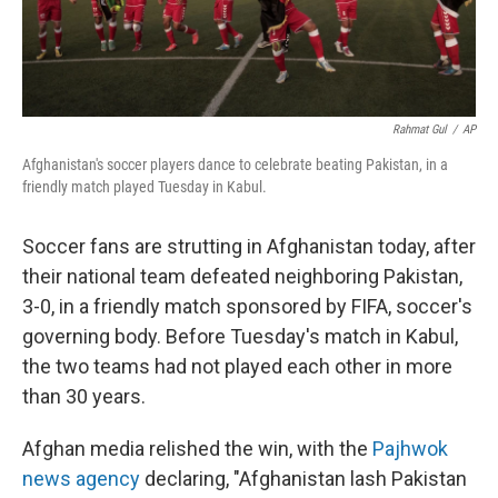
Rahmat Gul
/
AP
Afghanistan's soccer players dance to celebrate beating Pakistan, in a
friendly match played Tuesday in Kabul.
Soccer fans are strutting in Afghanistan today, after
their national team defeated neighboring Pakistan,
3-0, in a friendly match sponsored by FIFA, soccer's
governing body. Before Tuesday's match in Kabul,
the two teams had not played each other in more
than 30 years.
Afghan media relished the win, with the
Pajhwok
news agency
declaring, "Afghanistan lash Pakistan