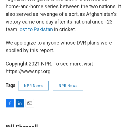
home-and-home series between the two nations. It
also served as revenge of a sort, as Afghanistan's
victory came one day after its national under-23
team
lost to Pakistan
in cricket.
We apologize to anyone whose DVR plans were
spoiled by this report.
Copyright 2021 NPR. To see more, visit
https://www.npr.org.
Tags
NPR News
NPR News
F
L
E
a
i
m
c
n
a
e
k
i