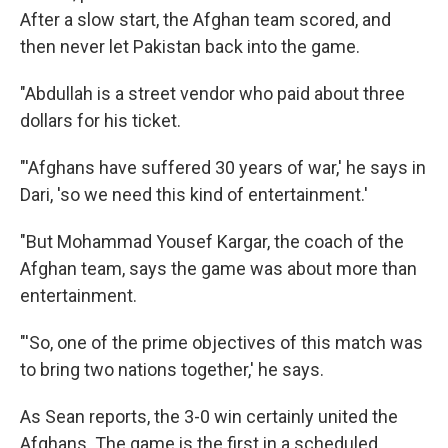
After a slow start, the Afghan team scored, and
then never let Pakistan back into the game.
"Abdullah is a street vendor who paid about three
dollars for his ticket.
"'Afghans have suffered 30 years of war,' he says in
Dari, 'so we need this kind of entertainment.'
"But Mohammad Yousef Kargar, the coach of the
Afghan team, says the game was about more than
entertainment.
"'So, one of the prime objectives of this match was
to bring two nations together,' he says.
As Sean reports, the 3-0 win certainly united the
Afghans. The game is the first in a scheduled