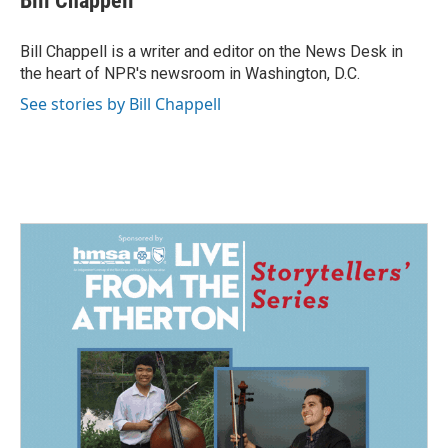
Bill Chappell
b
e
l
o
d
o
I
Bill Chappell is a writer and editor on the News Desk in
k
n
the heart of NPR's newsroom in Washington, D.C.
See stories by Bill Chappell