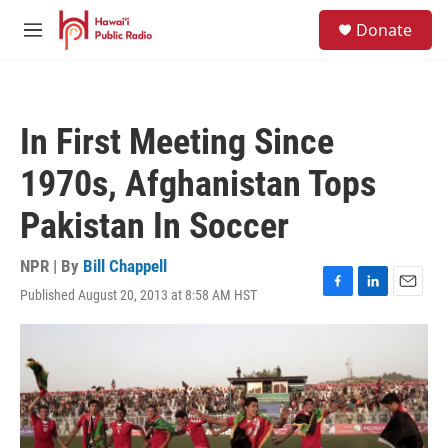
Skip to main content
S
Donate
e
M
a
e
r
n
c
u
h
In First Meeting Since
u
e
1970s, Afghanistan Tops
r
y
Pakistan In Soccer
NPR | By
Bill Chappell
Published August 20, 2013 at 8:58 AM HST
F
L
E
a
i
m
c
n
a
e
k
i
b
e
l
o
d
o
I
k
n