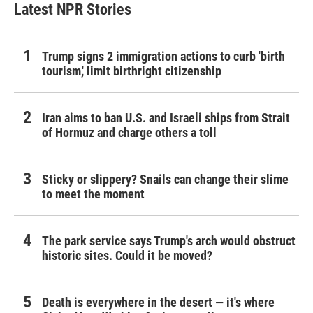
Latest NPR Stories
Trump signs 2 immigration actions to curb 'birth
tourism,' limit birthright citizenship
Iran aims to ban U.S. and Israeli ships from Strait
of Hormuz and charge others a toll
Sticky or slippery? Snails can change their slime
to meet the moment
The park service says Trump's arch would obstruct
historic sites. Could it be moved?
Death is everywhere in the desert — it's where