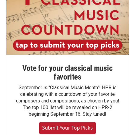
Vote for your classical music
favorites
September is "Classical Music Month"! HPR is
celebrating with a countdown of your favorite
composers and compositions, as chosen by you!
The top 100 list will be revealed on HPR-2
beginning September 16. Stay tuned!
Submit Your Top Picks