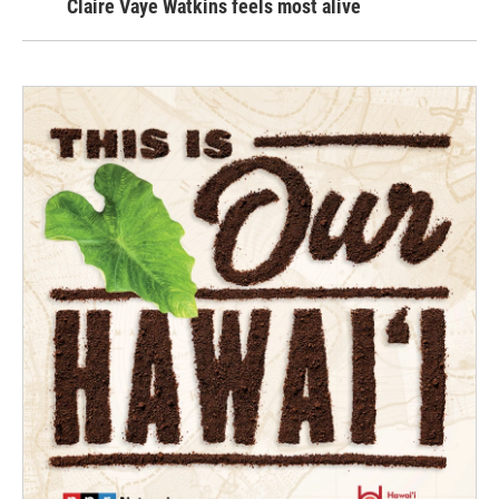
Claire Vaye Watkins feels most alive