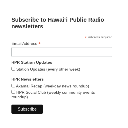
Subscribe to Hawaiʻi Public Radio
newsletters
*
indicates required
*
Email Address
HPR Station Updates
Station Updates (every other week)
HPR Newsletters
Akamai Recap (weekday news roundup)
HPR Social Club (weekly community events
roundup)