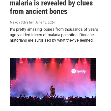
malaria is revealed by clues
from ancient bones
Melody Schreiber
, June 13, 2024
It's pretty amazing: bones from thousands of years
ago yielded traces of malaria parasites. Disease
historians are surprised by what they've learned.