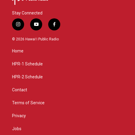
Stay Connected
i
y
f
n
o
a
s
u
c
© 2026 Hawaiʻi Public Radio
t
t
e
a
u
b
Home
g
b
o
r
e
o
a
k
HPR-1 Schedule
m
HPR-2 Schedule
Contact
Terms of Service
Privacy
Jobs