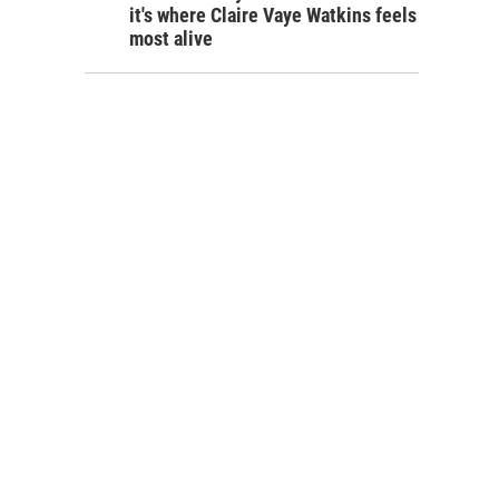
it's where Claire Vaye Watkins feels
most alive