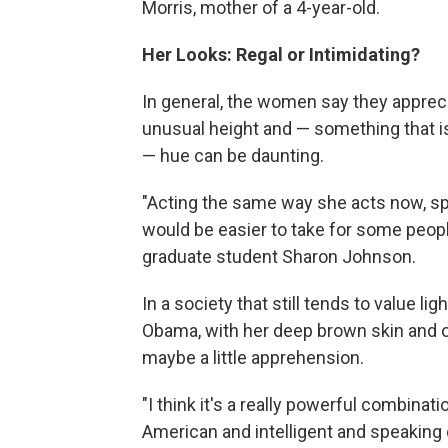
Morris, mother of a 4-year-old.
Her Looks: Regal or Intimidating?
In general, the women say they appreci
unusual height and — something that i
— hue can be daunting.
"Acting the same way she acts now, sp
would be easier to take for some people
graduate student Sharon Johnson.
In a society that still tends to value lig
Obama, with her deep brown skin and ob
maybe a little apprehension.
"I think it's a really powerful combina
American and intelligent and speaking