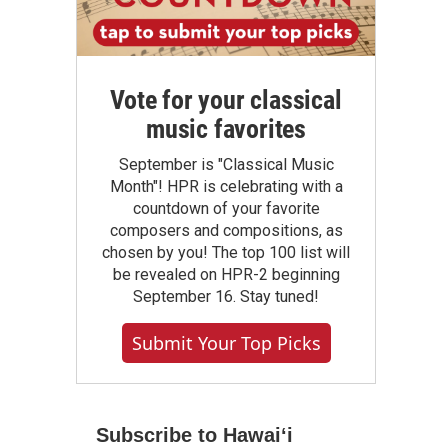
Vote for your classical
music favorites
September is "Classical Music
Month"! HPR is celebrating with a
countdown of your favorite
composers and compositions, as
chosen by you! The top 100 list will
be revealed on HPR-2 beginning
September 16. Stay tuned!
Submit Your Top Picks
Subscribe to Hawaiʻi