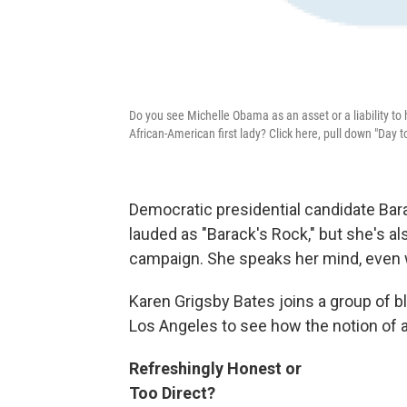
Do you see Michelle Obama as an asset or a liability to
African-American first lady? Click here, pull down "Day 
Democratic presidential candidate Ba
lauded as "Barack's Rock," but she's als
campaign. She speaks her mind, even 
Karen Grigsby Bates joins a group of 
Los Angeles to see how the notion of a 
Refreshingly Honest or
Too Direct?