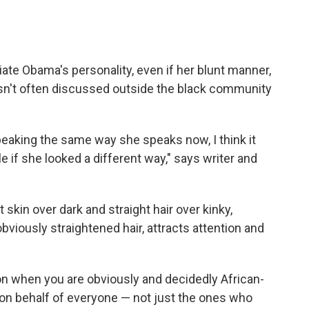
ate Obama's personality, even if her blunt manner,
sn't often discussed outside the black community
eaking the same way she speaks now, I think it
 if she looked a different way," says writer and
ht skin over dark and straight hair over kinky,
viously straightened hair, attracts attention and
tion when you are obviously and decidedly African-
 on behalf of everyone — not just the ones who