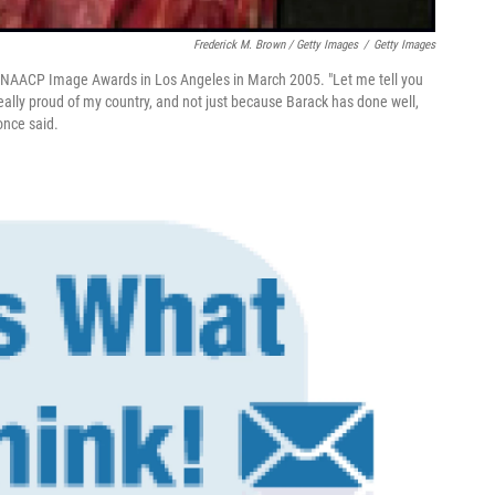
Frederick M. Brown / Getty Images
/
Getty Images
he NAACP Image Awards in Los Angeles in March 2005. "Let me tell you
 really proud of my country, and not just because Barack has done well,
once said.