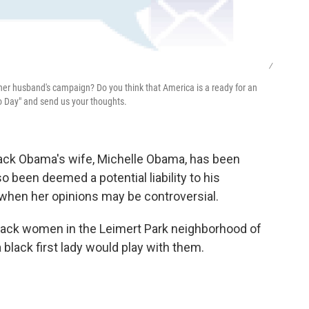
/
 her husband's campaign? Do you think that America is a ready for an
to Day" and send us your thoughts.
rack Obama's wife, Michelle Obama, has been
o been deemed a potential liability to his
when her opinions may be controversial.
black women in the Leimert Park neighborhood of
black first lady would play with them.