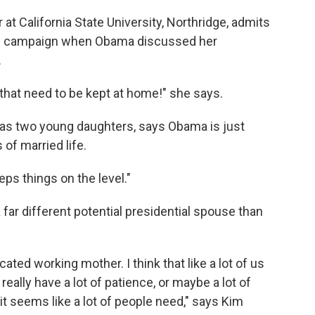
t California State University, Northridge, admits
the campaign when Obama discussed her
.
hat need to be kept at home!" she says.
has two young daughters, says Obama is just
of married life.
eeps things on the level."
 far different potential presidential spouse than
cated working mother. I think that like a lot of us
eally have a lot of patience, or maybe a lot of
 it seems like a lot of people need," says Kim