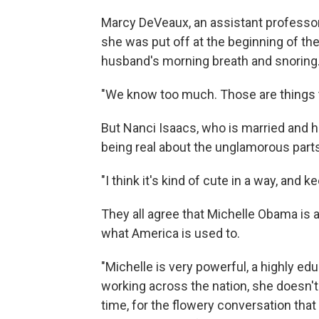
Marcy DeVeaux, an assistant professor a
she was put off at the beginning of 
husband's morning breath and snoring
"We know too much. Those are things t
But Nanci Isaacs, who is married and 
being real about the unglamorous parts 
"I think it's kind of cute in a way, and k
They all agree that Michelle Obama is a
what America is used to.
"Michelle is very powerful, a highly edu
working across the nation, she doesn't r
time, for the flowery conversation that