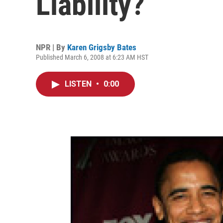
Liability?
NPR | By
Karen Grigsby Bates
Published March 6, 2008 at 6:23 AM HST
LISTEN
•
0:00