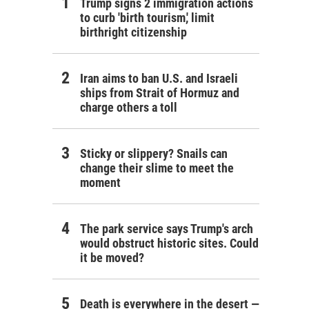
Trump signs 2 immigration actions
to curb 'birth tourism,' limit
birthright citizenship
Iran aims to ban U.S. and Israeli
ships from Strait of Hormuz and
charge others a toll
Sticky or slippery? Snails can
change their slime to meet the
moment
The park service says Trump's arch
would obstruct historic sites. Could
it be moved?
Death is everywhere in the desert —