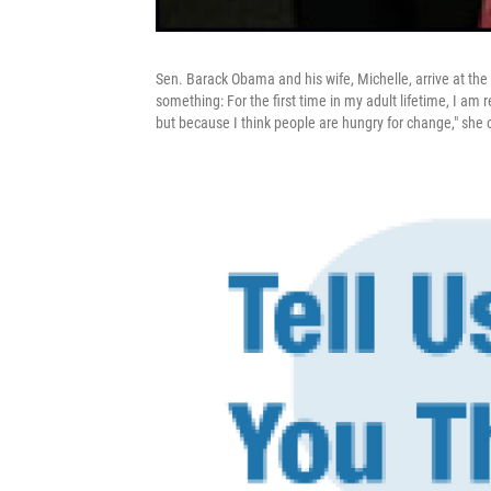
Sen. Barack Obama and his wife, Michelle, arrive at t
something: For the first time in my adult lifetime, I am
but because I think people are hungry for change," she 