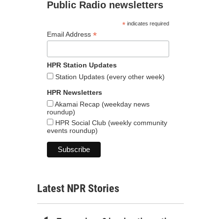
Public Radio newsletters
*
indicates required
*
Email Address
HPR Station Updates
Station Updates (every other week)
HPR Newsletters
Akamai Recap (weekday news
roundup)
HPR Social Club (weekly community
events roundup)
Latest NPR Stories