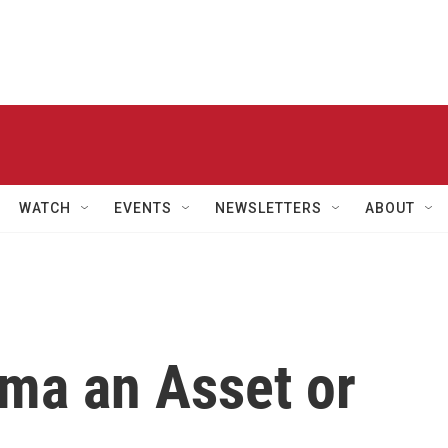
WATCH
EVENTS
NEWSLETTERS
ABOUT
ama an Asset or