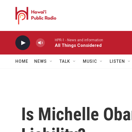
Skip to main content
HPR-1 - News and information
All Things Considered
HOME
NEWS
TALK
MUSIC
LISTEN
Is Michelle Ob