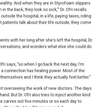
 healthy. And when they are in Styrofoam slippers
in the back, they look so sick,'" Dr. Ofri recalls.
utside the hospital, in a life, paying taxes, riding
t patients talk about their life outside, they come
ents with her long after she's left the hospital, Dr.
conversations, and wonders what else she could do
fri says, "so when I go back the next day, I'm
 a connection has healing power. Most of the
themselves and I think they actually feel better."
pent overseeing the work of new doctors. The days
and. But Dr. Ofri also tries to inject another kind
She carves out five minutes or so each day to