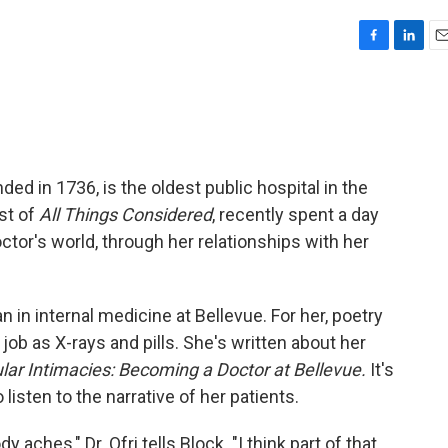
F
L
E
a
i
m
c
n
a
e
k
i
b
e
l
o
d
o
I
ded in 1736, is the oldest public hospital in the
k
n
st of
All Things Considered
, recently spent a day
octor's world, through her relationships with her
an in internal medicine at Bellevue. For her, poetry
 job as X-rays and pills. She's written about her
lar Intimacies: Becoming a Doctor at Bellevue.
It's
 listen to the narrative of her patients.
 aches," Dr. Ofri tells Block. "I think part of that