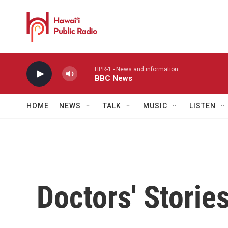
Skip to main content
HPR-1 - News and information
BBC News
HOME
NEWS
TALK
MUSIC
LISTEN
Doctors' Storie