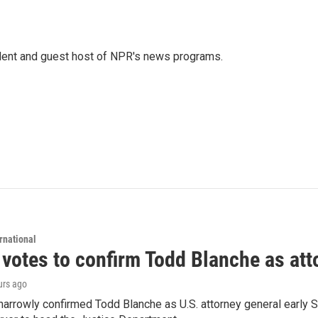
dent and guest host of NPR's news programs.
rnational
 votes to confirm Todd Blanche as att
urs ago
arrowly confirmed Todd Blanche as U.S. attorney general early 