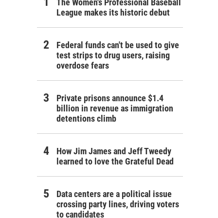
The Women's Professional Baseball
League makes its historic debut
Federal funds can't be used to give
test strips to drug users, raising
overdose fears
Private prisons announce $1.4
billion in revenue as immigration
detentions climb
How Jim James and Jeff Tweedy
learned to love the Grateful Dead
Data centers are a political issue
crossing party lines, driving voters
to candidates