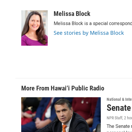
F
L
E
a
i
m
c
n
a
Melissa Block
e
k
i
Melissa Block is a special correspon
b
e
l
o
d
See stories by Melissa Block
o
I
k
n
More From Hawai‘i Public Radio
National & Inte
Senate
NPR Staff
, 2 ho
The Senate n