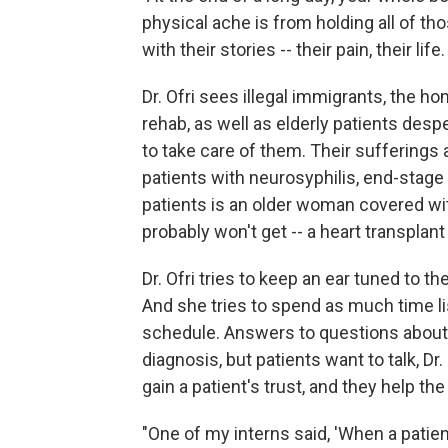
physical ache is from holding all of th
with their stories -- their pain, their lif
Dr. Ofri sees illegal immigrants, the 
rehab, as well as elderly patients des
to take care of them. Their sufferings a
patients with neurosyphilis, end-stage
patients is an older woman covered wi
probably won't get -- a heart transplan
Dr. Ofri tries to keep an ear tuned to t
And she tries to spend as much time li
schedule. Answers to questions about 
diagnosis, but patients want to talk, Dr
gain a patient's trust, and they help the
"One of my interns said, 'When a patien