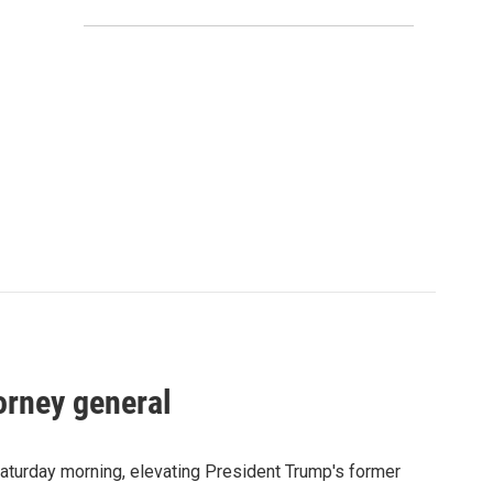
orney general
Saturday morning, elevating President Trump's former