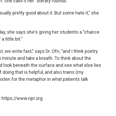
 She calls it her "literary rounds."
ually pretty good about it. But some hate it," she
day, she says she's giving her students a "chance
 little bit."
, we write fast," says Dr. Ofri, "and I think poetry
 a minute and take a breath. To think about the
nd look beneath the surface and see what else lies
 doing that is helpful, and also trains (my
listen for the metaphor in what patients talk
 https://www.npr.org.