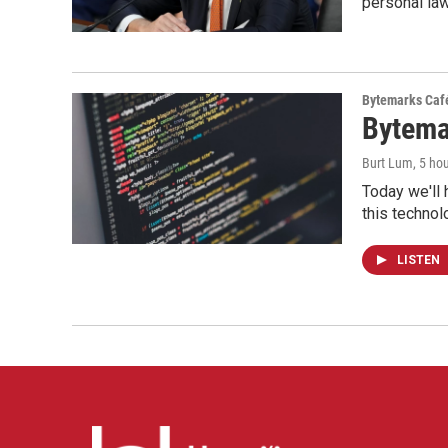
personal la
Bytemarks Caf
Bytema
Burt Lum
, 5 ho
Today we'll 
this technol
LISTEN