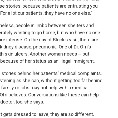
ose stories, because patients are entrusting you
e. For a lot our patients, they have no one else."
homeless, people in limbo between shelters and
perately wanting to go home, but who have no one
re intense. On the day of Block's visit, there are
 kidney disease, pneumonia. One of Dr. Ofri's
th skin ulcers. Another woman needs -- but
t because of her status as an illegal immigrant.
he stories behind her patients' medical complaints.
stening as she can, without getting too far behind
family or jobs may not help with a medical
. Ofri believes. Conversations like these can help
 doctor, too, she says.
t gets dressed to leave, they are so different.