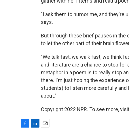
gather with her interns and read a poem.
"I ask them to humor me, and they're us
says.
But through these brief pauses in the 
to let the other part of their brain flower a
"We talk fast, we walk fast, we think fast
and literature are a chance to stop for
metaphor in a poem is to really stop a
there. I'm just hoping the experience of
students) to listen more carefully and 
about."
Copyright 2022 NPR. To see more, visit