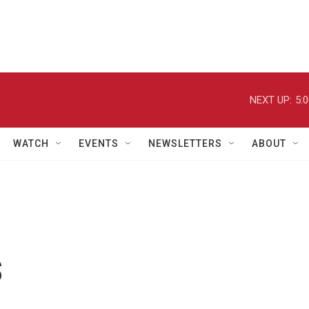
NEXT UP:
5:
WATCH
EVENTS
NEWSLETTERS
ABOUT
s