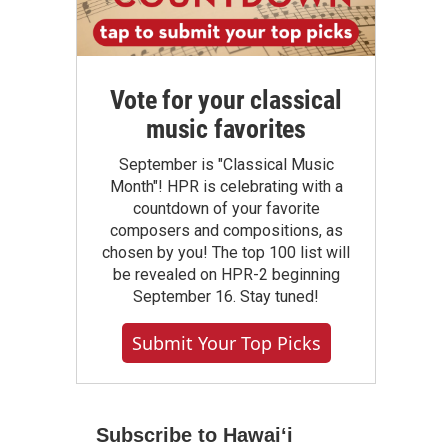
Vote for your classical
music favorites
September is "Classical Music
Month"! HPR is celebrating with a
countdown of your favorite
composers and compositions, as
chosen by you! The top 100 list will
be revealed on HPR-2 beginning
September 16. Stay tuned!
Submit Your Top Picks
Subscribe to Hawaiʻi