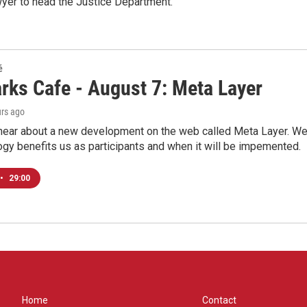
wyer to head the Justice Department.
é
rks Cafe - August 7: Meta Layer
urs ago
hear about a new development on the web called Meta Layer. We'l
ogy benefits us as participants and when it will be impemented.
•
29:00
Home
Contact