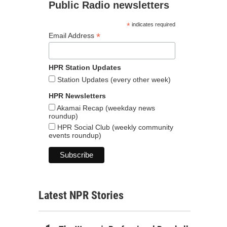
Public Radio newsletters
*
indicates required
*
Email Address
HPR Station Updates
Station Updates (every other week)
HPR Newsletters
Akamai Recap (weekday news
roundup)
HPR Social Club (weekly community
events roundup)
Latest NPR Stories