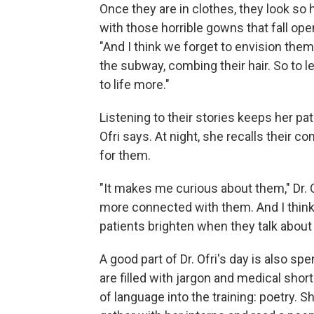
Once they are in clothes, they look so
with those horrible gowns that fall open 
"And I think we forget to envision them o
the subway, combing their hair. So to le
to life more."
Listening to their stories keeps her pati
Ofri says. At night, she recalls their 
for them.
"It makes me curious about them," Dr. O
more connected with them. And I think
patients brighten when they talk about 
A good part of Dr. Ofri's day is also s
are filled with jargon and medical shorth
of language into the training: poetry. 