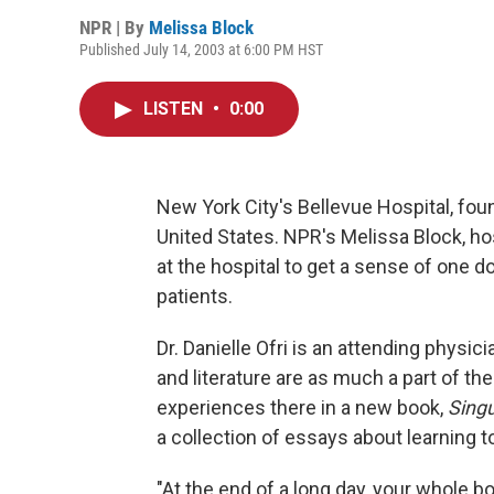
NPR | By
Melissa Block
Published July 14, 2003 at 6:00 PM HST
LISTEN
•
0:00
New York City's Bellevue Hospital, foun
United States. NPR's Melissa Block, ho
at the hospital to get a sense of one d
patients.
Dr. Danielle Ofri is an attending physici
and literature are as much a part of the
experiences there in a new book,
Singu
a collection of essays about learning to
"At the end of a long day, your whole body