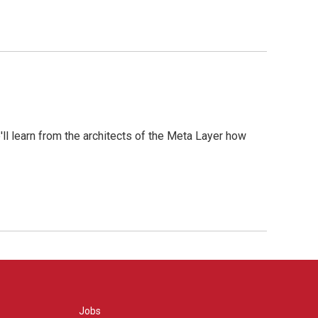
l learn from the architects of the Meta Layer how
Jobs