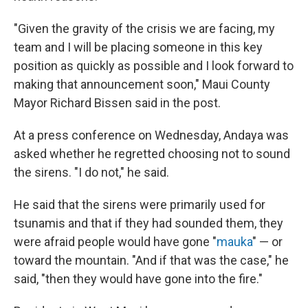
"Given the gravity of the crisis we are facing, my
team and I will be placing someone in this key
position as quickly as possible and I look forward to
making that announcement soon," Maui County
Mayor Richard Bissen said in the post.
At a press conference on Wednesday, Andaya was
asked whether he regretted choosing not to sound
the sirens. "I do not," he said.
He said that the sirens were primarily used for
tsunamis and that if they had sounded them, they
were afraid people would have gone "
mauka
" — or
toward the mountain. "And if that was the case," he
said, "then they would have gone into the fire."