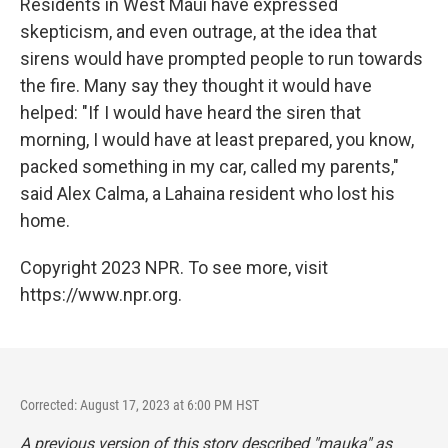
Residents in West Maui have expressed
skepticism, and even outrage, at the idea that
sirens would have prompted people to run towards
the fire. Many say they thought it would have
helped: "If I would have heard the siren that
morning, I would have at least prepared, you know,
packed something in my car, called my parents,"
said Alex Calma, a Lahaina resident who lost his
home.
Copyright 2023 NPR. To see more, visit
https://www.npr.org.
Corrected: August 17, 2023 at 6:00 PM HST
A previous version of this story described "mauka" as