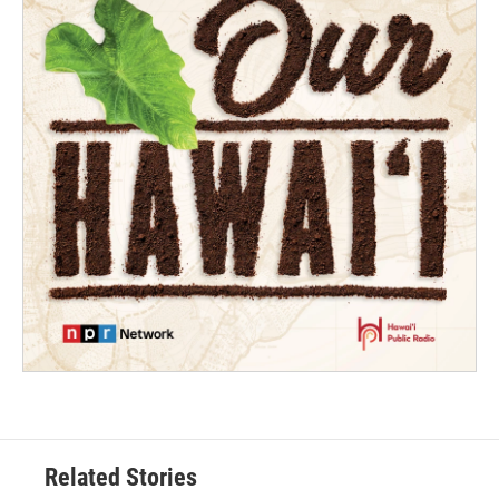
Related Stories