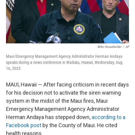
o
I
k
n
Mike Householder
/
AP
Maui Emergency Management Agency Administrator Herman Andaya
speaks during a news conference in Wailuku, Hawaii, Wednesday, Aug.
16, 2023.
MAUI, Hawaii — After facing criticism in recent days
for his decision not to activate the siren warning
system in the midst of the Maui fires, Maui
Emergency Management Agency Administrator
Herman Andaya has stepped down,
according to a
Facebook post
by the County of Maui. He cited
health reasons.