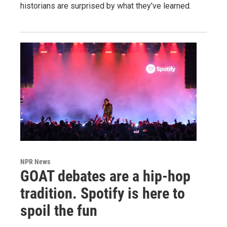
historians are surprised by what they've learned.
NPR News
GOAT debates are a hip-hop
tradition. Spotify is here to
spoil the fun