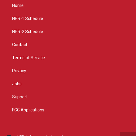
a
u
b
Home
g
b
o
r
e
o
a
k
HPR-1 Schedule
m
HPR-2 Schedule
Contact
Terms of Service
Privacy
Jobs
Support
FCC Applications