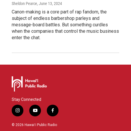
Sheldon Pearce
, June 13, 2024
Canon-making is a core part of rap fandom, the
subject of endless barbershop parleys and
message-board battles. But something curdles
when the companies that control the music business
enter the chat.
Stay Connected
i
y
f
n
o
a
s
u
c
© 2026 Hawaiʻi Public Radio
t
t
e