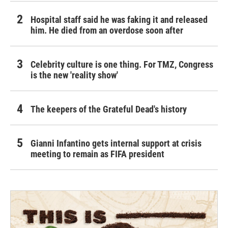
Hospital staff said he was faking it and released
him. He died from an overdose soon after
Celebrity culture is one thing. For TMZ, Congress
is the new 'reality show'
The keepers of the Grateful Dead's history
Gianni Infantino gets internal support at crisis
meeting to remain as FIFA president