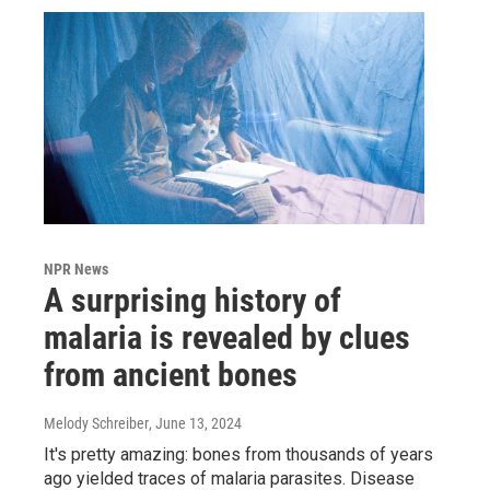
NPR News
A surprising history of
malaria is revealed by clues
from ancient bones
Melody Schreiber
, June 13, 2024
It's pretty amazing: bones from thousands of years
ago yielded traces of malaria parasites. Disease