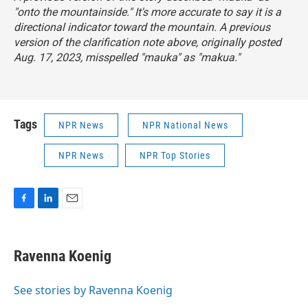
"onto the mountainside." It's more accurate to say it is a
directional indicator toward the mountain. A previous
version of the clarification note above, originally posted
Aug. 17, 2023, misspelled "mauka" as "makua."
Tags
NPR News
NPR National News
NPR News
NPR Top Stories
F
L
E
a
i
m
c
n
a
e
k
i
Ravenna Koenig
b
e
l
o
d
o
I
See stories by Ravenna Koenig
k
n