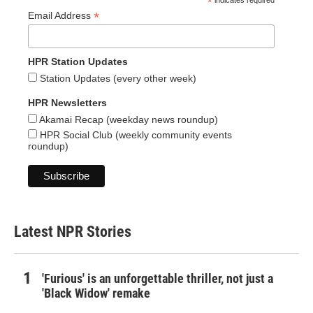
*
indicates required
*
Email Address
HPR Station Updates
Station Updates (every other week)
HPR Newsletters
Akamai Recap (weekday news roundup)
HPR Social Club (weekly community events
roundup)
Latest NPR Stories
'Furious' is an unforgettable thriller, not just a
'Black Widow' remake