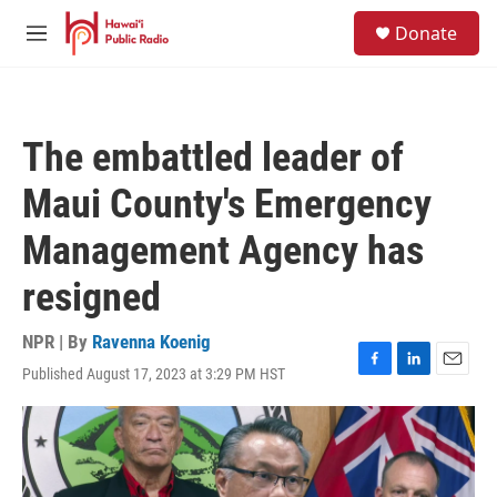
Skip to main content
S
Donate
e
M
a
e
r
n
c
u
h
The embattled leader of
u
e
Maui County's Emergency
r
y
Management Agency has
resigned
NPR | By
Ravenna Koenig
Published August 17, 2023 at 3:29 PM HST
F
L
E
a
i
m
c
n
a
e
k
i
b
e
l
o
d