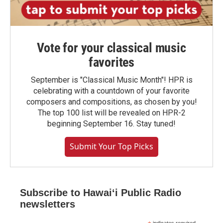
Vote for your classical music
favorites
September is "Classical Music Month"! HPR is
celebrating with a countdown of your favorite
composers and compositions, as chosen by you!
The top 100 list will be revealed on HPR-2
beginning September 16. Stay tuned!
Submit Your Top Picks
Subscribe to Hawaiʻi Public Radio
newsletters