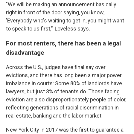
"We will be making an announcement basically
right in front of the door saying, you know,
'Everybody who's waiting to get in, you might want
to speak to us first,'" Loveless says.
For most renters, there has been a legal
disadvantage
Across the U.S., judges have final say over
evictions, and there has long been a major power
imbalance in courts: Some 80% of landlords have
lawyers, but just 3% of tenants do. Those facing
eviction are also disproportionately people of color,
reflecting generations of racial discrimination in
real estate, banking and the labor market.
New York City in 2017 was the first to guarantee a