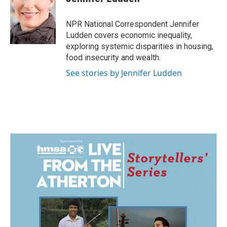
b
e
l
o
d
o
I
NPR National Correspondent Jennifer
k
n
Ludden covers economic inequality,
exploring systemic disparities in housing,
food insecurity and wealth.
See stories by Jennifer Ludden