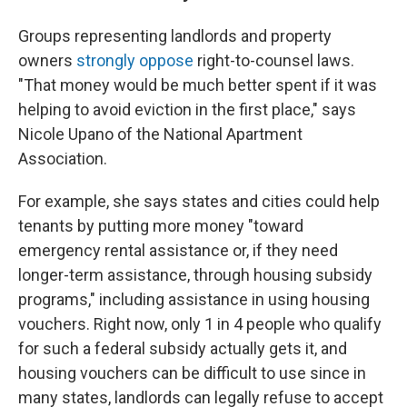
Groups representing landlords and property
owners
strongly oppose
right-to-counsel laws.
"That money would be much better spent if it was
helping to avoid eviction in the first place," says
Nicole Upano of the National Apartment
Association.
For example, she says states and cities could help
tenants by putting more money "toward
emergency rental assistance or, if they need
longer-term assistance, through housing subsidy
programs," including assistance in using housing
vouchers. Right now, only 1 in 4 people who qualify
for such a federal subsidy actually gets it, and
housing vouchers can be difficult to use since in
many states, landlords can legally refuse to accept