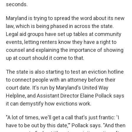
seconds.
Maryland is trying to spread the word about its new
law, which is being phased in across the state.
Legal aid groups have set up tables at community
events, letting renters know they have a right to
counsel and explaining the importance of showing
up at court should it come to that.
The state is also starting to test an eviction hotline
to connect people with an attorney before their
court date. It's run by Maryland's United Way
Helpline, and Assistant Director Elaine Pollack says
it can demystify how evictions work.
"A lot of times, we'll get a call that's just frantic: 'I
have to be out by this date,'" Pollack says. "And then