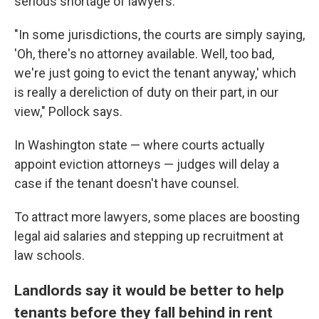
serious shortage of lawyers.
"In some jurisdictions, the courts are simply saying,
'Oh, there's no attorney available. Well, too bad,
we're just going to evict the tenant anyway,' which
is really a dereliction of duty on their part, in our
view," Pollock says.
In Washington state — where courts actually
appoint eviction attorneys — judges will delay a
case if the tenant doesn't have counsel.
To attract more lawyers, some places are boosting
legal aid salaries and stepping up recruitment at
law schools.
Landlords say it would be better to help
tenants before they fall behind in rent