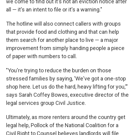
we come to find out it's not an eviction notice after
all — it's an intent to file or it's a warning."
The hotline will also connect callers with groups
that provide food and clothing and that can help
them search for another place to live — a major
improvement from simply handing people a piece
of paper with numbers to call.
"You're trying to reduce the burden on those
stressed families by saying, 'We've got a one-stop
shop here. Let us do the hard, heavy lifting for you,'"
says Sarah Coffey Bowes, executive director of the
legal services group Civil Justice.
Ultimately, as more renters around the country get
legal help, Pollock of the National Coalition for a
Civil Right to Counsel believes landlords will file