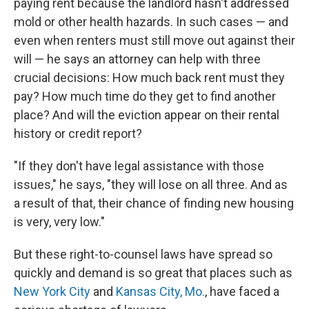
paying rent because the landlord hasn't addressed
mold or other health hazards. In such cases — and
even when renters must still move out against their
will — he says an attorney can help with three
crucial decisions: How much back rent must they
pay? How much time do they get to find another
place? And will the eviction appear on their rental
history or credit report?
"If they don't have legal assistance with those
issues," he says, "they will lose on all three. And as
a result of that, their chance of finding new housing
is very, very low."
But these right-to-counsel laws have spread so
quickly and demand is so great that places such as
New York City
and
Kansas City, Mo.
, have faced a