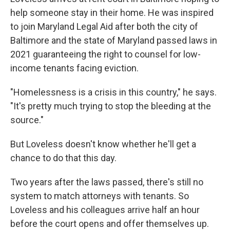
help someone stay in their home. He was inspired
to join Maryland Legal Aid after both the city of
Baltimore and the state of Maryland passed laws in
2021 guaranteeing the right to counsel for low-
income tenants facing eviction.
"Homelessness is a crisis in this country," he says.
"It's pretty much trying to stop the bleeding at the
source."
But Loveless doesn't know whether he'll get a
chance to do that this day.
Two years after the laws passed, there's still no
system to match attorneys with tenants. So
Loveless and his colleagues arrive half an hour
before the court opens and offer themselves up.