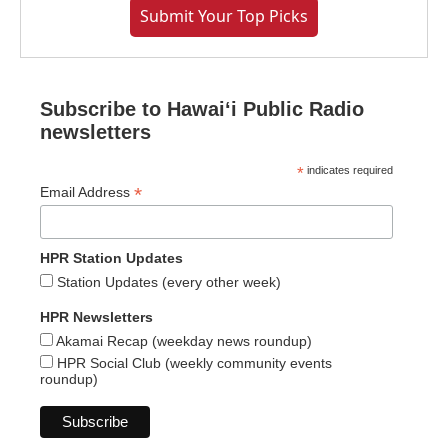
Submit Your Top Picks
Subscribe to Hawaiʻi Public Radio
newsletters
*
indicates required
*
Email Address
HPR Station Updates
Station Updates (every other week)
HPR Newsletters
Akamai Recap (weekday news roundup)
HPR Social Club (weekly community events
roundup)