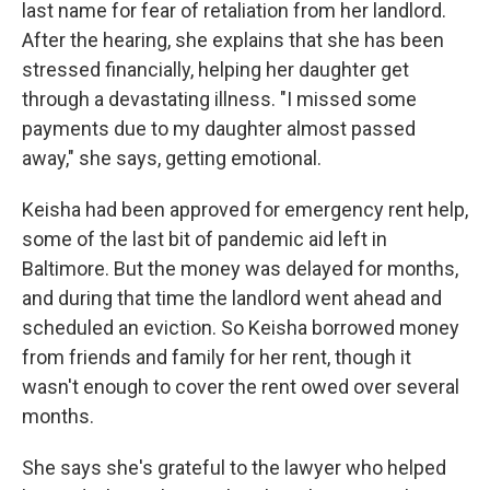
last name for fear of retaliation from her landlord.
After the hearing, she explains that she has been
stressed financially, helping her daughter get
through a devastating illness. "I missed some
payments due to my daughter almost passed
away," she says, getting emotional.
Keisha had been approved for emergency rent help,
some of the last bit of pandemic aid left in
Baltimore. But the money was delayed for months,
and during that time the landlord went ahead and
scheduled an eviction. So Keisha borrowed money
from friends and family for her rent, though it
wasn't enough to cover the rent owed over several
months.
She says she's grateful to the lawyer who helped