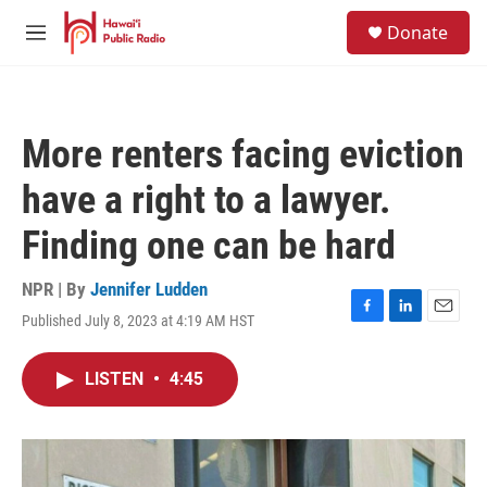
Skip to main content
S
Donate
e
M
a
e
r
n
c
u
h
More renters facing eviction
u
e
have a right to a lawyer.
r
y
Finding one can be hard
NPR | By
Jennifer Ludden
Published July 8, 2023 at 4:19 AM HST
F
L
E
a
i
m
c
n
a
LISTEN
•
4:45
e
k
i
b
e
l
o
d
o
I
k
n