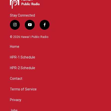
Stay Connected
i
y
f
n
o
a
s
u
c
© 2026 Hawaiʻi Public Radio
t
t
e
a
u
b
Home
g
b
o
r
e
o
a
k
HPR-1 Schedule
m
HPR-2 Schedule
Contact
Terms of Service
Privacy
Jobs