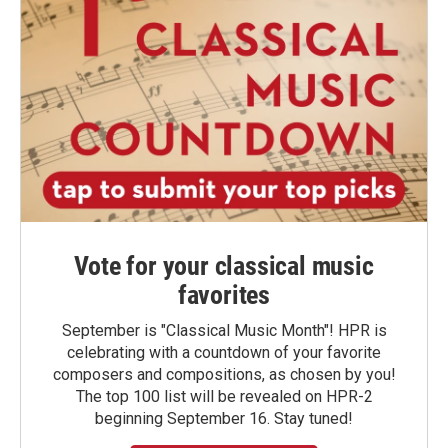
Vote for your classical music
favorites
September is "Classical Music Month"! HPR is
celebrating with a countdown of your favorite
composers and compositions, as chosen by you!
The top 100 list will be revealed on HPR-2
beginning September 16. Stay tuned!