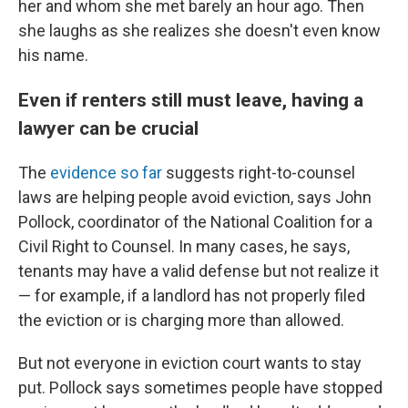
her and whom she met barely an hour ago. Then
she laughs as she realizes she doesn't even know
his name.
Even if renters still must leave, having a
lawyer can be crucial
The
evidence so far
suggests right-to-counsel
laws are helping people avoid eviction, says John
Pollock, coordinator of the National Coalition for a
Civil Right to Counsel. In many cases, he says,
tenants may have a valid defense but not realize it
— for example, if a landlord has not properly filed
the eviction or is charging more than allowed.
But not everyone in eviction court wants to stay
put. Pollock says sometimes people have stopped