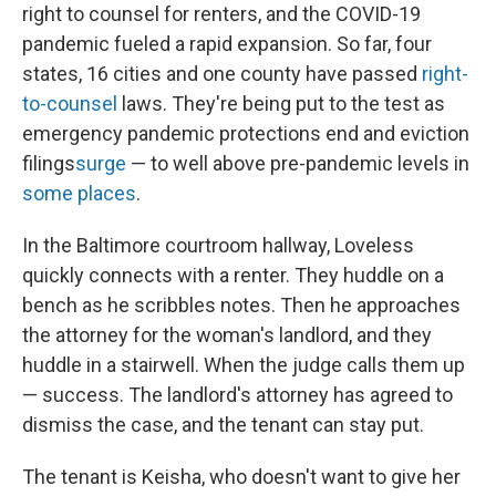
right to counsel for renters, and the COVID-19
pandemic fueled a rapid expansion. So far, four
states, 16 cities and one county have passed
right-
to-counsel
laws. They're being put to the test as
emergency pandemic protections end and eviction
filings
surge
— to well above pre-pandemic levels in
some places
.
In the Baltimore courtroom hallway, Loveless
quickly connects with a renter. They huddle on a
bench as he scribbles notes. Then he approaches
the attorney for the woman's landlord, and they
huddle in a stairwell. When the judge calls them up
— success. The landlord's attorney has agreed to
dismiss the case, and the tenant can stay put.
The tenant is Keisha, who doesn't want to give her