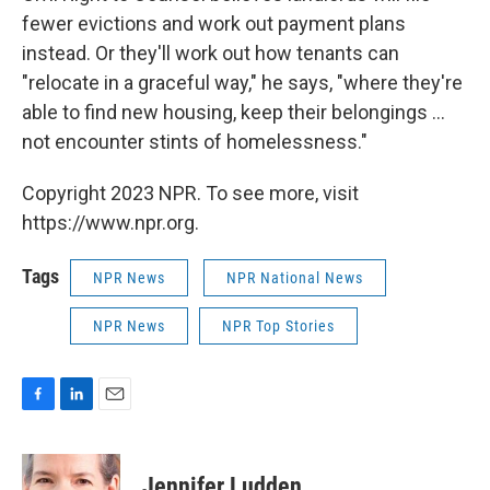
fewer evictions and work out payment plans
instead. Or they'll work out how tenants can
"relocate in a graceful way," he says, "where they're
able to find new housing, keep their belongings ...
not encounter stints of homelessness."
Copyright 2023 NPR. To see more, visit
https://www.npr.org.
Tags
NPR News
NPR National News
NPR News
NPR Top Stories
F
L
E
a
i
m
c
n
a
e
k
i
Jennifer Ludden