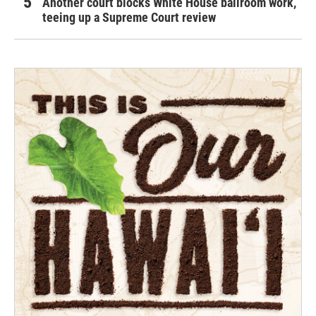
Another court blocks White House ballroom work,
teeing up a Supreme Court review