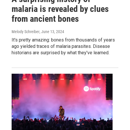
malaria is revealed by clues
from ancient bones
Melody Schreiber
, June 13, 2024
It's pretty amazing: bones from thousands of years
ago yielded traces of malaria parasites. Disease
historians are surprised by what they've learned.