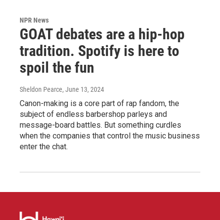
NPR News
GOAT debates are a hip-hop
tradition. Spotify is here to
spoil the fun
Sheldon Pearce
, June 13, 2024
Canon-making is a core part of rap fandom, the
subject of endless barbershop parleys and
message-board battles. But something curdles
when the companies that control the music business
enter the chat.