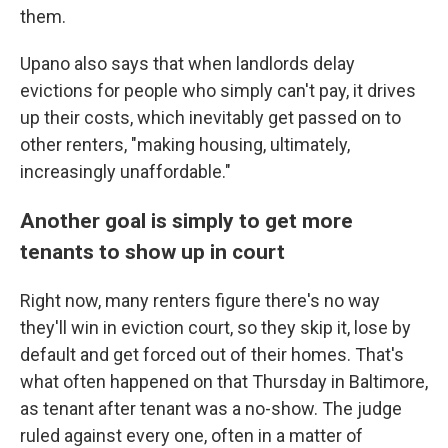
them.
Upano also says that when landlords delay
evictions for people who simply can't pay, it drives
up their costs, which inevitably get passed on to
other renters, "making housing, ultimately,
increasingly unaffordable."
Another goal is simply to get more
tenants to show up in court
Right now, many renters figure there's no way
they'll win in eviction court, so they skip it, lose by
default and get forced out of their homes. That's
what often happened on that Thursday in Baltimore,
as tenant after tenant was a no-show. The judge
ruled against every one, often in a matter of