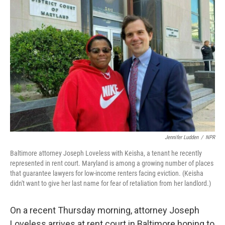
Jennifer Ludden
/
NPR
Baltimore attorney Joseph Loveless with Keisha, a tenant he recently
represented in rent court. Maryland is among a growing number of places
that guarantee lawyers for low-income renters facing eviction. (Keisha
didn't want to give her last name for fear of retaliation from her landlord.)
On a recent Thursday morning, attorney Joseph
Loveless arrives at rent court in Baltimore hoping to