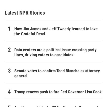
Latest NPR Stories
How Jim James and Jeff Tweedy learned to love
the Grateful Dead
Data centers are a political issue crossing party
lines, driving voters to candidates
Senate votes to confirm Todd Blanche as attorney
general
Trump renews push to fire Fed Governor Lisa Cook