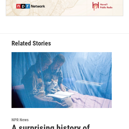
Related Stories
NPR News
A surprising history of