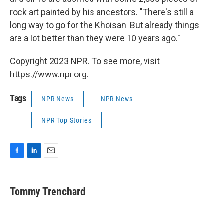
rock art painted by his ancestors. "There's still a
long way to go for the Khoisan. But already things
are a lot better than they were 10 years ago."
Copyright 2023 NPR. To see more, visit
https://www.npr.org.
Tags
NPR News
NPR News
NPR Top Stories
F
L
E
a
i
m
c
n
a
e
k
i
Tommy Trenchard
b
e
l
o
d
o
I