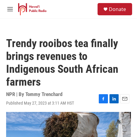
Skip to main content
S
Donate
e
M
a
e
r
n
c
u
h
Trendy rooibos tea finally
u
e
brings revenues to
r
y
Indigenous South African
farmers
NPR | By
Tommy Trenchard
Published May 27, 2023 at 3:11 AM HST
F
L
E
a
i
m
c
n
a
e
k
i
b
e
l
o
d