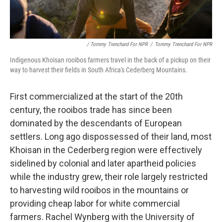
/ Tommy Trenchard For NPR
/
Tommy Trenchard For NPR
Indigenous Khoisan rooibos farmers travel in the back of a pickup on their
way to harvest their fields in South Africa's Cederberg Mountains.
First commercialized at the start of the 20th
century, the rooibos trade has since been
dominated by the descendants of European
settlers. Long ago dispossessed of their land, most
Khoisan in the Cederberg region were effectively
sidelined by colonial and later apartheid policies
while the industry grew, their role largely restricted
to harvesting wild rooibos in the mountains or
providing cheap labor for white commercial
farmers. Rachel Wynberg with the University of