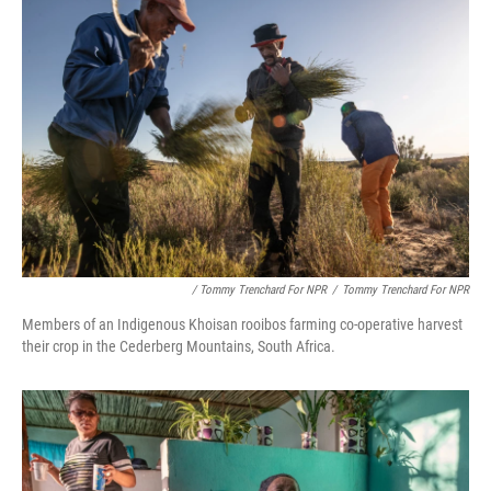
/ Tommy Trenchard For NPR
/
Tommy Trenchard For NPR
Members of an Indigenous Khoisan rooibos farming co-operative harvest
their crop in the Cederberg Mountains, South Africa.