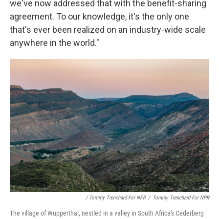
we've now addressed that with the benefit-sharing
agreement. To our knowledge, it's the only one
that's ever been realized on an industry-wide scale
anywhere in the world."
/ Tommy Trenchard For NPR
/
Tommy Trenchard For NPR
The village of Wupperthal, nestled in a valley in South Africa's Cederberg