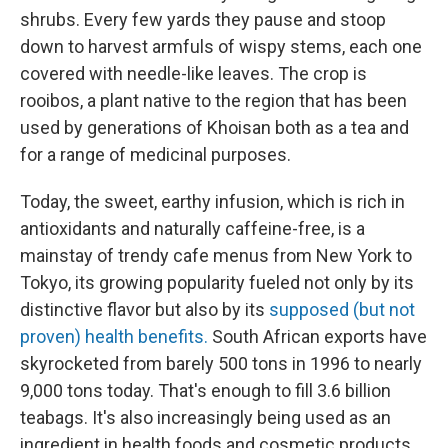
shrubs. Every few yards they pause and stoop
down to harvest armfuls of wispy stems, each one
covered with needle-like leaves. The crop is
rooibos, a plant native to the region that has been
used by generations of Khoisan both as a tea and
for a range of medicinal purposes.
Today, the sweet, earthy infusion, which is rich in
antioxidants and naturally caffeine-free, is a
mainstay of trendy cafe menus from New York to
Tokyo, its growing popularity fueled not only by its
distinctive flavor but also by its
supposed (but not
proven) health benefits.
South African exports have
skyrocketed from barely 500 tons in 1996 to nearly
9,000 tons today. That's enough to fill 3.6 billion
teabags. It's also increasingly being used as an
ingredient in health foods and cosmetic products.