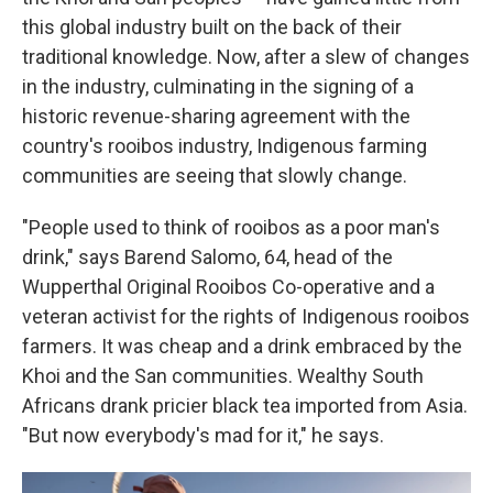
this global industry built on the back of their
traditional knowledge. Now, after a slew of changes
in the industry, culminating in the signing of a
historic revenue-sharing agreement with the
country's rooibos industry, Indigenous farming
communities are seeing that slowly change.
"People used to think of rooibos as a poor man's
drink," says Barend Salomo, 64, head of the
Wupperthal Original Rooibos Co-operative and a
veteran activist for the rights of Indigenous rooibos
farmers. It was cheap and a drink embraced by the
Khoi and the San communities. Wealthy South
Africans drank pricier black tea imported from Asia.
"But now everybody's mad for it," he says.