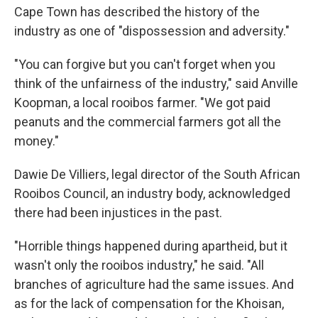
Cape Town has described the history of the
industry as one of "dispossession and adversity."
"You can forgive but you can't forget when you
think of the unfairness of the industry," said Anville
Koopman, a local rooibos farmer. "We got paid
peanuts and the commercial farmers got all the
money."
Dawie De Villiers, legal director of the South African
Rooibos Council, an industry body, acknowledged
there had been injustices in the past.
"Horrible things happened during apartheid, but it
wasn't only the rooibos industry," he said. "All
branches of agriculture had the same issues. And
as for the lack of compensation for the Khoisan,