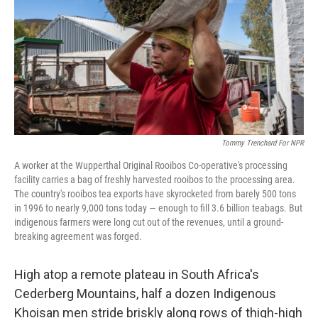
o
I
k
n
Tommy Trenchard For NPR
A worker at the Wupperthal Original Rooibos Co-operative's processing
facility carries a bag of freshly harvested rooibos to the processing area.
The country's rooibos tea exports have skyrocketed from barely 500 tons
in 1996 to nearly 9,000 tons today — enough to fill 3.6 billion teabags. But
indigenous farmers were long cut out of the revenues, until a ground-
breaking agreement was forged.
High atop a remote plateau in South Africa's
Cederberg Mountains, half a dozen Indigenous
Khoisan men stride briskly along rows of thigh-high