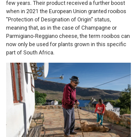
few years. Their product received a further boost
when in 2021 the European Union granted rooibos
"Protection of Designation of Origin" status,
meaning that, as in the case of Champagne or
Parmigiano-Reggiano cheese, the term rooibos can
now only be used for plants grown in this specific
part of South Africa.