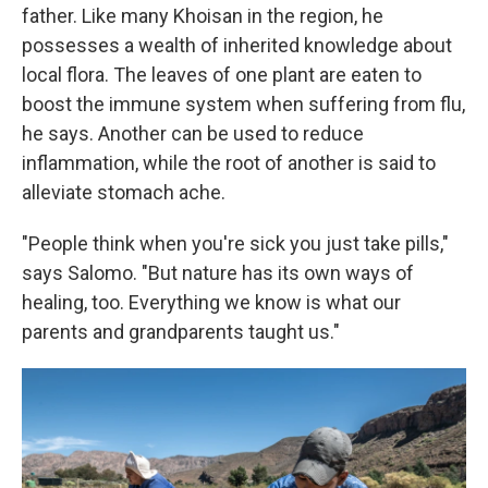
father. Like many Khoisan in the region, he
possesses a wealth of inherited knowledge about
local flora. The leaves of one plant are eaten to
boost the immune system when suffering from flu,
he says. Another can be used to reduce
inflammation, while the root of another is said to
alleviate stomach ache.
"People think when you're sick you just take pills,"
says Salomo. "But nature has its own ways of
healing, too. Everything we know is what our
parents and grandparents taught us."