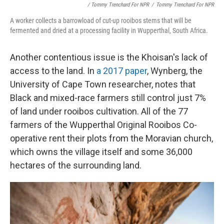
/ Tommy Trenchard For NPR
/
Tommy Trenchard For NPR
A worker collects a barrowload of cut-up rooibos stems that will be
fermented and dried at a processing facility in Wupperthal, South Africa.
Another contentious issue is the Khoisan's lack of
access to the land. In
a 2017 paper
, Wynberg, the
University of Cape Town researcher, notes that
Black and mixed-race farmers still control just 7%
of land under rooibos cultivation. All of the 77
farmers of the Wupperthal Original Rooibos Co-
operative rent their plots from the Moravian church,
which owns the village itself and some 36,000
hectares of the surrounding land.