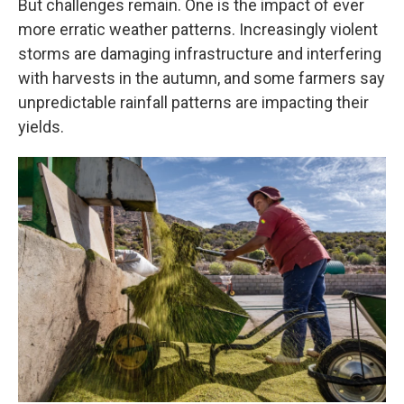
But challenges remain. One is the impact of ever
more erratic weather patterns. Increasingly violent
storms are damaging infrastructure and interfering
with harvests in the autumn, and some farmers say
unpredictable rainfall patterns are impacting their
yields.