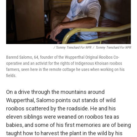
/ Tommy Trenchard For NPR
/
Tommy Trenchard For NPR
Barend Salomo, 64, founder of the Wupperthal Original Rooibos Co-
operative and an activist for the rights of Indigenous Khoisan rooibos
farmers, seen here in the remote cottage he uses when working on his
fields.
On a drive through the mountains around
Wupperthal, Salomo points out stands of wild
rooibos scattered by the roadside. He and his
eleven siblings were weaned on rooibos tea as
babies, and some of his first memories are of being
taught how to harvest the plant in the wild by his