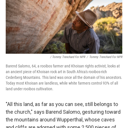
/ Tommy Trenchard For NPR
/
Tommy Trenchard For NPR
Barend Salomo, 64, a rooibos farmer and Khoisan rights activist, looks at
an ancient piece of Khoisan rock art in South Africa's rooibos-rich
Cederberg Mountains. This land was once all the domain of his ancestors.
Today most Khoisan are landless, while white farmers control 93% of all
land under rooibos cultivation.
"All this land, as far as you can see, still belongs to
the church," says Barend Salomo, gesturing toward
the mountains around Wupperthal, whose caves
and cliffs are adorned with some 2,500 pieces of