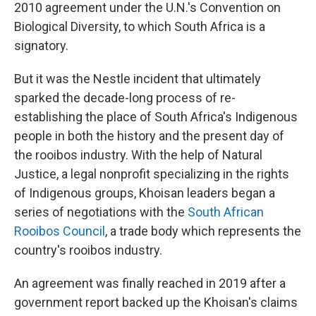
2010 agreement under the U.N.'s Convention on
Biological Diversity, to which South Africa is a
signatory.
But it was the Nestle incident that ultimately
sparked the decade-long process of re-
establishing the place of South Africa's Indigenous
people in both the history and the present day of
the rooibos industry. With the help of Natural
Justice, a legal nonprofit specializing in the rights
of Indigenous groups, Khoisan leaders began a
series of negotiations with the
South African
Rooibos Council
, a trade body which represents the
country's rooibos industry.
An agreement was finally reached in 2019 after a
government report backed up the Khoisan's claims