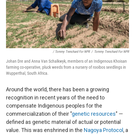
/ Tommy Trenchard For NPR
/
Tommy Trenchard For NPR
Johan Dre and Anna Van Schalkwyk, members of an Indigenous Khoisan
farming co-operative, pluck weeds from a nursery of rooibos seedlings in
Wupperthal, South Africa.
Around the world, there has been a growing
recognition in recent years of the need to
compensate Indigenous peoples for the
commercialization of their "
genetic resources
" —
defined as genetic material of actual or potential
value. This was enshrined in the
Nagoya Protocol
, a