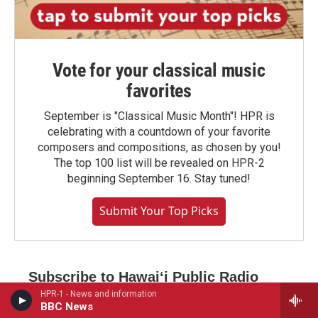
Vote for your classical music
favorites
September is "Classical Music Month"! HPR is
celebrating with a countdown of your favorite
composers and compositions, as chosen by you!
The top 100 list will be revealed on HPR-2
beginning September 16. Stay tuned!
Submit Your Top Picks
Subscribe to Hawaiʻi Public Radio
newsletters
HPR-1 - News and information
BBC News