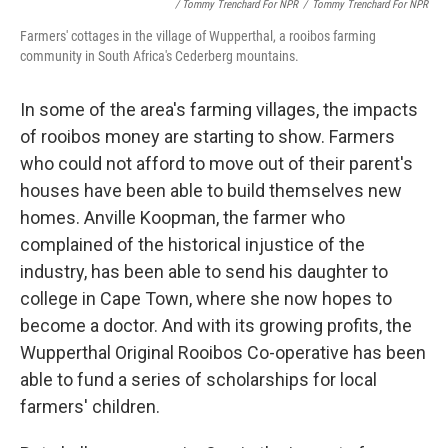
/ Tommy Trenchard For NPR
/
Tommy Trenchard For NPR
Farmers' cottages in the village of Wupperthal, a rooibos farming
community in South Africa's Cederberg mountains.
In some of the area's farming villages, the impacts
of rooibos money are starting to show. Farmers
who could not afford to move out of their parent's
houses have been able to build themselves new
homes. Anville Koopman, the farmer who
complained of the historical injustice of the
industry, has been able to send his daughter to
college in Cape Town, where she now hopes to
become a doctor. And with its growing profits, the
Wupperthal Original Rooibos Co-operative has been
able to fund a series of scholarships for local
farmers' children.