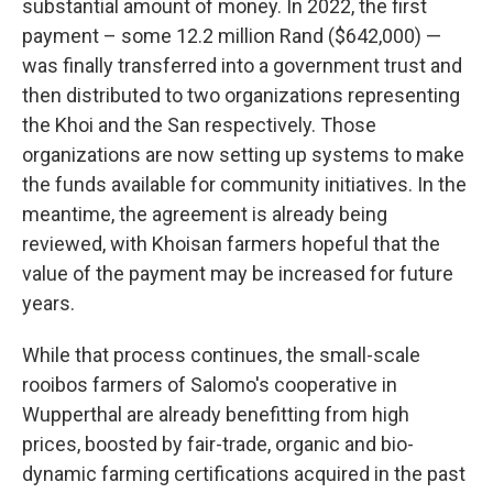
substantial amount of money. In 2022, the first
payment – some 12.2 million Rand ($642,000) —
was finally transferred into a government trust and
then distributed to two organizations representing
the Khoi and the San respectively. Those
organizations are now setting up systems to make
the funds available for community initiatives. In the
meantime, the agreement is already being
reviewed, with Khoisan farmers hopeful that the
value of the payment may be increased for future
years.
While that process continues, the small-scale
rooibos farmers of Salomo's cooperative in
Wupperthal are already benefitting from high
prices, boosted by fair-trade, organic and bio-
dynamic farming certifications acquired in the past