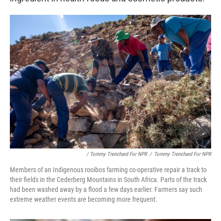
/ Tommy Trenchard For NPR
/
Tommy Trenchard For NPR
Members of an Indigenous rooibos farming co-operative repair a track to
their fields in the Cederberg Mountains in South Africa. Parts of the track
had been washed away by a flood a few days earlier. Farmers say such
extreme weather events are becoming more frequent.