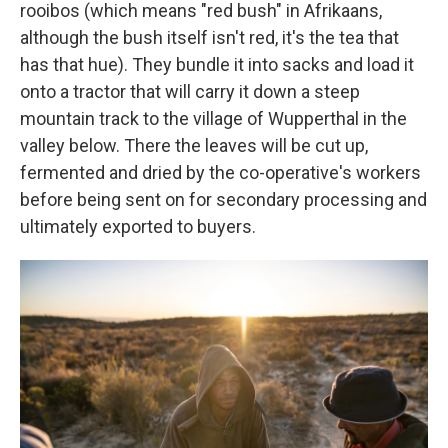
rooibos (which means "red bush" in Afrikaans,
although the bush itself isn't red, it's the tea that
has that hue). They bundle it into sacks and load it
onto a tractor that will carry it down a steep
mountain track to the village of Wupperthal in the
valley below. There the leaves will be cut up,
fermented and dried by the co-operative's workers
before being sent on for secondary processing and
ultimately exported to buyers.