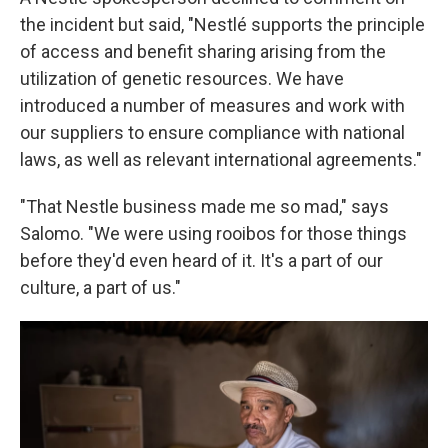
the incident but said, "Nestlé supports the principle
of access and benefit sharing arising from the
utilization of genetic resources. We have
introduced a number of measures and work with
our suppliers to ensure compliance with national
laws, as well as relevant international agreements."
"That Nestle business made me so mad," says
Salomo. "We were using rooibos for those things
before they'd even heard of it. It's a part of our
culture, a part of us."