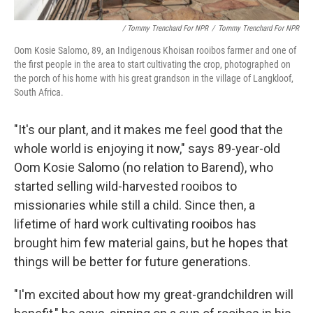
/ Tommy Trenchard For NPR
/
Tommy Trenchard For NPR
Oom Kosie Salomo, 89, an Indigenous Khoisan rooibos farmer and one of
the first people in the area to start cultivating the crop, photographed on
the porch of his home with his great grandson in the village of Langkloof,
South Africa.
"It's our plant, and it makes me feel good that the
whole world is enjoying it now," says 89-year-old
Oom Kosie Salomo (no relation to Barend), who
started selling wild-harvested rooibos to
missionaries while still a child. Since then, a
lifetime of hard work cultivating rooibos has
brought him few material gains, but he hopes that
things will be better for future generations.
"I'm excited about how my great-grandchildren will