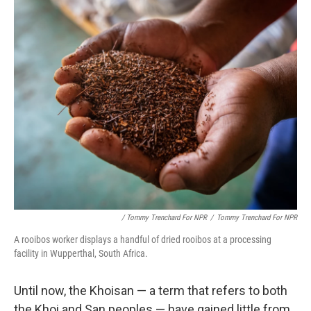
/ Tommy Trenchard For NPR
/
Tommy Trenchard For NPR
A rooibos worker displays a handful of dried rooibos at a processing
facility in Wupperthal, South Africa.
Until now, the Khoisan — a term that refers to both
the Khoi and San peoples — have gained little from