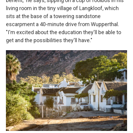
benefit," he says, sipping on a cup of rooibos in his
living room in the tiny village of Langkloof, which
sits at the base of a towering sandstone
escarpment a 40-minute drive from Wupperthal.
"I'm excited about the education they'll be able to
get and the possibilities they'll have."