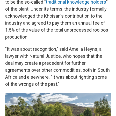
to be the so-called "
traditional knowledge holders
"
of the plant. Under its terms, the industry formally
acknowledged the Khoisan's contribution to the
industry and agreed to pay them an annual fee of
1.5% of the value of the total unprocessed rooibos
production.
"It was about recognition," said Amelia Heyns, a
lawyer with Natural Justice, who hopes that the
deal may create a precedent for further
agreements over other commodities, both in South
Africa and elsewhere. "It was about righting some
of the wrongs of the past."