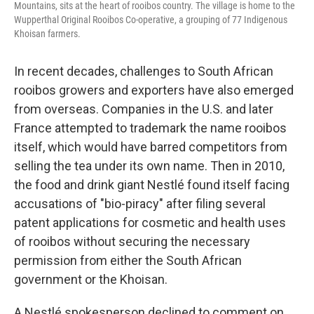
Mountains, sits at the heart of rooibos country. The village is home to the
Wupperthal Original Rooibos Co-operative, a grouping of 77 Indigenous
Khoisan farmers.
In recent decades, challenges to South African
rooibos growers and exporters have also emerged
from overseas. Companies in the U.S. and later
France attempted to trademark the name rooibos
itself, which would have barred competitors from
selling the tea under its own name. Then in 2010,
the food and drink giant Nestlé found itself facing
accusations of "bio-piracy" after filing several
patent applications for cosmetic and health uses
of rooibos without securing the necessary
permission from either the South African
government or the Khoisan.
A Nestlé spokesperson declined to comment on