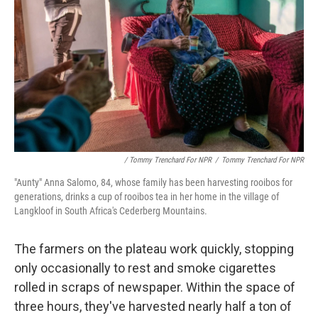
/ Tommy Trenchard For NPR
/
Tommy Trenchard For NPR
"Aunty" Anna Salomo, 84, whose family has been harvesting rooibos for
generations, drinks a cup of rooibos tea in her home in the village of
Langkloof in South Africa's Cederberg Mountains.
The farmers on the plateau work quickly, stopping
only occasionally to rest and smoke cigarettes
rolled in scraps of newspaper. Within the space of
three hours, they've harvested nearly half a ton of