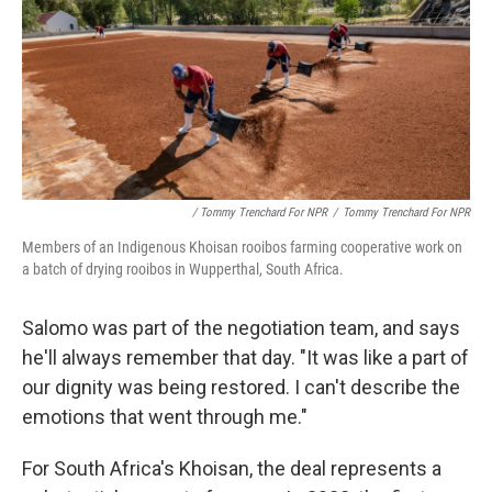
/ Tommy Trenchard For NPR
/
Tommy Trenchard For NPR
Members of an Indigenous Khoisan rooibos farming cooperative work on
a batch of drying rooibos in Wupperthal, South Africa.
Salomo was part of the negotiation team, and says
he'll always remember that day. "It was like a part of
our dignity was being restored. I can't describe the
emotions that went through me."
For South Africa's Khoisan, the deal represents a