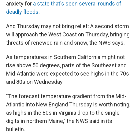
anxiety for
a state that's seen several rounds of
deadly floods.
And Thursday may not bring relief: A second storm
will approach the West Coast on Thursday, bringing
threats of renewed rain and snow, the NWS says.
As temperatures in Southern California might not
rise above 50 degrees, parts of the Southeast and
Mid-Atlantic were expected to see highs in the 70s
and 80s on Wednesday.
"The forecast temperature gradient from the Mid-
Atlantic into New England Thursday is worth noting,
as highs in the 80s in Virginia drop to the single
digits in northern Maine," the NWS said in its
bulletin.