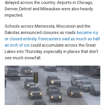
delayed across the country. Airports in Chicago,
Denver, Detroit and Milwaukee were also heavily
impacted.
Schools across Minnesota, Wisconsin and the
Dakotas announced closures as roads
became icy
or closed entirely
.
Forecasters said as much as half
an inch of ice
could accumulate across the Great
Lakes into Thursday, especially in places that don't
see much snowfall.