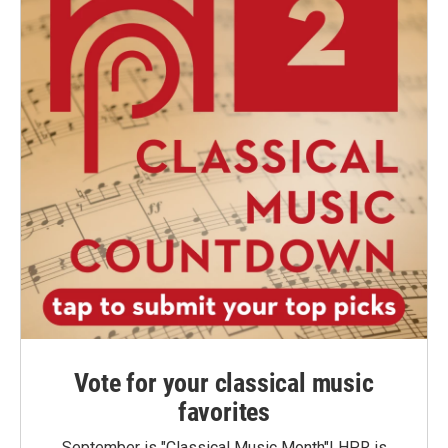
Vote for your classical music
favorites
September is "Classical Music Month"! HPR is