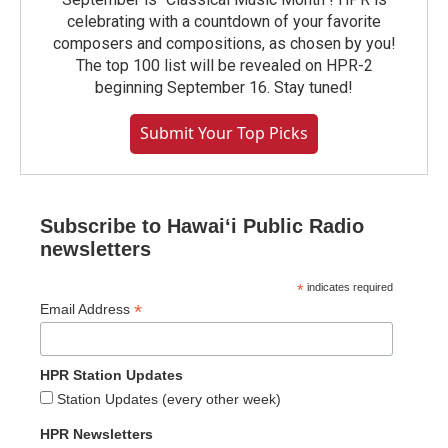
celebrating with a countdown of your favorite
composers and compositions, as chosen by you!
The top 100 list will be revealed on HPR-2
beginning September 16. Stay tuned!
Submit Your Top Picks
Subscribe to Hawaiʻi Public Radio
newsletters
*
indicates required
*
Email Address
HPR Station Updates
Station Updates (every other week)
HPR Newsletters