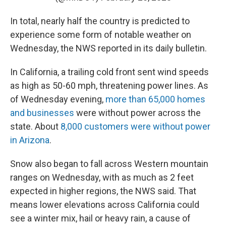
In total, nearly half the country is predicted to
experience some form of notable weather on
Wednesday, the NWS reported in its daily bulletin.
In California, a trailing cold front sent wind speeds
as high as 50-60 mph, threatening power lines. As
of Wednesday evening,
more than 65,000 homes
and businesses
were without power across the
state. About
8,000 customers were without power
in Arizona
.
Snow also began to fall across Western mountain
ranges on Wednesday, with as much as 2 feet
expected in higher regions, the NWS said. That
means lower elevations across California could
see a winter mix, hail or heavy rain, a cause of