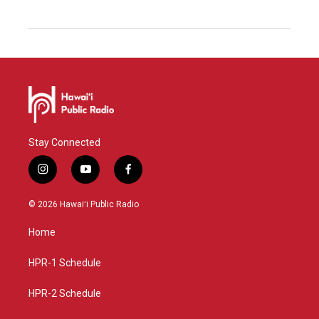
Stay Connected
i
y
f
n
o
a
s
u
c
© 2026 Hawaiʻi Public Radio
t
t
e
a
u
b
Home
g
b
o
r
e
o
a
k
HPR-1 Schedule
m
HPR-2 Schedule