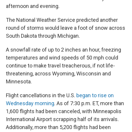
afternoon and evening.
The National Weather Service predicted another
round of storms would leave a foot of snow across
South Dakota through Michigan.
A snowfall rate of up to 2 inches an hour, freezing
temperatures and wind speeds of 50 mph could
continue to make travel treacherous, if not life-
threatening, across Wyoming, Wisconsin and
Minnesota.
Flight cancellations in the U.S.
began to rise on
Wednesday morning
. As of 7:30 p.m. ET, more than
1,600 flights had been canceled, with Minneapolis
International Airport scrapping half of its arrivals.
Additionally, more than 5,200 flights had been