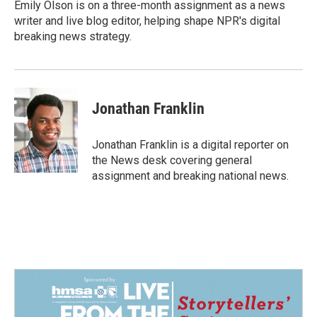
o
I
Emily Olson is on a three-month assignment as a news
k
n
writer and live blog editor, helping shape NPR's digital
breaking news strategy.
Jonathan Franklin
Jonathan Franklin is a digital reporter on
the News desk covering general
assignment and breaking national news.