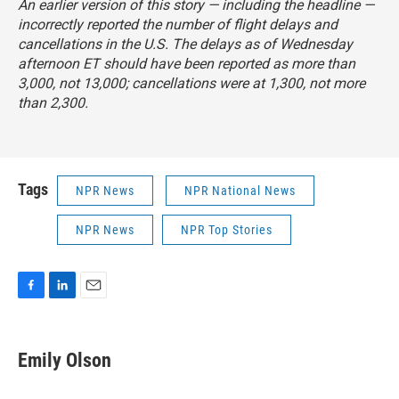
An earlier version of this story — including the headline —
incorrectly reported the number of flight delays and
cancellations in the U.S. The delays as of Wednesday
afternoon ET should have been reported as more than
3,000, not 13,000; cancellations were at 1,300, not more
than 2,300.
Tags
NPR News
NPR National News
NPR News
NPR Top Stories
F
L
E
a
i
m
c
n
a
e
k
i
Emily Olson
b
e
l
o
d