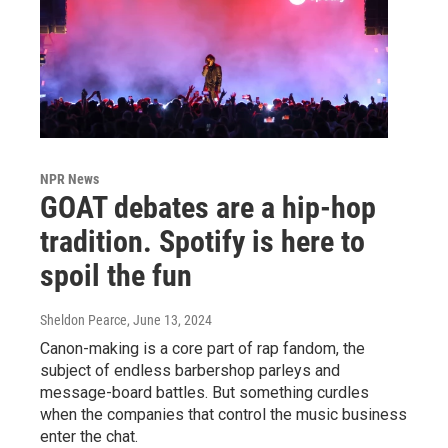
NPR News
GOAT debates are a hip-hop
tradition. Spotify is here to
spoil the fun
Sheldon Pearce
, June 13, 2024
Canon-making is a core part of rap fandom, the
subject of endless barbershop parleys and
message-board battles. But something curdles
when the companies that control the music business
enter the chat.