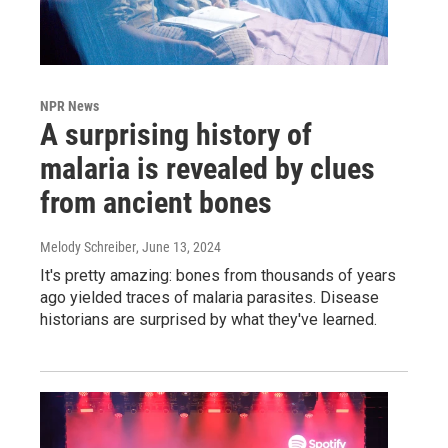
NPR News
A surprising history of
malaria is revealed by clues
from ancient bones
Melody Schreiber
, June 13, 2024
It's pretty amazing: bones from thousands of years
ago yielded traces of malaria parasites. Disease
historians are surprised by what they've learned.