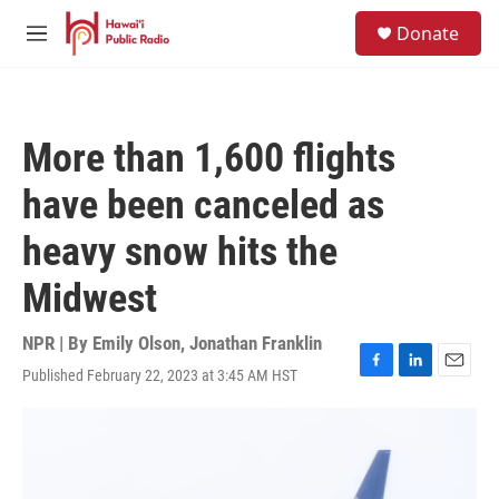
Skip to main content
S
Donate
e
M
a
e
r
n
c
u
h
More than 1,600 flights
u
e
have been canceled as
r
y
heavy snow hits the
Midwest
NPR | By
Emily Olson
,
Jonathan Franklin
Published February 22, 2023 at 3:45 AM HST
F
L
E
a
i
m
c
n
a
e
k
i
b
e
l
o
d