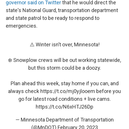
governor said on Twitter
that he would direct the
state's National Guard, transportation department
and state patrol to be ready to respond to
emergencies.
⚠️ Winter isn’t over, Minnesota!
❄️ Snowplow crews will be out working statewide,
but this storm could be a doozy.
Plan ahead this week, stay home if you can, and
always check
https://t.co/mj0yjlooem
before you
go for latest road conditions + live cams.
https://t.co/N6xHTJ26Dp
— Minnesota Department of Transportation
(@MnDOT)
February 20, 2023