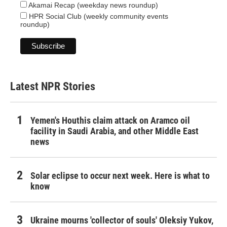
Akamai Recap (weekday news roundup)
HPR Social Club (weekly community events
roundup)
Latest NPR Stories
Yemen's Houthis claim attack on Aramco oil
facility in Saudi Arabia, and other Middle East
news
Solar eclipse to occur next week. Here is what to
know
Ukraine mourns 'collector of souls' Oleksiy Yukov,