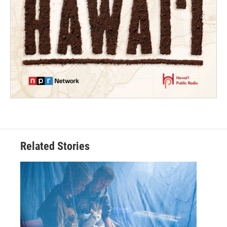
Related Stories