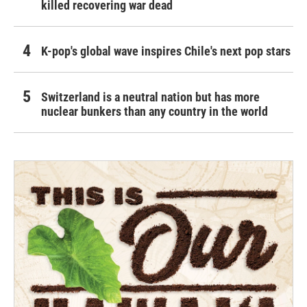
killed recovering war dead
K-pop's global wave inspires Chile's next pop stars
Switzerland is a neutral nation but has more
nuclear bunkers than any country in the world