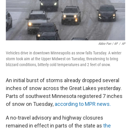
Abbie Parr / AP
/
AP
Vehicles drive in downtown Minneapolis as snow falls Tuesday. A winter
storm took aim at the Upper Midwest on Tuesday, threatening to bring
blizzard conditions, bitterly cold temperatures and 2 feet of snow.
An initial burst of storms already dropped several
inches of snow across the Great Lakes yesterday.
Parts of southwest Minnesota registered 7 inches
of snow on Tuesday,
according to MPR news.
A no-travel advisory and highway closures
remained in effect in parts of the state as
the