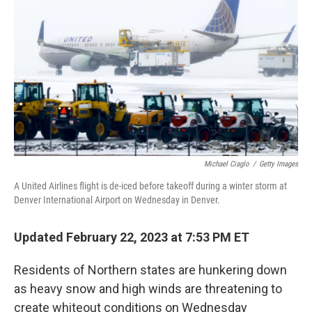
o
I
k
n
Michael Ciaglo
/
Getty Images
A United Airlines flight is de-iced before takeoff during a winter storm at
Denver International Airport on Wednesday in Denver.
Updated February 22, 2023 at 7:53 PM ET
Residents of Northern states are hunkering down
as heavy snow and high winds are threatening to
create whiteout conditions on Wednesday