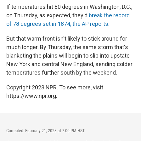
If temperatures hit 80 degrees in Washington, D.C.,
on Thursday, as expected, they'd
break the record
of 78 degrees set in 1874, the AP reports.
But that warm front isn't likely to stick around for
much longer. By Thursday, the same storm that's
blanketing the plains will begin to slip into upstate
New York and central New England, sending colder
temperatures further south by the weekend.
Copyright 2023 NPR. To see more, visit
https://www.npr.org.
Corrected: February 21, 2023 at 7:00 PM HST