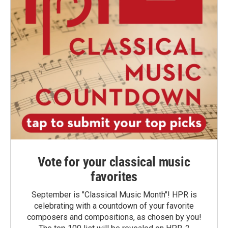
Vote for your classical music
favorites
September is "Classical Music Month"! HPR is
celebrating with a countdown of your favorite
composers and compositions, as chosen by you!