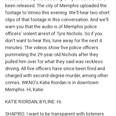
been released. The city of Memphis uploaded the
footage to Vimeo this evening. We'll hear two short
clips of that footage in this conversation. And we'll
warn you that the audio is of Memphis police
officers' violent arrest of Tyre Nichols. So if you
don't want to hear this, tune away for the next 4
minutes. The videos show five police officers
pummeling the 29-year-old Nichols after they
pulled him over for what they said was reckless
driving. All five officers have since been fired and
charged with second-degree murder, among other
crimes. WKNO's Katie Riordan is in downtown
Memphis. Hi, Katie.
KATIE RIORDAN, BYLINE: Hi.
SHAPIRO: I want to be transparent with listeners