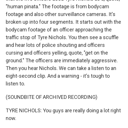
"human pinata." The footage is from bodycam
footage and also other surveillance cameras. It's
broken up into four segments. It starts out with the
bodycam footage of an officer approaching the
traffic stop of Tyre Nichols. You then see a scuffle
and hear lots of police shouting and officers
cursing and officers yelling, quote, "get on the
ground." The officers are immediately aggressive.
Then you hear Nichols. We can take a listen to an
eight-second clip. And a warning - it's tough to
listen to.
(SOUNDBITE OF ARCHIVED RECORDING)
TYRE NICHOLS: You guys are really doing a lot right
now.