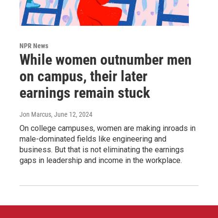
NPR News
While women outnumber men
on campus, their later
earnings remain stuck
Jon Marcus
, June 12, 2024
On college campuses, women are making inroads in
male-dominated fields like engineering and
business. But that is not eliminating the earnings
gaps in leadership and income in the workplace.