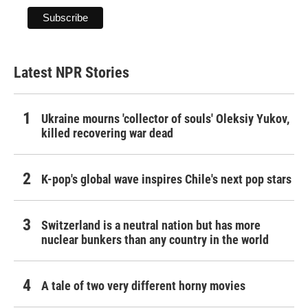
Latest NPR Stories
Ukraine mourns 'collector of souls' Oleksiy Yukov,
killed recovering war dead
K-pop's global wave inspires Chile's next pop stars
Switzerland is a neutral nation but has more
nuclear bunkers than any country in the world
A tale of two very different horny movies