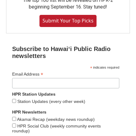
The top 100 list will be revealed on HPR-2
beginning September 16. Stay tuned!
Submit Your Top Picks
Subscribe to Hawaiʻi Public Radio
newsletters
*
indicates required
*
Email Address
HPR Station Updates
Station Updates (every other week)
HPR Newsletters
Akamai Recap (weekday news roundup)
HPR Social Club (weekly community events
roundup)