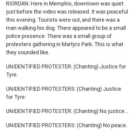
RIORDAN: Here in Memphis, downtown was quiet
just before the video was released. It was peaceful
this evening. Tourists were out, and there was a
man walking his dog. There appeared to be a small
police presence. There was a small group of
protesters gathering in Martyrs Park. This is what
they sounded like.
UNIDENTIFIED PROTESTER: (Chanting) Justice for
Tyre.
UNIDENTIFIED PROTESTERS: (Chanting) Justice
for Tyre.
UNIDENTIFIED PROTESTER: (Chanting) No justice...
UNIDENTIFIED PROTESTERS: (Chanting) No peace.