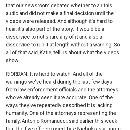
that our newsroom debated whether to air this
audio and did not make a final decision until the
videos were released. And although it's hard to
hear, it's also part of the story. It would be a
disservice to not share any of it and also a
disservice to run it at length without a warning. So
all of that said, Katie, tell us about what the videos
show.
RIORDAN: It is hard to watch. And all of the
warnings we've heard during the last few days
from law enforcement officials and the attorneys
who've already seen it are accurate. One of the
ways they've repeatedly described it is lacking
humanity. One of the attorneys representing the
family, Antonio Romanucci, said earlier this week
that the five officers used Tyre Nichols as a, quote,