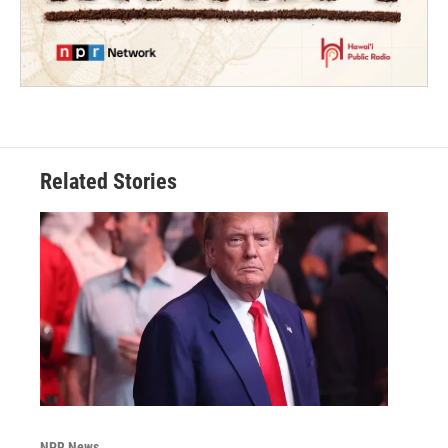
Related Stories
NPR News