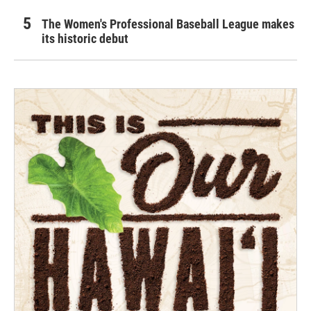
The Women's Professional Baseball League makes
its historic debut