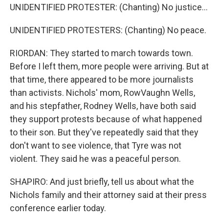
UNIDENTIFIED PROTESTER: (Chanting) No justice...
UNIDENTIFIED PROTESTERS: (Chanting) No peace.
RIORDAN: They started to march towards town.
Before I left them, more people were arriving. But at
that time, there appeared to be more journalists
than activists. Nichols' mom, RowVaughn Wells,
and his stepfather, Rodney Wells, have both said
they support protests because of what happened
to their son. But they've repeatedly said that they
don't want to see violence, that Tyre was not
violent. They said he was a peaceful person.
SHAPIRO: And just briefly, tell us about what the
Nichols family and their attorney said at their press
conference earlier today.