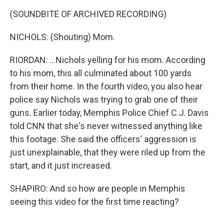
(SOUNDBITE OF ARCHIVED RECORDING)
NICHOLS: (Shouting) Mom.
RIORDAN: ...Nichols yelling for his mom. According
to his mom, this all culminated about 100 yards
from their home. In the fourth video, you also hear
police say Nichols was trying to grab one of their
guns. Earlier today, Memphis Police Chief C.J. Davis
told CNN that she's never witnessed anything like
this footage. She said the officers' aggression is
just unexplainable, that they were riled up from the
start, and it just increased.
SHAPIRO: And so how are people in Memphis
seeing this video for the first time reacting?