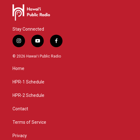
Stay Connected
i
y
f
n
o
a
s
u
c
© 2026 Hawaiʻi Public Radio
t
t
e
a
u
b
Home
g
b
o
r
e
o
a
k
HPR-1 Schedule
m
HPR-2 Schedule
Contact
Terms of Service
Privacy