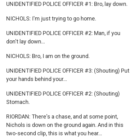
UNIDENTIFIED POLICE OFFICER #1: Bro, lay down.
NICHOLS: I'm just trying to go home.
UNIDENTIFIED POLICE OFFICER #2: Man, if you
don't lay down...
NICHOLS: Bro, I am on the ground.
UNIDENTIFIED POLICE OFFICER #3: (Shouting) Put
your hands behind your...
UNIDENTIFIED POLICE OFFICER #2: (Shouting)
Stomach.
RIORDAN: There's a chase, and at some point,
Nichols is down on the ground again. And in this
two-second clip, this is what you hear...