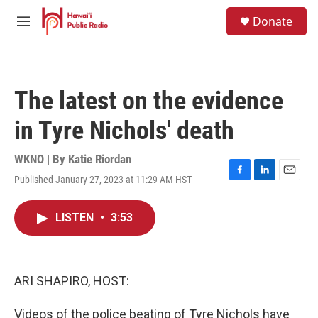
Skip to main content
S
Donate
e
M
a
e
r
n
c
u
h
The latest on the evidence
u
e
in Tyre Nichols' death
r
y
WKNO | By
Katie Riordan
Published January 27, 2023 at 11:29 AM HST
F
L
E
a
i
m
c
n
a
LISTEN
•
3:53
e
k
i
b
e
l
o
d
o
I
k
n
ARI SHAPIRO, HOST:
Videos of the police beating of Tyre Nichols have