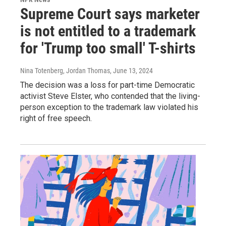
Supreme Court says marketer
is not entitled to a trademark
for 'Trump too small' T-shirts
Nina Totenberg, Jordan Thomas
, June 13, 2024
The decision was a loss for part-time Democratic
activist Steve Elster, who contended that the living-
person exception to the trademark law violated his
right of free speech.