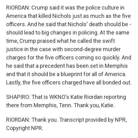
RIORDAN: Crump said it was the police culture in
America that killed Nichols just as much as the five
officers. And he said that Nichols' death should be -
should lead to big changes in policing. At the same
time, Crump praised what he called the swift
justice in the case with second-degree murder
charges for the five officers coming so quickly. And
he said that a precedent has been set in Memphis
and that it should be a blueprint for all of America.
Lastly, the five officers charged have all bonded out.
SHAPIRO: That is WKNO's Katie Riordan reporting
there from Memphis, Tenn. Thank you, Katie.
RIORDAN: Thank you. Transcript provided by NPR,
Copyright NPR.