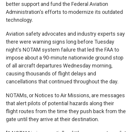
better support and fund the Federal Aviation
Administration's efforts to modernize its outdated
technology.
Aviation safety advocates and industry experts say
there were warning signs long before Tuesday
night's NOTAM system failure that led the FAA to
impose about a 90-minute nationwide ground stop
of all aircraft departures Wednesday morning,
causing thousands of flight delays and
cancellations that continued throughout the day.
NOTAMs, or Notices to Air Missions, are messages
that alert pilots of potential hazards along their
flight routes from the time they push back from the
gate until they arrive at their destination.