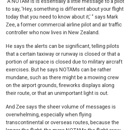
"A NOTAM is is essentially a little message to a pilot
to say, 'Hey, something is different about your flight
today that you need to know about it,' " says Mark
Zee, a former commercial airline pilot and air traffic
controller who now lives in New Zealand.
He says the alerts can be significant, telling pilots
that a certain taxiway or runway is closed or that a
portion of airspace is closed due to military aircraft
exercises. But he says NOTAMs can be rather
mundane, such as there might be a mowing crew
on the airport grounds, fireworks displays along
their route, or that an unimportant light is out.
And Zee says the sheer volume of messages is
overwhelming, especially when flying
transcontinental or overseas routes, because the