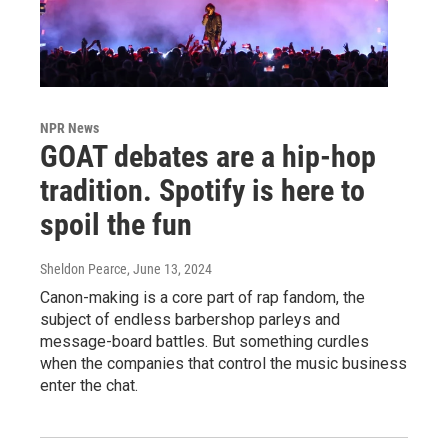
NPR News
GOAT debates are a hip-hop
tradition. Spotify is here to
spoil the fun
Sheldon Pearce
, June 13, 2024
Canon-making is a core part of rap fandom, the
subject of endless barbershop parleys and
message-board battles. But something curdles
when the companies that control the music business
enter the chat.