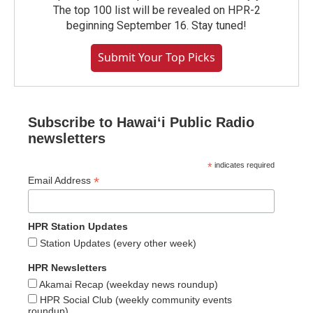
The top 100 list will be revealed on HPR-2
beginning September 16. Stay tuned!
Submit Your Top Picks
Subscribe to Hawaiʻi Public Radio
newsletters
*
indicates required
*
Email Address
HPR Station Updates
Station Updates (every other week)
HPR Newsletters
Akamai Recap (weekday news roundup)
HPR Social Club (weekly community events
roundup)