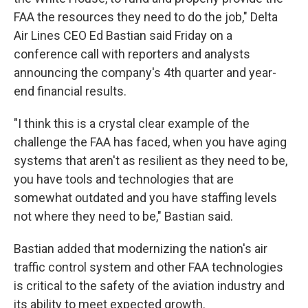
FAA the resources they need to do the job," Delta
Air Lines CEO Ed Bastian said Friday on a
conference call with reporters and analysts
announcing the company's 4th quarter and year-
end financial results.
"I think this is a crystal clear example of the
challenge the FAA has faced, when you have aging
systems that aren't as resilient as they need to be,
you have tools and technologies that are
somewhat outdated and you have staffing levels
not where they need to be," Bastian said.
Bastian added that modernizing the nation's air
traffic control system and other FAA technologies
is critical to the safety of the aviation industry and
its ability to meet expected growth.