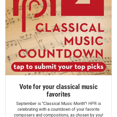
Vote for your classical music
favorites
September is "Classical Music Month"! HPR is
celebrating with a countdown of your favorite
composers and compositions, as chosen by you!