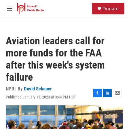
Skip to main content
S
Donate
e
M
a
e
r
n
c
u
h
Aviation leaders call for
u
e
more funds for the FAA
r
y
after this week's system
failure
NPR | By
David Schaper
Published January 13, 2023 at 3:44 PM HST
F
L
E
a
i
m
c
n
a
e
k
i
b
e
l
o
d