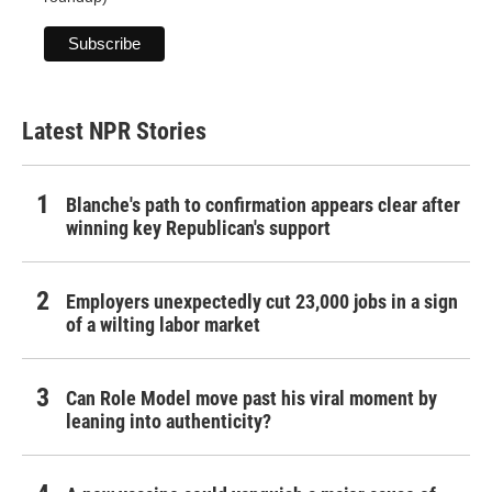
Latest NPR Stories
Blanche's path to confirmation appears clear after
winning key Republican's support
Employers unexpectedly cut 23,000 jobs in a sign
of a wilting labor market
Can Role Model move past his viral moment by
leaning into authenticity?