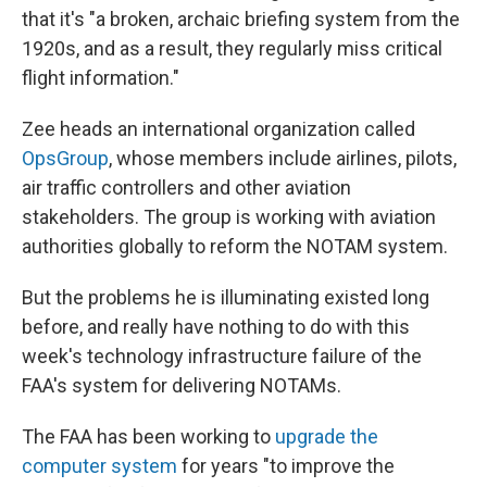
that it's "a broken, archaic briefing system from the
1920s, and as a result, they regularly miss critical
flight information."
Zee heads an international organization called
OpsGroup
, whose members include airlines, pilots,
air traffic controllers and other aviation
stakeholders. The group is working with aviation
authorities globally to reform the NOTAM system.
But the problems he is illuminating existed long
before, and really have nothing to do with this
week's technology infrastructure failure of the
FAA's system for delivering NOTAMs.
The FAA has been working to
upgrade the
computer system
for years "to improve the