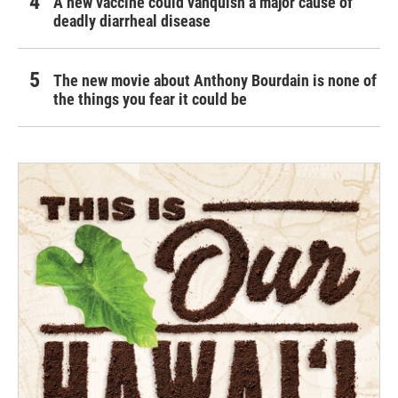
A new vaccine could vanquish a major cause of
deadly diarrheal disease
The new movie about Anthony Bourdain is none of
the things you fear it could be