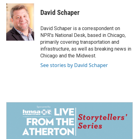
c
n
a
e
k
i
David Schaper
b
e
l
o
d
o
I
David Schaper is a correspondent on
k
n
NPR's National Desk, based in Chicago,
primarily covering transportation and
infrastructure, as well as breaking news in
Chicago and the Midwest.
See stories by David Schaper