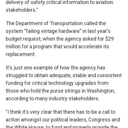
delivery of safety critical information to aviation
stakeholders."
The Department of Transportation called the
system "failing vintage hardware" in last year's
budget request, when the agency asked for $29
million for a program that would accelerate its
replacement.
It's just one example of how the agency has
struggled to obtain adequate, stable and consistent
funding for critical technology upgrades from
those who hold the purse strings in Washington,
according to many industry stakeholders.
"I think it's very clear that there has to be a call to
action amongst our political leaders, Congress and
the White House, to fund and properly provide the