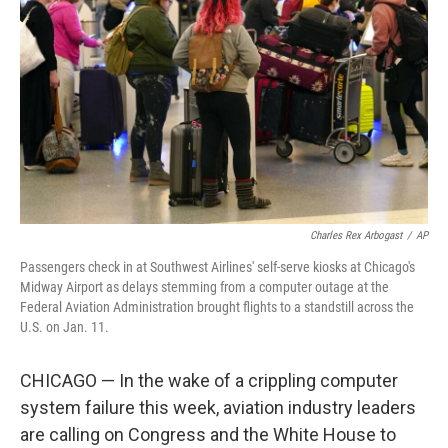
o
I
k
n
Charles Rex Arbogast
/
AP
Passengers check in at Southwest Airlines' self-serve kiosks at Chicago's
Midway Airport as delays stemming from a computer outage at the
Federal Aviation Administration brought flights to a standstill across the
U.S. on Jan. 11.
CHICAGO — In the wake of a crippling computer
system failure this week, aviation industry leaders
are calling on Congress and the White House to