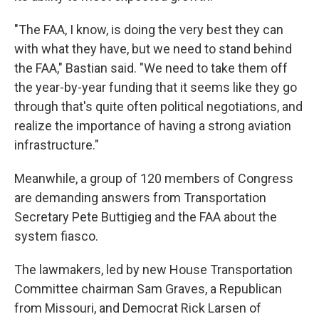
"The FAA, I know, is doing the very best they can
with what they have, but we need to stand behind
the FAA," Bastian said. "We need to take them off
the year-by-year funding that it seems like they go
through that's quite often political negotiations, and
realize the importance of having a strong aviation
infrastructure."
Meanwhile, a group of 120 members of Congress
are demanding answers from Transportation
Secretary Pete Buttigieg and the FAA about the
system fiasco.
The lawmakers, led by new House Transportation
Committee chairman Sam Graves, a Republican
from Missouri, and Democrat Rick Larsen of