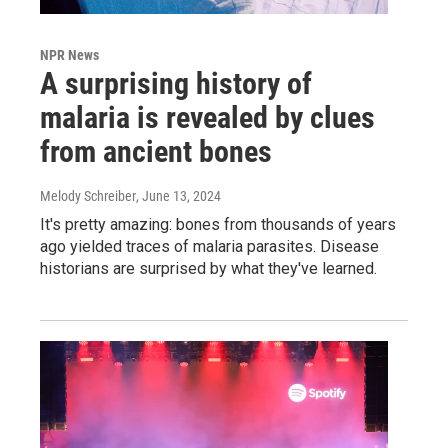
NPR News
A surprising history of
malaria is revealed by clues
from ancient bones
Melody Schreiber
, June 13, 2024
It's pretty amazing: bones from thousands of years
ago yielded traces of malaria parasites. Disease
historians are surprised by what they've learned.