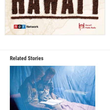
Related Stories