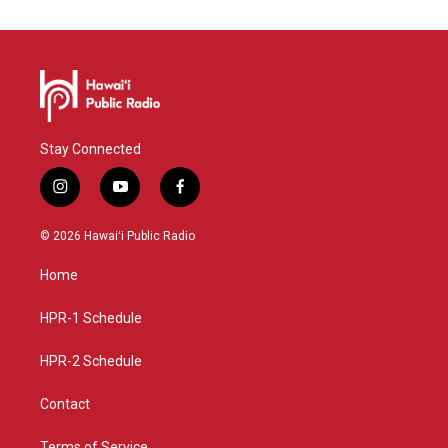
Stay Connected
i
y
f
n
o
a
s
u
c
© 2026 Hawaiʻi Public Radio
t
t
e
a
u
b
Home
g
b
o
r
e
o
a
k
HPR-1 Schedule
m
HPR-2 Schedule
Contact
Terms of Service