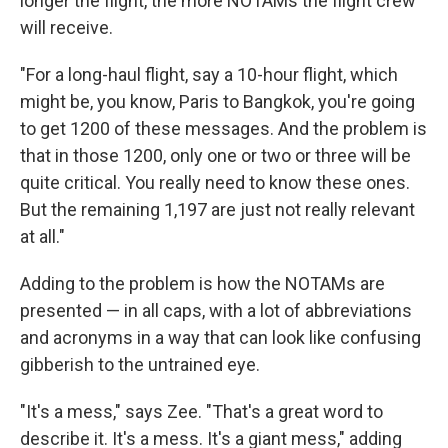
longer the flight, the more NOTAMs the flight crew
will receive.
"For a long-haul flight, say a 10-hour flight, which
might be, you know, Paris to Bangkok, you're going
to get 1200 of these messages. And the problem is
that in those 1200, only one or two or three will be
quite critical. You really need to know these ones.
But the remaining 1,197 are just not really relevant
at all."
Adding to the problem is how the NOTAMs are
presented — in all caps, with a lot of abbreviations
and acronyms in a way that can look like confusing
gibberish to the untrained eye.
"It's a mess," says Zee. "That's a great word to
describe it. It's a mess. It's a giant mess," adding