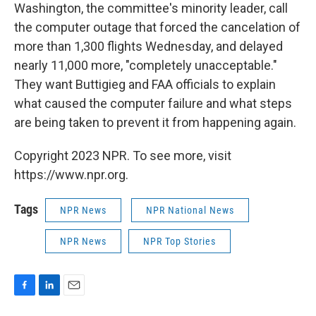
Washington, the committee's minority leader, call
the computer outage that forced the cancelation of
more than 1,300 flights Wednesday, and delayed
nearly 11,000 more, "completely unacceptable."
They want Buttigieg and FAA officials to explain
what caused the computer failure and what steps
are being taken to prevent it from happening again.
Copyright 2023 NPR. To see more, visit
https://www.npr.org.
Tags
NPR News
NPR National News
NPR News
NPR Top Stories
F
L
E
a
i
m