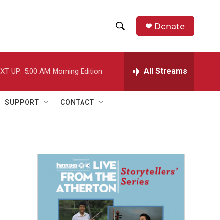
Donate
S
S
e
h
a
r
All Streams
XT UP:
5:00 AM
Morning Edition
o
c
h
w
Q
SUPPORT
CONTACT
u
S
e
r
e
y
a
r
c
h