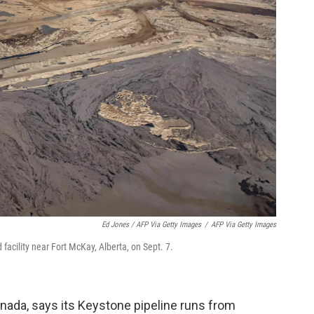
Ed Jones / AFP Via Getty Images
/
AFP Via Getty Images
facility near Fort McKay, Alberta, on Sept. 7.
ada, says its Keystone pipeline runs from