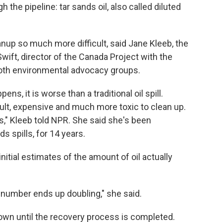
 the pipeline: tar sands oil, also called diluted
nup so much more difficult, said Jane Kleeb, the
wift, director of the Canada Project with the
oth environmental advocacy groups.
ens, it is worse than a traditional oil spill.
ult, expensive and much more toxic to clean up.
s," Kleeb told NPR. She said she's been
nds spills, for 14 years.
initial estimates of the amount of oil actually
al number ends up doubling," she said.
nown until the recovery process is completed.