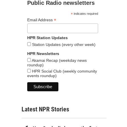
Public Radio newsletters
*
indicates required
*
Email Address
HPR Station Updates
Station Updates (every other week)
HPR Newsletters
Akamai Recap (weekday news
roundup)
HPR Social Club (weekly community
events roundup)
Latest NPR Stories