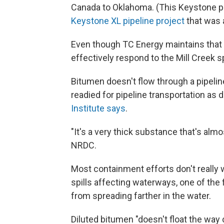
Canada to Oklahoma. (This Keystone pi
Keystone XL pipeline project
that was a
Even though TC Energy maintains that i
effectively respond to the Mill Creek spi
Bitumen doesn't flow through a pipeline 
readied for pipeline transportation as dil
Institute says
.
"It's a very thick substance
that's almo
NRDC.
Most containment efforts don't really w
spills affecting waterways, one of the f
from spreading farther in the water.
Diluted bitumen "doesn't float the way