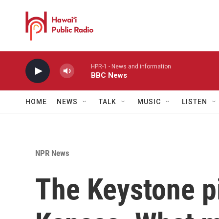
Skip to main content
HPR-1 - News and information
BBC News
HOME
NEWS
TALK
MUSIC
LISTEN
NPR News
The Keystone pi