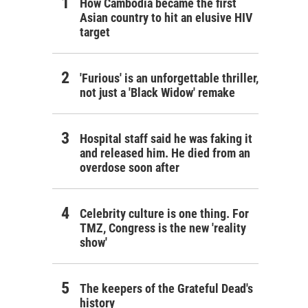
How Cambodia became the first
Asian country to hit an elusive HIV
target
'Furious' is an unforgettable thriller,
not just a 'Black Widow' remake
Hospital staff said he was faking it
and released him. He died from an
overdose soon after
Celebrity culture is one thing. For
TMZ, Congress is the new 'reality
show'
The keepers of the Grateful Dead's
history