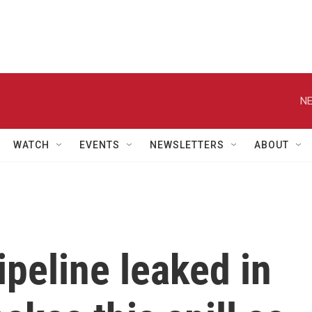
NE
WATCH
EVENTS
NEWSLETTERS
ABOUT
peline leaked in