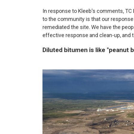
In response to Kleeb's comments, TC 
to the community is that our response e
remediated the site. We have the peopl
effective response and clean-up, and t
Diluted bitumen is like "peanut b