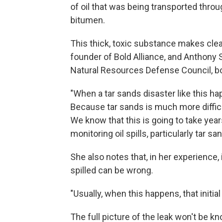
of oil that was being transported through
bitumen.
This thick, toxic substance makes clea
founder of Bold Alliance, and Anthony S
Natural Resources Defense Council, b
"When a tar sands disaster like this happ
Because tar sands is much more diffic
We know that this is going to take year
monitoring oil spills, particularly tar sa
She also notes that, in her experience, 
spilled can be wrong.
"Usually, when this happens, that initi
The full picture of the leak won't be k