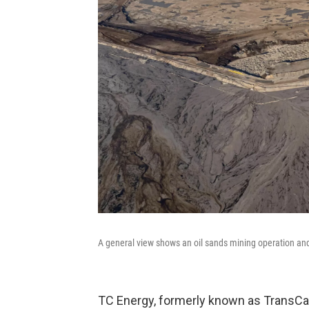
A general view shows an oil sands mining operation and 
TC Energy, formerly known as TransCan