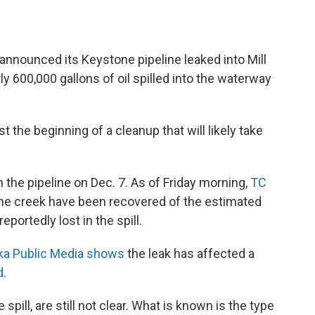
nnounced its Keystone pipeline leaked into Mill
y 600,000 gallons of oil spilled into the waterway
 the beginning of a cleanup that will likely take
 the pipeline on Dec. 7. As of Friday morning,
TC
m the creek have been recovered of the estimated
eportedly lost in the spill.
a Public Media shows
the leak has affected a
d.
e spill, are still not clear. What is known is the type