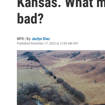
Kansas. What ma
bad?
NPR | By
Jaclyn Diaz
Published December 17, 2022 at 12:00 AM HST