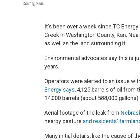
County, Kan.
It's been over a
week since TC Energy a
Creek in Washington County, Kan. Nearl
as well as the land surrounding it.
Environmental advocates say this is just
years.
Operators were alerted to an issue with
Energy says
, 4,125 barrels of oil fro
14,000 barrels (about 588,000 gallons) r
Aerial footage of the leak from
Nebrask
nearby pasture
and residents' farmlan
Many initial details, like the cause of th