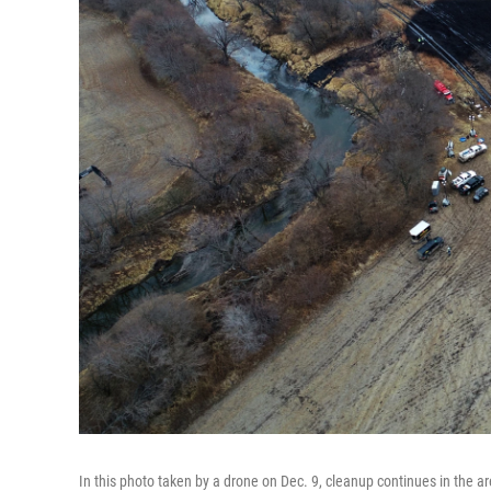
In this photo taken by a drone on Dec. 9, cleanup continues in the 