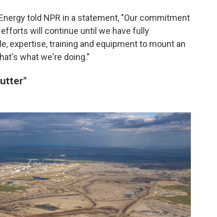
Energy told NPR in a statement, "Our commitment
fforts will continue until we have fully
e, expertise, training and equipment to mount an
hat's what we're doing."
utter"