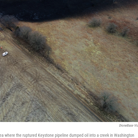
DroneBase Vi
area where the ruptured Keystone pipeline dumped oil into a creek in Washington