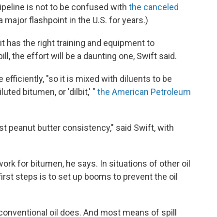
peline is not to be confused with
the canceled
 major flashpoint in the U.S. for years.)
t has the right training and equipment to
ll, the effort will be a daunting one, Swift said.
efficiently, "so it is mixed with diluents to be
uted bitumen, or 'dilbit,' "
the American Petroleum
st peanut butter consistency," said Swift, with
ork for bitumen, he says. In situations of other oil
irst steps is to set up booms to prevent the oil
 conventional oil does. And most means of spill