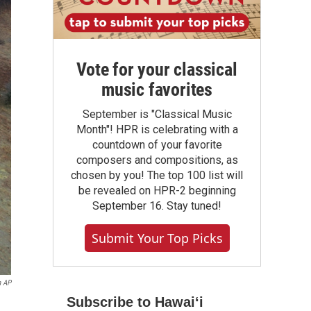
Vote for your classical
music favorites
September is "Classical Music
Month"! HPR is celebrating with a
countdown of your favorite
composers and compositions, as
chosen by you! The top 100 list will
be revealed on HPR-2 beginning
September 16. Stay tuned!
Submit Your Top Picks
a AP
Subscribe to Hawaiʻi