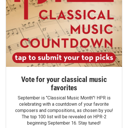
Vote for your classical music
favorites
September is "Classical Music Month"! HPR is
celebrating with a countdown of your favorite
composers and compositions, as chosen by you!
The top 100 list will be revealed on HPR-2
beginning September 16. Stay tuned!