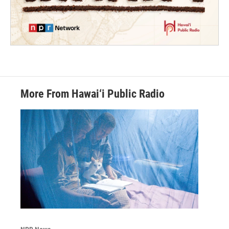
More From Hawai‘i Public Radio