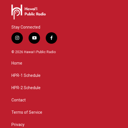
Stay Connected
i
y
f
n
o
a
s
u
c
© 2026 Hawaiʻi Public Radio
t
t
e
a
u
b
Home
g
b
o
r
e
o
a
k
HPR-1 Schedule
m
HPR-2 Schedule
Contact
Terms of Service
Privacy