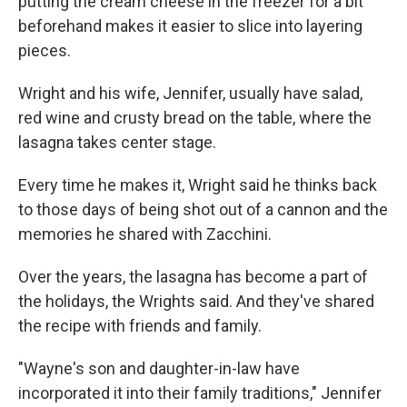
putting the cream cheese in the freezer for a bit
beforehand makes it easier to slice into layering
pieces.
Wright and his wife, Jennifer, usually have salad,
red wine and crusty bread on the table, where the
lasagna takes center stage.
Every time he makes it, Wright said he thinks back
to those days of being shot out of a cannon and the
memories he shared with Zacchini.
Over the years, the lasagna has become a part of
the holidays, the Wrights said. And they've shared
the recipe with friends and family.
"Wayne's son and daughter-in-law have
incorporated it into their family traditions," Jennifer