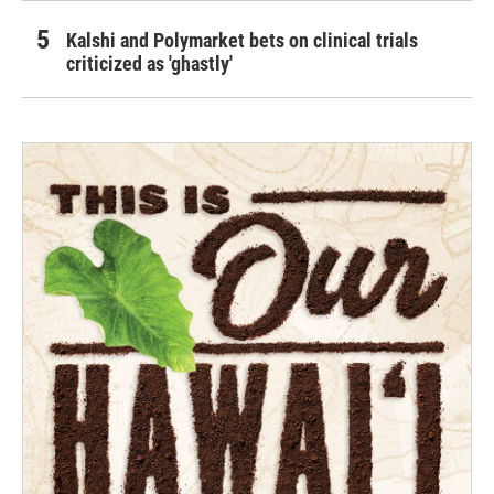
Kalshi and Polymarket bets on clinical trials
criticized as 'ghastly'