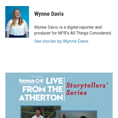
a
i
m
c
n
a
e
k
i
Wynne Davis
b
e
l
o
d
o
I
Wynne Davis is a digital reporter and
k
n
producer for NPR's All Things Considered.
See stories by Wynne Davis