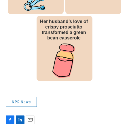
NPR News
F
L
E