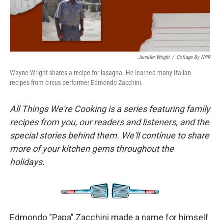
Jennifer Wright
/
Collage By NPR
Wayne Wright shares a recipe for lasagna. He learned many Italian
recipes from circus performer Edmondo Zacchini.
All Things We're Cooking is a series featuring family
recipes from you, our readers and listeners, and the
special stories behind them. We'll continue to share
more of your kitchen gems throughout the
holidays.
Edmondo "Papa" Zacchini made a name for himself