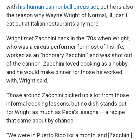
with
his human cannonball circus act,
but he is also
the reason why Wayne Wright of Normal, Ill., can't
eat out at Italian restaurants anymore.
Wright met Zacchini back in the '70s when Wright,
who was a circus performer for most of his life,
worked as an "honorary Zacchini" and was shot out
of the cannon. Zacchini loved cooking as a hobby,
and he would make dinner for those he worked
with, Wright said.
Those around Zacchini picked up a lot from those
informal cooking lessons, but no dish stands out
for Wright as much as Papa's lasagna — a recipe
that came about by chance.
"We were in Puerto Rico for a month, and [Zacchini]