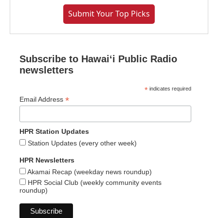
Submit Your Top Picks
Subscribe to Hawaiʻi Public Radio
newsletters
*
indicates required
*
Email Address
HPR Station Updates
Station Updates (every other week)
HPR Newsletters
Akamai Recap (weekday news roundup)
HPR Social Club (weekly community events
roundup)