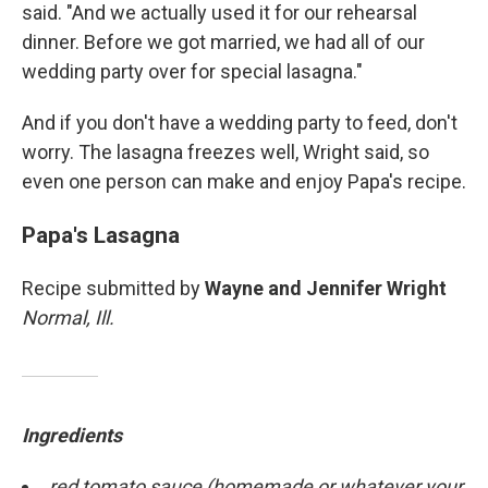
said. "And we actually used it for our rehearsal
dinner. Before we got married, we had all of our
wedding party over for special lasagna."
And if you don't have a wedding party to feed, don't
worry. The lasagna freezes well, Wright said, so
even one person can make and enjoy Papa's recipe.
Papa's Lasagna
Recipe submitted by
Wayne and Jennifer Wright
Normal, Ill.
Ingredients
red tomato sauce (homemade or whatever your