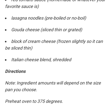
favorite sauce is)
lasagna noodles (pre-boiled or no-boil)
Gouda cheese (sliced thin or grated)
block of cream cheese (frozen slightly so it can
be sliced thin)
Italian cheese blend, shredded
Directions
Note: Ingredient amounts will depend on the size
pan you choose.
Preheat oven to 375 degrees.