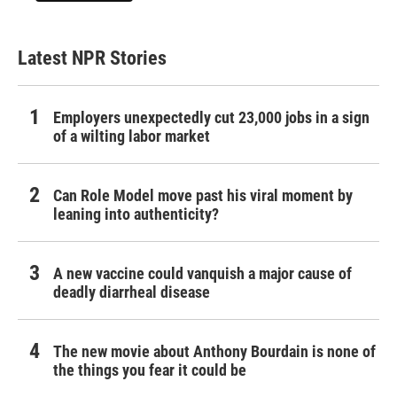
Latest NPR Stories
Employers unexpectedly cut 23,000 jobs in a sign
of a wilting labor market
Can Role Model move past his viral moment by
leaning into authenticity?
A new vaccine could vanquish a major cause of
deadly diarrheal disease
The new movie about Anthony Bourdain is none of
the things you fear it could be