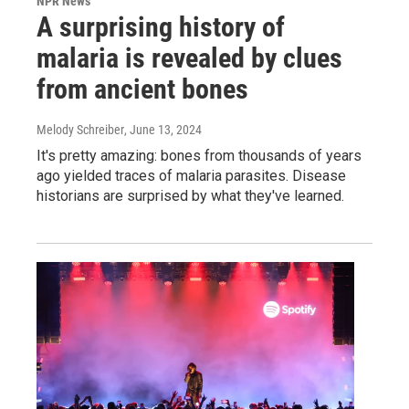
NPR News
A surprising history of
malaria is revealed by clues
from ancient bones
Melody Schreiber
, June 13, 2024
It's pretty amazing: bones from thousands of years
ago yielded traces of malaria parasites. Disease
historians are surprised by what they've learned.