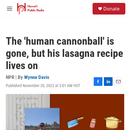
Skip to main content
S
Donate
e
M
a
e
r
n
c
u
h
The 'human cannonball' is
u
e
gone, but his lasagna recipe
r
y
lives on
NPR | By
Wynne Davis
Published November 20, 2022 at 3:01 AM HST
F
L
E
a
i
m
c
n
a
e
k
i
b
e
l
o
d
o
I
k
n