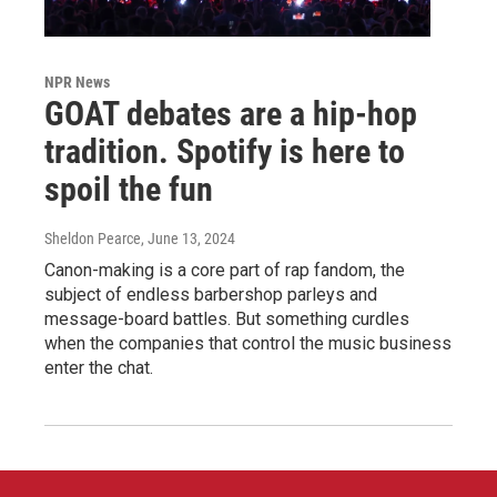
NPR News
GOAT debates are a hip-hop
tradition. Spotify is here to
spoil the fun
Sheldon Pearce
, June 13, 2024
Canon-making is a core part of rap fandom, the
subject of endless barbershop parleys and
message-board battles. But something curdles
when the companies that control the music business
enter the chat.