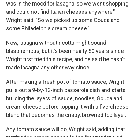
was in the mood for lasagna, so we went shopping
and could not find Italian cheeses anywhere,"
Wright said. "So we picked up some Gouda and
some Philadelphia cream cheese."
Now, lasagna without ricotta might sound
blasphemous, but it's been nearly 50 years since
Wright first tried this recipe, and he said he hasn't
made lasagna any other way since.
After making a fresh pot of tomato sauce, Wright
pulls out a 9-by-13-inch casserole dish and starts
building the layers of sauce, noodles, Gouda and
cream cheese before topping it with a five-cheese
blend that becomes the crispy, browned top layer.
Any tomato sauce will do, Wright said, adding that