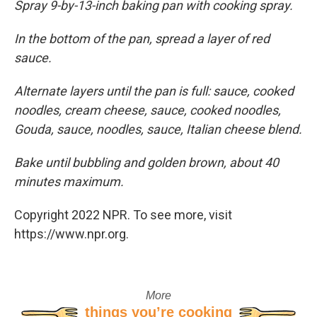
Spray 9-by-13-inch baking pan with cooking spray.
In the bottom of the pan, spread a layer of red
sauce.
Alternate layers until the pan is full: sauce, cooked
noodles, cream cheese, sauce, cooked noodles,
Gouda, sauce, noodles, sauce, Italian cheese blend.
Bake until bubbling and golden brown, about 40
minutes maximum.
Copyright 2022 NPR. To see more, visit
https://www.npr.org.