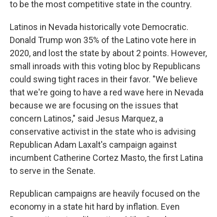
to be the most competitive state in the country.
Latinos in Nevada historically vote Democratic.
Donald Trump won 35% of the Latino vote here in
2020, and lost the state by about 2 points. However,
small inroads with this voting bloc by Republicans
could swing tight races in their favor. "We believe
that we're going to have a red wave here in Nevada
because we are focusing on the issues that
concern Latinos," said Jesus Marquez, a
conservative activist in the state who is advising
Republican Adam Laxalt's campaign against
incumbent Catherine Cortez Masto, the first Latina
to serve in the Senate.
Republican campaigns are heavily focused on the
economy in a state hit hard by inflation. Even