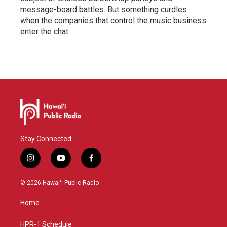
message-board battles. But something curdles
when the companies that control the music business
enter the chat.
Stay Connected
i
y
f
n
o
a
s
u
c
© 2026 Hawaiʻi Public Radio
t
t
e
a
u
b
Home
g
b
o
r
e
o
a
k
HPR-1 Schedule