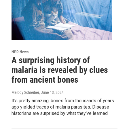
NPR News
A surprising history of
malaria is revealed by clues
from ancient bones
Melody Schreiber
, June 13, 2024
It's pretty amazing: bones from thousands of years
ago yielded traces of malaria parasites. Disease
historians are surprised by what they've learned.