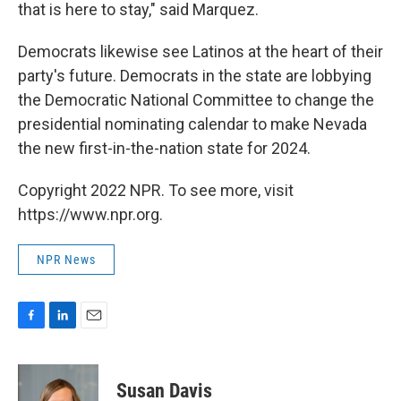
that is here to stay," said Marquez.
Democrats likewise see Latinos at the heart of their
party's future. Democrats in the state are lobbying
the Democratic National Committee to change the
presidential nominating calendar to make Nevada
the new first-in-the-nation state for 2024.
Copyright 2022 NPR. To see more, visit
https://www.npr.org.
NPR News
F
L
E
a
i
m
c
n
a
e
k
i
Susan Davis
b
e
l