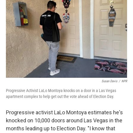
Susan Davis
/
NPR
Progressive Activist LaLo Montoya knocks on a door in a Las Vegas
apartment complex to help get out the vote ahead of Election Day.
Progressive activist LaLo Montoya estimates he's
knocked on 10,000 doors around Las Vegas in the
months leading up to Election Day. "I know that