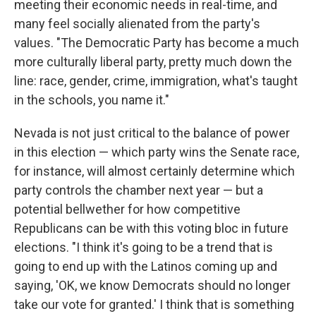
meeting their economic needs in real-time, and
many feel socially alienated from the party's
values. "The Democratic Party has become a much
more culturally liberal party, pretty much down the
line: race, gender, crime, immigration, what's taught
in the schools, you name it."
Nevada is not just critical to the balance of power
in this election — which party wins the Senate race,
for instance, will almost certainly determine which
party controls the chamber next year — but a
potential bellwether for how competitive
Republicans can be with this voting bloc in future
elections. "I think it's going to be a trend that is
going to end up with the Latinos coming up and
saying, 'OK, we know Democrats should no longer
take our vote for granted.' I think that is something