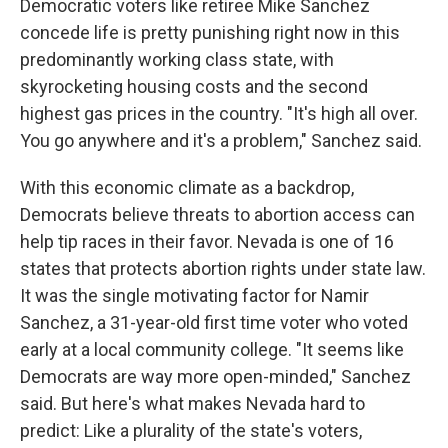
Democratic voters like retiree Mike Sanchez
concede life is pretty punishing right now in this
predominantly working class state, with
skyrocketing housing costs and the second
highest gas prices in the country. "It's high all over.
You go anywhere and it's a problem," Sanchez said.
With this economic climate as a backdrop,
Democrats believe threats to abortion access can
help tip races in their favor. Nevada is one of 16
states that protects abortion rights under state law.
It was the single motivating factor for Namir
Sanchez, a 31-year-old first time voter who voted
early at a local community college. "It seems like
Democrats are way more open-minded," Sanchez
said. But here's what makes Nevada hard to
predict: Like a plurality of the state's voters,