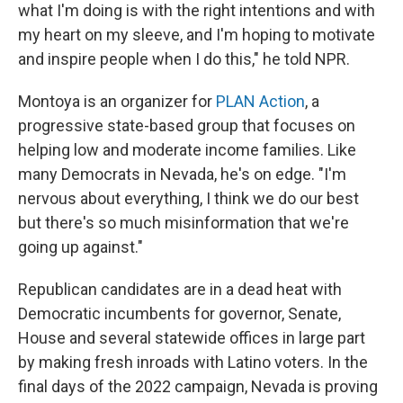
what I'm doing is with the right intentions and with
my heart on my sleeve, and I'm hoping to motivate
and inspire people when I do this," he told NPR.
Montoya is an organizer for
PLAN Action
, a
progressive state-based group that focuses on
helping low and moderate income families. Like
many Democrats in Nevada, he's on edge. "I'm
nervous about everything, I think we do our best
but there's so much misinformation that we're
going up against."
Republican candidates are in a dead heat with
Democratic incumbents for governor, Senate,
House and several statewide offices in large part
by making fresh inroads with Latino voters. In the
final days of the 2022 campaign, Nevada is proving