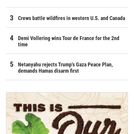
Crews battle wildfires in western U.S. and Canada
Demi Vollering wins Tour de France for the 2nd
time
Netanyahu rejects Trump's Gaza Peace Plan,
demands Hamas disarm first