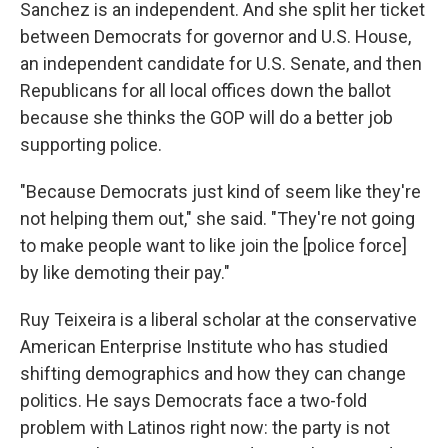
Sanchez is an independent. And she split her ticket
between Democrats for governor and U.S. House,
an independent candidate for U.S. Senate, and then
Republicans for all local offices down the ballot
because she thinks the GOP will do a better job
supporting police.
"Because Democrats just kind of seem like they're
not helping them out," she said. "They're not going
to make people want to like join the [police force]
by like demoting their pay."
Ruy Teixeira is a liberal scholar at the conservative
American Enterprise Institute who has studied
shifting demographics and how they can change
politics. He says Democrats face a two-fold
problem with Latinos right now: the party is not