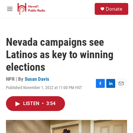
Skip to main content
S
Donate
e
M
a
e
r
n
c
u
h
Nevada campaigns see
u
e
Latinos as key to winning
r
y
elections
NPR | By
Susan Davis
Published November 1, 2022 at 11:00 PM HST
F
L
E
a
i
m
c
n
a
LISTEN
•
3:54
e
k
i
b
e
l
o
d
o
I
k
n