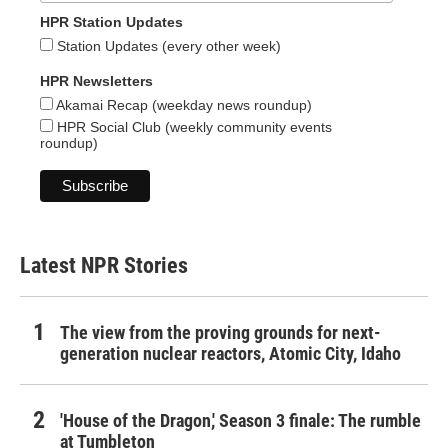
HPR Station Updates
Station Updates (every other week)
HPR Newsletters
Akamai Recap (weekday news roundup)
HPR Social Club (weekly community events
roundup)
Latest NPR Stories
The view from the proving grounds for next-
generation nuclear reactors, Atomic City, Idaho
'House of the Dragon,' Season 3 finale: The rumble
at Tumbleton