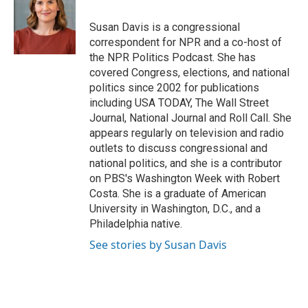
o
d
o
I
Susan Davis is a congressional
k
n
correspondent for NPR and a co-host of
the NPR Politics Podcast. She has
covered Congress, elections, and national
politics since 2002 for publications
including USA TODAY, The Wall Street
Journal, National Journal and Roll Call. She
appears regularly on television and radio
outlets to discuss congressional and
national politics, and she is a contributor
on PBS's Washington Week with Robert
Costa. She is a graduate of American
University in Washington, D.C., and a
Philadelphia native.
See stories by Susan Davis