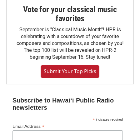
Vote for your classical music
favorites
September is "Classical Music Month"! HPR is
celebrating with a countdown of your favorite
composers and compositions, as chosen by you!
The top 100 list will be revealed on HPR-2
beginning September 16. Stay tuned!
Submit Your Top Picks
Subscribe to Hawaiʻi Public Radio
newsletters
*
indicates required
*
Email Address