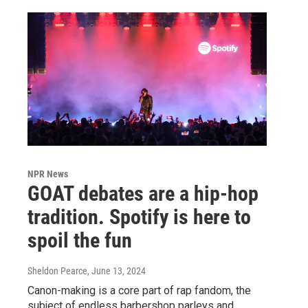
NPR News
GOAT debates are a hip-hop
tradition. Spotify is here to
spoil the fun
Sheldon Pearce
, June 13, 2024
Canon-making is a core part of rap fandom, the
subject of endless barbershop parleys and