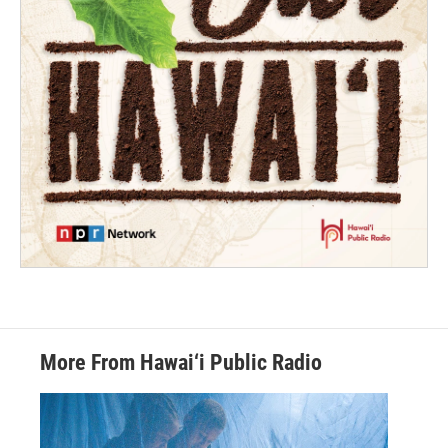
More From Hawai‘i Public Radio