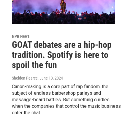
NPR News
GOAT debates are a hip-hop
tradition. Spotify is here to
spoil the fun
Sheldon Pearce
, June 13, 2024
Canon-making is a core part of rap fandom, the
subject of endless barbershop parleys and
message-board battles. But something curdles
when the companies that control the music business
enter the chat.