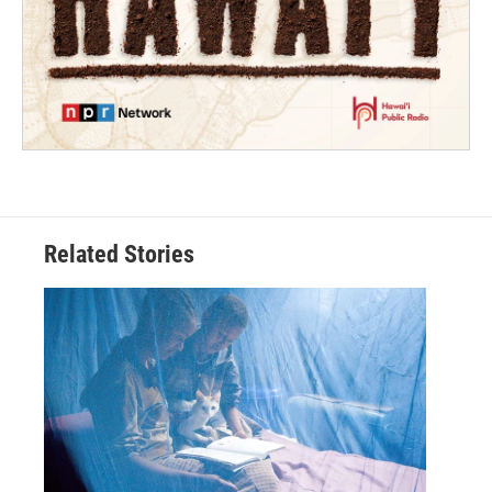
Related Stories