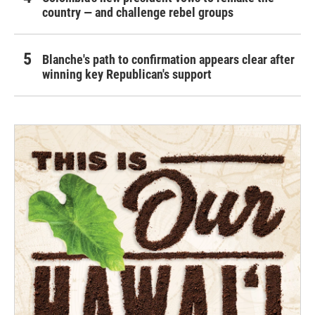
country — and challenge rebel groups
Blanche's path to confirmation appears clear after
winning key Republican's support