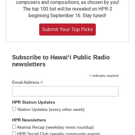
composers and compositions, as chosen by you!
The top 100 list will be revealed on HPR-2
beginning September 16. Stay tuned!
Submit Your Top Picks
Subscribe to Hawaiʻi Public Radio
newsletters
*
indicates required
*
Email Address
HPR Station Updates
Station Updates (every other week)
HPR Newsletters
Akamai Recap (weekday news roundup)
HPR Social Club (weekly community events