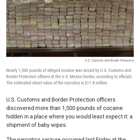
U.S. Customs And Border Protection
Nearly 1,500 pounds of alleged cocaine was seized by U.S. Customs and
Border Protection officers at the U.S.-Mexico border, according to officials.
The estimated street value of the narcotics is $11.8 million.
U.S. Customs and Border Protection officers
discovered more than 1,500 pounds of cocaine
hidden in a place where you would least expect it: a
shipment of baby wipes.
The narcotics seizure occurred last Friday at the