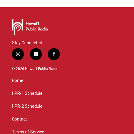
Stay Connected
i
y
f
n
o
a
s
u
c
© 2026 Hawaiʻi Public Radio
t
t
e
a
u
b
Home
g
b
o
r
e
o
a
k
HPR-1 Schedule
m
HPR-2 Schedule
Contact
Terms of Service