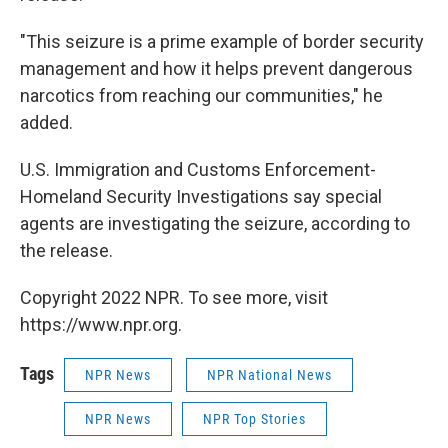
"This seizure is a prime example of border security
management and how it helps prevent dangerous
narcotics from reaching our communities," he
added.
U.S. Immigration and Customs Enforcement-
Homeland Security Investigations say special
agents are investigating the seizure, according to
the release.
Copyright 2022 NPR. To see more, visit
https://www.npr.org.
Tags
NPR News
NPR National News
NPR News
NPR Top Stories