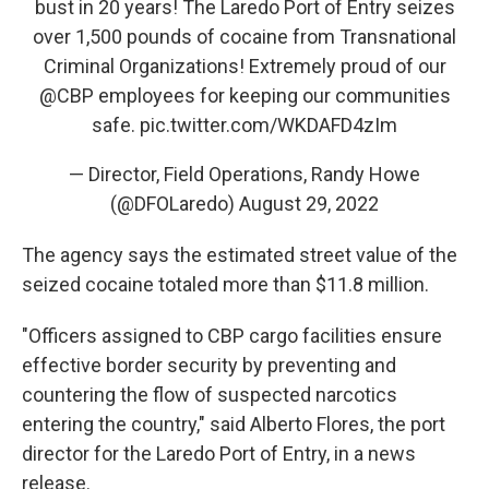
bust in 20 years! The Laredo Port of Entry seizes
over 1,500 pounds of cocaine from Transnational
Criminal Organizations! Extremely proud of our
@CBP
employees for keeping our communities
safe.
pic.twitter.com/WKDAFD4zIm
— Director, Field Operations, Randy Howe
(@DFOLaredo)
August 29, 2022
The agency says the estimated street value of the
seized cocaine totaled more than $11.8 million.
"Officers assigned to CBP cargo facilities ensure
effective border security by preventing and
countering the flow of suspected narcotics
entering the country," said Alberto Flores, the port
director for the Laredo Port of Entry, in a news
release.