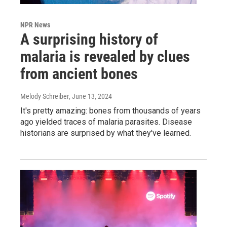
NPR News
A surprising history of
malaria is revealed by clues
from ancient bones
Melody Schreiber
, June 13, 2024
It's pretty amazing: bones from thousands of years
ago yielded traces of malaria parasites. Disease
historians are surprised by what they've learned.