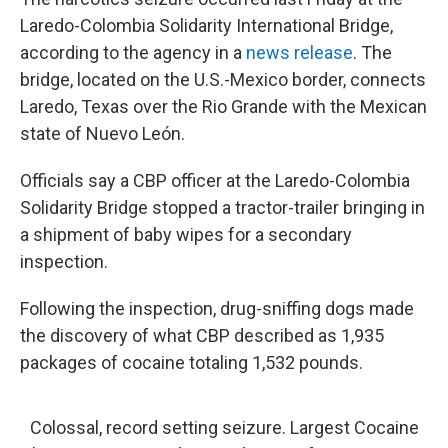
Laredo-Colombia Solidarity International Bridge,
according to the agency in a
news release
. The
bridge, located on the U.S.-Mexico border, connects
Laredo, Texas over the Rio Grande with the Mexican
state of Nuevo León.
Officials say a CBP officer at the Laredo-Colombia
Solidarity Bridge stopped a tractor-trailer bringing in
a shipment of baby wipes for a secondary
inspection.
Following the inspection, drug-sniffing dogs made
the discovery of what CBP described as 1,935
packages of cocaine totaling 1,532 pounds.
Colossal, record setting seizure. Largest Cocaine