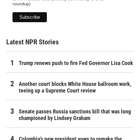
roundup)
Latest NPR Stories
Trump renews push to fire Fed Governor Lisa Cook
Another court blocks White House ballroom work,
teeing up a Supreme Court review
Senate passes Russia sanctions bill that was long
championed by Lindsey Graham
Colombia's new president vows to remake the