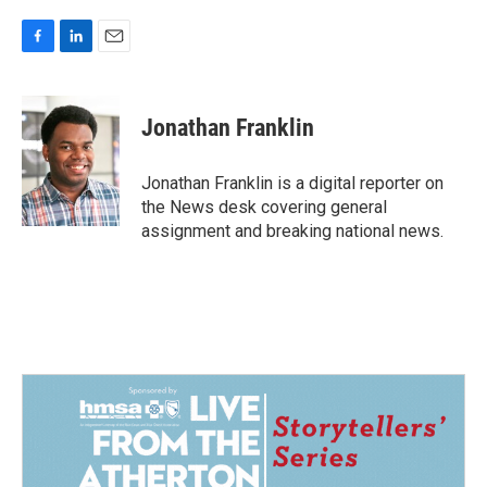
F
L
E
a
i
m
c
n
a
e
k
i
Jonathan Franklin
b
e
l
o
d
o
I
Jonathan Franklin is a digital reporter on
k
n
the News desk covering general
assignment and breaking national news.