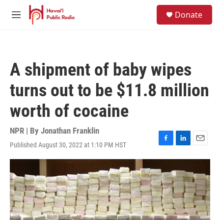
Skip to main content
S
Donate
e
M
a
e
r
n
c
u
h
A shipment of baby wipes
u
e
turns out to be $11.8 million
r
y
worth of cocaine
NPR | By
Jonathan Franklin
Published August 30, 2022 at 1:10 PM HST
F
L
E
a
i
m
c
n
a
e
k
i
b
e
l
o
d
o
I
k
n