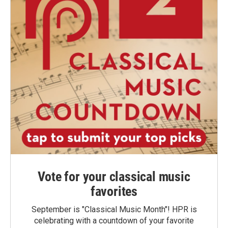
Vote for your classical music
favorites
September is "Classical Music Month"! HPR is
celebrating with a countdown of your favorite