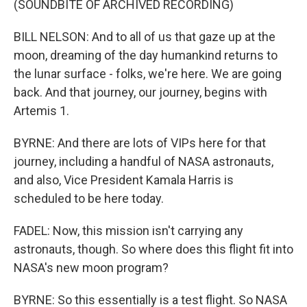
(SOUNDBITE OF ARCHIVED RECORDING)
BILL NELSON: And to all of us that gaze up at the
moon, dreaming of the day humankind returns to
the lunar surface - folks, we're here. We are going
back. And that journey, our journey, begins with
Artemis 1.
BYRNE: And there are lots of VIPs here for that
journey, including a handful of NASA astronauts,
and also, Vice President Kamala Harris is
scheduled to be here today.
FADEL: Now, this mission isn't carrying any
astronauts, though. So where does this flight fit into
NASA's new moon program?
BYRNE: So this essentially is a test flight. So NASA