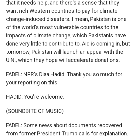
that it needs help, and there's a sense that they
want rich Western countries to pay for climate
change-induced disasters. I mean, Pakistan is one
of the world's most vulnerable countries to the
impacts of climate change, which Pakistanis have
done very little to contribute to. Aid is coming in, but
tomorrow, Pakistan will launch an appeal with the
U.N., which they hope will accelerate donations.
FADEL: NPR's Diaa Hadid. Thank you so much for
your reporting on this.
HADID: You're welcome.
(SOUNDBITE OF MUSIC)
FADEL: Some news about documents recovered
from former President Trump calls for explanation.