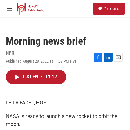
Skip to main content
S
Donate
e
M
a
e
r
n
c
u
h
Morning news brief
u
e
r
NPR
y
Published August 28, 2022 at 11:09 PM HST
F
L
E
a
i
m
c
n
a
LISTEN
•
11:12
e
k
i
b
e
l
o
d
o
I
k
n
LEILA FADEL, HOST:
NASA is ready to launch a new rocket to orbit the
moon.