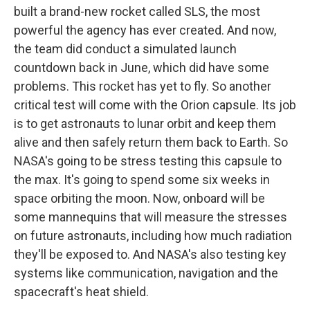
built a brand-new rocket called SLS, the most
powerful the agency has ever created. And now,
the team did conduct a simulated launch
countdown back in June, which did have some
problems. This rocket has yet to fly. So another
critical test will come with the Orion capsule. Its job
is to get astronauts to lunar orbit and keep them
alive and then safely return them back to Earth. So
NASA's going to be stress testing this capsule to
the max. It's going to spend some six weeks in
space orbiting the moon. Now, onboard will be
some mannequins that will measure the stresses
on future astronauts, including how much radiation
they'll be exposed to. And NASA's also testing key
systems like communication, navigation and the
spacecraft's heat shield.