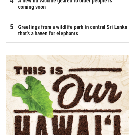
A new flu vaccine geared to older people is
coming soon
Greetings from a wildlife park in central Sri Lanka
that's a haven for elephants