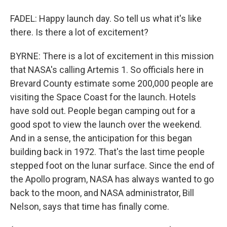
FADEL: Happy launch day. So tell us what it's like
there. Is there a lot of excitement?
BYRNE: There is a lot of excitement in this mission
that NASA's calling Artemis 1. So officials here in
Brevard County estimate some 200,000 people are
visiting the Space Coast for the launch. Hotels
have sold out. People began camping out for a
good spot to view the launch over the weekend.
And in a sense, the anticipation for this began
building back in 1972. That's the last time people
stepped foot on the lunar surface. Since the end of
the Apollo program, NASA has always wanted to go
back to the moon, and NASA administrator, Bill
Nelson, says that time has finally come.