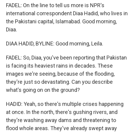
FADEL: On the line to tell us more is NPR's
international correspondent Diaa Hadid, who lives in
the Pakistani capital, Islamabad. Good morning,
Diaa.
DIAA HADID, BYLINE: Good morning, Leila.
FADEL: So, Diaa, you've been reporting that Pakistan
is facing its heaviest rains in decades. These
images we're seeing, because of the flooding,
they're just so devastating. Can you describe
what's going on on the ground?
HADID: Yeah, so there's multiple crises happening
at once. In the north, there's gushing rivers, and
they're washing away dams and threatening to
flood whole areas. They've already swept away