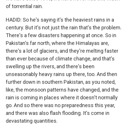
of torrential rain.
HADID: So he's saying it's the heaviest rains in a
century. But it's not just the rain that's the problem.
There's a few disasters happening at once. So in
Pakistan's far north, where the Himalayas are,
there's a lot of glaciers, and they're melting faster
than ever because of climate change, and that's
swelling up the rivers, and there's been
unseasonably heavy rains up there, too. And then
further down in southern Pakistan, as you noted,
like, the monsoon patterns have changed, and the
rain is coming in places where it doesn't normally
go. And so there was no preparedness this year,
and there was also flash flooding. It's come in
devastating quantities.