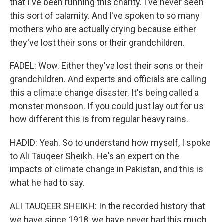
that I've been running this charity. I've never seen
this sort of calamity. And I've spoken to so many
mothers who are actually crying because either
they've lost their sons or their grandchildren.
FADEL: Wow. Either they've lost their sons or their
grandchildren. And experts and officials are calling
this a climate change disaster. It's being called a
monster monsoon. If you could just lay out for us
how different this is from regular heavy rains.
HADID: Yeah. So to understand how myself, I spoke
to Ali Tauqeer Sheikh. He's an expert on the
impacts of climate change in Pakistan, and this is
what he had to say.
ALI TAUQEER SHEIKH: In the recorded history that
we have since 1918, we have never had this much