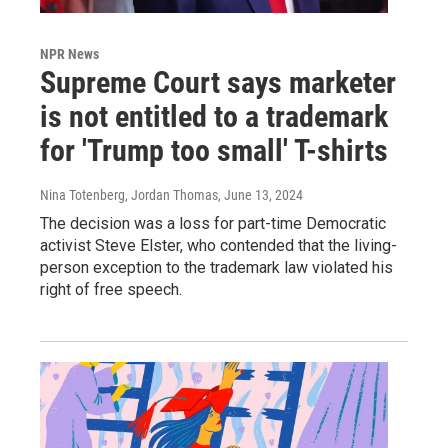
NPR News
Supreme Court says marketer
is not entitled to a trademark
for 'Trump too small' T-shirts
Nina Totenberg, Jordan Thomas
, June 13, 2024
The decision was a loss for part-time Democratic
activist Steve Elster, who contended that the living-
person exception to the trademark law violated his
right of free speech.