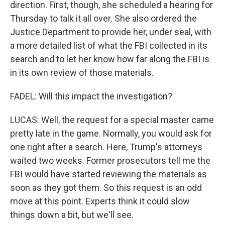
direction. First, though, she scheduled a hearing for
Thursday to talk it all over. She also ordered the
Justice Department to provide her, under seal, with
a more detailed list of what the FBI collected in its
search and to let her know how far along the FBI is
in its own review of those materials.
FADEL: Will this impact the investigation?
LUCAS: Well, the request for a special master came
pretty late in the game. Normally, you would ask for
one right after a search. Here, Trump's attorneys
waited two weeks. Former prosecutors tell me the
FBI would have started reviewing the materials as
soon as they got them. So this request is an odd
move at this point. Experts think it could slow
things down a bit, but we'll see.