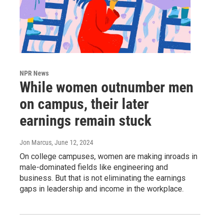
NPR News
While women outnumber men
on campus, their later
earnings remain stuck
Jon Marcus
, June 12, 2024
On college campuses, women are making inroads in
male-dominated fields like engineering and
business. But that is not eliminating the earnings
gaps in leadership and income in the workplace.