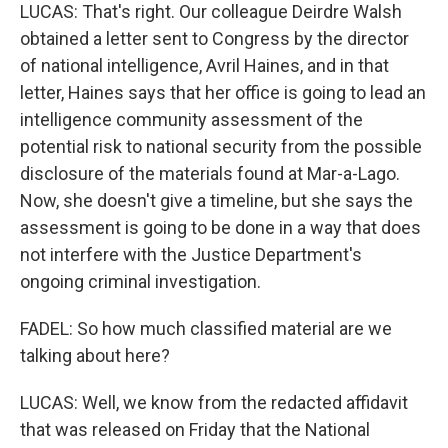
LUCAS: That's right. Our colleague Deirdre Walsh
obtained a letter sent to Congress by the director
of national intelligence, Avril Haines, and in that
letter, Haines says that her office is going to lead an
intelligence community assessment of the
potential risk to national security from the possible
disclosure of the materials found at Mar-a-Lago.
Now, she doesn't give a timeline, but she says the
assessment is going to be done in a way that does
not interfere with the Justice Department's
ongoing criminal investigation.
FADEL: So how much classified material are we
talking about here?
LUCAS: Well, we know from the redacted affidavit
that was released on Friday that the National