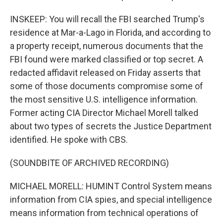
INSKEEP: You will recall the FBI searched Trump's
residence at Mar-a-Lago in Florida, and according to
a property receipt, numerous documents that the
FBI found were marked classified or top secret. A
redacted affidavit released on Friday asserts that
some of those documents compromise some of
the most sensitive U.S. intelligence information.
Former acting CIA Director Michael Morell talked
about two types of secrets the Justice Department
identified. He spoke with CBS.
(SOUNDBITE OF ARCHIVED RECORDING)
MICHAEL MORELL: HUMINT Control System means
information from CIA spies, and special intelligence
means information from technical operations of