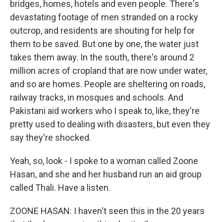
bridges, homes, hotels and even people. There's
devastating footage of men stranded on a rocky
outcrop, and residents are shouting for help for
them to be saved. But one by one, the water just
takes them away. In the south, there's around 2
million acres of cropland that are now under water,
and so are homes. People are sheltering on roads,
railway tracks, in mosques and schools. And
Pakistani aid workers who I speak to, like, they're
pretty used to dealing with disasters, but even they
say they're shocked.
Yeah, so, look - I spoke to a woman called Zoone
Hasan, and she and her husband run an aid group
called Thali. Have a listen.
ZOONE HASAN: I haven't seen this in the 20 years