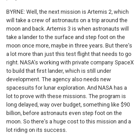
BYRNE: Well, the next mission is Artemis 2, which
will take a crew of astronauts on a trip around the
moon and back. Artemis 3 is when astronauts will
take a lander to the surface and step foot on the
moon once more, maybe in three years. But there's
a lot more than just this test flight that needs to go
right. NASA's working with private company SpaceX
to build that first lander, which is still under
development. The agency also needs new
spacesuits for lunar exploration. And NASA has a
lot to prove with these missions. The program is
long delayed, way over budget, something like $90
billion, before astronauts even step foot on the
moon. So there's a huge cost to this mission and a
lot riding on its success.