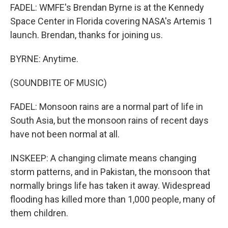
FADEL: WMFE's Brendan Byrne is at the Kennedy
Space Center in Florida covering NASA's Artemis 1
launch. Brendan, thanks for joining us.
BYRNE: Anytime.
(SOUNDBITE OF MUSIC)
FADEL: Monsoon rains are a normal part of life in
South Asia, but the monsoon rains of recent days
have not been normal at all.
INSKEEP: A changing climate means changing
storm patterns, and in Pakistan, the monsoon that
normally brings life has taken it away. Widespread
flooding has killed more than 1,000 people, many of
them children.