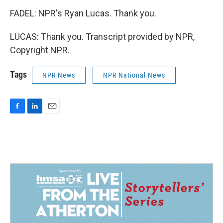
FADEL: NPR's Ryan Lucas. Thank you.
LUCAS: Thank you. Transcript provided by NPR,
Copyright NPR.
Tags
NPR News
NPR National News
F
L
E
a
i
m
c
n
a
e
k
i
b
e
l
o
d
o
I
k
n