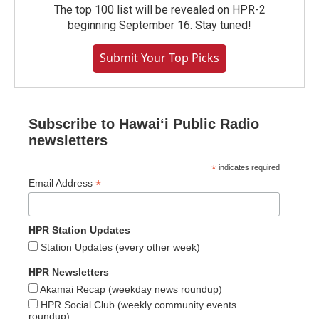
The top 100 list will be revealed on HPR-2
beginning September 16. Stay tuned!
Submit Your Top Picks
Subscribe to Hawaiʻi Public Radio
newsletters
*
indicates required
*
Email Address
HPR Station Updates
Station Updates (every other week)
HPR Newsletters
Akamai Recap (weekday news roundup)
HPR Social Club (weekly community events
roundup)