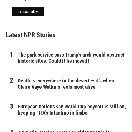
Latest NPR Stories
The park service says Trump's arch would obstruct
historic sites. Could it be moved?
Death is everywhere in the desert — it's where
Claire Vaye Watkins feels most alive
European nations say World Cup boycott is still on,
keeping FIFA's Infantino in limbo