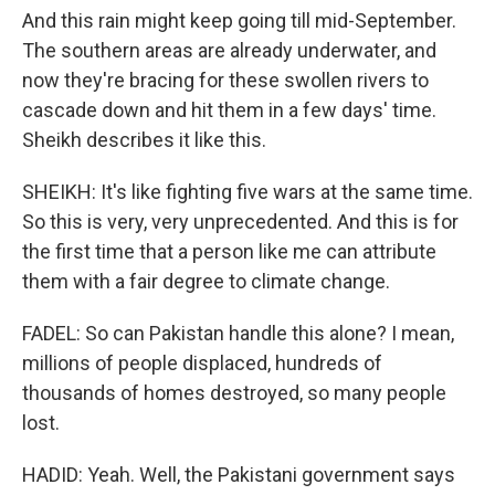
And this rain might keep going till mid-September.
The southern areas are already underwater, and
now they're bracing for these swollen rivers to
cascade down and hit them in a few days' time.
Sheikh describes it like this.
SHEIKH: It's like fighting five wars at the same time.
So this is very, very unprecedented. And this is for
the first time that a person like me can attribute
them with a fair degree to climate change.
FADEL: So can Pakistan handle this alone? I mean,
millions of people displaced, hundreds of
thousands of homes destroyed, so many people
lost.
HADID: Yeah. Well, the Pakistani government says