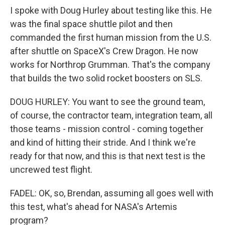
I spoke with Doug Hurley about testing like this. He
was the final space shuttle pilot and then
commanded the first human mission from the U.S.
after shuttle on SpaceX's Crew Dragon. He now
works for Northrop Grumman. That's the company
that builds the two solid rocket boosters on SLS.
DOUG HURLEY: You want to see the ground team,
of course, the contractor team, integration team, all
those teams - mission control - coming together
and kind of hitting their stride. And I think we're
ready for that now, and this is that next test is the
uncrewed test flight.
FADEL: OK, so, Brendan, assuming all goes well with
this test, what's ahead for NASA's Artemis
program?