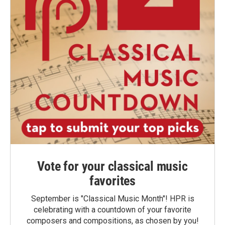
Vote for your classical music
favorites
September is "Classical Music Month"! HPR is
celebrating with a countdown of your favorite
composers and compositions, as chosen by you!