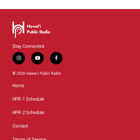
Stay Connected
i
y
f
n
o
a
s
u
c
© 2026 Hawaiʻi Public Radio
t
t
e
a
u
b
Home
g
b
o
r
e
o
a
k
HPR-1 Schedule
m
HPR-2 Schedule
Contact
Terms of Service