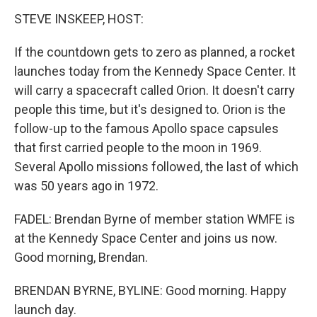
STEVE INSKEEP, HOST:
If the countdown gets to zero as planned, a rocket
launches today from the Kennedy Space Center. It
will carry a spacecraft called Orion. It doesn't carry
people this time, but it's designed to. Orion is the
follow-up to the famous Apollo space capsules
that first carried people to the moon in 1969.
Several Apollo missions followed, the last of which
was 50 years ago in 1972.
FADEL: Brendan Byrne of member station WMFE is
at the Kennedy Space Center and joins us now.
Good morning, Brendan.
BRENDAN BYRNE, BYLINE: Good morning. Happy
launch day.