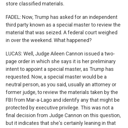
store classified materials.
FADEL: Now, Trump has asked for an independent
third party known as a special master to review the
material that was seized. A federal court weighed
in over the weekend. What happened?
LUCAS: Well, Judge Aileen Cannon issued a two-
page order in which she says it is her preliminary
intent to appoint a special master, as Trump has
requested. Now, a special master would be a
neutral person, as you said, usually an attorney or
former judge, to review the materials taken by the
FBI from Mar-a-Lago and identify any that might be
protected by executive privilege. This was not a
final decision from Judge Cannon on this question,
but it indicates that she's certainly leaning in that