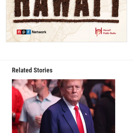
Related Stories