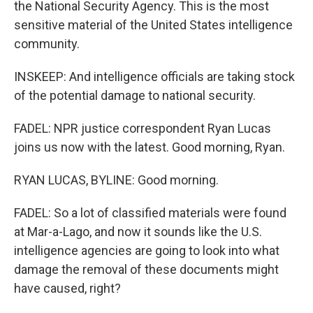
the National Security Agency. This is the most
sensitive material of the United States intelligence
community.
INSKEEP: And intelligence officials are taking stock
of the potential damage to national security.
FADEL: NPR justice correspondent Ryan Lucas
joins us now with the latest. Good morning, Ryan.
RYAN LUCAS, BYLINE: Good morning.
FADEL: So a lot of classified materials were found
at Mar-a-Lago, and now it sounds like the U.S.
intelligence agencies are going to look into what
damage the removal of these documents might
have caused, right?