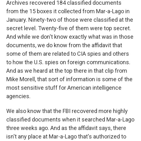
Archives recovered 184 classified documents
from the 15 boxes it collected from Mar-a-Lago in
January. Ninety-two of those were classified at the
secret level. Twenty-five of them were top secret.
And while we don't know exactly what was in those
documents, we do know from the affidavit that
some of them are related to CIA spies and others
to how the U.S. spies on foreign communications.
And as we heard at the top there in that clip from
Mike Morell, that sort of information is some of the
most sensitive stuff for American intelligence
agencies.
We also know that the FBI recovered more highly
classified documents when it searched Mar-a-Lago
three weeks ago. And as the affidavit says, there
isn't any place at Mar-a-Lago that's authorized to