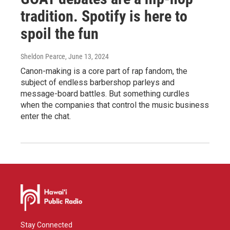
tradition. Spotify is here to
spoil the fun
Sheldon Pearce
, June 13, 2024
Canon-making is a core part of rap fandom, the
subject of endless barbershop parleys and
message-board battles. But something curdles
when the companies that control the music business
enter the chat.
Stay Connected