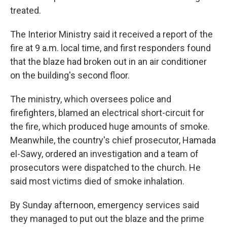
treated.
The Interior Ministry said it received a report of the
fire at 9 a.m. local time, and first responders found
that the blaze had broken out in an air conditioner
on the building's second floor.
The ministry, which oversees police and
firefighters, blamed an electrical short-circuit for
the fire, which produced huge amounts of smoke.
Meanwhile, the country's chief prosecutor, Hamada
el-Sawy, ordered an investigation and a team of
prosecutors were dispatched to the church. He
said most victims died of smoke inhalation.
By Sunday afternoon, emergency services said
they managed to put out the blaze and the prime