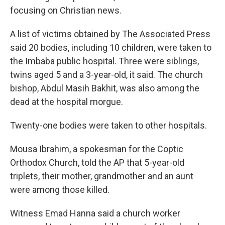
focusing on Christian news.
A list of victims obtained by The Associated Press
said 20 bodies, including 10 children, were taken to
the Imbaba public hospital. Three were siblings,
twins aged 5 and a 3-year-old, it said. The church
bishop, Abdul Masih Bakhit, was also among the
dead at the hospital morgue.
Twenty-one bodies were taken to other hospitals.
Mousa Ibrahim, a spokesman for the Coptic
Orthodox Church, told the AP that 5-year-old
triplets, their mother, grandmother and an aunt
were among those killed.
Witness Emad Hanna said a church worker