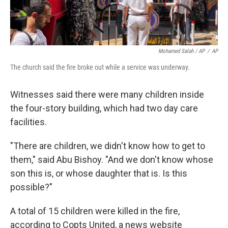
Mohamed Salah / AP
/
AP
The church said the fire broke out while a service was underway.
Witnesses said there were many children inside
the four-story building, which had two day care
facilities.
"There are children, we didn't know how to get to
them," said Abu Bishoy. "And we don't know whose
son this is, or whose daughter that is. Is this
possible?"
A total of 15 children were killed in the fire,
according to Copts United, a news website