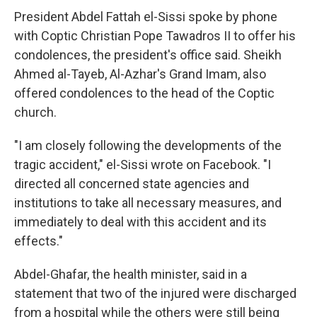
President Abdel Fattah el-Sissi spoke by phone
with Coptic Christian Pope Tawadros II to offer his
condolences, the president's office said. Sheikh
Ahmed al-Tayeb, Al-Azhar's Grand Imam, also
offered condolences to the head of the Coptic
church.
"I am closely following the developments of the
tragic accident," el-Sissi wrote on Facebook. "I
directed all concerned state agencies and
institutions to take all necessary measures, and
immediately to deal with this accident and its
effects."
Abdel-Ghafar, the health minister, said in a
statement that two of the injured were discharged
from a hospital while the others were still being