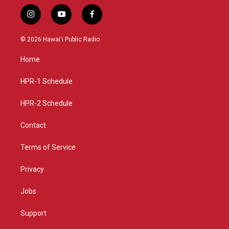
i
y
f
n
o
a
s
u
c
© 2026 Hawaiʻi Public Radio
t
t
e
a
u
b
Home
g
b
o
r
e
o
a
k
HPR-1 Schedule
m
HPR-2 Schedule
Contact
Terms of Service
Privacy
Jobs
Support