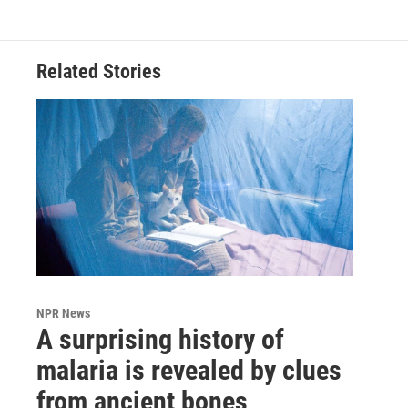
Related Stories
NPR News
A surprising history of
malaria is revealed by clues
from ancient bones