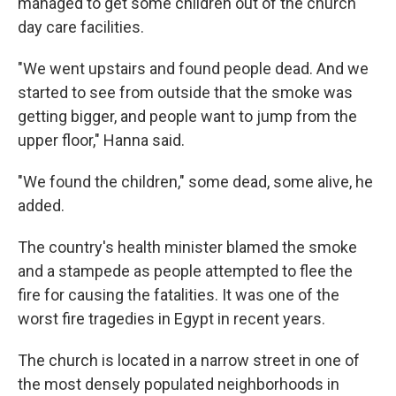
managed to get some children out of the church
day care facilities.
"We went upstairs and found people dead. And we
started to see from outside that the smoke was
getting bigger, and people want to jump from the
upper floor," Hanna said.
"We found the children," some dead, some alive, he
added.
The country's health minister blamed the smoke
and a stampede as people attempted to flee the
fire for causing the fatalities. It was one of the
worst fire tragedies in Egypt in recent years.
The church is located in a narrow street in one of
the most densely populated neighborhoods in