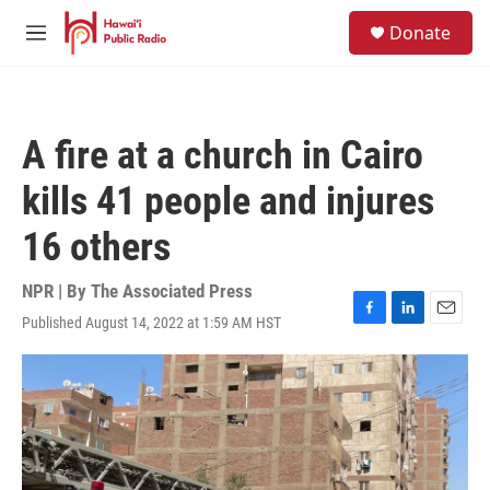
Skip to main content
S
Donate
e
M
a
e
r
n
c
u
h
A fire at a church in Cairo
u
e
kills 41 people and injures
r
y
16 others
NPR | By
The Associated Press
Published August 14, 2022 at 1:59 AM HST
F
L
E
a
i
m
c
n
a
e
k
i
b
e
l
o
d
o
I
k
n