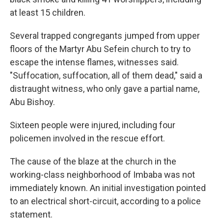
at least 15 children.
Several trapped congregants jumped from upper
floors of the Martyr Abu Sefein church to try to
escape the intense flames, witnesses said.
"Suffocation, suffocation, all of them dead," said a
distraught witness, who only gave a partial name,
Abu Bishoy.
Sixteen people were injured, including four
policemen involved in the rescue effort.
The cause of the blaze at the church in the
working-class neighborhood of Imbaba was not
immediately known. An initial investigation pointed
to an electrical short-circuit, according to a police
statement.