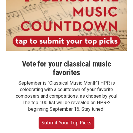
Vote for your classical music
favorites
September is "Classical Music Month"! HPR is
celebrating with a countdown of your favorite
composers and compositions, as chosen by you!
The top 100 list will be revealed on HPR-2
beginning September 16. Stay tuned!
Submit Your Top Picks