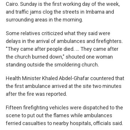
Cairo. Sunday is the first working day of the week,
and traffic jams clog the streets in Imbama and
surrounding areas in the morning.
Some relatives criticized what they said were
delays in the arrival of ambulances and firefighters.
"They came after people died. ... They came after
the church burned down," shouted one woman
standing outside the smoldering church.
Health Minister Khaled Abdel-Ghafar countered that
the first ambulance arrived at the site two minutes
after the fire was reported.
Fifteen firefighting vehicles were dispatched to the
scene to put out the flames while ambulances
ferried casualties to nearby hospitals, officials said.