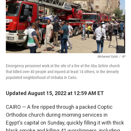
Mohamed Salah
/
AP
Emergency personnel work at the site of a fire at the Abu Sefein church
that killed over 40 people and injured at least 14 others, in the densely
populated neighborhood of Imbaba in Cairo.
Updated August 15, 2022 at 12:59 AM ET
CAIRO — A fire ripped through a packed Coptic
Orthodox church during morning services in
Egypt's capital on Sunday, quickly filling it with thick
black smoke and killing 41 worshippers, including