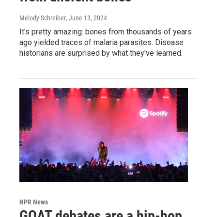
Melody Schreiber
, June 13, 2024
It's pretty amazing: bones from thousands of years
ago yielded traces of malaria parasites. Disease
historians are surprised by what they've learned.
NPR News
GOAT debates are a hip-hop