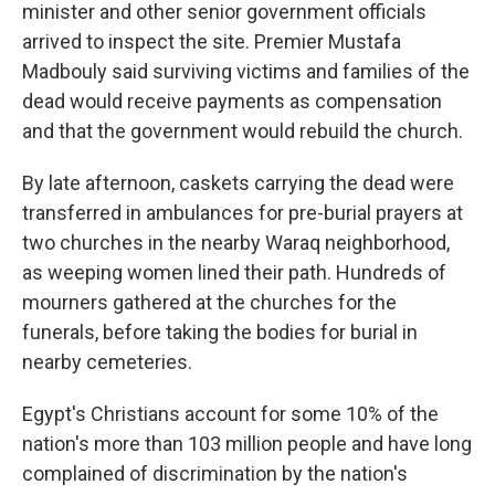
minister and other senior government officials
arrived to inspect the site. Premier Mustafa
Madbouly said surviving victims and families of the
dead would receive payments as compensation
and that the government would rebuild the church.
By late afternoon, caskets carrying the dead were
transferred in ambulances for pre-burial prayers at
two churches in the nearby Waraq neighborhood,
as weeping women lined their path. Hundreds of
mourners gathered at the churches for the
funerals, before taking the bodies for burial in
nearby cemeteries.
Egypt's Christians account for some 10% of the
nation's more than 103 million people and have long
complained of discrimination by the nation's