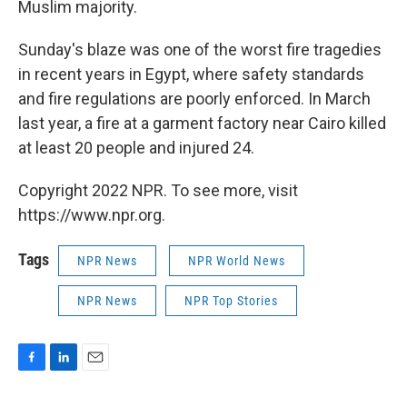
Muslim majority.
Sunday's blaze was one of the worst fire tragedies
in recent years in Egypt, where safety standards
and fire regulations are poorly enforced. In March
last year, a fire at a garment factory near Cairo killed
at least 20 people and injured 24.
Copyright 2022 NPR. To see more, visit
https://www.npr.org.
Tags
NPR News
NPR World News
NPR News
NPR Top Stories
F
L
E
a
i
m