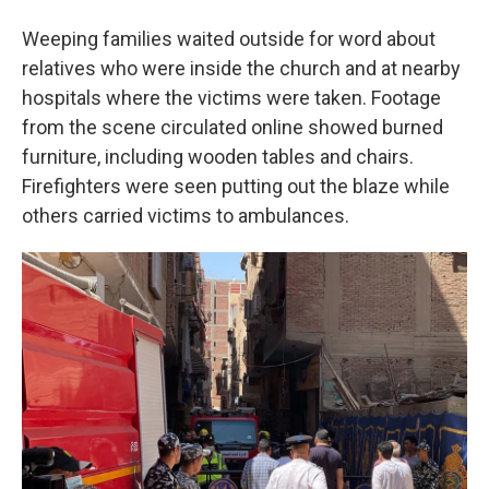
Weeping families waited outside for word about
relatives who were inside the church and at nearby
hospitals where the victims were taken. Footage
from the scene circulated online showed burned
furniture, including wooden tables and chairs.
Firefighters were seen putting out the blaze while
others carried victims to ambulances.