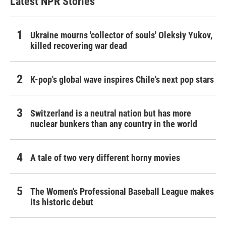
Latest NPR Stories
Ukraine mourns 'collector of souls' Oleksiy Yukov,
killed recovering war dead
K-pop's global wave inspires Chile's next pop stars
Switzerland is a neutral nation but has more
nuclear bunkers than any country in the world
A tale of two very different horny movies
The Women's Professional Baseball League makes
its historic debut