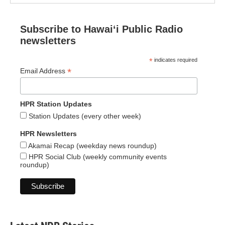
Subscribe to Hawaiʻi Public Radio
newsletters
*
indicates required
*
Email Address
HPR Station Updates
Station Updates (every other week)
HPR Newsletters
Akamai Recap (weekday news roundup)
HPR Social Club (weekly community events
roundup)