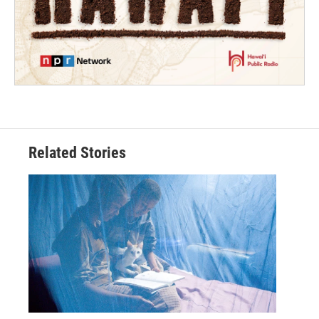
Related Stories