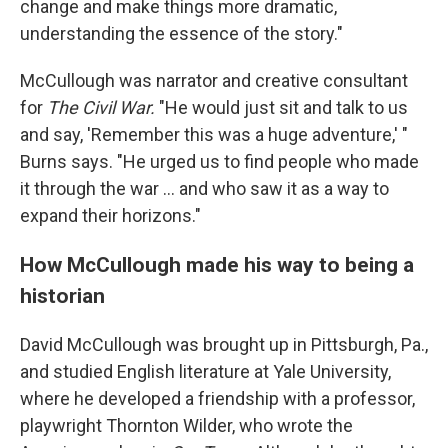
change and make things more dramatic,
understanding the essence of the story."
McCullough was narrator and creative consultant
for
The Civil War.
"He would just sit and talk to us
and say, 'Remember this was a huge adventure,' "
Burns says. "He urged us to find people who made
it through the war ... and who saw it as a way to
expand their horizons."
How McCullough made his way to being a
historian
David McCullough was brought up in Pittsburgh, Pa.,
and studied English literature at Yale University,
where he developed a friendship with a professor,
playwright Thornton Wilder, who wrote the