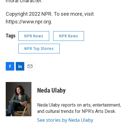
moral character."
Copyright 2022 NPR. To see more, visit
https://www.npr.org.
Tags
NPR News
NPR News
NPR Top Stories
F
L
E
a
i
m
c
n
a
e
k
i
Neda Ulaby
b
e
l
o
d
o
I
Neda Ulaby reports on arts, entertainment,
k
n
and cultural trends for NPR's Arts Desk.
See stories by Neda Ulaby