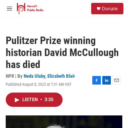
Skip to main content
S
Donate
e
M
a
e
r
n
c
u
h
Pulitzer Prize winning
u
e
historian David McCullough
r
y
has died
NPR | By
Neda Ulaby
,
Elizabeth Blair
Published August 8, 2022 at 7:31 AM HST
F
L
E
a
i
m
c
n
a
LISTEN
•
3:35
e
k
i
b
e
l
o
d
o
I
k
n