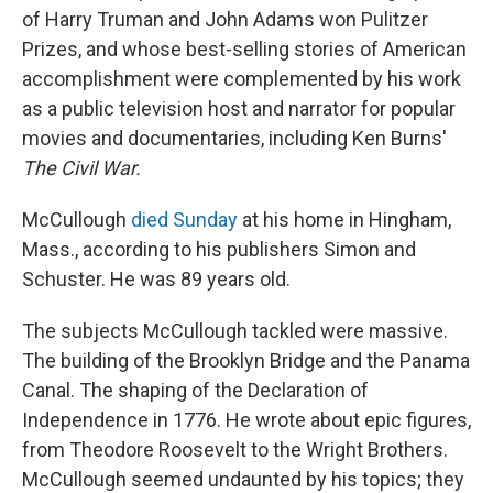
of Harry Truman and John Adams won Pulitzer
Prizes, and whose best-selling stories of American
accomplishment were complemented by his work
as a public television host and narrator for popular
movies and documentaries, including Ken Burns'
The Civil War.
McCullough
died Sunday
at his home in Hingham,
Mass., according to his publishers Simon and
Schuster. He was 89 years old.
The subjects McCullough tackled were massive.
The building of the Brooklyn Bridge and the Panama
Canal. The shaping of the Declaration of
Independence in 1776. He wrote about epic figures,
from Theodore Roosevelt to the Wright Brothers.
McCullough seemed undaunted by his topics; they