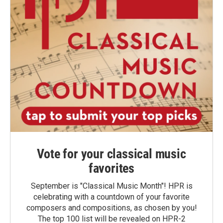
Vote for your classical music
favorites
September is "Classical Music Month"! HPR is
celebrating with a countdown of your favorite
composers and compositions, as chosen by you!
The top 100 list will be revealed on HPR-2