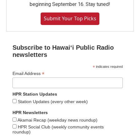
beginning September 16. Stay tuned!
Submit Your Top Picks
Subscribe to Hawaiʻi Public Radio
newsletters
*
indicates required
*
Email Address
HPR Station Updates
Station Updates (every other week)
HPR Newsletters
Akamai Recap (weekday news roundup)
HPR Social Club (weekly community events
roundup)