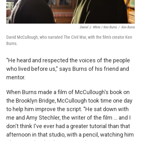
Daniel J. White / Ken Burns
/
Ken Burns
David McCullough, who narrated The Civil War, with the film's creator Ken
Burns.
"He heard and respected the voices of the people
who lived before us," says Burns of his friend and
mentor.
When Burns made a film of McCullough's book on
the Brooklyn Bridge, McCullough took time one day
to help him improve the script. "He sat down with
me and Amy Stechler, the writer of the film ... and I
don't think I've ever had a greater tutorial than that
afternoon in that studio, with a pencil, watching him