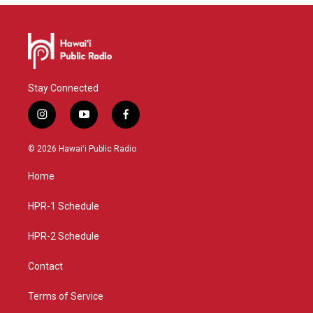
Stay Connected
i
y
f
n
o
a
s
u
c
© 2026 Hawaiʻi Public Radio
t
t
e
a
u
b
Home
g
b
o
r
e
o
a
k
HPR-1 Schedule
m
HPR-2 Schedule
Contact
Terms of Service