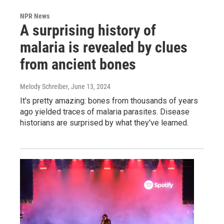
NPR News
A surprising history of
malaria is revealed by clues
from ancient bones
Melody Schreiber
, June 13, 2024
It's pretty amazing: bones from thousands of years
ago yielded traces of malaria parasites. Disease
historians are surprised by what they've learned.