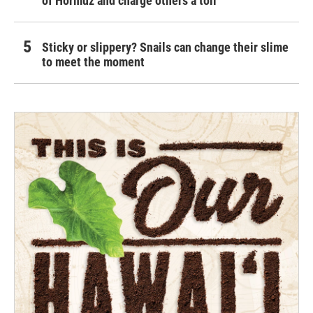
of Hormuz and charge others a toll
Sticky or slippery? Snails can change their slime
to meet the moment