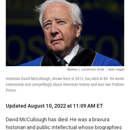
Matthew J. Lee/Boston Globe
/
Getty Images
Historian David McCullough, shown here in 2013, has died at 89. He wrote
extensively and compellingly about American history and won two Pulitzer
Prizes.
Updated August 10, 2022 at 11:09 AM ET
David McCullough has died. He was a bravura
historian and public intellectual whose biographies