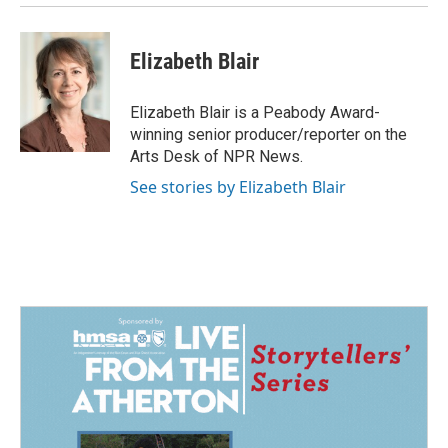
Elizabeth Blair
Elizabeth Blair is a Peabody Award-
winning senior producer/reporter on the
Arts Desk of NPR News.
See stories by Elizabeth Blair