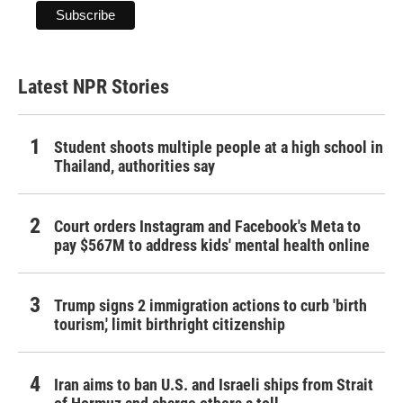
Latest NPR Stories
Student shoots multiple people at a high school in
Thailand, authorities say
Court orders Instagram and Facebook's Meta to
pay $567M to address kids' mental health online
Trump signs 2 immigration actions to curb 'birth
tourism,' limit birthright citizenship
Iran aims to ban U.S. and Israeli ships from Strait