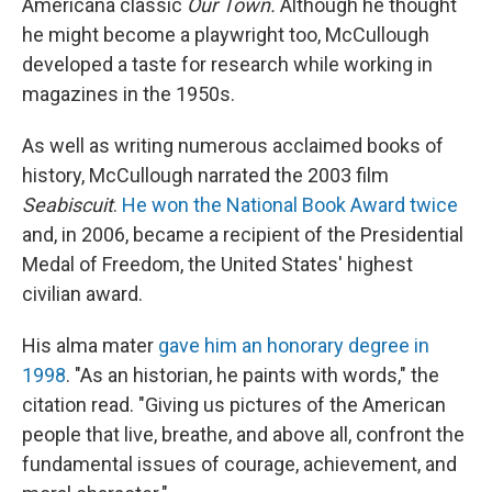
Americana classic
Our Town.
Although he thought
he might become a playwright too, McCullough
developed a taste for research while working in
magazines in the 1950s.
As well as writing numerous acclaimed books of
history, McCullough narrated the 2003 film
Seabiscuit
.
He won the National Book Award twice
and, in 2006, became a recipient of the Presidential
Medal of Freedom, the United States' highest
civilian award.
His alma mater
gave him an honorary degree in
1998
. "As an historian, he paints with words," the
citation read. "Giving us pictures of the American
people that live, breathe, and above all, confront the
fundamental issues of courage, achievement, and