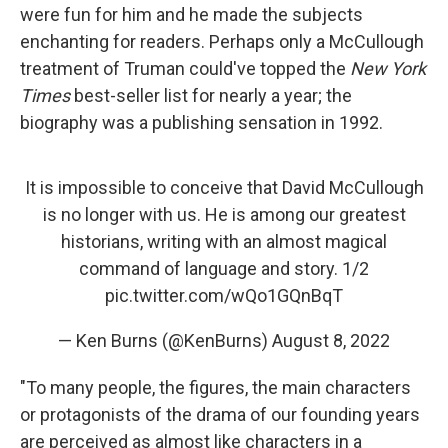
were fun for him and he made the subjects
enchanting for readers. Perhaps only a McCullough
treatment of Truman could've topped the
New York
Times
best-seller list for nearly a year; the
biography was a publishing sensation in 1992.
It is impossible to conceive that David McCullough
is no longer with us. He is among our greatest
historians, writing with an almost magical
command of language and story. 1/2
pic.twitter.com/wQo1GQnBqT
— Ken Burns (@KenBurns)
August 8, 2022
"To many people, the figures, the main characters
or protagonists of the drama of our founding years
are perceived as almost like characters in a