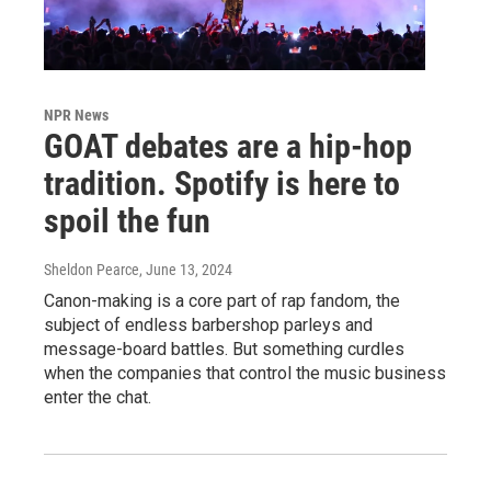
NPR News
GOAT debates are a hip-hop
tradition. Spotify is here to
spoil the fun
Sheldon Pearce
, June 13, 2024
Canon-making is a core part of rap fandom, the
subject of endless barbershop parleys and
message-board battles. But something curdles
when the companies that control the music business
enter the chat.