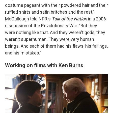
costume pageant with their powdered hair and their
ruffled shirts and satin britches and the rest,"
McCullough told NPR's
Talk of the Nation
in a 2006
discussion of the Revolutionary War. "But they
were nothing like that. And they weren't gods, they
weren't superhuman. They were very human
beings. And each of them had his flaws, his failings,
and his mistakes."
Working on films with Ken Burns