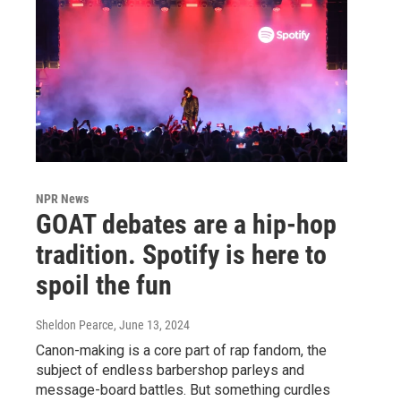
NPR News
GOAT debates are a hip-hop
tradition. Spotify is here to
spoil the fun
Sheldon Pearce
, June 13, 2024
Canon-making is a core part of rap fandom, the
subject of endless barbershop parleys and
message-board battles. But something curdles