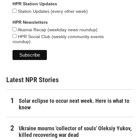
HPR Station Updates
Station Updates (every other week)
HPR Newsletters
Akamai Recap (weekday news roundup)
HPR Social Club (weekly community events
roundup)
Latest NPR Stories
Solar eclipse to occur next week. Here is what to
know
Ukraine mourns 'collector of souls' Oleksiy Yukov,
killed recovering war dead