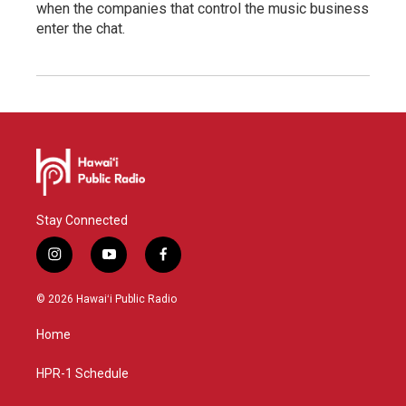
when the companies that control the music business
enter the chat.
Stay Connected
i
y
f
n
o
a
s
u
c
© 2026 Hawaiʻi Public Radio
t
t
e
a
u
b
Home
g
b
o
r
e
o
a
k
HPR-1 Schedule
m