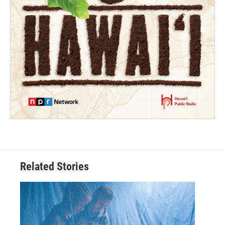
Related Stories