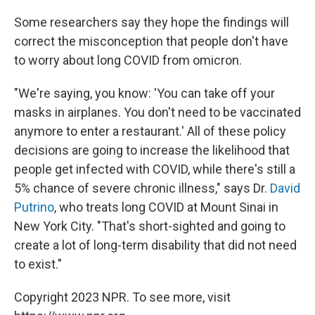
Some researchers say they hope the findings will
correct the misconception that people don't have
to worry about long COVID from omicron.
"We're saying, you know: 'You can take off your
masks in airplanes. You don't need to be vaccinated
anymore to enter a restaurant.' All of these policy
decisions are going to increase the likelihood that
people get infected with COVID, while there's still a
5% chance of severe chronic illness," says Dr.
David
Putrino
, who treats long COVID at Mount Sinai in
New York City. "That's short-sighted and going to
create a lot of long-term disability that did not need
to exist."
Copyright 2023 NPR. To see more, visit