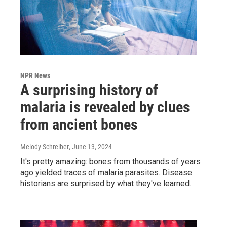
NPR News
A surprising history of
malaria is revealed by clues
from ancient bones
Melody Schreiber
, June 13, 2024
It's pretty amazing: bones from thousands of years
ago yielded traces of malaria parasites. Disease
historians are surprised by what they've learned.