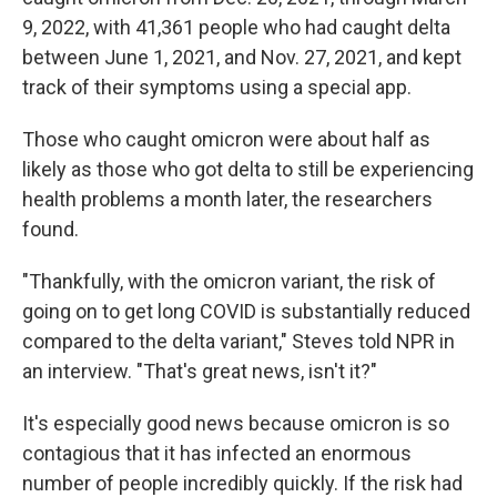
9, 2022, with 41,361 people who had caught delta
between June 1, 2021, and Nov. 27, 2021, and kept
track of their symptoms using a special app.
Those who caught omicron were about half as
likely as those who got delta to still be experiencing
health problems a month later, the researchers
found.
"Thankfully, with the omicron variant, the risk of
going on to get long COVID is substantially reduced
compared to the delta variant," Steves told NPR in
an interview. "That's great news, isn't it?"
It's especially good news because omicron is so
contagious that it has infected an enormous
number of people incredibly quickly. If the risk had