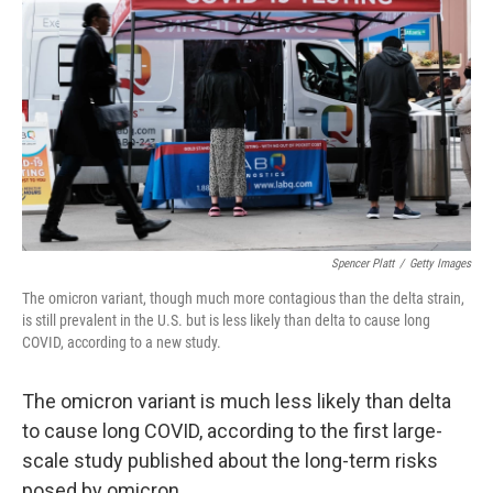
Spencer Platt
/
Getty Images
The omicron variant, though much more contagious than the delta strain,
is still prevalent in the U.S. but is less likely than delta to cause long
COVID, according to a new study.
The omicron variant is much less likely than delta
to cause long COVID, according to the first large-
scale study published about the long-term risks
posed by omicron.