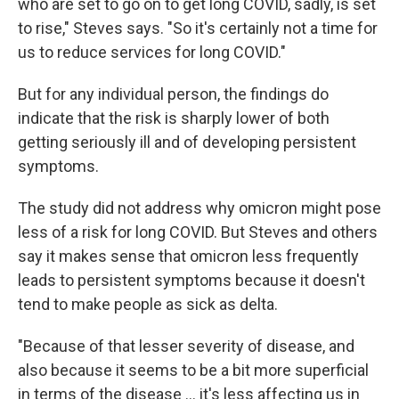
who are set to go on to get long COVID, sadly, is set
to rise," Steves says. "So it's certainly not a time for
us to reduce services for long COVID."
But for any individual person, the findings do
indicate that the risk is sharply lower of both
getting seriously ill and of developing persistent
symptoms.
The study did not address why omicron might pose
less of a risk for long COVID. But Steves and others
say it makes sense that omicron less frequently
leads to persistent symptoms because it doesn't
tend to make people as sick as delta.
"Because of that lesser severity of disease, and
also because it seems to be a bit more superficial
in terms of the disease ... it's less affecting us in