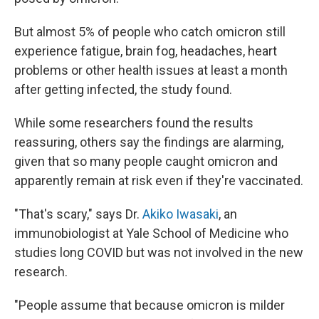
But almost 5% of people who catch omicron still
experience fatigue, brain fog, headaches, heart
problems or other health issues at least a month
after getting infected, the study found.
While some researchers found the results
reassuring, others say the findings are alarming,
given that so many people caught omicron and
apparently remain at risk even if they're vaccinated.
"That's scary," says Dr.
Akiko Iwasaki
, an
immunobiologist at Yale School of Medicine who
studies long COVID but was not involved in the new
research.
"People assume that because omicron is milder