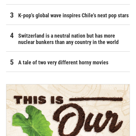
K-pop's global wave inspires Chile's next pop stars
Switzerland is a neutral nation but has more
nuclear bunkers than any country in the world
A tale of two very different horny movies