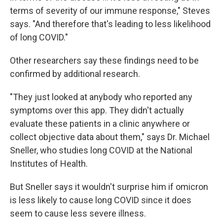
terms of severity of our immune response," Steves
says. "And therefore that's leading to less likelihood
of long COVID."
Other researchers say these findings need to be
confirmed by additional research.
"They just looked at anybody who reported any
symptoms over this app. They didn't actually
evaluate these patients in a clinic anywhere or
collect objective data about them," says Dr. Michael
Sneller, who studies long COVID at the National
Institutes of Health.
But Sneller says it wouldn't surprise him if omicron
is less likely to cause long COVID since it does
seem to cause less severe illness.