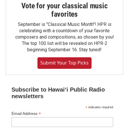
Vote for your classical music
favorites
September is "Classical Music Month"! HPR is
celebrating with a countdown of your favorite
composers and compositions, as chosen by you!
The top 100 list will be revealed on HPR-2
beginning September 16. Stay tuned!
Submit Your Top Picks
Subscribe to Hawaiʻi Public Radio
newsletters
*
indicates required
*
Email Address