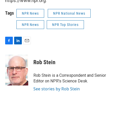
https://www.npr.org.
Tags
NPR News
NPR National News
NPR News
NPR Top Stories
F
L
E
a
i
m
c
n
a
e
k
i
Rob Stein
b
e
l
o
d
o
I
Rob Stein is a Correspondent and Senior
k
n
Editor on NPR's Science Desk.
See stories by Rob Stein