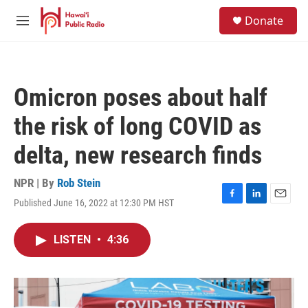
Skip to main content
S
Donate
e
M
a
e
r
n
c
u
h
Omicron poses about half
u
e
the risk of long COVID as
r
y
delta, new research finds
NPR | By
Rob Stein
Published June 16, 2022 at 12:30 PM HST
F
L
E
a
i
m
c
n
a
LISTEN
•
4:36
e
k
i
b
e
l
o
d
o
I
k
n