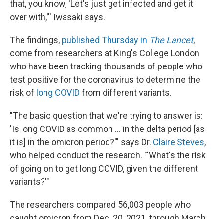
that, you know, 'Let's just get infected and get it
over with,''' Iwasaki says.
The findings,
published Thursday in
The Lancet
,
come from researchers at King's College London
who have been tracking thousands of people who
test positive for the coronavirus to determine the
risk of
long COVID
from different variants.
"The basic question that we're trying to answer is:
'Is long COVID as common ... in the delta period [as
it is] in the omicron period?'" says Dr.
Claire Steves
,
who helped conduct the research. "'What's the risk
of going on to get long COVID, given the different
variants?'"
The researchers compared 56,003 people who
caught omicron from Dec. 20, 2021, through March