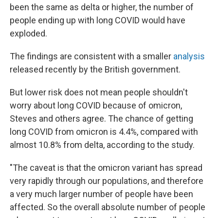
been the same as delta or higher, the number of
people ending up with long COVID would have
exploded.
The findings are consistent with a smaller
analysis
released recently by the British government.
But lower risk does not mean people shouldn't
worry about long COVID because of omicron,
Steves and others agree. The chance of getting
long COVID from omicron is 4.4%, compared with
almost 10.8% from delta, according to the study.
"The caveat is that the omicron variant has spread
very rapidly through our populations, and therefore
a very much larger number of people have been
affected. So the overall absolute number of people