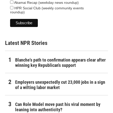
Akamai Recap (weekday news roundup)
HPR Social Club (weekly community events
roundup)
Latest NPR Stories
Blanche's path to confirmation appears clear after
winning key Republican's support
Employers unexpectedly cut 23,000 jobs in a sign
of a wilting labor market
Can Role Model move past his viral moment by
leaning into authenticity?