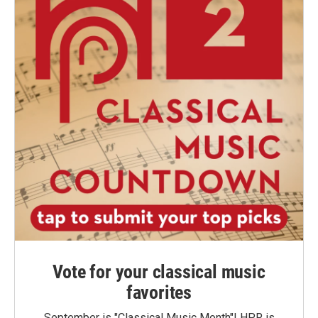
Vote for your classical music
favorites
September is "Classical Music Month"! HPR is