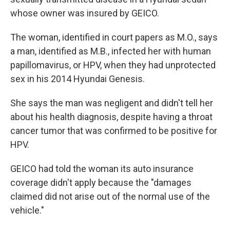
whose owner was insured by GEICO.
The woman, identified in court papers as M.O., says
a man, identified as M.B., infected her with human
papillomavirus, or HPV, when they had unprotected
sex in his 2014 Hyundai Genesis.
She says the man was negligent and didn't tell her
about his health diagnosis, despite having a throat
cancer tumor that was confirmed to be positive for
HPV.
GEICO had told the woman its auto insurance
coverage didn't apply because the "damages
claimed did not arise out of the normal use of the
vehicle."