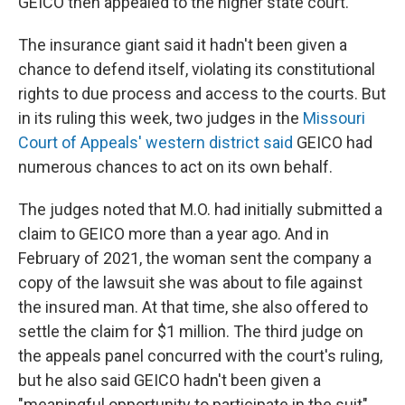
GEICO then appealed to the higher state court.
The insurance giant said it hadn't been given a
chance to defend itself, violating its constitutional
rights to due process and access to the courts. But
in its ruling this week, two judges in the
Missouri
Court of Appeals' western district said
GEICO had
numerous chances to act on its own behalf.
The judges noted that M.O. had initially submitted a
claim to GEICO more than a year ago. And in
February of 2021, the woman sent the company a
copy of the lawsuit she was about to file against
the insured man. At that time, she also offered to
settle the claim for $1 million. The third judge on
the appeals panel concurred with the court's ruling,
but he also said GEICO hadn't been given a
"meaningful opportunity to participate in the suit"