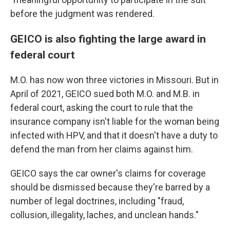
before the judgment was rendered.
GEICO is also fighting the large award in
federal court
M.O. has now won three victories in Missouri. But in
April of 2021, GEICO sued both M.O. and M.B. in
federal court, asking the court to rule that the
insurance company isn't liable for the woman being
infected with HPV, and that it doesn't have a duty to
defend the man from her claims against him.
GEICO says the car owner's claims for coverage
should be dismissed because they're barred by a
number of legal doctrines, including "fraud,
collusion, illegality, laches, and unclean hands."