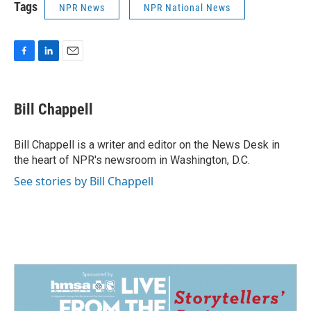
Tags
NPR News
NPR National News
F
L
E
a
i
m
c
n
a
e
k
i
Bill Chappell
b
e
l
o
d
o
I
Bill Chappell is a writer and editor on the News Desk in
k
n
the heart of NPR's newsroom in Washington, D.C.
See stories by Bill Chappell