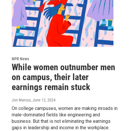
NPR News
While women outnumber men
on campus, their later
earnings remain stuck
Jon Marcus
, June 12, 2024
On college campuses, women are making inroads in
male-dominated fields like engineering and
business. But that is not eliminating the earnings
gaps in leadership and income in the workplace.