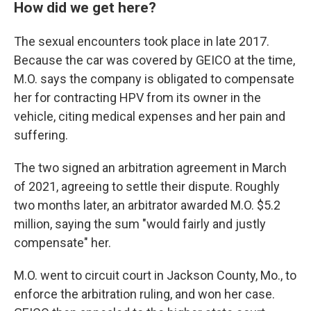
How did we get here?
The sexual encounters took place in late 2017.
Because the car was covered by GEICO at the time,
M.O. says the company is obligated to compensate
her for contracting HPV from its owner in the
vehicle, citing medical expenses and her pain and
suffering.
The two signed an arbitration agreement in March
of 2021, agreeing to settle their dispute. Roughly
two months later, an arbitrator awarded M.O. $5.2
million, saying the sum "would fairly and justly
compensate" her.
M.O. went to circuit court in Jackson County, Mo., to
enforce the arbitration ruling, and won her case.