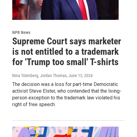
NPR News
Supreme Court says marketer
is not entitled to a trademark
for 'Trump too small' T-shirts
Nina Totenberg, Jordan Thomas
, June 13, 2024
The decision was a loss for part-time Democratic
activist Steve Elster, who contended that the living-
person exception to the trademark law violated his
right of free speech.