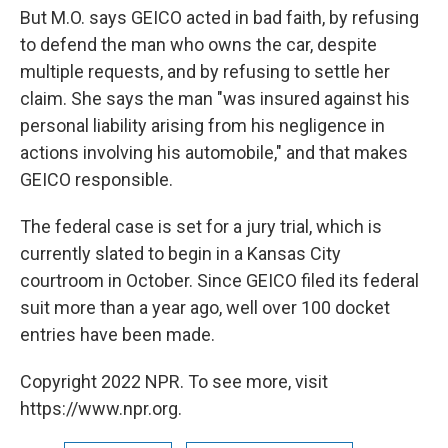
But M.O. says GEICO acted in bad faith, by refusing
to defend the man who owns the car, despite
multiple requests, and by refusing to settle her
claim. She says the man "was insured against his
personal liability arising from his negligence in
actions involving his automobile," and that makes
GEICO responsible.
The federal case is set for a jury trial, which is
currently slated to begin in a Kansas City
courtroom in October. Since GEICO filed its federal
suit more than a year ago, well over 100 docket
entries have been made.
Copyright 2022 NPR. To see more, visit
https://www.npr.org.