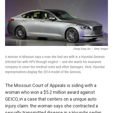
Chung Sung-Jun
/
Getty Images
A woman in Missouri says a man she had sex with in a Hyundai Genesis
infected her with HPV through neglect — and she wants his insurance
company to cover her medical costs and other damages. Here, Hyundai
representatives display the 2014 model of the Genesis.
The Missouri Court of Appeals is siding with a
woman who won a $5.2 million award against
GEICO, in a case that centers on a unique auto
injury claim: the woman says she contracted a
sexually transmitted disease in a Hyundai sedan