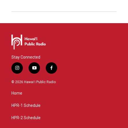
Stay Connected
i
y
f
n
o
a
s
u
c
© 2026 Hawaiʻi Public Radio
t
t
e
a
u
b
Home
g
b
o
r
e
o
a
k
HPR-1 Schedule
m
HPR-2 Schedule