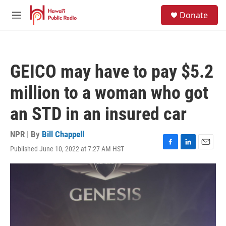
Skip to main content
S
Donate
e
M
a
e
r
n
c
u
h
GEICO may have to pay $5.2
u
e
million to a woman who got
r
y
an STD in an insured car
NPR | By
Bill Chappell
Published June 10, 2022 at 7:27 AM HST
F
L
E
a
i
m
c
n
a
e
k
i
b
e
l
o
d
o
I
k
n