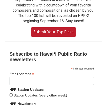
celebrating with a countdown of your favorite
composers and compositions, as chosen by you!
The top 100 list will be revealed on HPR-2
beginning September 16. Stay tuned!
Submit Your Top Picks
Subscribe to Hawaiʻi Public Radio
newsletters
*
indicates required
*
Email Address
HPR Station Updates
Station Updates (every other week)
HPR Newsletters