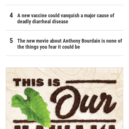
A new vaccine could vanquish a major cause of
deadly diarrheal disease
The new movie about Anthony Bourdain is none of
the things you fear it could be