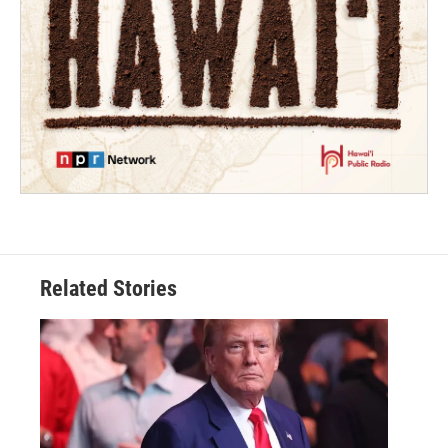
Related Stories