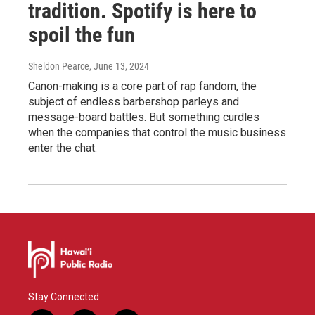
tradition. Spotify is here to
spoil the fun
Sheldon Pearce
, June 13, 2024
Canon-making is a core part of rap fandom, the
subject of endless barbershop parleys and
message-board battles. But something curdles
when the companies that control the music business
enter the chat.
Stay Connected