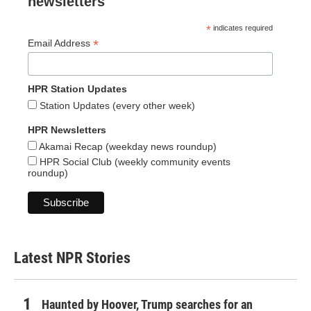
newsletters
*
indicates required
*
Email Address
HPR Station Updates
Station Updates (every other week)
HPR Newsletters
Akamai Recap (weekday news roundup)
HPR Social Club (weekly community events
roundup)
Latest NPR Stories
Haunted by Hoover, Trump searches for an