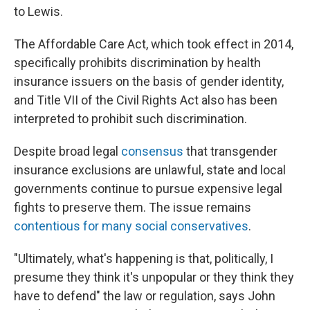
to Lewis.
The Affordable Care Act, which took effect in 2014,
specifically prohibits discrimination by health
insurance issuers on the basis of gender identity,
and Title VII of the Civil Rights Act also has been
interpreted to prohibit such discrimination.
Despite broad legal
consensus
that transgender
insurance exclusions are unlawful, state and local
governments continue to pursue expensive legal
fights to preserve them. The issue remains
contentious for many social conservatives
.
"Ultimately, what's happening is that, politically, I
presume they think it's unpopular or they think they
have to defend" the law or regulation, says John