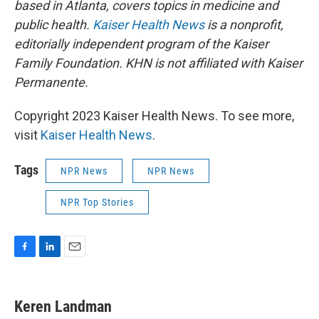
based in Atlanta, covers topics in medicine and
public health.
Kaiser Health News
is a nonprofit,
editorially independent program of the Kaiser
Family Foundation. KHN is not affiliated with Kaiser
Permanente.
Copyright 2023 Kaiser Health News. To see more,
visit
Kaiser Health News
.
Tags
NPR News
NPR News
NPR Top Stories
F
L
E
a
i
m
c
n
a
e
k
i
Keren Landman
b
e
l