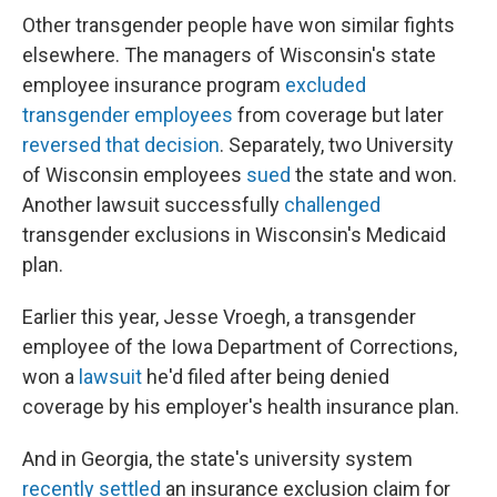
Other transgender people have won similar fights
elsewhere. The managers of Wisconsin's state
employee insurance program
excluded
transgender employees
from coverage but later
reversed that decision
. Separately, two University
of Wisconsin employees
sued
the state and won.
Another lawsuit successfully
challenged
transgender exclusions in Wisconsin's Medicaid
plan.
Earlier this year, Jesse Vroegh, a transgender
employee of the Iowa Department of Corrections,
won a
lawsuit
he'd filed after being denied
coverage by his employer's health insurance plan.
And in Georgia, the state's university system
recently settled
an insurance exclusion claim for