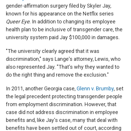
gender-affirmation surgery filed by Skyler Jay,
known for his appearance on the Netflix series
Queer Eye
. In addition to changing its employee
health plan to be inclusive of transgender care, the
university system paid Jay $100,000 in damages.
"The university clearly agreed that it was
discrimination," says Lange's attorney, Lewis, who
also represented Jay. "That's why they wanted to
do the right thing and remove the exclusion."
In 2011, another Georgia case,
Glenn v. Brumby
, set
the legal precedent protecting transgender people
from employment discrimination. However, that
case did not address discrimination in employee
benefits and, like Jay's case, many that deal with
benefits have been settled out of court, according