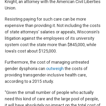
Knight, an attorney with the American Civil Liberties
Union.
Resisting paying for such care can be more
expensive than providing it. Not including the costs
of state attorneys' salaries or appeals, Wisconsin's
litigation against the employees of its university
system cost the state more than $845,000, while
Iowa's cost about $125,000.
Furthermore, the cost of managing untreated
gender dysphoria can
outweigh
the costs of
providing transgender-inclusive health care,
according to a 2015 study.
"Given the small number of people who actually
need this kind of care and the large pool of people,
it will have absolutely no impact on the total cost of