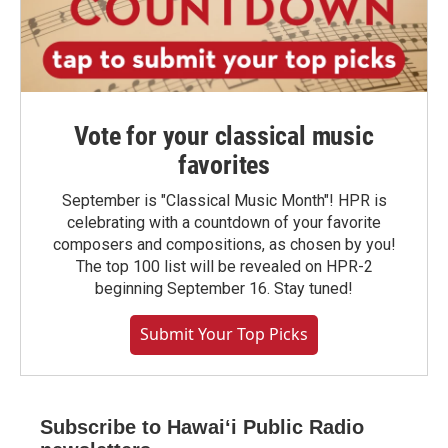
Vote for your classical music
favorites
September is "Classical Music Month"! HPR is
celebrating with a countdown of your favorite
composers and compositions, as chosen by you!
The top 100 list will be revealed on HPR-2
beginning September 16. Stay tuned!
Submit Your Top Picks
Subscribe to Hawaiʻi Public Radio