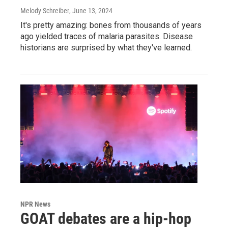
Melody Schreiber
, June 13, 2024
It's pretty amazing: bones from thousands of years
ago yielded traces of malaria parasites. Disease
historians are surprised by what they've learned.
NPR News
GOAT debates are a hip-hop