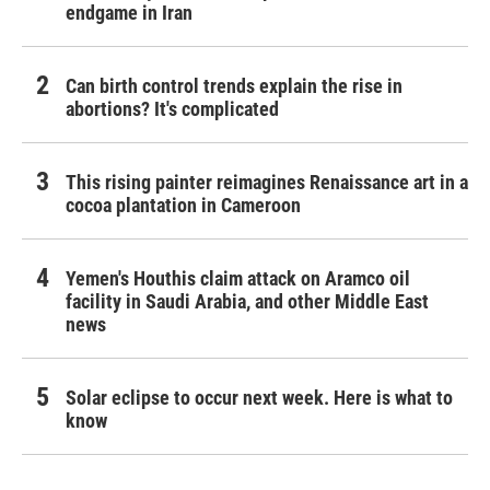
endgame in Iran
Can birth control trends explain the rise in
abortions? It's complicated
This rising painter reimagines Renaissance art in a
cocoa plantation in Cameroon
Yemen's Houthis claim attack on Aramco oil
facility in Saudi Arabia, and other Middle East
news
Solar eclipse to occur next week. Here is what to
know