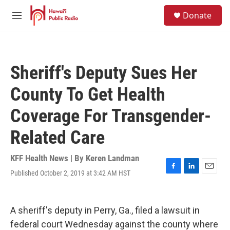
Skip to main content
S
Donate
e
M
a
e
r
n
c
u
h
Sheriff's Deputy Sues Her
u
e
County To Get Health
r
y
Coverage For Transgender-
Related Care
KFF Health News | By
Keren Landman
Published October 2, 2019 at 3:42 AM HST
F
L
E
a
i
m
c
n
a
e
k
i
A sheriff's deputy in Perry, Ga., filed a lawsuit in
b
e
l
o
d
federal court Wednesday against the county where