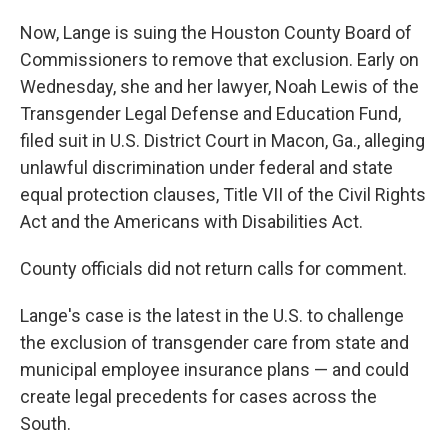
Now, Lange is suing the Houston County Board of
Commissioners to remove that exclusion. Early on
Wednesday, she and her lawyer, Noah Lewis of the
Transgender Legal Defense and Education Fund,
filed suit in U.S. District Court in Macon, Ga., alleging
unlawful discrimination under federal and state
equal protection clauses, Title VII of the Civil Rights
Act and the Americans with Disabilities Act.
County officials did not return calls for comment.
Lange's case is the latest in the U.S. to challenge
the exclusion of transgender care from state and
municipal employee insurance plans — and could
create legal precedents for cases across the
South.