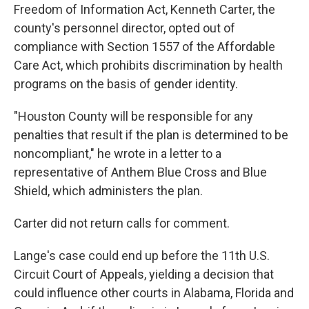
Freedom of Information Act, Kenneth Carter, the
county's personnel director, opted out of
compliance with Section 1557 of the Affordable
Care Act, which prohibits discrimination by health
programs on the basis of gender identity.
"Houston County will be responsible for any
penalties that result if the plan is determined to be
noncompliant," he wrote in a letter to a
representative of Anthem Blue Cross and Blue
Shield, which administers the plan.
Carter did not return calls for comment.
Lange's case could end up before the 11th U.S.
Circuit Court of Appeals, yielding a decision that
could influence other courts in Alabama, Florida and