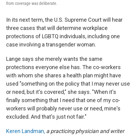
from coverage was deliberate.
In its next term, the U.S. Supreme Court will hear
three cases that will determine workplace
protections of LGBTQ individuals, including one
case involving a transgender woman.
Lange says she merely wants the same
protections everyone else has. The co-workers
with whom she shares a health plan might have
used "something on the policy that I may never use
or need, but it's covered," she says. "When it's
finally something that I need that one of my co-
workers will probably never use or need, mine's
excluded. And that's just not fair."
Keren Landman
,
a practicing physician and writer