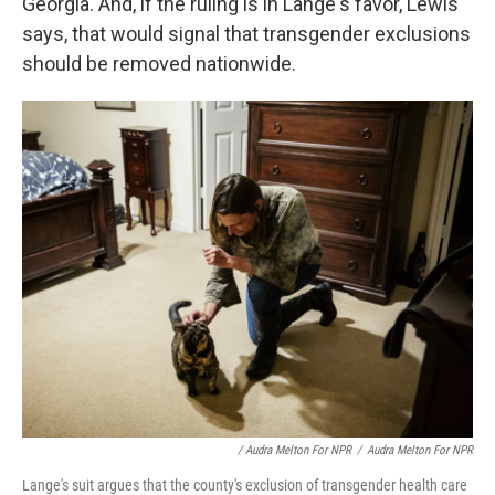
Georgia. And, if the ruling is in Lange's favor, Lewis
says, that would signal that transgender exclusions
should be removed nationwide.
/ Audra Melton For NPR
/
Audra Melton For NPR
Lange's suit argues that the county's exclusion of transgender health care