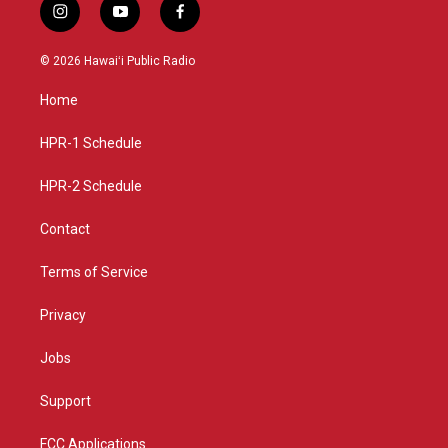
i
y
f
n
o
a
s
u
c
© 2026 Hawaiʻi Public Radio
t
t
e
a
u
b
Home
g
b
o
r
e
o
a
k
HPR-1 Schedule
m
HPR-2 Schedule
Contact
Terms of Service
Privacy
Jobs
Support
FCC Applications