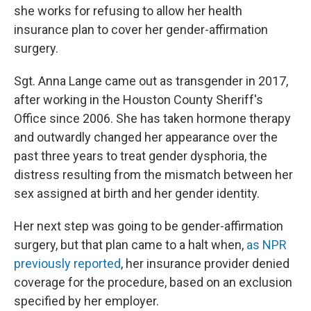
o
I
she works for refusing to allow her health
k
n
insurance plan to cover her gender-affirmation
surgery.
Sgt. Anna Lange came out as transgender in 2017,
after working in the Houston County Sheriff's
Office since 2006. She has taken hormone therapy
and outwardly changed her appearance over the
past three years to treat gender dysphoria, the
distress resulting from the mismatch between her
sex assigned at birth and her gender identity.
Her next step was going to be gender-affirmation
surgery, but that plan came to a halt when,
as NPR
previously reported
, her insurance provider denied
coverage for the procedure, based on an exclusion
specified by her employer.