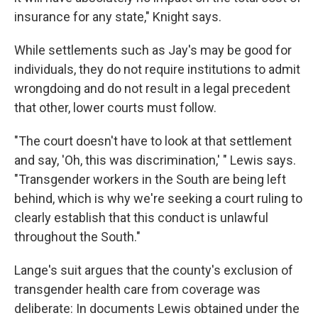
insurance for any state," Knight says.
While settlements such as Jay's may be good for
individuals, they do not require institutions to admit
wrongdoing and do not result in a legal precedent
that other, lower courts must follow.
"The court doesn't have to look at that settlement
and say, 'Oh, this was discrimination,' " Lewis says.
"Transgender workers in the South are being left
behind, which is why we're seeking a court ruling to
clearly establish that this conduct is unlawful
throughout the South."
Lange's suit argues that the county's exclusion of
transgender health care from coverage was
deliberate: In documents Lewis obtained under the