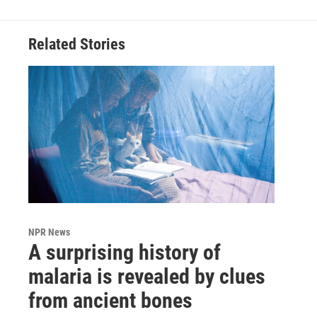
Related Stories
NPR News
A surprising history of
malaria is revealed by clues
from ancient bones