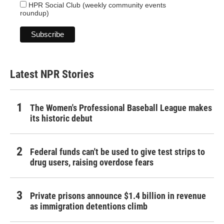
HPR Social Club (weekly community events
roundup)
Latest NPR Stories
The Women's Professional Baseball League makes
its historic debut
Federal funds can't be used to give test strips to
drug users, raising overdose fears
Private prisons announce $1.4 billion in revenue
as immigration detentions climb