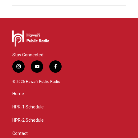
Stay Connected
i
y
f
n
o
a
s
u
c
© 2026 Hawaiʻi Public Radio
t
t
e
a
u
b
Home
g
b
o
r
e
o
a
k
HPR-1 Schedule
m
HPR-2 Schedule
Contact