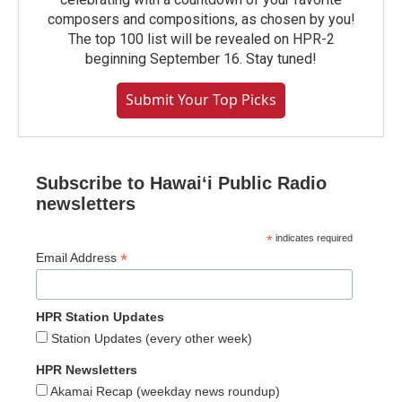
composers and compositions, as chosen by you!
The top 100 list will be revealed on HPR-2
beginning September 16. Stay tuned!
Submit Your Top Picks
Subscribe to Hawaiʻi Public Radio
newsletters
*
indicates required
*
Email Address
HPR Station Updates
Station Updates (every other week)
HPR Newsletters
Akamai Recap (weekday news roundup)