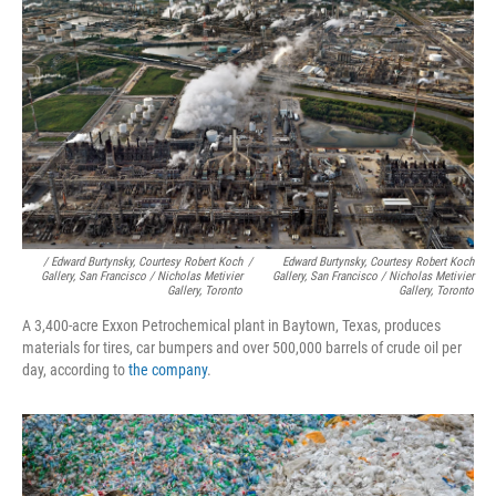
/ Edward Burtynsky, Courtesy Robert Koch
/
Edward Burtynsky, Courtesy Robert Koch
Gallery, San Francisco / Nicholas Metivier
Gallery, San Francisco / Nicholas Metivier
Gallery, Toronto
Gallery, Toronto
A 3,400-acre Exxon Petrochemical plant in Baytown, Texas, produces
materials for tires, car bumpers and over 500,000 barrels of crude oil per
day, according to
the company
.