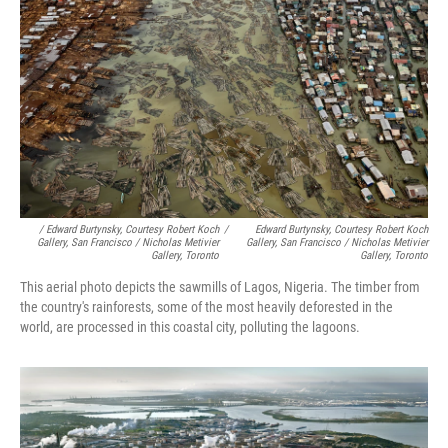
/ Edward Burtynsky, Courtesy Robert Koch
/
Edward Burtynsky, Courtesy Robert Koch
Gallery, San Francisco / Nicholas Metivier
Gallery, San Francisco / Nicholas Metivier
Gallery, Toronto
Gallery, Toronto
This aerial photo depicts the sawmills of Lagos, Nigeria. The timber from
the country's rainforests, some of the most heavily deforested in the
world, are processed in this coastal city, polluting the lagoons.