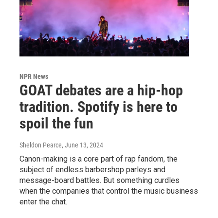
NPR News
GOAT debates are a hip-hop
tradition. Spotify is here to
spoil the fun
Sheldon Pearce
, June 13, 2024
Canon-making is a core part of rap fandom, the
subject of endless barbershop parleys and
message-board battles. But something curdles
when the companies that control the music business
enter the chat.