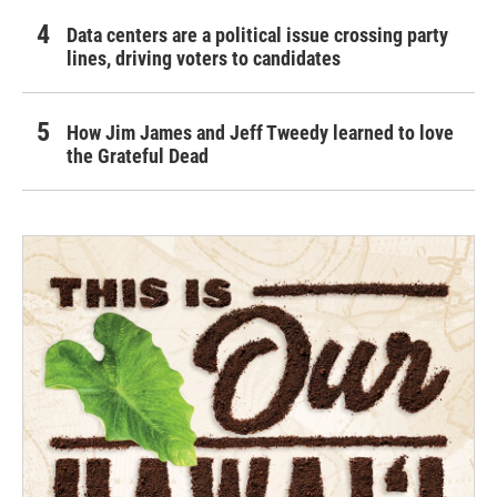
Data centers are a political issue crossing party
lines, driving voters to candidates
How Jim James and Jeff Tweedy learned to love
the Grateful Dead