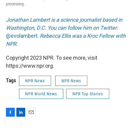
processing.
Jonathan Lambert is a science journalist based in
Washington, D.C. You can follow him on Twitter:
@evolambert.
Rebecca Ellis was a Kroc Fellow with
NPR.
Copyright 2023 NPR. To see more, visit
https://www.npr.org.
Tags
NPR News
NPR News
NPR World News
NPR Top Stories
F
L
E
a
i
m
c
n
a