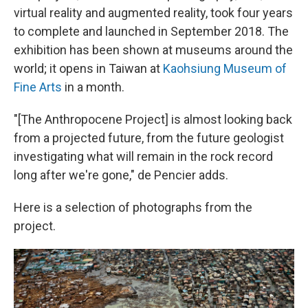
virtual reality and augmented reality, took four years
to complete and launched in September 2018. The
exhibition has been shown at museums around the
world; it opens in Taiwan at
Kaohsiung Museum of
Fine Arts
in a month.
"[The Anthropocene Project] is almost looking back
from a projected future, from the future geologist
investigating what will remain in the rock record
long after we're gone," de Pencier adds.
Here is a selection of photographs from the
project.