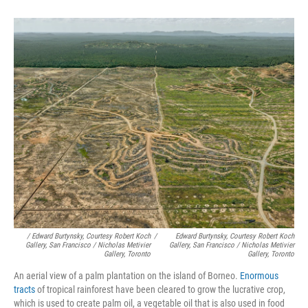
/ Edward Burtynsky, Courtesy Robert Koch
/
Edward Burtynsky, Courtesy Robert Koch
Gallery, San Francisco / Nicholas Metivier
Gallery, San Francisco / Nicholas Metivier
Gallery, Toronto
Gallery, Toronto
An aerial view of a palm plantation on the island of Borneo.
Enormous
tracts
of tropical rainforest have been cleared to grow the lucrative crop,
which is used to create palm oil, a vegetable oil that is also used in food