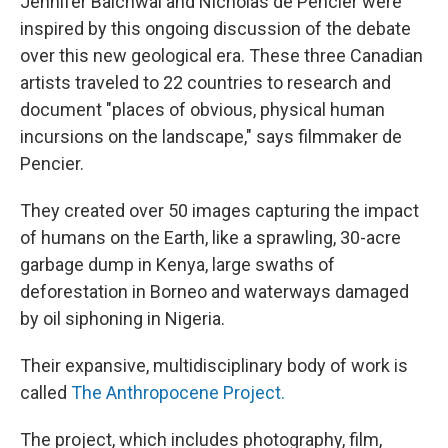
Jennifer Baichwal and Nicholas de Pencier were
inspired by this ongoing discussion of the debate
over this new geological era. These three Canadian
artists traveled to 22 countries to research and
document "places of obvious, physical human
incursions on the landscape," says filmmaker de
Pencier.
They created over 50 images capturing the impact
of humans on the Earth, like a sprawling, 30-acre
garbage dump in Kenya, large swaths of
deforestation in Borneo and waterways damaged
by oil siphoning in Nigeria.
Their expansive, multidisciplinary body of work is
called
The Anthropocene Project.
The project, which includes photography, film,