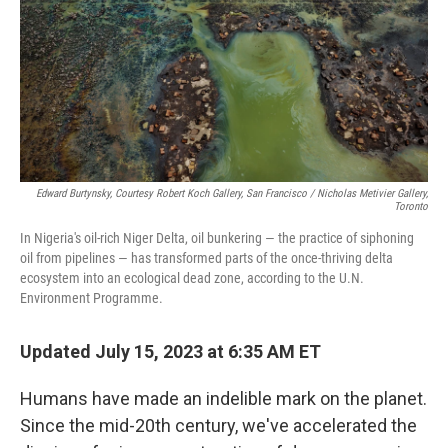
Edward Burtynsky, Courtesy Robert Koch Gallery, San Francisco / Nicholas Metivier Gallery,
Toronto
In Nigeria's oil-rich Niger Delta, oil bunkering — the practice of siphoning
oil from pipelines — has transformed parts of the once-thriving delta
ecosystem into an ecological dead zone, according to the U.N.
Environment Programme.
Updated July 15, 2023 at 6:35 AM ET
Humans have made an indelible mark on the planet.
Since the mid-20th century, we've accelerated the