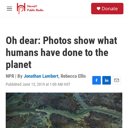
Skip to main content
S
Donate
e
M
a
e
r
n
c
u
h
Oh dear: Photos show what
u
e
humans have done to the
r
y
planet
NPR | By
Jonathan Lambert
,
Rebecca Ellis
Published June 15, 2019 at 1:00 AM HST
F
L
E
a
i
m
c
n
a
e
k
i
b
e
l
o
d
o
I
k
n