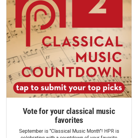
Vote for your classical music
favorites
September is "Classical Music Month"! HPR is
celebrating with a countdown of your favorite