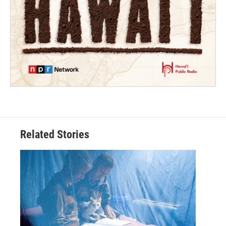
Related Stories