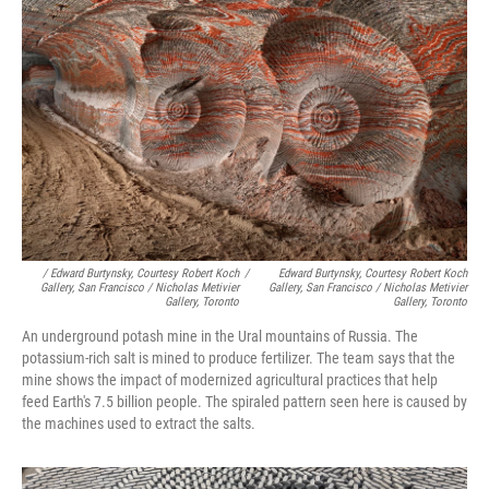
/ Edward Burtynsky, Courtesy Robert Koch
/
Edward Burtynsky, Courtesy Robert Koch
Gallery, San Francisco / Nicholas Metivier
Gallery, San Francisco / Nicholas Metivier
Gallery, Toronto
Gallery, Toronto
An underground potash mine in the Ural mountains of Russia. The
potassium-rich salt is mined to produce fertilizer. The team says that the
mine shows the impact of modernized agricultural practices that help
feed Earth's 7.5 billion people. The spiraled pattern seen here is caused by
the machines used to extract the salts.