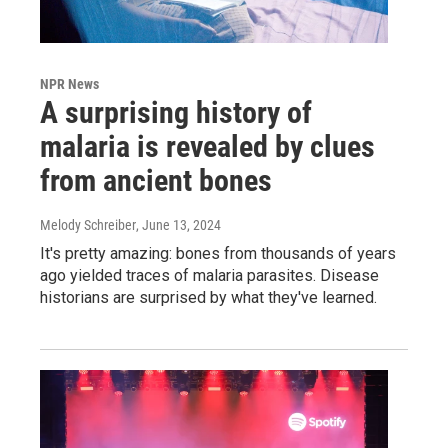
NPR News
A surprising history of
malaria is revealed by clues
from ancient bones
Melody Schreiber
, June 13, 2024
It's pretty amazing: bones from thousands of years
ago yielded traces of malaria parasites. Disease
historians are surprised by what they've learned.