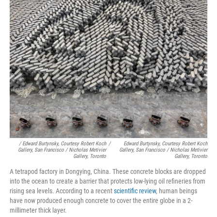
/ Edward Burtynsky, Courtesy Robert Koch
/
Edward Burtynsky, Courtesy Robert Koch
Gallery, San Francisco / Nicholas Metivier
Gallery, San Francisco / Nicholas Metivier
Gallery, Toronto
Gallery, Toronto
A tetrapod factory in Dongying, China. These concrete blocks are dropped
into the ocean to create a barrier that protects low-lying oil refineries from
rising sea levels. According to a recent
scientific review
, human beings
have now produced enough concrete to cover the entire globe in a 2-
millimeter thick layer.