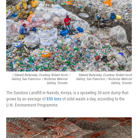
/ Edward Burtynsky, Courtesy Robert Koch
/
Edward Burtynsky, Courtesy Robert Koch
Gallery, San Francisco / Nicholas Metivier
Gallery, San Francisco / Nicholas Metivier
Gallery, Toronto
Gallery, Toronto
The Dandora Landfill in Nairobi, Kenya, is a sprawling 30-acre dump that
grows by an average of
850 tons
of solid waste a day, according to the
U.N. Environment Programme.