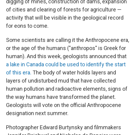
digging of mines, construction of dams, expansion
of cities and clearing of forests for agriculture —
activity that will be visible in the geological record
for eons to come.
Some scientists are calling it the Anthropocene era,
or the age of the humans ("anthropos" is Greek for
human). And this week, geologists announced that
a lake in Canada could be used to identify the start
of this era.
The body of water holds layers and
layers of undisturbed mud that have collected
human pollution and radioactive elements, signs of
the way humans have transformed the planet.
Geologists will vote on the official Anthropocene
designation next summer.
Photographer Edward Burtynsky and filmmakers