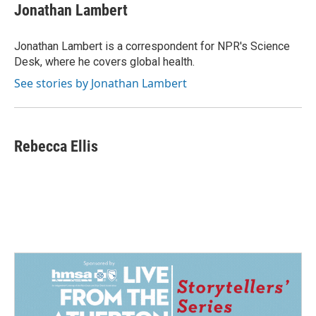
e
k
i
Jonathan Lambert
b
e
l
o
d
o
I
Jonathan Lambert is a correspondent for NPR's Science
k
n
Desk, where he covers global health.
See stories by Jonathan Lambert
Rebecca Ellis