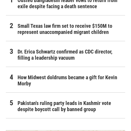
Ousted Bangladeshi leader vows to return from
exile despite facing a death sentence
Small Texas law firm set to receive $150M to
represent unaccompanied migrant children
Dr. Erica Schwartz confirmed as CDC director,
filling a leadership vacuum
How Midwest doldrums became a gift for Kevin
Morby
Pakistan's ruling party leads in Kashmir vote
despite boycott call by banned group