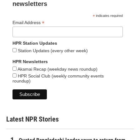
newsletters
*
indicates required
*
Email Address
HPR Station Updates
Station Updates (every other week)
HPR Newsletters
Akamai Recap (weekday news roundup)
HPR Social Club (weekly community events
roundup)
Latest NPR Stories