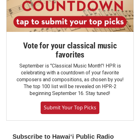
Vote for your classical music
favorites
September is "Classical Music Month"! HPR is
celebrating with a countdown of your favorite
composers and compositions, as chosen by you!
The top 100 list will be revealed on HPR-2
beginning September 16. Stay tuned!
Submit Your Top Picks
Subscribe to Hawaiʻi Public Radio