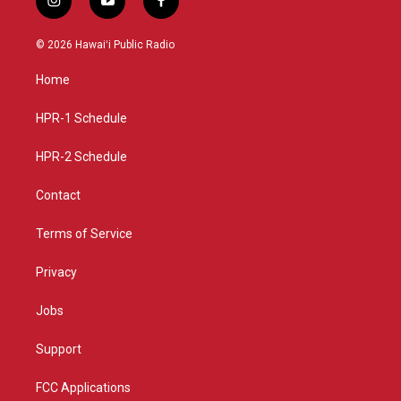
i
y
f
n
o
a
s
u
c
© 2026 Hawaiʻi Public Radio
t
t
e
a
u
b
Home
g
b
o
r
e
o
a
k
HPR-1 Schedule
m
HPR-2 Schedule
Contact
Terms of Service
Privacy
Jobs
Support
FCC Applications