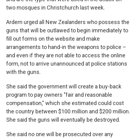
two mosques in Christchurch last week.
Ardern urged all New Zealanders who possess the
guns that will be outlawed to begin immediately to
fill out forms on the website and make
arrangements to hand-in the weapons to police –
and even if they are not able to access the online
form, not to arrive unannounced at police stations
with the guns.
She said the government will create a buy-back
program to pay owners "fair and reasonable
compensation," which she estimated could cost
the country between $100 million and $200 million.
She said the guns will eventually be destroyed.
She said no one will be prosecuted over any