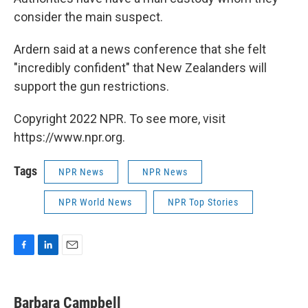
consider the main suspect.
Ardern said at a news conference that she felt
"incredibly confident" that New Zealanders will
support the gun restrictions.
Copyright 2022 NPR. To see more, visit
https://www.npr.org.
Tags
NPR News
NPR News
NPR World News
NPR Top Stories
F
L
E
a
i
m
c
n
a
e
k
i
Barbara Campbell