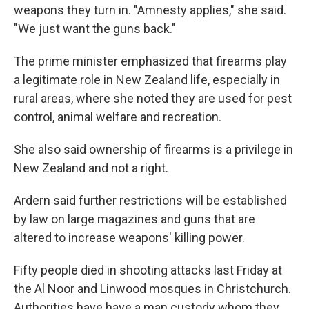
weapons they turn in. "Amnesty applies," she said.
"We just want the guns back."
The prime minister emphasized that firearms play
a legitimate role in New Zealand life, especially in
rural areas, where she noted they are used for pest
control, animal welfare and recreation.
She also said ownership of firearms is a privilege in
New Zealand and not a right.
Ardern said further restrictions will be established
by law on large magazines and guns that are
altered to increase weapons' killing power.
Fifty people died in shooting attacks last Friday at
the Al Noor and Linwood mosques in Christchurch.
Authorities have have a man custody whom they