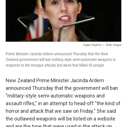
o
I
k
n
Hagen Hopkins
/
Getty Images
Prime Minister Jacinda Ardern announced Thursday that the New
Zealand government will ban military style semi-automatic weapons in
response to the mosque attacks last week that killed 50 people.
New Zealand Prime Minister Jacinda Ardern
announced Thursday that the government will ban
"military-style semi-automatic weapons and
assault rifles," in an attempt to head-off "the kind of
horror and attack that we saw on Friday." She said
the outlawed weapons will be listed on a website
and are the type that were used in the attack on