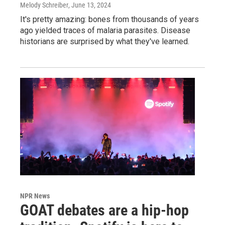
Melody Schreiber
, June 13, 2024
It's pretty amazing: bones from thousands of years
ago yielded traces of malaria parasites. Disease
historians are surprised by what they've learned.
NPR News
GOAT debates are a hip-hop