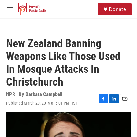
Skip to main content
S
Donate
e
M
a
e
r
n
c
u
h
New Zealand Banning
u
e
Weapons Like Those Used
r
y
In Mosque Attacks In
Christchurch
NPR | By
Barbara Campbell
Published March 20, 2019 at 5:01 PM HST
F
L
E
a
i
m
c
n
a
e
k
i
b
e
l
o
d