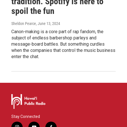
tradition. Spotify is here to
spoil the fun
Sheldon Pearce
, June 13, 2024
Canon-making is a core part of rap fandom, the
subject of endless barbershop parleys and
message-board battles. But something curdles
when the companies that control the music business
enter the chat.
Stay Connected