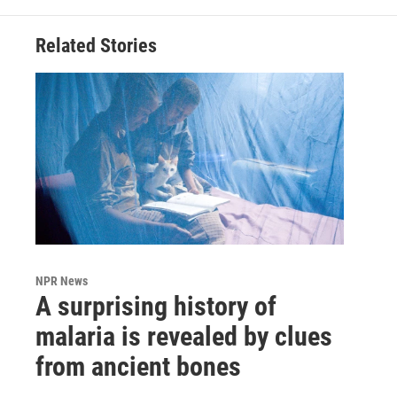
Related Stories
NPR News
A surprising history of
malaria is revealed by clues
from ancient bones