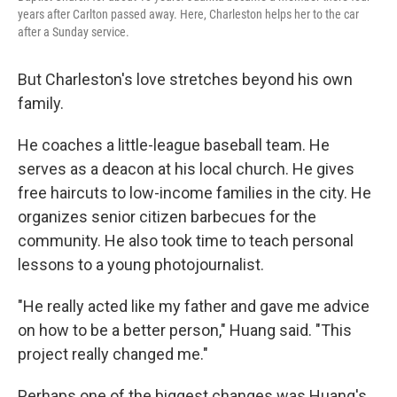
years after Carlton passed away. Here, Charleston helps her to the car
after a Sunday service.
But Charleston's love stretches beyond his own
family.
He coaches a little-league baseball team. He
serves as a deacon at his local church. He gives
free haircuts to low-income families in the city. He
organizes senior citizen barbecues for the
community. He also took time to teach personal
lessons to a young photojournalist.
"He really acted like my father and gave me advice
on how to be a better person," Huang said. "This
project really changed me."
Perhaps one of the biggest changes was Huang's