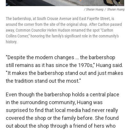
/ Shuran Huang
/
Shuran Huang
The barbershop, at South Crouse Avenue and East Fayette Street, is
around the corner from the site of the original shop. After Carlton passed
away, Common Councilor Helen Hudson renamed the spot "Carlton
Collins Corner," honoring the family's significant role in the community's
history.
"Despite the modern changes ... the barbershop
still remains as it has since the 1970s," Huang said.
"It makes the barbershop stand out and just makes
the tradition stand out the most."
Even though the barbershop holds a central place
in the surrounding community, Huang was
surprised to find that local media had never really
covered the shop or the family before. She found
out about the shop through a friend of hers who