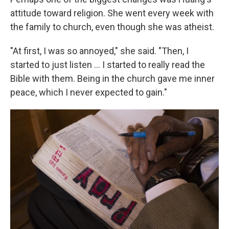
attitude toward religion. She went every week with
the family to church, even though she was atheist.
"At first, I was so annoyed," she said. "Then, I
started to just listen ... I started to really read the
Bible with them. Being in the church gave me inner
peace, which I never expected to gain."