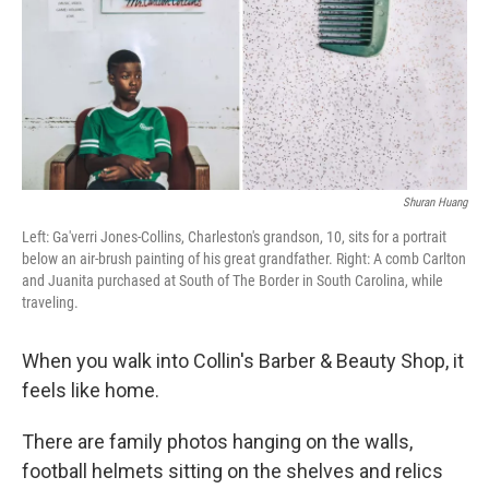
Shuran Huang
Left: Ga'verri Jones-Collins, Charleston's grandson, 10, sits for a portrait
below an air-brush painting of his great grandfather. Right: A comb Carlton
and Juanita purchased at South of The Border in South Carolina, while
traveling.
When you walk into Collin's Barber & Beauty Shop, it
feels like home.
There are family photos hanging on the walls,
football helmets sitting on the shelves and relics