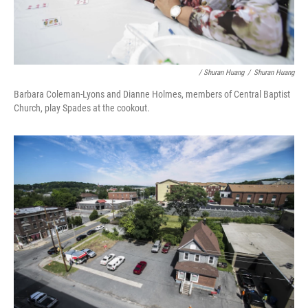
/ Shuran Huang
/
Shuran Huang
Barbara Coleman-Lyons and Dianne Holmes, members of Central Baptist
Church, play Spades at the cookout.