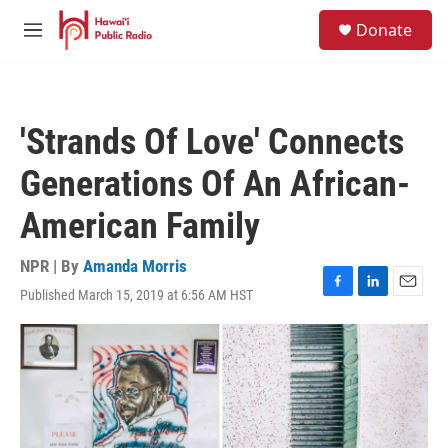
Skip to main content
S
Donate
e
M
a
e
r
n
c
u
h
'Strands Of Love' Connects
u
e
Generations Of An African-
r
y
American Family
NPR | By
Amanda Morris
Published March 15, 2019 at 6:56 AM HST
F
L
E
a
i
m
c
n
a
e
k
i
b
e
l
o
d
o
I
k
n