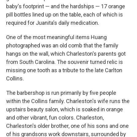
baby's footprint — and the hardships — 17 orange
pill bottles lined up on the table, each of which is
required for Juanita's daily medication.
One of the most meaningful items Huang
photographed was an old comb that the family
hangs on the wall, which Charleston's parents got
from South Carolina. The souvenir turned relic is
missing one tooth as a tribute to the late Carlton
Collins.
The barbershop is run primarily by five people
within the Collins family. Charleston's wife runs the
upstairs beauty salon, which is soaked in orange
and other vibrant, fun colors. Charleston,
Charleston's older brother, one of his sons and one
of his grandsons work downstairs, surrounded by