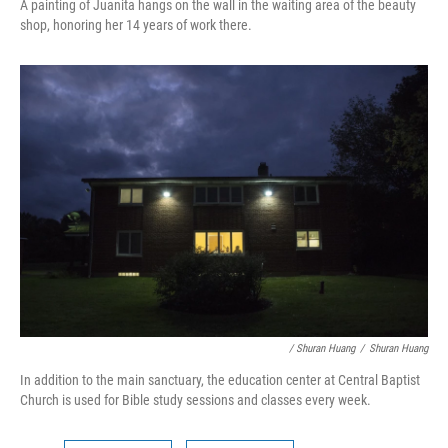
A painting of Juanita hangs on the wall in the waiting area of the beauty
shop, honoring her 14 years of work there.
/ Shuran Huang
/
Shuran Huang
In addition to the main sanctuary, the education center at Central Baptist
Church is used for Bible study sessions and classes every week.