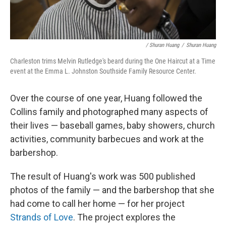
/ Shuran Huang
/
Shuran Huang
Charleston trims Melvin Rutledge's beard during the One Haircut at a Time
event at the Emma L. Johnston Southside Family Resource Center.
Over the course of one year, Huang followed the
Collins family and photographed many aspects of
their lives — baseball games, baby showers, church
activities, community barbecues and work at the
barbershop.
The result of Huang's work was 500 published
photos of the family — and the barbershop that she
had come to call her home — for her project
Strands of Love
. The project explores the