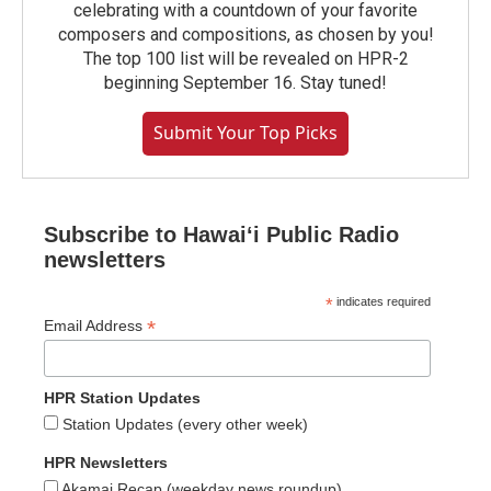
celebrating with a countdown of your favorite
composers and compositions, as chosen by you!
The top 100 list will be revealed on HPR-2
beginning September 16. Stay tuned!
Submit Your Top Picks
Subscribe to Hawaiʻi Public Radio
newsletters
*
indicates required
*
Email Address
HPR Station Updates
Station Updates (every other week)
HPR Newsletters
Akamai Recap (weekday news roundup)