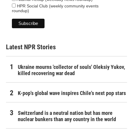
HPR Social Club (weekly community events
roundup)
Latest NPR Stories
Ukraine mourns 'collector of souls' Oleksiy Yukov,
killed recovering war dead
K-pop's global wave inspires Chile's next pop stars
Switzerland is a neutral nation but has more
nuclear bunkers than any country in the world