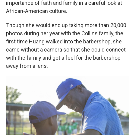
importance of faith and family in a careful look at
African-American culture.
Though she would end up taking more than 20,000
photos during her year with the Collins family, the
first time Huang walked into the barbershop, she
came without a camera so that she could connect
with the family and get a feel for the barbershop
away from a lens.