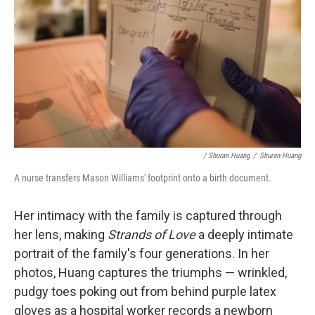
/ Shuran Huang
/
Shuran Huang
A nurse transfers Mason Williams' footprint onto a birth document.
Her intimacy with the family is captured through
her lens, making
Strands of Love
a deeply intimate
portrait of the family's four generations. In her
photos, Huang captures the triumphs — wrinkled,
pudgy toes poking out from behind purple latex
gloves as a hospital worker records a newborn