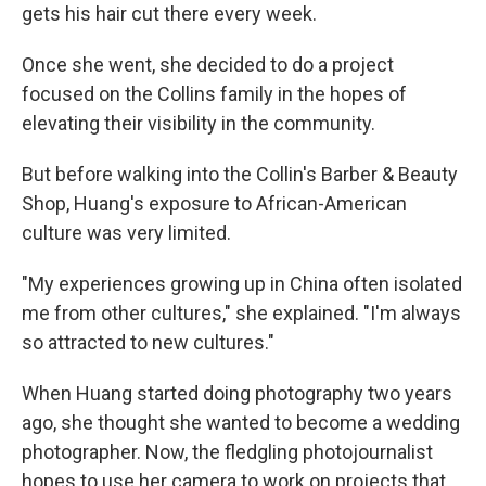
gets his hair cut there every week.
Once she went, she decided to do a project
focused on the Collins family in the hopes of
elevating their visibility in the community.
But before walking into the Collin's Barber & Beauty
Shop, Huang's exposure to African-American
culture was very limited.
"My experiences growing up in China often isolated
me from other cultures," she explained. "I'm always
so attracted to new cultures."
When Huang started doing photography two years
ago, she thought she wanted to become a wedding
photographer. Now, the fledgling photojournalist
hopes to use her camera to work on projects that