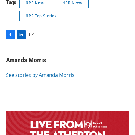
Tags
NPR News
NPR News
NPR Top Stories
F
L
E
a
i
m
c
n
a
e
k
i
Amanda Morris
b
e
l
o
d
o
I
See stories by Amanda Morris
k
n