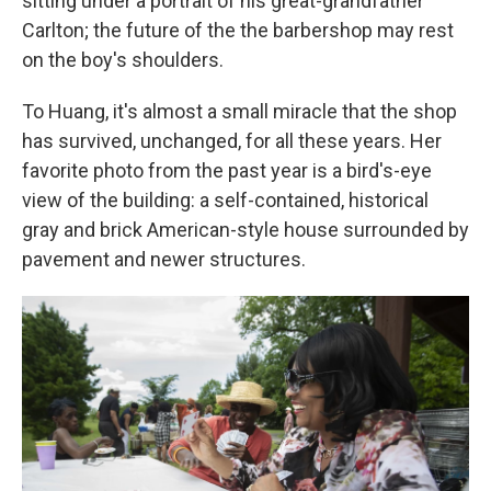
sitting under a portrait of his great-grandfather
Carlton; the future of the the barbershop may rest
on the boy's shoulders.
To Huang, it's almost a small miracle that the shop
has survived, unchanged, for all these years. Her
favorite photo from the past year is a bird's-eye
view of the building: a self-contained, historical
gray and brick American-style house surrounded by
pavement and newer structures.