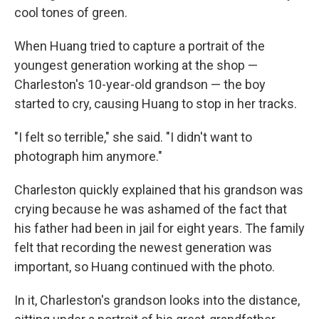
cool tones of green.
When Huang tried to capture a portrait of the
youngest generation working at the shop —
Charleston's 10-year-old grandson — the boy
started to cry, causing Huang to stop in her tracks.
"I felt so terrible," she said. "I didn't want to
photograph him anymore."
Charleston quickly explained that his grandson was
crying because he was ashamed of the fact that
his father had been in jail for eight years. The family
felt that recording the newest generation was
important, so Huang continued with the photo.
In it, Charleston's grandson looks into the distance,