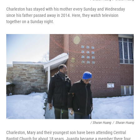
Charleston has stayed with his mother every Sunday and Wednesday
since his father passed away in 2014. Here, they watch television
together on a Sunday night.
/ Shuran Huang
/
Shuran Huang
Charleston, Mary and their youngest son have been attending Central
Baptist Church for about 18 years. Juanita became a member there four