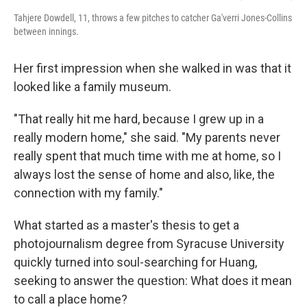
Tahjere Dowdell, 11, throws a few pitches to catcher Ga'verri Jones-Collins
between innings.
Her first impression when she walked in was that it
looked like a family museum.
"That really hit me hard, because I grew up in a
really modern home," she said. "My parents never
really spent that much time with me at home, so I
always lost the sense of home and also, like, the
connection with my family."
What started as a master's thesis to get a
photojournalism degree from Syracuse University
quickly turned into soul-searching for Huang,
seeking to answer the question: What does it mean
to call a place home?