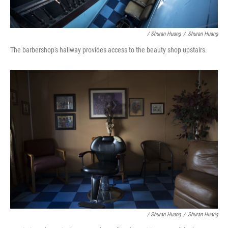
/ Shuran Huang
/
Shuran Huang
The barbershop's hallway provides access to the beauty shop upstairs.
/ Shuran Huang
/
Shuran Huang