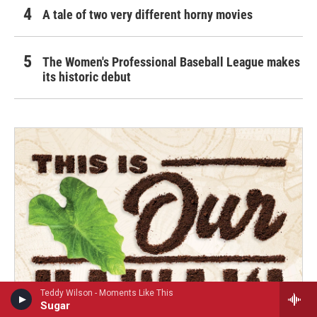
A tale of two very different horny movies
The Women's Professional Baseball League makes
its historic debut
Teddy Wilson - Moments Like This
Sugar