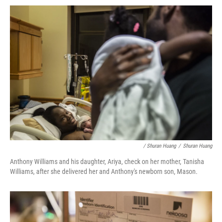
/ Shuran Huang
/
Shuran Huang
Anthony Williams and his daughter, Ariya, check on her mother, Tanisha
Williams, after she delivered her and Anthony's newborn son, Mason.