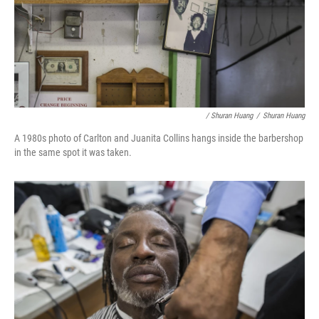
/ Shuran Huang
/
Shuran Huang
A 1980s photo of Carlton and Juanita Collins hangs inside the barbershop
in the same spot it was taken.