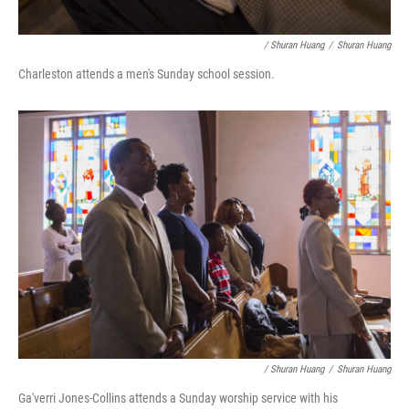
/ Shuran Huang
/
Shuran Huang
Charleston attends a men's Sunday school session.
/ Shuran Huang
/
Shuran Huang
Ga'verri Jones-Collins attends a Sunday worship service with his