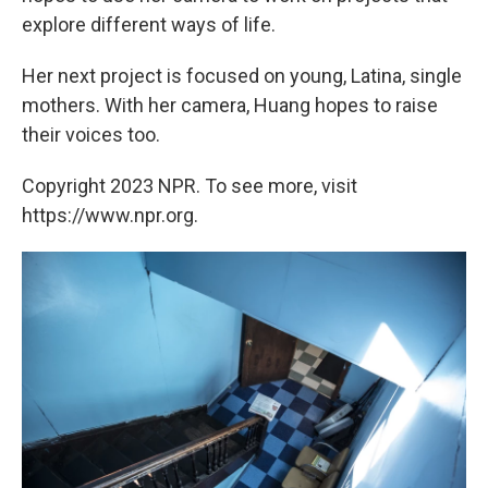
explore different ways of life.
Her next project is focused on young, Latina, single
mothers. With her camera, Huang hopes to raise
their voices too.
Copyright 2023 NPR. To see more, visit
https://www.npr.org.