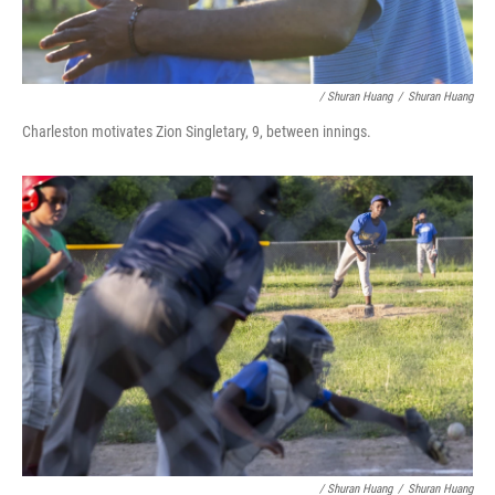
/ Shuran Huang
/
Shuran Huang
Charleston motivates Zion Singletary, 9, between innings.
/ Shuran Huang
/
Shuran Huang