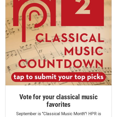
Vote for your classical music
favorites
September is "Classical Music Month"! HPR is