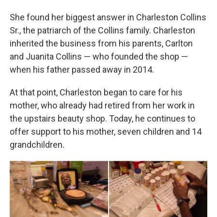
She found her biggest answer in Charleston Collins
Sr., the patriarch of the Collins family. Charleston
inherited the business from his parents, Carlton
and Juanita Collins — who founded the shop —
when his father passed away in 2014.
At that point, Charleston began to care for his
mother, who already had retired from her work in
the upstairs beauty shop. Today, he continues to
offer support to his mother, seven children and 14
grandchildren.