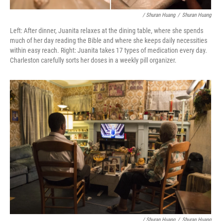
/ Shuran Huang
/
Shuran Huang
Left: After dinner, Juanita relaxes at the dining table, where she spends
much of her day reading the Bible and where she keeps daily necessities
within easy reach. Right: Juanita takes 17 types of medication every day.
Charleston carefully sorts her doses in a weekly pill organizer.
/ Shuran Huang
/
Shuran Huang