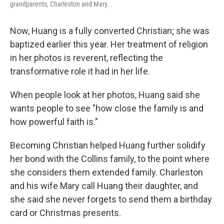
grandparents, Charleston and Mary.
Now, Huang is a fully converted Christian; she was
baptized earlier this year. Her treatment of religion
in her photos is reverent, reflecting the
transformative role it had in her life.
When people look at her photos, Huang said she
wants people to see "how close the family is and
how powerful faith is."
Becoming Christian helped Huang further solidify
her bond with the Collins family, to the point where
she considers them extended family. Charleston
and his wife Mary call Huang their daughter, and
she said she never forgets to send them a birthday
card or Christmas presents.