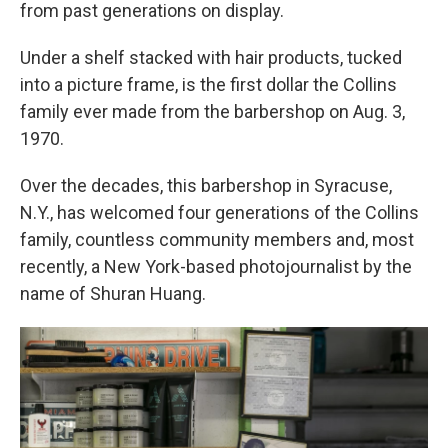
from past generations on display.
Under a shelf stacked with hair products, tucked
into a picture frame, is the first dollar the Collins
family ever made from the barbershop on Aug. 3,
1970.
Over the decades, this barbershop in Syracuse,
N.Y., has welcomed four generations of the Collins
family, countless community members and, most
recently, a New York-based photojournalist by the
name of Shuran Huang.