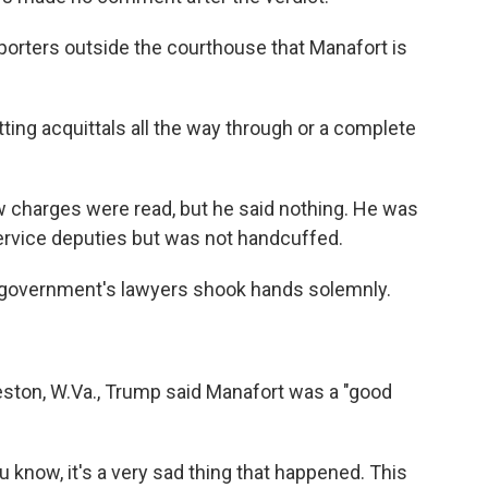
porters outside the courthouse that Manafort is
tting acquittals all the way through or a complete
ew charges were read, but he said nothing. He was
Service deputies but was not handcuffed.
 government's lawyers shook hands solemnly.
ston, W.Va., Trump said Manafort was a "good
 you know, it's a very sad thing that happened. This