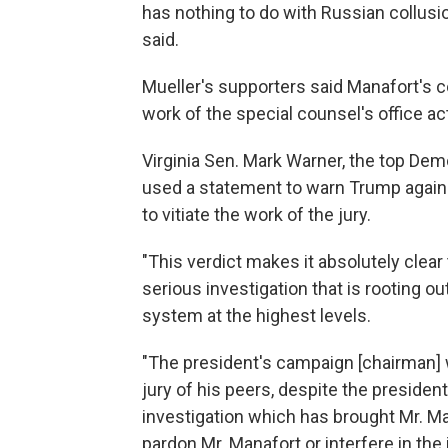
has nothing to do with Russian collusio
said.
Mueller's supporters said Manafort's c
work of the special counsel's office act
Virginia Sen. Mark Warner, the top Dem
used a statement to warn Trump against
to vitiate the work of the jury.
"This verdict makes it absolutely clear t
serious investigation that is rooting ou
system at the highest levels.
"The president's campaign [chairman] 
jury of his peers, despite the preside
investigation which has brought Mr. Ma
pardon Mr. Manafort or interfere in the