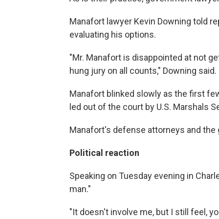
Manafort lawyer Kevin Downing told re
evaluating his options.
"Mr. Manafort is disappointed at not ge
hung jury on all counts," Downing said.
Manafort blinked slowly as the first f
led out of the court by U.S. Marshals 
Manafort's defense attorneys and the
Political reaction
Speaking on Tuesday evening in Charle
man."
"It doesn't involve me, but I still feel,