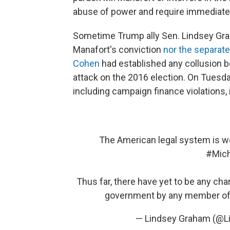
abuse of power and require immediate
Sometime Trump ally Sen. Lindsey Grah
Manafort's conviction
nor the separate
Cohen
had established any collusion
attack on the 2016 election. On Tuesda
including campaign finance violations, 
The American legal system is wor
#Mic
Thus far, there have yet to be any cha
government by any member of 
— Lindsey Graham (@