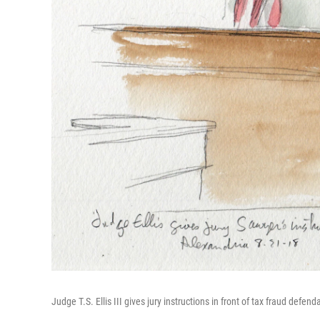
Judge T.S. Ellis III gives jury instructions in front of tax fraud defe