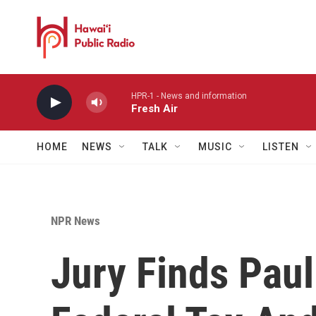
Skip to main content
HPR-1 - News and information
Fresh Air
HOME
NEWS
TALK
MUSIC
LISTEN
NPR News
Jury Finds Paul