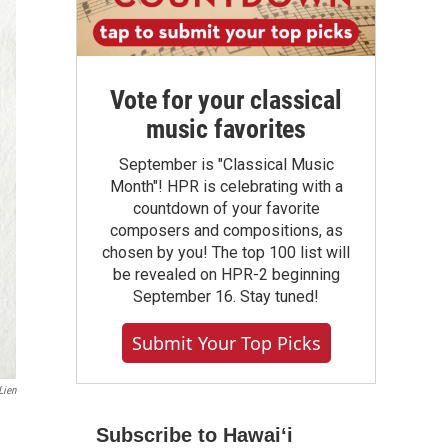
Vote for your classical
music favorites
September is "Classical Music
Month"! HPR is celebrating with a
countdown of your favorite
composers and compositions, as
chosen by you! The top 100 list will
be revealed on HPR-2 beginning
September 16. Stay tuned!
Submit Your Top Picks
Lien
Subscribe to Hawaiʻi