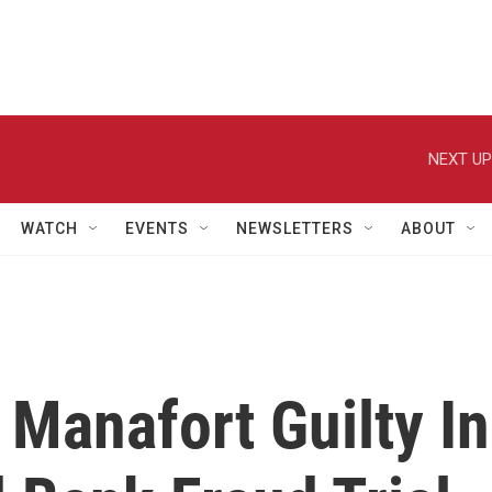
NEXT UP
WATCH
EVENTS
NEWSLETTERS
ABOUT
 Manafort Guilty In