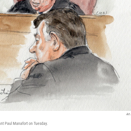
Art 
ndant Paul Manafort on Tuesday.