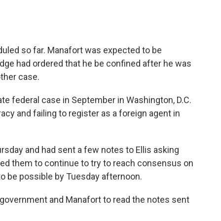
uled so far. Manafort was expected to be
udge had ordered that he be confined after he was
ther case.
arate federal case in September in Washington, D.C.
y and failing to register as a foreign agent in
rsday and had sent a few notes to Ellis asking
ged them to continue to try to reach consensus on
 to be possible by Tuesday afternoon.
 government and Manafort to read the notes sent