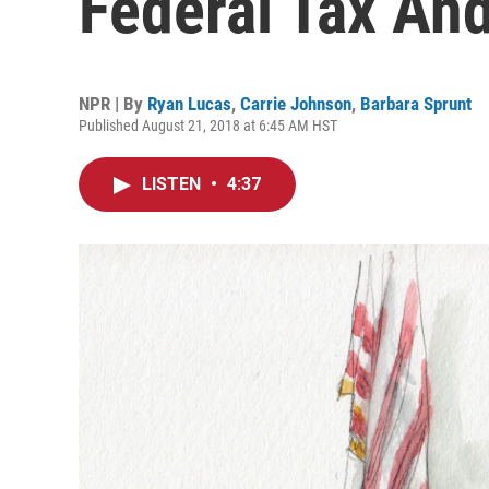
Federal Tax And
NPR | By
Ryan Lucas
,
Carrie Johnson
,
Barbara Sprunt
Published August 21, 2018 at 6:45 AM HST
LISTEN
•
4:37