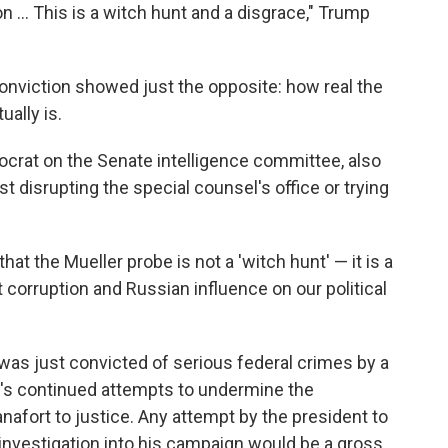
n ... This is a witch hunt and a disgrace," Trump
onviction showed just the opposite: how real the
ually is.
ocrat on the Senate intelligence committee, also
 disrupting the special counsel's office or trying
hat the Mueller probe is not a 'witch hunt' — it is a
t corruption and Russian influence on our political
was just convicted of serious federal crimes by a
nt's continued attempts to undermine the
nafort to justice. Any attempt by the president to
 investigation into his campaign would be a gross