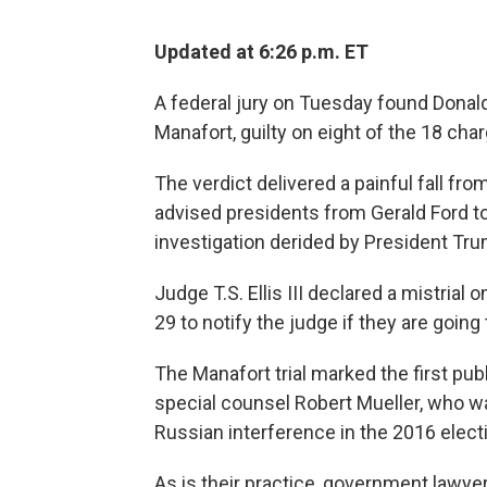
Updated at 6:26 p.m. ET
A federal jury on Tuesday found Dona
Manafort, guilty on eight of the 18 char
The verdict delivered a painful fall fro
advised presidents from Gerald Ford to
investigation derided by President Tru
Judge T.S. Ellis III declared a mistrial
29 to notify the judge if they are goin
The Manafort trial marked the first pu
special counsel Robert Mueller, who w
Russian interference in the 2016 elec
As is their practice, government lawy