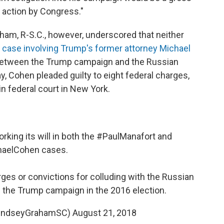
 action by Congress."
am, R-S.C., however, underscored that neither
 case involving Trump's former attorney Michael
 between the Trump campaign and the Russian
y, Cohen pleaded guilty to eight federal charges,
in federal court in New York.
king its will in both the
#PaulManafort
and
haelCohen
cases.
rges or convictions for colluding with the Russian
the Trump campaign in the 2016 election.
LindseyGrahamSC)
August 21, 2018