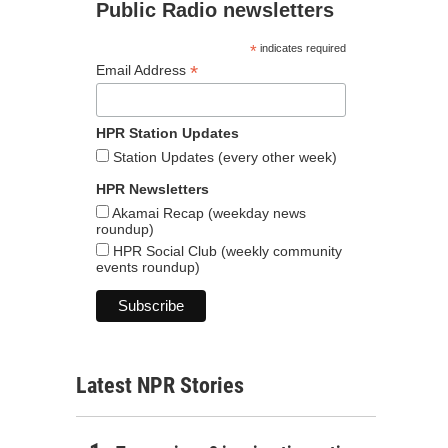
Public Radio newsletters
*
indicates required
*
Email Address
HPR Station Updates
Station Updates (every other week)
HPR Newsletters
Akamai Recap (weekday news
roundup)
HPR Social Club (weekly community
events roundup)
Latest NPR Stories