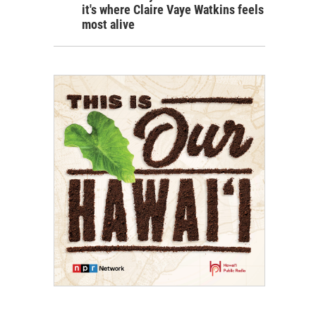
it's where Claire Vaye Watkins feels
most alive