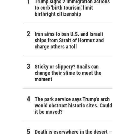
Trump signs 2 immigration actions
to curb 'birth tourism,' limit
birthright citizenship
Iran aims to ban U.S. and Israeli
ships from Strait of Hormuz and
charge others a toll
Sticky or slippery? Snails can
change their slime to meet the
moment
The park service says Trump's arch
would obstruct historic sites. Could
it be moved?
Death is everywhere in the desert —