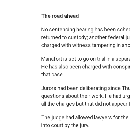
The road ahead
No sentencing hearing has been sched
returned to custody; another federal j
charged with witness tampering in ano
Manafort is set to go on trial in a sep
He has also been charged with conspirac
that case.
Jurors had been deliberating since Thu
questions about their work. He had ur
all the charges but that did not appear
The judge had allowed lawyers for the
into court by the jury.