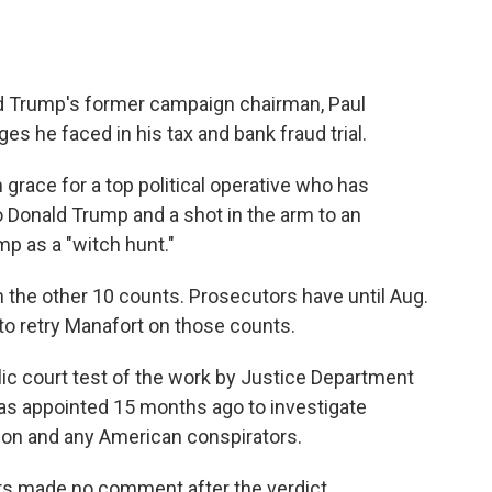
ld Trump's former campaign chairman, Paul
ges he faced in his tax and bank fraud trial.
m grace for a top political operative who has
 Donald Trump and a shot in the arm to an
mp as a "witch hunt."
 on the other 10 counts. Prosecutors have until Aug.
g to retry Manafort on those counts.
blic court test of the work by Justice Department
as appointed 15 months ago to investigate
tion and any American conspirators.
ers made no comment after the verdict.