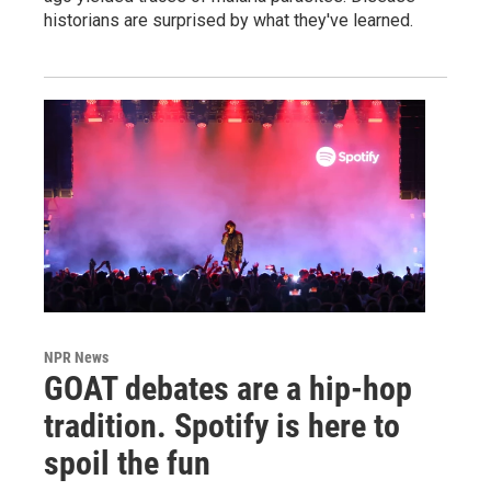
historians are surprised by what they've learned.
NPR News
GOAT debates are a hip-hop
tradition. Spotify is here to
spoil the fun