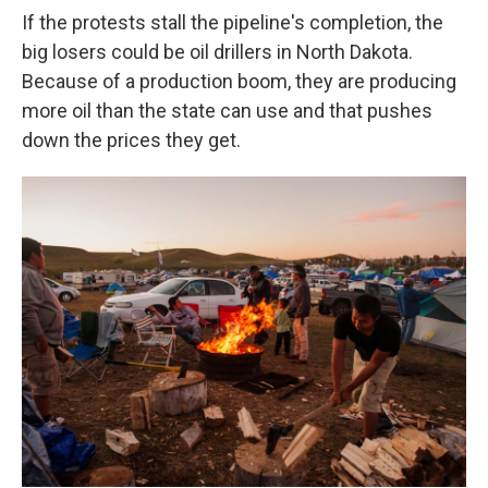
If the protests stall the pipeline's completion, the
big losers could be oil drillers in North Dakota.
Because of a production boom, they are producing
more oil than the state can use and that pushes
down the prices they get.