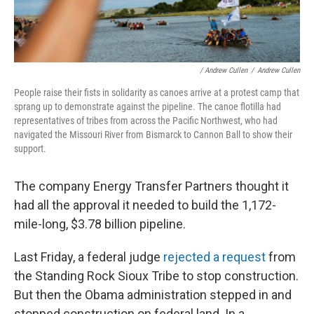
/ Andrew Cullen
/
Andrew Cullen
People raise their fists in solidarity as canoes arrive at a protest camp that
sprang up to demonstrate against the pipeline. The canoe flotilla had
representatives of tribes from across the Pacific Northwest, who had
navigated the Missouri River from Bismarck to Cannon Ball to show their
support.
The company Energy Transfer Partners thought it
had all the approval it needed to build the 1,172-
mile-long, $3.78 billion pipeline.
Last Friday, a federal judge
rejected a request
from
the Standing Rock Sioux Tribe to stop construction.
But then the Obama administration stepped in and
stopped construction on federal land. In a