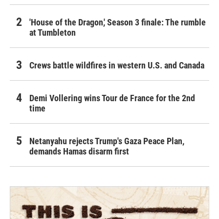
'House of the Dragon,' Season 3 finale: The rumble
at Tumbleton
Crews battle wildfires in western U.S. and Canada
Demi Vollering wins Tour de France for the 2nd
time
Netanyahu rejects Trump's Gaza Peace Plan,
demands Hamas disarm first