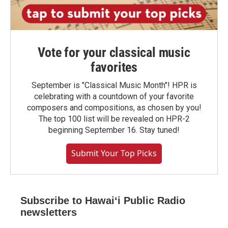
Vote for your classical music
favorites
September is "Classical Music Month"! HPR is
celebrating with a countdown of your favorite
composers and compositions, as chosen by you!
The top 100 list will be revealed on HPR-2
beginning September 16. Stay tuned!
Submit Your Top Picks
Subscribe to Hawaiʻi Public Radio
newsletters