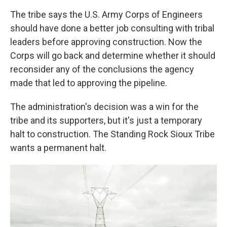
The tribe says the U.S. Army Corps of Engineers
should have done a better job consulting with tribal
leaders before approving construction. Now the
Corps will go back and determine whether it should
reconsider any of the conclusions the agency
made that led to approving the pipeline.
The administration's decision was a win for the
tribe and its supporters, but it's just a temporary
halt to construction. The Standing Rock Sioux Tribe
wants a permanent halt.