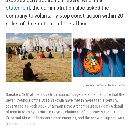
statement
, the administration also asked the
company to voluntarily stop construction within 20
miles of the section on federal land.
/ Andrew Cullen
/
Andrew Cullen
Speakers (left) at the Sioux tribal council lodge mark the first time that the
Seven Councils of the Oceti Sakowin have met in more than a century,
says Standing Rock Sioux Chairman Dave Archambault II. (Right) A detail
of regalia worn by Darrin Old Coyote, chairman of the Crow Nation. The
Crow and Sioux nations were once enemies, and the show of support was
considered historic.