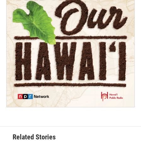
Related Stories