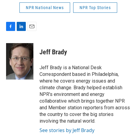
NPR National News
NPR Top Stories
F
L
E
a
i
m
c
n
a
e
k
i
Jeff Brady
b
e
l
o
d
o
I
Jeff Brady is a National Desk
k
n
Correspondent based in Philadelphia,
where he covers energy issues and
climate change. Brady helped establish
NPR's environment and energy
collaborative which brings together NPR
and Member station reporters from across
the country to cover the big stories
involving the natural world.
See stories by Jeff Brady