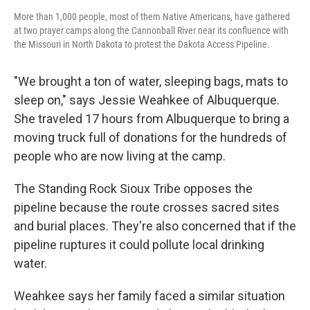
More than 1,000 people, most of them Native Americans, have gathered
at two prayer camps along the Cannonball River near its confluence with
the Missouri in North Dakota to protest the Dakota Access Pipeline.
"We brought a ton of water, sleeping bags, mats to
sleep on," says Jessie Weahkee of Albuquerque.
She traveled 17 hours from Albuquerque to bring a
moving truck full of donations for the hundreds of
people who are now living at the camp.
The Standing Rock Sioux Tribe opposes the
pipeline because the route crosses sacred sites
and burial places. They're also concerned that if the
pipeline ruptures it could pollute local drinking
water.
Weahkee says her family faced a similar situation