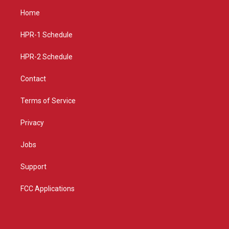
a
u
b
Home
g
b
o
r
e
o
a
k
HPR-1 Schedule
m
HPR-2 Schedule
Contact
Terms of Service
Privacy
Jobs
Support
FCC Applications