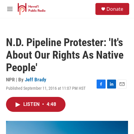
Skip to main content
S
Donate
e
M
a
e
r
n
c
u
h
N.D. Pipeline Protester: 'It's
u
e
About Our Rights As Native
r
y
People'
NPR | By
Jeff Brady
Published September 11, 2016 at 11:07 PM HST
F
L
E
a
i
m
c
n
a
LISTEN
•
4:48
e
k
i
b
e
l
o
d
o
I
k
n