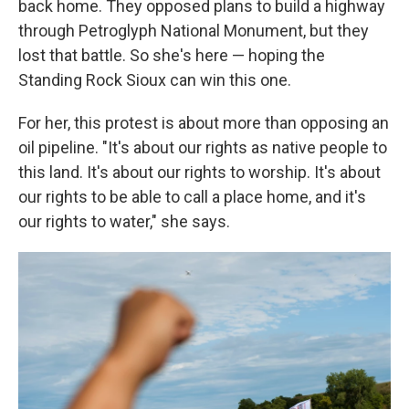
back home. They opposed plans to build a highway
through Petroglyph National Monument, but they
lost that battle. So she's here — hoping the
Standing Rock Sioux can win this one.
For her, this protest is about more than opposing an
oil pipeline. "It's about our rights as native people to
this land. It's about our rights to worship. It's about
our rights to be able to call a place home, and it's
our rights to water," she says.