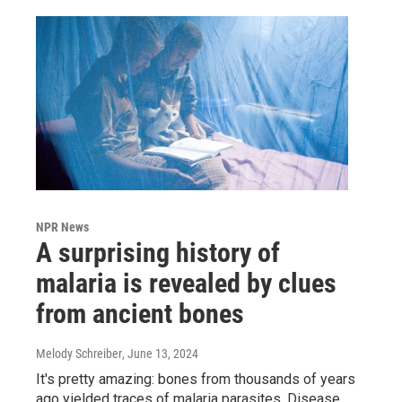
NPR News
A surprising history of
malaria is revealed by clues
from ancient bones
Melody Schreiber
, June 13, 2024
It's pretty amazing: bones from thousands of years
ago yielded traces of malaria parasites. Disease