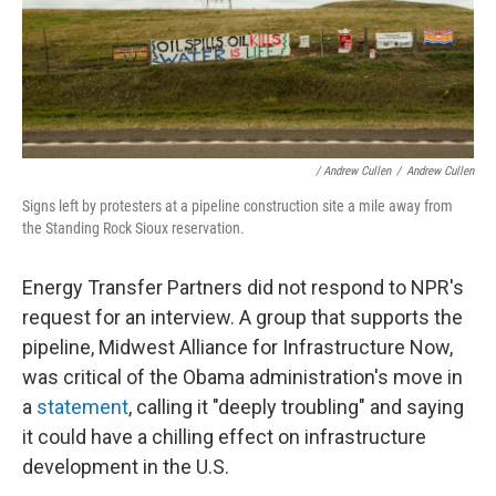
/ Andrew Cullen
/
Andrew Cullen
Signs left by protesters at a pipeline construction site a mile away from
the Standing Rock Sioux reservation.
Energy Transfer Partners did not respond to NPR's
request for an interview. A group that supports the
pipeline, Midwest Alliance for Infrastructure Now,
was critical of the Obama administration's move in
a
statement
, calling it "deeply troubling" and saying
it could have a chilling effect on infrastructure
development in the U.S.