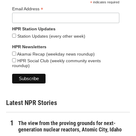
*
indicates required
*
Email Address
HPR Station Updates
Station Updates (every other week)
HPR Newsletters
Akamai Recap (weekday news roundup)
HPR Social Club (weekly community events
roundup)
Latest NPR Stories
The view from the proving grounds for next-
generation nuclear reactors, Atomic City, Idaho