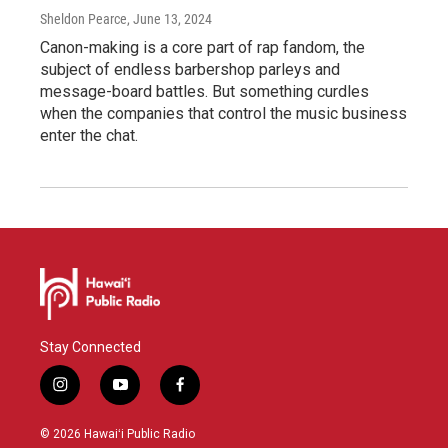
Sheldon Pearce
, June 13, 2024
Canon-making is a core part of rap fandom, the
subject of endless barbershop parleys and
message-board battles. But something curdles
when the companies that control the music business
enter the chat.
Stay Connected
i
y
f
n
o
a
s
u
c
© 2026 Hawaiʻi Public Radio
t
t
e