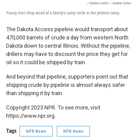
/ Andrew Cullen
/
Andrew Cullen
Young men chop wood at a family's camp circle in the protest camp.
The Dakota Access pipeline would transport about
470,000 barrels of crude a day from western North
Dakota down to central Illinois. Without the pipeline,
drillers may have to discount the price they get for
oil so it could be shipped by train.
And beyond that pipeline, supporters point out that
shipping crude by pipeline is almost always safer
than shipping it by train.
Copyright 2023 NPR. To see more, visit
https://www.npr.org.
Tags
NPR News
NPR News