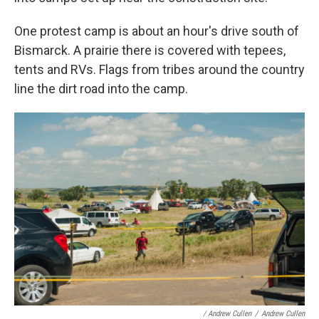
One protest camp is about an hour's drive south of
Bismarck. A prairie there is covered with tepees,
tents and RVs. Flags from tribes around the country
line the dirt road into the camp.
/ Andrew Cullen
/
Andrew Cullen