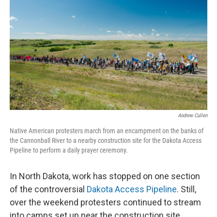
Andrew Cullen
Native American protesters march from an encampment on the banks of
the Cannonball River to a nearby construction site for the Dakota Access
Pipeline to perform a daily prayer ceremony.
In North Dakota, work has stopped on one section
of the controversial
Dakota Access Pipeline
. Still,
over the weekend protesters continued to stream
into camps set up near the construction site.