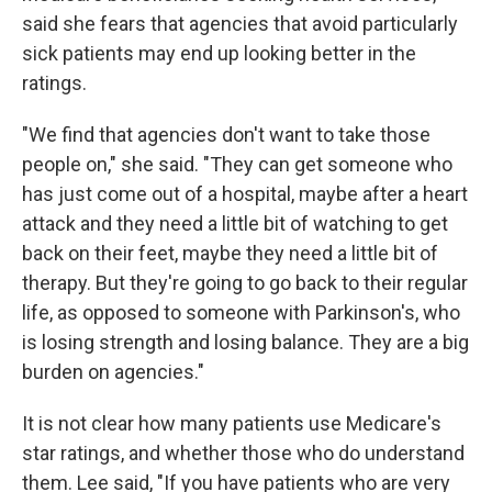
said she fears that agencies that avoid particularly
sick patients may end up looking better in the
ratings.
"We find that agencies don't want to take those
people on," she said. "They can get someone who
has just come out of a hospital, maybe after a heart
attack and they need a little bit of watching to get
back on their feet, maybe they need a little bit of
therapy. But they're going to go back to their regular
life, as opposed to someone with Parkinson's, who
is losing strength and losing balance. They are a big
burden on agencies."
It is not clear how many patients use Medicare's
star ratings, and whether those who do understand
them. Lee said, "If you have patients who are very