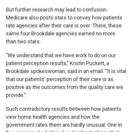
But further research may lead to confusion.
Medicare also posts stars to convey how patients
rate agencies after their care is over. There, these
same four Brookdale agencies earned no more
than two stars.
"We understand that we have work to do on our
patient perception results," Kristin Puckett, a
Brookdale spokeswoman, said in an email. "It is vital
that our patients' perception of their care is as
positive as the outcomes from the quality care we
provide."
Such contradictory results between how patients
view home health agencies and how the
government rates them are hardly unusual. One in