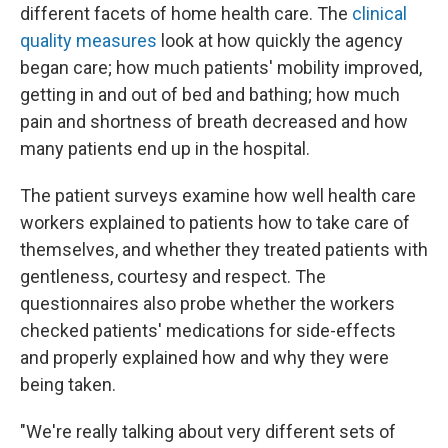
different facets of home health care. The
clinical
quality measures
look at how quickly the agency
began care; how much patients' mobility improved,
getting in and out of bed and bathing; how much
pain and shortness of breath decreased and how
many patients end up in the hospital.
The patient surveys examine how well health care
workers explained to patients how to take care of
themselves, and whether they treated patients with
gentleness, courtesy and respect. The
questionnaires also probe whether the workers
checked patients' medications for side-effects
and properly explained how and why they were
being taken.
"We're really talking about very different sets of