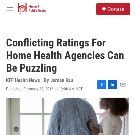
Skip to main content
S
Donate
e
M
a
e
r
n
c
u
h
Conflicting Ratings For
u
e
Home Health Agencies Can
r
y
Be Puzzling
KFF Health News | By
Jordan Rau
Published February 23, 2016 at 12:00 AM HST
F
L
E
a
i
m
c
n
a
e
k
i
b
e
l
o
d
o
I
k
n