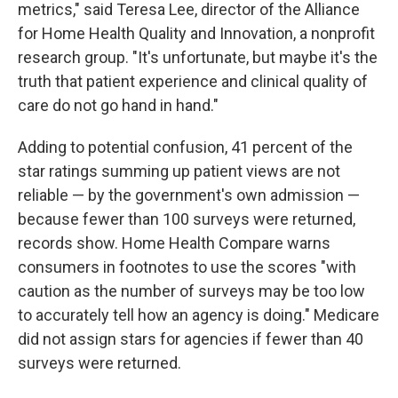
metrics," said Teresa Lee, director of the Alliance
for Home Health Quality and Innovation, a nonprofit
research group. "It's unfortunate, but maybe it's the
truth that patient experience and clinical quality of
care do not go hand in hand."
Adding to potential confusion, 41 percent of the
star ratings summing up patient views are not
reliable — by the government's own admission —
because fewer than 100 surveys were returned,
records show. Home Health Compare warns
consumers in footnotes to use the scores "with
caution as the number of surveys may be too low
to accurately tell how an agency is doing." Medicare
did not assign stars for agencies if fewer than 40
surveys were returned.