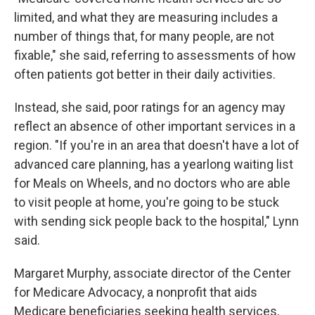
limited, and what they are measuring includes a
number of things that, for many people, are not
fixable," she said, referring to assessments of how
often patients got better in their daily activities.
Instead, she said, poor ratings for an agency may
reflect an absence of other important services in a
region. "If you're in an area that doesn't have a lot of
advanced care planning, has a yearlong waiting list
for Meals on Wheels, and no doctors who are able
to visit people at home, you're going to be stuck
with sending sick people back to the hospital," Lynn
said.
Margaret Murphy, associate director of the Center
for Medicare Advocacy, a nonprofit that aids
Medicare beneficiaries seeking health services,