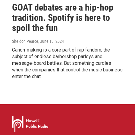
GOAT debates are a hip-hop
tradition. Spotify is here to
spoil the fun
Sheldon Pearce
, June 13, 2024
Canon-making is a core part of rap fandom, the
subject of endless barbershop parleys and
message-board battles. But something curdles
when the companies that control the music business
enter the chat.