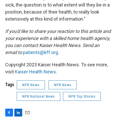
sick, the question is to what extent will they be in a
position, because of their health, to really look
extensively at this kind of information."
If you'd like to share your reaction to this article and
your experience with a skilled home health agency,
you can contact Kaiser Health News. Send an
email to
patients@kff.org
.
Copyright 2023 Kaiser Health News. To see more,
visit
Kaiser Health News
.
Tags
NPR News
NPR News
NPR National News
NPR Top Stories