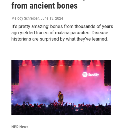
from ancient bones
Melody Schreiber
, June 13, 2024
It's pretty amazing: bones from thousands of years
ago yielded traces of malaria parasites. Disease
historians are surprised by what they've learned.
NPR News