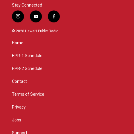
Stay Connected
i
y
f
n
o
a
s
u
c
© 2026 Hawaiʻi Public Radio
t
t
e
a
u
b
Home
g
b
o
r
e
o
a
k
HPR-1 Schedule
m
HPR-2 Schedule
Contact
Terms of Service
Privacy
Jobs
Support