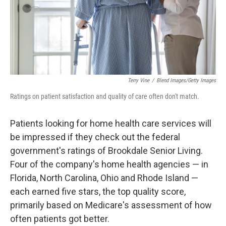
Terry Vine
/
Blend Images/Getty Images
Ratings on patient satisfaction and quality of care often don't match.
Patients looking for home health care services will
be impressed if they check out the federal
government's ratings of Brookdale Senior Living.
Four of the company's home health agencies — in
Florida, North Carolina, Ohio and Rhode Island —
each earned five stars, the top quality score,
primarily based on Medicare's assessment of how
often patients got better.