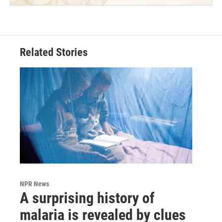
Related Stories
NPR News
A surprising history of
malaria is revealed by clues