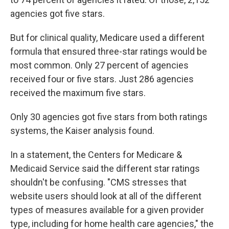
agencies got five stars.
But for clinical quality, Medicare used a different
formula that ensured three-star ratings would be
most common. Only 27 percent of agencies
received four or five stars. Just 286 agencies
received the maximum five stars.
Only 30 agencies got five stars from both ratings
systems, the Kaiser analysis found.
In a statement, the Centers for Medicare &
Medicaid Service said the different star ratings
shouldn't be confusing. "CMS stresses that
website users should look at all of the different
types of measures available for a given provider
type, including for home health care agencies," the