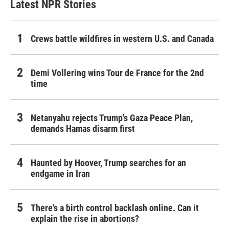
Latest NPR Stories
Crews battle wildfires in western U.S. and Canada
Demi Vollering wins Tour de France for the 2nd
time
Netanyahu rejects Trump's Gaza Peace Plan,
demands Hamas disarm first
Haunted by Hoover, Trump searches for an
endgame in Iran
There's a birth control backlash online. Can it
explain the rise in abortions?