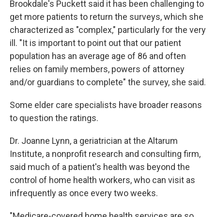
Brookdale's Puckett said it has been challenging to
get more patients to return the surveys, which she
characterized as "complex," particularly for the very
ill. "It is important to point out that our patient
population has an average age of 86 and often
relies on family members, powers of attorney
and/or guardians to complete" the survey, she said.
Some elder care specialists have broader reasons
to question the ratings.
Dr. Joanne Lynn, a geriatrician at the Altarum
Institute, a nonprofit research and consulting firm,
said much of a patient's health was beyond the
control of home health workers, who can visit as
infrequently as once every two weeks.
"Medicare-covered home health services are so