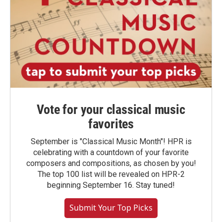
Vote for your classical music
favorites
September is "Classical Music Month"! HPR is
celebrating with a countdown of your favorite
composers and compositions, as chosen by you!
The top 100 list will be revealed on HPR-2
beginning September 16. Stay tuned!
Submit Your Top Picks