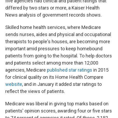
five agencies had clinical and patient ratings that
differed by two stars or more, a Kaiser Health
News analysis of government records shows.
Skilled home health services, where Medicare
sends nurses, aides and physical and occupational
therapists to people's houses, are becoming more
important amid pressures to keep homebound
patients from going to the hospital. To help doctors
and patients select among more than 12,000
agencies, Medicare
published star ratings
in 2015
for clinical quality on its Home Health Compare
website
, and in January it added star ratings to
reflect the views of patients.
Medicare was liberal in giving top marks based on
patients' opinion scores, awarding four or five stars
to 74 percent of agencies it rated. Of those, 2,152