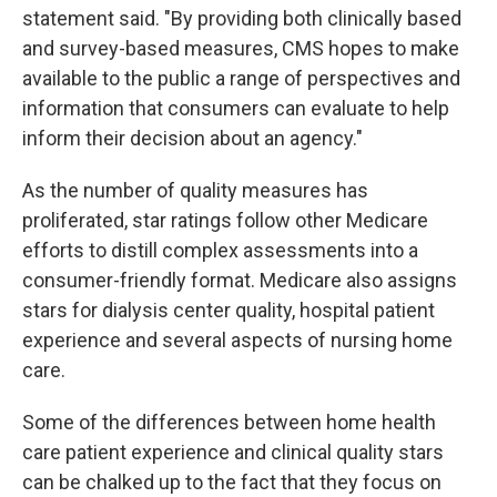
statement said. "By providing both clinically based
and survey-based measures, CMS hopes to make
available to the public a range of perspectives and
information that consumers can evaluate to help
inform their decision about an agency."
As the number of quality measures has
proliferated, star ratings follow other Medicare
efforts to distill complex assessments into a
consumer-friendly format. Medicare also assigns
stars for dialysis center quality, hospital patient
experience and several aspects of nursing home
care.
Some of the differences between home health
care patient experience and clinical quality stars
can be chalked up to the fact that they focus on