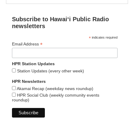
Subscribe to Hawaiʻi Public Radio
newsletters
*
indicates required
*
Email Address
HPR Station Updates
Station Updates (every other week)
HPR Newsletters
Akamai Recap (weekday news roundup)
HPR Social Club (weekly community events
roundup)