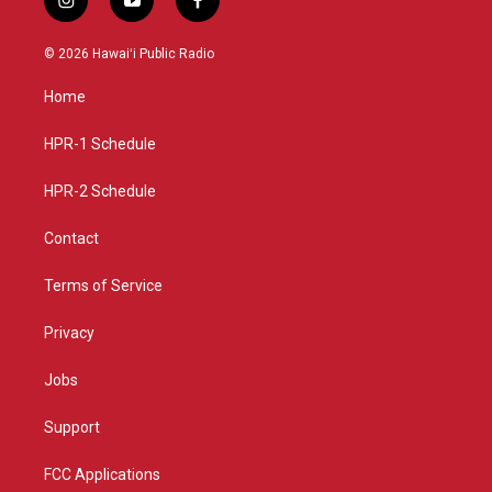
i
y
f
n
o
a
s
u
c
© 2026 Hawaiʻi Public Radio
t
t
e
a
u
b
Home
g
b
o
r
e
o
a
k
HPR-1 Schedule
m
HPR-2 Schedule
Contact
Terms of Service
Privacy
Jobs
Support
FCC Applications