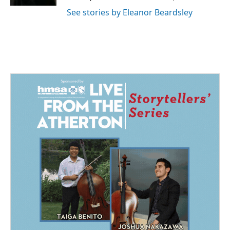
See stories by Eleanor Beardsley