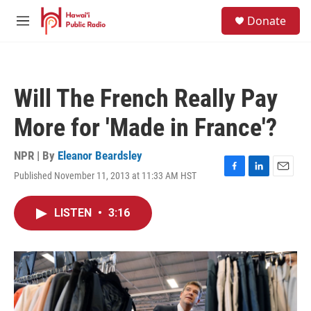
Skip to main content
S
Donate
e
M
a
e
r
n
c
u
h
Will The French Really Pay
u
e
More for 'Made in France'?
r
y
NPR | By
Eleanor Beardsley
Published November 11, 2013 at 11:33 AM HST
F
L
E
a
i
m
c
n
a
LISTEN
•
3:16
e
k
i
b
e
l
o
d
o
I
k
n