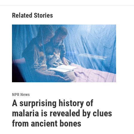
Related Stories
NPR News
A surprising history of
malaria is revealed by clues
from ancient bones