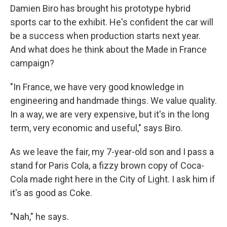
Damien Biro has brought his prototype hybrid
sports car to the exhibit. He's confident the car will
be a success when production starts next year.
And what does he think about the Made in France
campaign?
"In France, we have very good knowledge in
engineering and handmade things. We value quality.
In a way, we are very expensive, but it's in the long
term, very economic and useful," says Biro.
As we leave the fair, my 7-year-old son and I pass a
stand for Paris Cola, a fizzy brown copy of Coca-
Cola made right here in the City of Light. I ask him if
it's as good as Coke.
"Nah," he says.