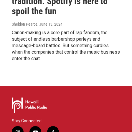
tradition. Spotify is here to
spoil the fun
Sheldon Pearce
, June 13, 2024
Canon-making is a core part of rap fandom, the
subject of endless barbershop parleys and
message-board battles. But something curdles
when the companies that control the music business
enter the chat.
Stay Connected