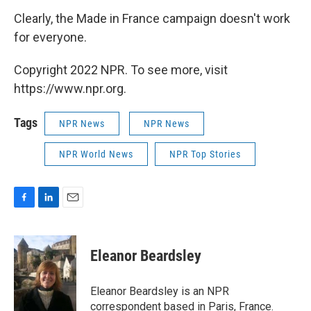
Clearly, the Made in France campaign doesn't work
for everyone.
Copyright 2022 NPR. To see more, visit
https://www.npr.org.
Tags
NPR News
NPR News
NPR World News
NPR Top Stories
F
L
E
a
i
m
c
n
a
e
k
i
Eleanor Beardsley
b
e
l
o
d
o
I
Eleanor Beardsley is an NPR
k
n
correspondent based in Paris, France.