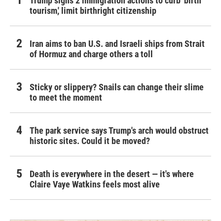
Trump signs 2 immigration actions to curb 'birth
tourism,' limit birthright citizenship
Iran aims to ban U.S. and Israeli ships from Strait
of Hormuz and charge others a toll
Sticky or slippery? Snails can change their slime
to meet the moment
The park service says Trump's arch would obstruct
historic sites. Could it be moved?
Death is everywhere in the desert — it's where
Claire Vaye Watkins feels most alive