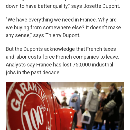
down to have better quality," says Josette Dupont.
"We have everything we need in France. Why are
we buying from somewhere else? It doesn't make
any sense," says Thierry Dupont.
But the Duponts acknowledge that French taxes
and labor costs force French companies to leave.
Analysts say France has lost 750,000 industrial
jobs in the past decade.