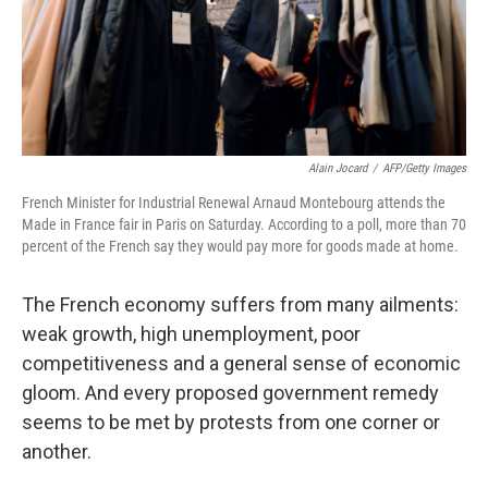
Alain Jocard
/
AFP/Getty Images
French Minister for Industrial Renewal Arnaud Montebourg attends the
Made in France fair in Paris on Saturday. According to a poll, more than 70
percent of the French say they would pay more for goods made at home.
The French economy suffers from many ailments:
weak growth, high unemployment, poor
competitiveness and a general sense of economic
gloom. And every proposed government remedy
seems to be met by protests from one corner or
another.