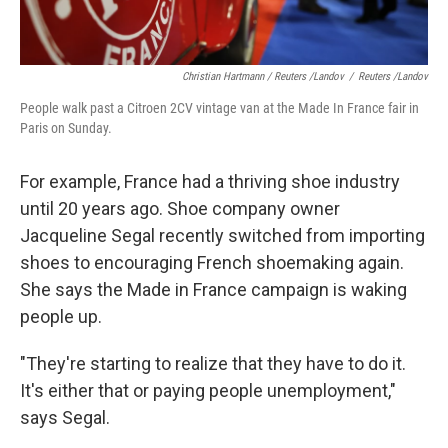
Christian Hartmann / Reuters /Landov
/
Reuters /Landov
People walk past a Citroen 2CV vintage van at the Made In France fair in
Paris on Sunday.
For example, France had a thriving shoe industry
until 20 years ago. Shoe company owner
Jacqueline Segal recently switched from importing
shoes to encouraging French shoemaking again.
She says the Made in France campaign is waking
people up.
"They're starting to realize that they have to do it.
It's either that or paying people unemployment,"
says Segal.