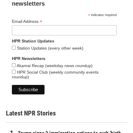
newsletters
*
indicates required
*
Email Address
HPR Station Updates
Station Updates (every other week)
HPR Newsletters
Akamai Recap (weekday news roundup)
HPR Social Club (weekly community events
roundup)
Latest NPR Stories