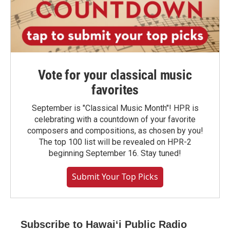
Vote for your classical music
favorites
September is "Classical Music Month"! HPR is
celebrating with a countdown of your favorite
composers and compositions, as chosen by you!
The top 100 list will be revealed on HPR-2
beginning September 16. Stay tuned!
Submit Your Top Picks
Subscribe to Hawaiʻi Public Radio