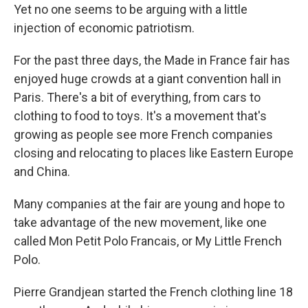
Yet no one seems to be arguing with a little
injection of economic patriotism.
For the past three days, the Made in France fair has
enjoyed huge crowds at a giant convention hall in
Paris. There's a bit of everything, from cars to
clothing to food to toys. It's a movement that's
growing as people see more French companies
closing and relocating to places like Eastern Europe
and China.
Many companies at the fair are young and hope to
take advantage of the new movement, like one
called Mon Petit Polo Francais, or My Little French
Polo.
Pierre Grandjean started the French clothing line 18