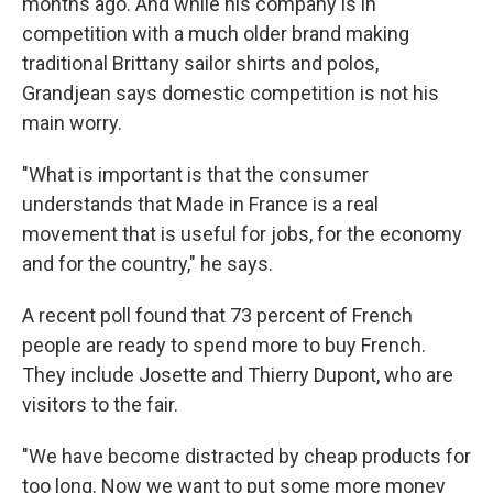
months ago. And while his company is in
competition with a much older brand making
traditional Brittany sailor shirts and polos,
Grandjean says domestic competition is not his
main worry.
"What is important is that the consumer
understands that Made in France is a real
movement that is useful for jobs, for the economy
and for the country," he says.
A recent poll found that 73 percent of French
people are ready to spend more to buy French.
They include Josette and Thierry Dupont, who are
visitors to the fair.
"We have become distracted by cheap products for
too long. Now we want to put some more money