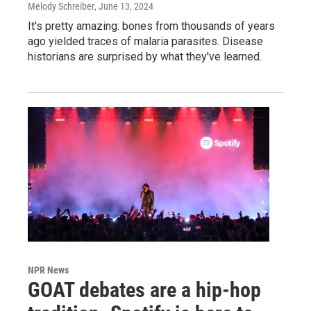
Melody Schreiber
, June 13, 2024
It's pretty amazing: bones from thousands of years
ago yielded traces of malaria parasites. Disease
historians are surprised by what they've learned.
NPR News
GOAT debates are a hip-hop