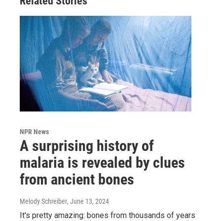
Related Stories
NPR News
A surprising history of
malaria is revealed by clues
from ancient bones
Melody Schreiber
, June 13, 2024
It's pretty amazing: bones from thousands of years