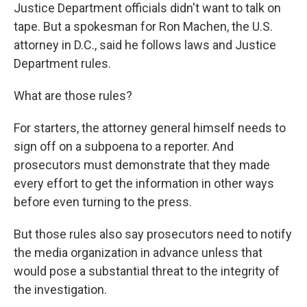
Justice Department officials didn't want to talk on
tape. But a spokesman for Ron Machen, the U.S.
attorney in D.C., said he follows laws and Justice
Department rules.
What are those rules?
For starters, the attorney general himself needs to
sign off on a subpoena to a reporter. And
prosecutors must demonstrate that they made
every effort to get the information in other ways
before even turning to the press.
But those rules also say prosecutors need to notify
the media organization in advance unless that
would pose a substantial threat to the integrity of
the investigation.