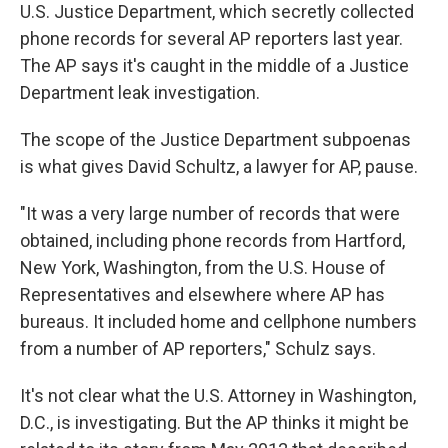
U.S. Justice Department, which secretly collected
phone records for several AP reporters last year.
The AP says it's caught in the middle of a Justice
Department leak investigation.
The scope of the Justice Department subpoenas
is what gives David Schultz, a lawyer for AP, pause.
"It was a very large number of records that were
obtained, including phone records from Hartford,
New York, Washington, from the U.S. House of
Representatives and elsewhere where AP has
bureaus. It included home and cellphone numbers
from a number of AP reporters," Schulz says.
It's not clear what the U.S. Attorney in Washington,
D.C., is investigating. But the AP thinks it might be