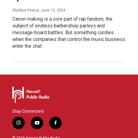
Sheldon Pearce
, June 13, 2024
Canon-making is a core part of rap fandom, the
subject of endless barbershop parleys and
message-board battles. But something curdles
when the companies that control the music business
enter the chat.
Stay Connected
i
y
f
n
o
a
s
u
c
© 2026 Hawaiʻi Public Radio