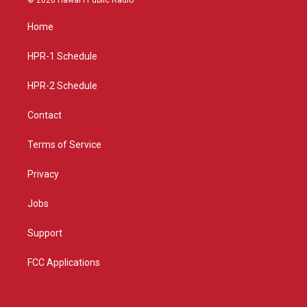
t
t
e
a
u
b
Home
g
b
o
r
e
o
a
k
HPR-1 Schedule
m
HPR-2 Schedule
Contact
Terms of Service
Privacy
Jobs
Support
FCC Applications