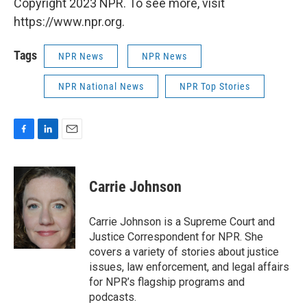
Copyright 2023 NPR. To see more, visit
https://www.npr.org.
Tags
NPR News
NPR News
NPR National News
NPR Top Stories
F
L
E
a
i
m
c
n
a
e
k
i
Carrie Johnson
b
e
l
o
d
o
I
Carrie Johnson is a Supreme Court and
k
n
Justice Correspondent for NPR. She
covers a variety of stories about justice
issues, law enforcement, and legal affairs
for NPR’s flagship programs and
podcasts.