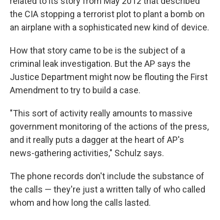
related to its story from May 2012 that described
the CIA stopping a terrorist plot to plant a bomb on
an airplane with a sophisticated new kind of device.
How that story came to be is the subject of a
criminal leak investigation. But the AP says the
Justice Department might now be flouting the First
Amendment to try to build a case.
"This sort of activity really amounts to massive
government monitoring of the actions of the press,
and it really puts a dagger at the heart of AP's
news-gathering activities," Schulz says.
The phone records don't include the substance of
the calls — they're just a written tally of who called
whom and how long the calls lasted.