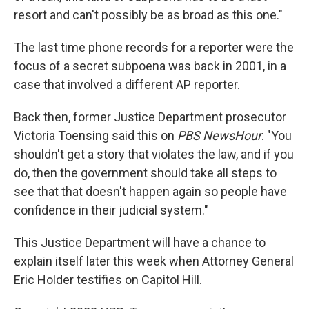
resort and can't possibly be as broad as this one."
The last time phone records for a reporter were the
focus of a secret subpoena was back in 2001, in a
case that involved a different AP reporter.
Back then, former Justice Department prosecutor
Victoria Toensing said this on
PBS NewsHour
: "You
shouldn't get a story that violates the law, and if you
do, then the government should take all steps to
see that that doesn't happen again so people have
confidence in their judicial system."
This Justice Department will have a chance to
explain itself later this week when Attorney General
Eric Holder testifies on Capitol Hill.