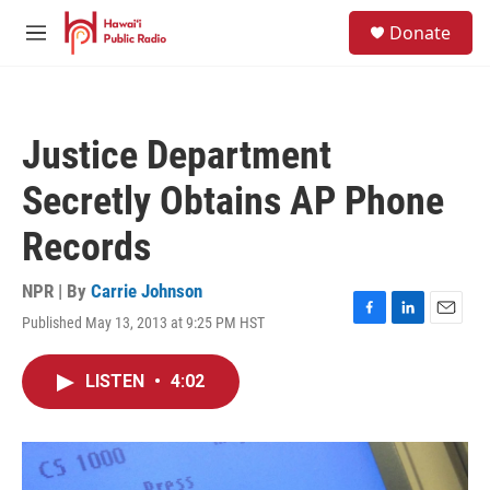
Skip to main content
S
Donate
e
M
a
e
r
n
c
u
h
Justice Department
u
e
Secretly Obtains AP Phone
r
y
Records
NPR | By
Carrie Johnson
Published May 13, 2013 at 9:25 PM HST
F
L
E
a
i
m
c
n
a
LISTEN
•
4:02
e
k
i
b
e
l
o
d
o
I
k
n