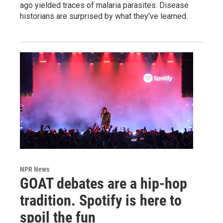
ago yielded traces of malaria parasites. Disease
historians are surprised by what they've learned.
NPR News
GOAT debates are a hip-hop
tradition. Spotify is here to
spoil the fun