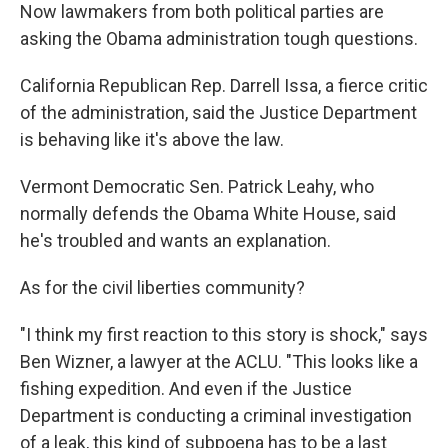
Now lawmakers from both political parties are
asking the Obama administration tough questions.
California Republican Rep. Darrell Issa, a fierce critic
of the administration, said the Justice Department
is behaving like it's above the law.
Vermont Democratic Sen. Patrick Leahy, who
normally defends the Obama White House, said
he's troubled and wants an explanation.
As for the civil liberties community?
"I think my first reaction to this story is shock," says
Ben Wizner, a lawyer at the ACLU. "This looks like a
fishing expedition. And even if the Justice
Department is conducting a criminal investigation
of a leak, this kind of subpoena has to be a last