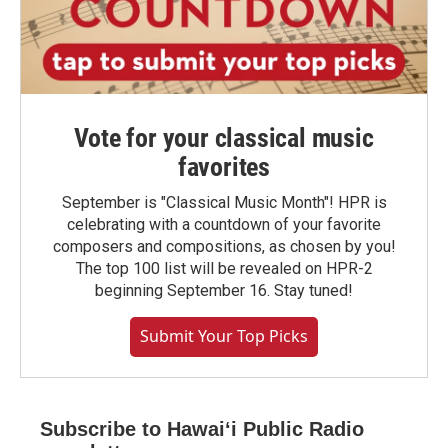
Vote for your classical music
favorites
September is "Classical Music Month"! HPR is
celebrating with a countdown of your favorite
composers and compositions, as chosen by you!
The top 100 list will be revealed on HPR-2
beginning September 16. Stay tuned!
Submit Your Top Picks
Subscribe to Hawaiʻi Public Radio