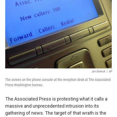
Jon Elswick
/
AP
The screen on the phone console at the reception desk at The Associated
Press Washington bureau.
The Associated Press is protesting what it calls a
massive and unprecedented intrusion into its
gathering of news. The target of that wrath is the