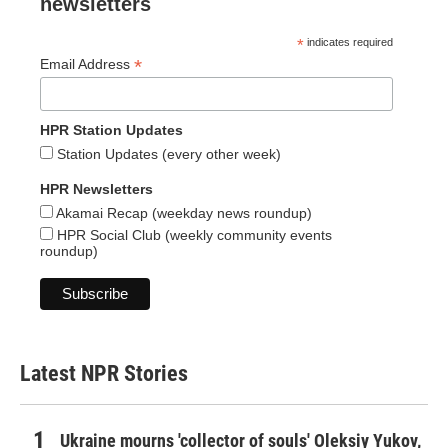
newsletters
*
indicates required
*
Email Address
HPR Station Updates
Station Updates (every other week)
HPR Newsletters
Akamai Recap (weekday news roundup)
HPR Social Club (weekly community events
roundup)
Latest NPR Stories
Ukraine mourns 'collector of souls' Oleksiy Yukov,