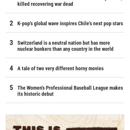
killed recovering war dead
K-pop's global wave inspires Chile's next pop stars
Switzerland is a neutral nation but has more
nuclear bunkers than any country in the world
A tale of two very different horny movies
The Women's Professional Baseball League makes
its historic debut