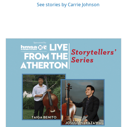
See stories by Carrie Johnson