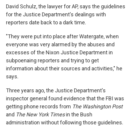
David Schulz, the lawyer for AP, says the guidelines
for the Justice Department's dealings with
reporters date back to a dark time.
"They were put into place after Watergate, when
everyone was very alarmed by the abuses and
excesses of the Nixon Justice Department in
subpoenaing reporters and trying to get
information about their sources and activities," he
says.
Three years ago, the Justice Department's
inspector general found evidence that the FBI was
getting phone records from
The Washington Post
and
The New York Times
in the Bush
administration without following those guidelines.