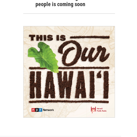
people is coming soon