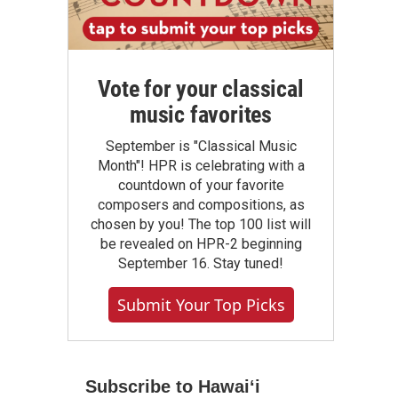
Vote for your classical
music favorites
September is "Classical Music
Month"! HPR is celebrating with a
countdown of your favorite
composers and compositions, as
chosen by you! The top 100 list will
be revealed on HPR-2 beginning
September 16. Stay tuned!
Submit Your Top Picks
Subscribe to Hawaiʻi