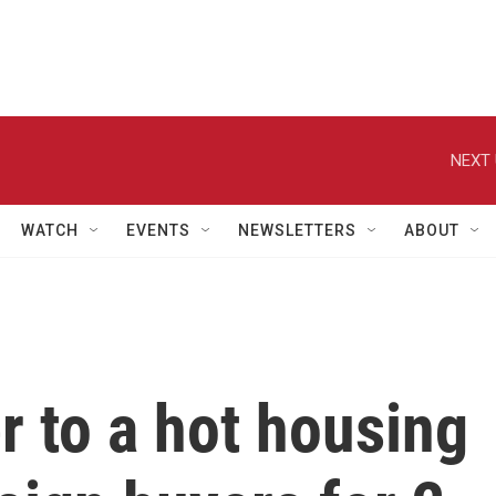
NEXT 
WATCH
EVENTS
NEWSLETTERS
ABOUT
 to a hot housing