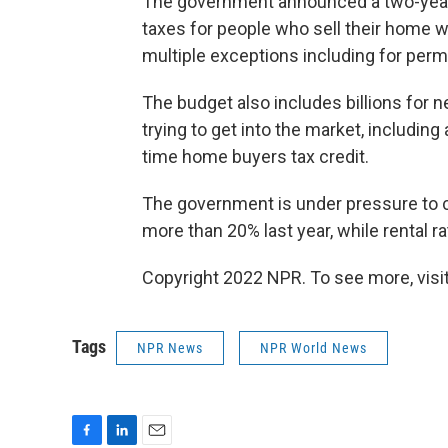
The government announced a two-year 
taxes for people who sell their home w
multiple exceptions including for per
The budget also includes billions for
trying to get into the market, includin
time home buyers tax credit.
The government is under pressure to c
more than 20% last year, while rental r
Copyright 2022 NPR. To see more, visit
Tags
NPR News
NPR World News