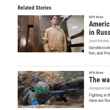
Related Stories
NPR News
Americ
in Rus
Jason Breslow
Gershkovich 
him, and Pres
NPR News
The war
Jeongyoon Ha
Fighting in 
Here are fi