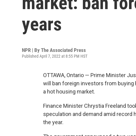
market: ban for
years
NPR | By
The Associated Press
Published April 7, 2022 at 8:55 PM HST
OTTAWA, Ontario — Prime Minister Jus
will ban foreign investors from buying 
a hot housing market.
Finance Minister Chrystia Freeland t
speculation and demand amid record h
the year.