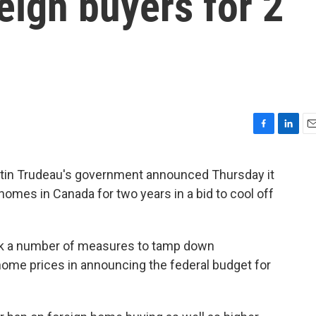
eign buyers for 2
F
L
E
a
i
m
c
n
a
tin Trudeau's government announced Thursday it
e
k
i
homes in Canada for two years in a bid to cool off
b
e
l
o
d
o
I
k
n
ook a number of measures to tamp down
ome prices in announcing the federal budget for