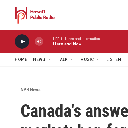
Skip to main content
HPR-1 - News and information
Here and Now
HOME
NEWS
TALK
MUSIC
LISTEN
NPR News
Canada's answer