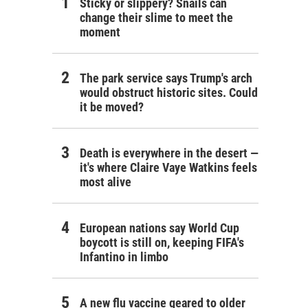
Sticky or slippery? Snails can
change their slime to meet the
moment
The park service says Trump's arch
would obstruct historic sites. Could
it be moved?
Death is everywhere in the desert —
it's where Claire Vaye Watkins feels
most alive
European nations say World Cup
boycott is still on, keeping FIFA's
Infantino in limbo
A new flu vaccine geared to older