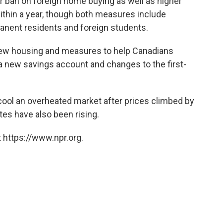
ban on foreign home buying as well as higher
ithin a year, though both measures include
manent residents and foreign students.
 new housing and measures to help Canadians
g a new savings account and changes to the first-
ool an overheated market after prices climbed by
ates have also been rising.
 https://www.npr.org.