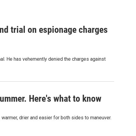
nd trial on espionage charges
nal. He has vehemently denied the charges against
s summer. Here's what to know
 warmer, drier and easier for both sides to maneuver.