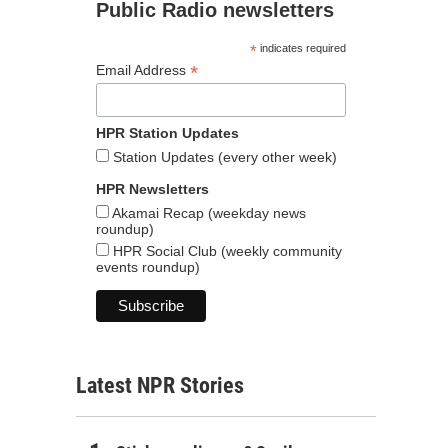
Public Radio newsletters
*
indicates required
*
Email Address
HPR Station Updates
Station Updates (every other week)
HPR Newsletters
Akamai Recap (weekday news
roundup)
HPR Social Club (weekly community
events roundup)
Latest NPR Stories