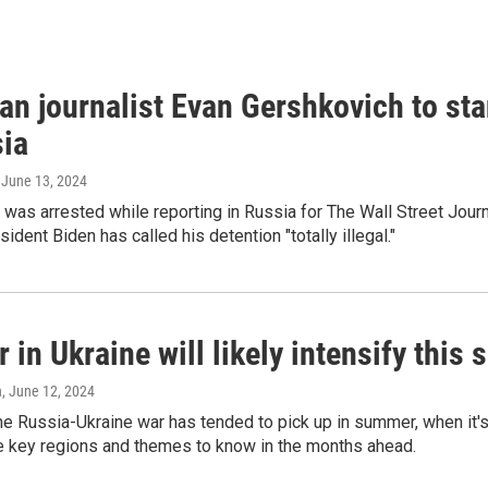
an journalist Evan Gershkovich to sta
sia
, June 13, 2024
was arrested while reporting in Russia for The Wall Street Jour
ident Biden has called his detention "totally illegal."
 in Ukraine will likely intensify thi
n
, June 12, 2024
the Russia-Ukraine war has tended to pick up in summer, when it's
ve key regions and themes to know in the months ahead.