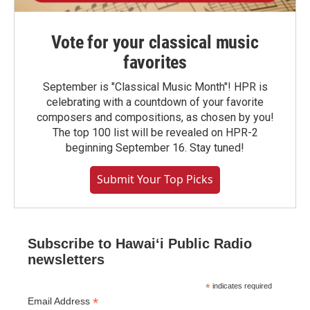
Vote for your classical music
favorites
September is "Classical Music Month"! HPR is
celebrating with a countdown of your favorite
composers and compositions, as chosen by you!
The top 100 list will be revealed on HPR-2
beginning September 16. Stay tuned!
Submit Your Top Picks
Subscribe to Hawaiʻi Public Radio
newsletters
*
indicates required
*
Email Address