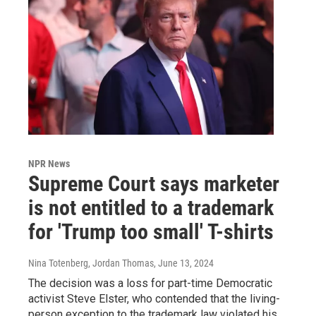
NPR News
Supreme Court says marketer
is not entitled to a trademark
for 'Trump too small' T-shirts
Nina Totenberg, Jordan Thomas
, June 13, 2024
The decision was a loss for part-time Democratic
activist Steve Elster, who contended that the living-
person exception to the trademark law violated his