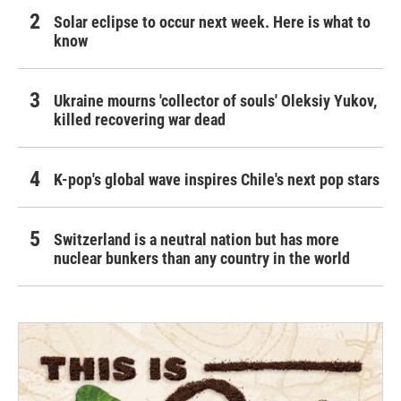
Solar eclipse to occur next week. Here is what to
know
Ukraine mourns 'collector of souls' Oleksiy Yukov,
killed recovering war dead
K-pop's global wave inspires Chile's next pop stars
Switzerland is a neutral nation but has more
nuclear bunkers than any country in the world