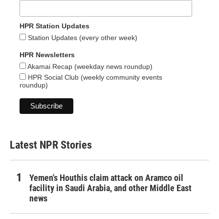
HPR Station Updates
Station Updates (every other week)
HPR Newsletters
Akamai Recap (weekday news roundup)
HPR Social Club (weekly community events
roundup)
Latest NPR Stories
Yemen's Houthis claim attack on Aramco oil
facility in Saudi Arabia, and other Middle East
news