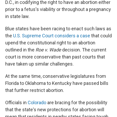
D.C., in codifying the right to have an abortion either
prior to a fetus's viability or throughout a pregnancy
in state law.
Blue states have been racing to enact such laws as
the
U.S. Supreme Court considers a case
that could
upend the constitutional right to an abortion
outlined in the
Roe v. Wade
decision. The current
court is more conservative than past courts that
have taken up similar challenges.
At the same time, conservative legislatures from
Florida to Oklahoma to Kentucky have passed bills
that further restrict abortion.
Officials in
Colorado
are bracing for the possibility
that the state's new protections for abortion will
mean that residents in nearby states facing tough