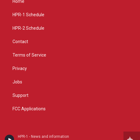
Home
g
b
o
r
e
o
a
k
HPR-1 Schedule
m
HPR-2 Schedule
Contact
Terms of Service
Privacy
Jobs
Support
FCC Applications
HPR-1 - News and information