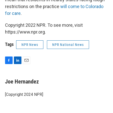
restrictions on the practice
will come to Colorado
for care
.
Copyright 2022 NPR. To see more, visit
https://www.npr.org.
Tags
NPR News
NPR National News
F
L
E
a
i
m
c
n
a
e
k
i
Joe Hernandez
b
e
l
o
d
o
I
[Copyright 2024 NPR]
k
n