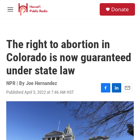
Skip to main content
S
Donate
e
M
a
e
r
n
c
u
h
The right to abortion in
u
e
Colorado is now guaranteed
r
y
under state law
NPR | By
Joe Hernandez
Published April 5, 2022 at 7:46 AM HST
F
L
E
a
i
m
c
n
a
e
k
i
b
e
l
o
d
o
I
k
n