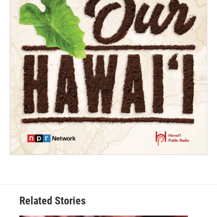
Related Stories