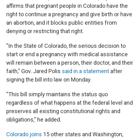
affirms that pregnant people in Colorado have the
right to continue a pregnancy and give birth or have
an abortion, and it blocks public entities from
denying or restricting that right.
"In the State of Colorado, the serious decision to
start or end a pregnancy with medical assistance
will remain between a person, their doctor, and their
faith," Gov. Jared Polis
said in a statement
after
signing the bill into law on Monday.
"This bill simply maintains the status quo
regardless of what happens at the federal level and
preserves all existing constitutional rights and
obligations," he added.
Colorado joins
15 other states and Washington,