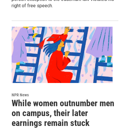
right of free speech.
NPR News
While women outnumber men
on campus, their later
earnings remain stuck