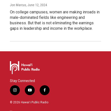
Jon Marcus
, June 12, 2024
On college campuses, women are making inroads in
male-dominated fields like engineering and
business. But that is not eliminating the earnings
gaps in leadership and income in the workplace.
Stay Connected
i
y
f
n
o
a
s
u
c
© 2026 Hawaiʻi Public Radio
t
t
e
a
u
b