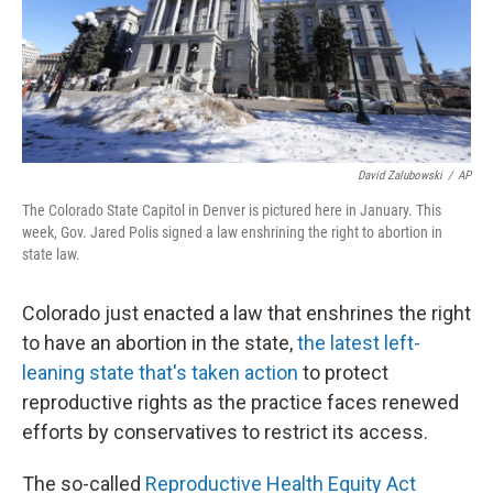
David Zalubowski
/
AP
The Colorado State Capitol in Denver is pictured here in January. This
week, Gov. Jared Polis signed a law enshrining the right to abortion in
state law.
Colorado just enacted a law that enshrines the right
to have an abortion in the state,
the latest left-
leaning state that's taken action
to protect
reproductive rights as the practice faces renewed
efforts by conservatives to restrict its access.
The so-called
Reproductive Health Equity Act