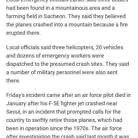
had been found in a mountainous area and a
farming field in Sacheon. They said they believed
the planes crashed into a mountain because a fire
erupted there.
Local officials said three helicopters, 20 vehicles
and dozens of emergency workers were
dispatched to the presumed crash sites. They said
a number of military personnel were also sent
there.
Friday's incident came after an air force pilot died in
January after his F-5E fighter jet crashed near
Seoul, in an incident that prompted calls for the
country to swiftly retire those planes, which had
been in operation since the 1970s. The air force
after investigating the crash said last month it was