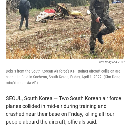
k
n
Kim Dong-Min
/
AP
Debris from the South Korean Air force's KT-1 trainer aircraft collision are
seen at a field in Sacheon, South Korea, Friday, April 1, 2022. (Kim Dong-
min/Yonhap via AP)
SEOUL, South Korea — Two South Korean air force
planes collided in mid-air during training and
crashed near their base on Friday, killing all four
people aboard the aircraft, officials said.