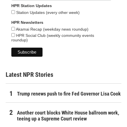
HPR Station Updates
Station Updates (every other week)
HPR Newsletters
Akamai Recap (weekday news roundup)
HPR Social Club (weekly community events
roundup)
Latest NPR Stories
Trump renews push to fire Fed Governor Lisa Cook
Another court blocks White House ballroom work,
teeing up a Supreme Court review