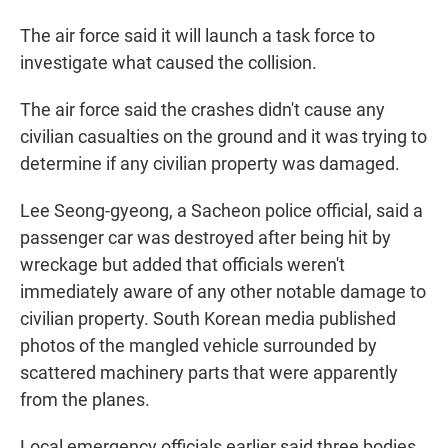
The air force said it will launch a task force to
investigate what caused the collision.
The air force said the crashes didn't cause any
civilian casualties on the ground and it was trying to
determine if any civilian property was damaged.
Lee Seong-gyeong, a Sacheon police official, said a
passenger car was destroyed after being hit by
wreckage but added that officials weren't
immediately aware of any other notable damage to
civilian property. South Korean media published
photos of the mangled vehicle surrounded by
scattered machinery parts that were apparently
from the planes.
Local emergency officials earlier said three bodies