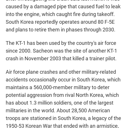
caused by a damaged pipe that caused fuel to leak
into the engine, which caught fire during takeoff.
South Korea reportedly operates around 80 F-5E
and plans to retire them in phases through 2030.
The KT-1 has been used by the country's air force
since 2000. Sacheon was the site of another KT-1
crash in November 2003 that killed a trainer pilot.
Air force plane crashes and other military-related
accidents occasionally occur in South Korea, which
maintains a 560,000-member military to deter
potential aggression from rival North Korea, which
has about 1.3 million soldiers, one of the largest
militaries in the world. About 28,500 American
troops are stationed in South Korea, a legacy of the
1950-53 Korean War that ended with an armistice,