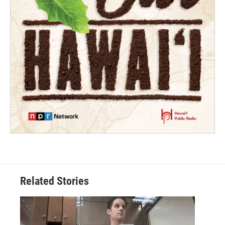
Related Stories