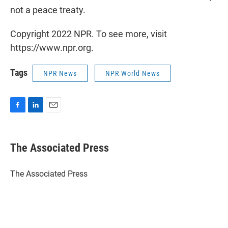
not a peace treaty.
Copyright 2022 NPR. To see more, visit
https://www.npr.org.
Tags
NPR News
NPR World News
F
L
E
a
i
m
c
n
a
e
k
i
The Associated Press
b
e
l
o
d
o
I
The Associated Press
k
n