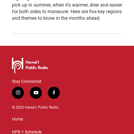
pick up in summer, when it's warmer, drier and easier
for both sides to maneuver. Here are five key regions
and themes to know in the months ahead.
Stay Connected
i
y
f
n
o
a
s
u
c
© 2026 Hawaiʻi Public Radio
t
t
e
a
u
b
Home
g
b
o
r
e
o
a
k
HPR-1 Schedule