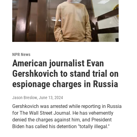
NPR News
American journalist Evan
Gershkovich to stand trial on
espionage charges in Russia
Jason Breslow
, June 13, 2024
Gershkovich was arrested while reporting in Russia
for The Wall Street Journal. He has vehemently
denied the charges against him, and President
Biden has called his detention "totally illegal."