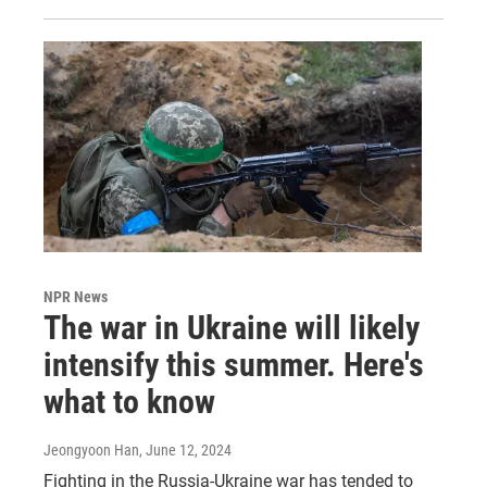
NPR News
The war in Ukraine will likely
intensify this summer. Here's
what to know
Jeongyoon Han
, June 12, 2024
Fighting in the Russia-Ukraine war has tended to