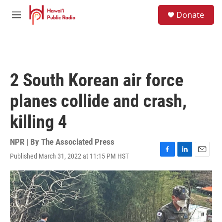
Skip to main content
S
Donate
e
M
a
e
r
n
c
u
h
u
2 South Korean air force
e
r
planes collide and crash,
y
killing 4
NPR | By
The Associated Press
Published March 31, 2022 at 11:15 PM HST
F
L
E
a
i
m
c
n
a
e
k
i
b
e
l
o
d
o
I