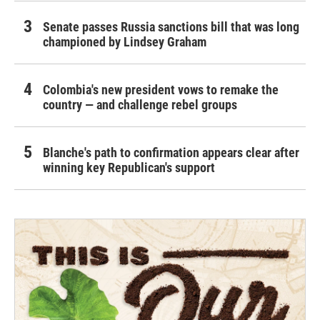
Senate passes Russia sanctions bill that was long
championed by Lindsey Graham
Colombia's new president vows to remake the
country — and challenge rebel groups
Blanche's path to confirmation appears clear after
winning key Republican's support