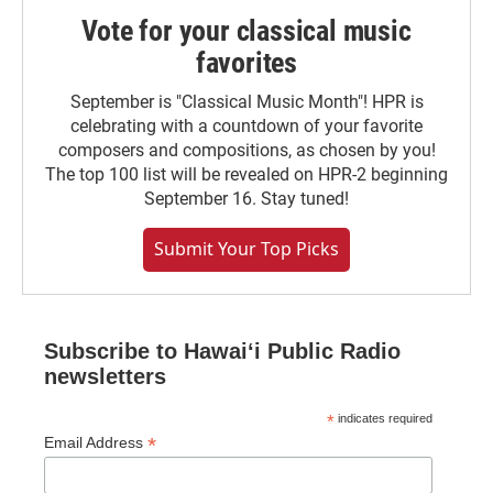
Vote for your classical music
favorites
September is "Classical Music Month"! HPR is
celebrating with a countdown of your favorite
composers and compositions, as chosen by you!
The top 100 list will be revealed on HPR-2 beginning
September 16. Stay tuned!
Submit Your Top Picks
Subscribe to Hawaiʻi Public Radio
newsletters
*
indicates required
*
Email Address