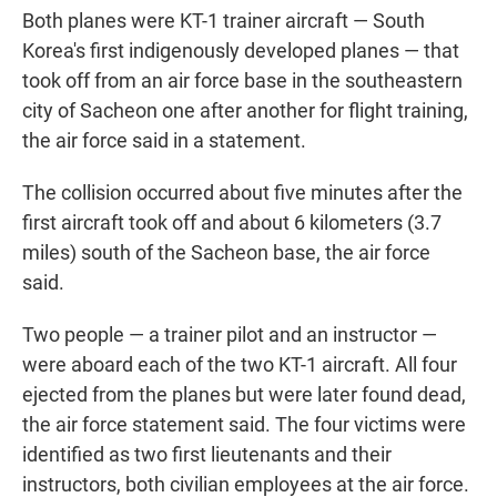
Both planes were KT-1 trainer aircraft — South
Korea's first indigenously developed planes — that
took off from an air force base in the southeastern
city of Sacheon one after another for flight training,
the air force said in a statement.
The collision occurred about five minutes after the
first aircraft took off and about 6 kilometers (3.7
miles) south of the Sacheon base, the air force
said.
Two people — a trainer pilot and an instructor —
were aboard each of the two KT-1 aircraft. All four
ejected from the planes but were later found dead,
the air force statement said. The four victims were
identified as two first lieutenants and their
instructors, both civilian employees at the air force.