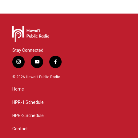
Stay Connected
i
y
f
n
o
a
s
u
c
© 2026 Hawaiʻi Public Radio
t
t
e
a
u
b
Home
g
b
o
r
e
o
a
k
HPR-1 Schedule
m
HPR-2 Schedule
Contact