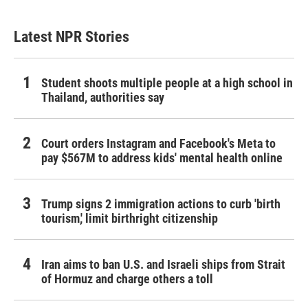
Latest NPR Stories
Student shoots multiple people at a high school in
Thailand, authorities say
Court orders Instagram and Facebook's Meta to
pay $567M to address kids' mental health online
Trump signs 2 immigration actions to curb 'birth
tourism,' limit birthright citizenship
Iran aims to ban U.S. and Israeli ships from Strait
of Hormuz and charge others a toll