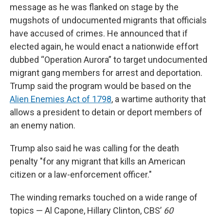
message as he was flanked on stage by the
mugshots of undocumented migrants that officials
have accused of crimes. He announced that if
elected again, he would enact a nationwide effort
dubbed “Operation Aurora” to target undocumented
migrant gang members for arrest and deportation.
Trump said the program would be based on the
Alien Enemies Act of 1798
, a wartime authority that
allows a president to detain or deport members of
an enemy nation.
Trump also said he was calling for the death
penalty "for any migrant that kills an American
citizen or a law-enforcement officer."
The winding remarks touched on a wide range of
topics — Al Capone, Hillary Clinton, CBS’
60