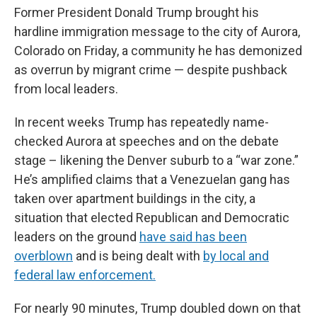
Former President Donald Trump brought his
hardline immigration message to the city of Aurora,
Colorado on Friday, a community he has demonized
as overrun by migrant crime — despite pushback
from local leaders.
In recent weeks Trump has repeatedly name-
checked Aurora at speeches and on the debate
stage – likening the Denver suburb to a “war zone.”
He’s amplified claims that a Venezuelan gang has
taken over apartment buildings in the city, a
situation that elected Republican and Democratic
leaders on the ground
have said has been
overblown
and is being dealt with
by local and
federal law enforcement.
For nearly 90 minutes, Trump doubled down on that