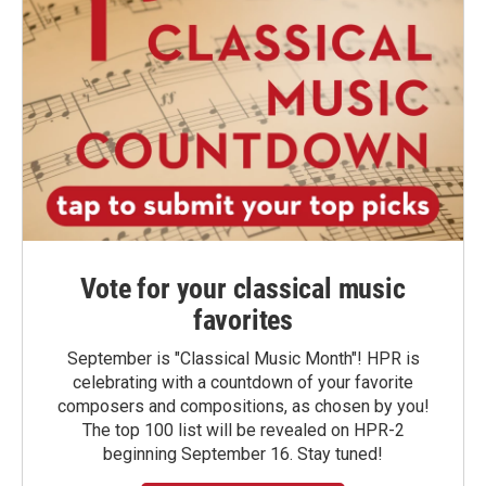
Vote for your classical music
favorites
September is "Classical Music Month"! HPR is
celebrating with a countdown of your favorite
composers and compositions, as chosen by you!
The top 100 list will be revealed on HPR-2
beginning September 16. Stay tuned!