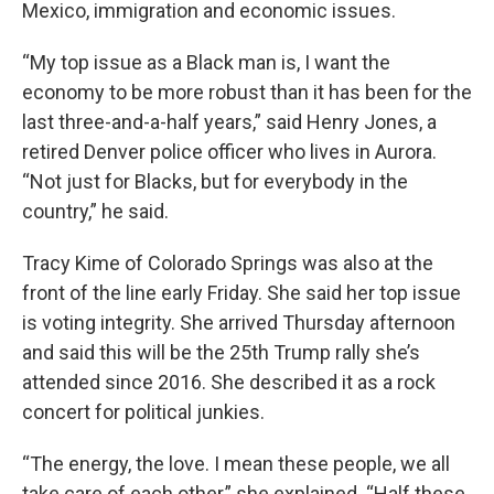
Mexico, immigration and economic issues.
“My top issue as a Black man is, I want the
economy to be more robust than it has been for the
last three-and-a-half years,” said Henry Jones, a
retired Denver police officer who lives in Aurora.
“Not just for Blacks, but for everybody in the
country,” he said.
Tracy Kime of Colorado Springs was also at the
front of the line early Friday. She said her top issue
is voting integrity. She arrived Thursday afternoon
and said this will be the 25th Trump rally she’s
attended since 2016. She described it as a rock
concert for political junkies.
“The energy, the love. I mean these people, we all
take care of each other,” she explained. “Half these