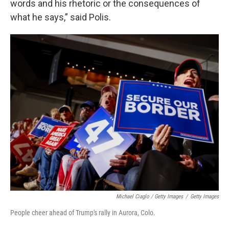
words and his rhetoric or the consequences of
what he says,” said Polis.
Michael Ciaglo / Getty Images
/
Getty Images
People cheer ahead of Trump's rally in Aurora, Colo.