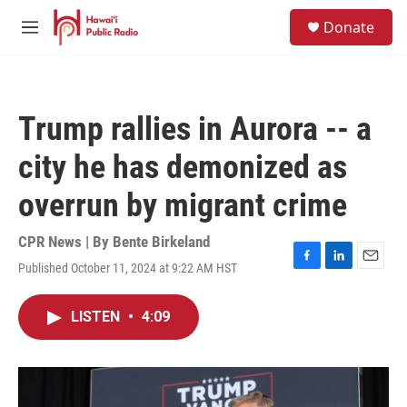
Skip to main content
S
Donate
e
M
a
e
r
n
c
u
h
Trump rallies in Aurora -- a
u
e
city he has demonized as
r
y
overrun by migrant crime
CPR News | By
Bente Birkeland
Published October 11, 2024 at 9:22 AM HST
F
L
E
a
i
m
c
n
a
LISTEN
•
4:09
e
k
i
b
e
l
o
d
o
I
k
n