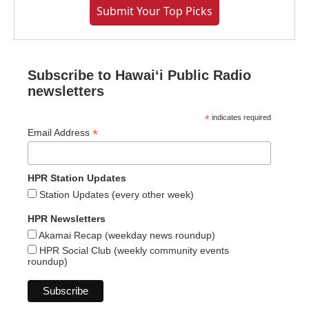
Submit Your Top Picks
Subscribe to Hawaiʻi Public Radio
newsletters
*
indicates required
*
Email Address
HPR Station Updates
Station Updates (every other week)
HPR Newsletters
Akamai Recap (weekday news roundup)
HPR Social Club (weekly community events
roundup)