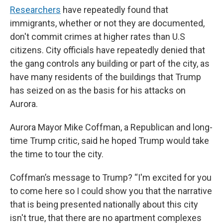
Researchers
have repeatedly found that
immigrants, whether or not they are documented,
don't commit crimes at higher rates than U.S
citizens. City officials have repeatedly denied that
the gang controls any building or part of the city, as
have many residents of the buildings that Trump
has seized on as the basis for his attacks on
Aurora.
Aurora Mayor Mike Coffman, a Republican and long-
time Trump critic, said he hoped Trump would take
the time to tour the city.
Coffman’s message to Trump? “I'm excited for you
to come here so I could show you that the narrative
that is being presented nationally about this city
isn't true, that there are no apartment complexes