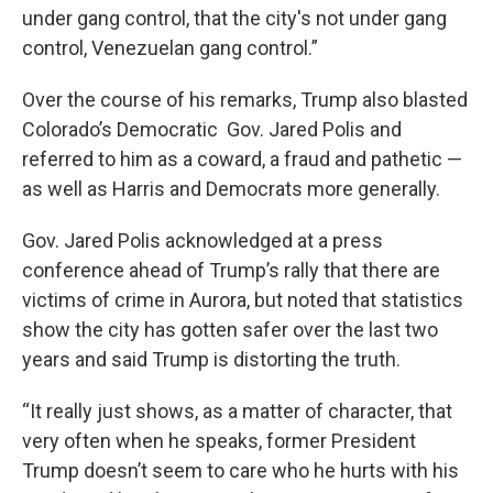
under gang control, that the city's not under gang
control, Venezuelan gang control.”
Over the course of his remarks, Trump also blasted
Colorado’s Democratic Gov. Jared Polis and
referred to him as a coward, a fraud and pathetic —
as well as Harris and Democrats more generally.
Gov. Jared Polis acknowledged at a press
conference ahead of Trump’s rally that there are
victims of crime in Aurora, but noted that statistics
show the city has gotten safer over the last two
years and said Trump is distorting the truth.
“It really just shows, as a matter of character, that
very often when he speaks, former President
Trump doesn’t seem to care who he hurts with his