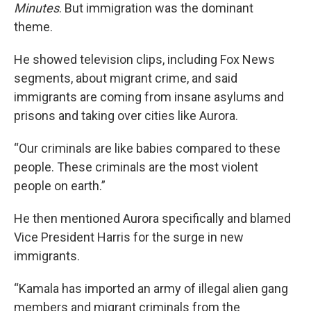
Minutes
. But immigration was the dominant
theme.
He showed television clips, including Fox News
segments, about migrant crime, and said
immigrants are coming from insane asylums and
prisons and taking over cities like Aurora.
“Our criminals are like babies compared to these
people. These criminals are the most violent
people on earth.”
He then mentioned Aurora specifically and blamed
Vice President Harris for the surge in new
immigrants.
“Kamala has imported an army of illegal alien gang
members and migrant criminals from the