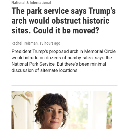
National & International
The park service says Trump's
arch would obstruct historic
sites. Could it be moved?
Rachel Treisman
, 13 hours ago
President Trump's proposed arch in Memorial Circle
would intrude on dozens of nearby sites, says the
National Park Service. But there's been minimal
discussion of alternate locations.