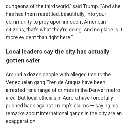
dungeons of the third world,” said Trump. “And she
has had them resettled, beautifully, into your
community to prey upon innocent American
citizens, that’s what they’re doing. And no place is it
more evident than right here.”
Local leaders say the city has actually
gotten safer
Around a dozen people with alleged ties to the
Venezuelan gang Tren de Aragua have been
arrested for a range of crimes in the Denver metro
area. But local officials in Aurora have forcefully
pushed back against Trump’s claims — saying his
remarks about international gangs in the city are an
exaggeration.