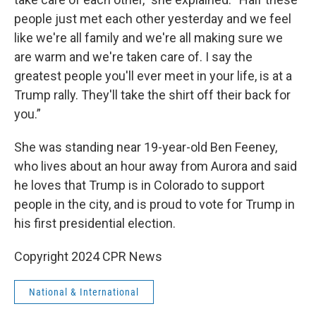
people just met each other yesterday and we feel
like we're all family and we're all making sure we
are warm and we're taken care of. I say the
greatest people you'll ever meet in your life, is at a
Trump rally. They'll take the shirt off their back for
you.”
She was standing near 19-year-old Ben Feeney,
who lives about an hour away from Aurora and said
he loves that Trump is in Colorado to support
people in the city, and is proud to vote for Trump in
his first presidential election.
Copyright 2024 CPR News
National & International