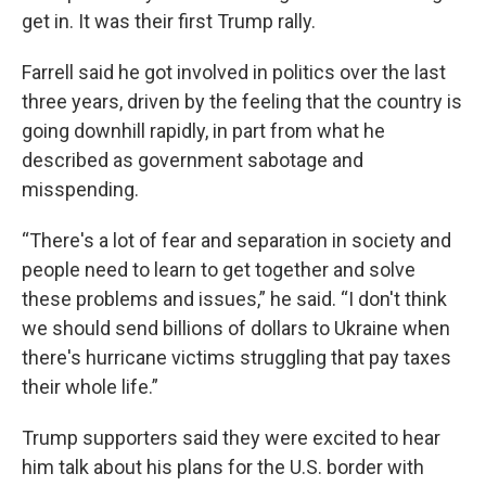
get in. It was their first Trump rally.
Farrell said he got involved in politics over the last
three years, driven by the feeling that the country is
going downhill rapidly, in part from what he
described as government sabotage and
misspending.
“There's a lot of fear and separation in society and
people need to learn to get together and solve
these problems and issues,” he said. “I don't think
we should send billions of dollars to Ukraine when
there's hurricane victims struggling that pay taxes
their whole life.”
Trump supporters said they were excited to hear
him talk about his plans for the U.S. border with