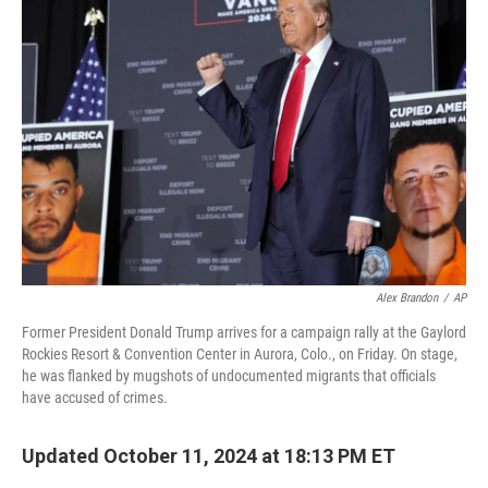
Alex Brandon
/
AP
Former President Donald Trump arrives for a campaign rally at the Gaylord
Rockies Resort & Convention Center in Aurora, Colo., on Friday. On stage,
he was flanked by mugshots of undocumented migrants that officials
have accused of crimes.
Updated October 11, 2024 at 18:13 PM ET