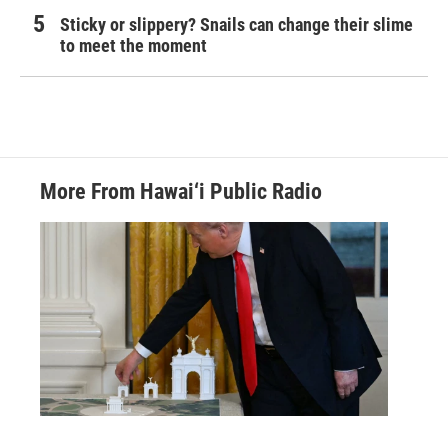
Sticky or slippery? Snails can change their slime
to meet the moment
More From Hawai‘i Public Radio