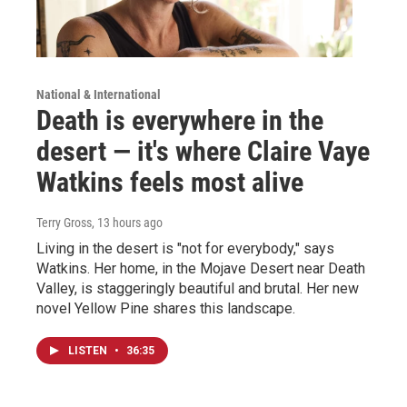
National & International
Death is everywhere in the
desert — it's where Claire Vaye
Watkins feels most alive
Terry Gross
, 13 hours ago
Living in the desert is "not for everybody," says
Watkins. Her home, in the Mojave Desert near Death
Valley, is staggeringly beautiful and brutal. Her new
novel Yellow Pine shares this landscape.
LISTEN
•
36:35