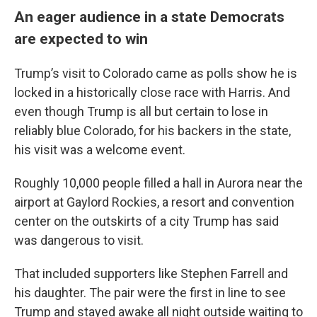
An eager audience in a state Democrats
are expected to win
Trump’s visit to Colorado came as polls show he is
locked in a historically close race with Harris. And
even though Trump is all but certain to lose in
reliably blue Colorado, for his backers in the state,
his visit was a welcome event.
Roughly 10,000 people filled a hall in Aurora near the
airport at Gaylord Rockies, a resort and convention
center on the outskirts of a city Trump has said
was dangerous to visit.
That included supporters like Stephen Farrell and
his daughter. The pair were the first in line to see
Trump and stayed awake all night outside waiting to