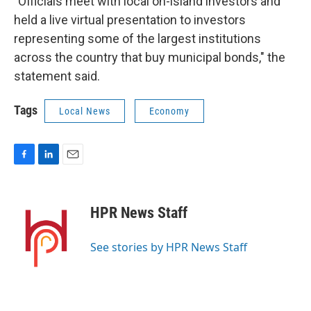
"Officials meet with local on-island investors and
held a live virtual presentation to investors
representing some of the largest institutions
across the country that buy municipal bonds," the
statement said.
Tags
Local News
Economy
F
L
E
a
i
m
c
n
a
e
k
i
HPR News Staff
b
e
l
o
d
o
I
See stories by HPR News Staff
k
n