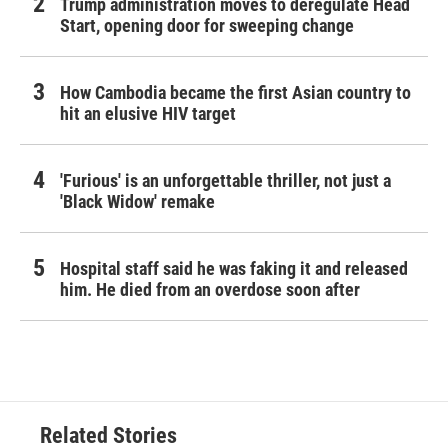
Trump administration moves to deregulate Head
Start, opening door for sweeping change
How Cambodia became the first Asian country to
hit an elusive HIV target
'Furious' is an unforgettable thriller, not just a
'Black Widow' remake
Hospital staff said he was faking it and released
him. He died from an overdose soon after
Related Stories