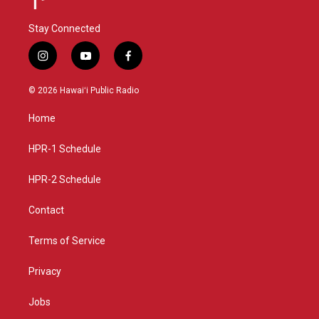
Stay Connected
i
y
f
n
o
a
s
u
c
© 2026 Hawaiʻi Public Radio
t
t
e
a
u
b
Home
g
b
o
r
e
o
a
k
HPR-1 Schedule
m
HPR-2 Schedule
Contact
Terms of Service
Privacy
Jobs