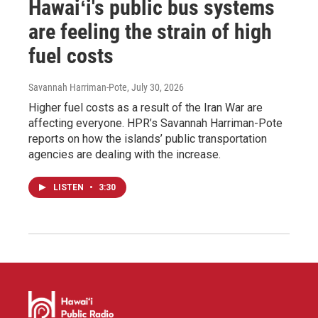
Hawaiʻi's public bus systems
are feeling the strain of high
fuel costs
Savannah Harriman-Pote
, July 30, 2026
Higher fuel costs as a result of the Iran War are
affecting everyone. HPR’s Savannah Harriman-Pote
reports on how the islands’ public transportation
agencies are dealing with the increase.
LISTEN
•
3:30