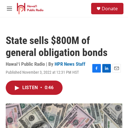
Skip to main content
S
Donate
e
M
a
e
r
n
c
u
h
State sells $800M of
u
e
general obligation bonds
r
y
Hawaiʻi Public Radio | By
HPR News Staff
Published November 3, 2022 at 12:31 PM HST
F
L
E
a
i
m
c
n
a
LISTEN
•
0:46
e
k
i
b
e
l
o
d
o
I
k
n