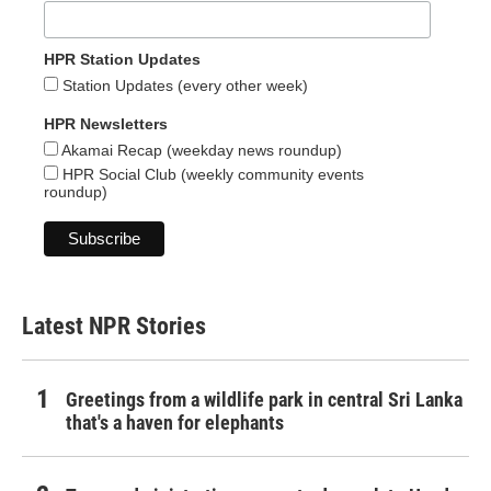
HPR Station Updates
Station Updates (every other week)
HPR Newsletters
Akamai Recap (weekday news roundup)
HPR Social Club (weekly community events
roundup)
Latest NPR Stories
Greetings from a wildlife park in central Sri Lanka
that's a haven for elephants