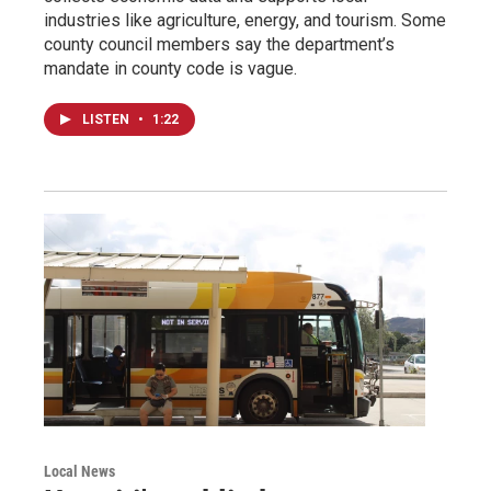
industries like agriculture, energy, and tourism. Some
county council members say the department’s
mandate in county code is vague.
LISTEN
•
1:22
Local News