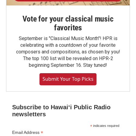
Vote for your classical music
favorites
September is "Classical Music Month"! HPR is
celebrating with a countdown of your favorite
composers and compositions, as chosen by you!
The top 100 list will be revealed on HPR-2
beginning September 16. Stay tuned!
Submit Your Top Picks
Subscribe to Hawaiʻi Public Radio
newsletters
*
indicates required
*
Email Address