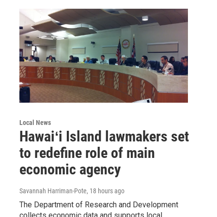
Local News
Hawaiʻi Island lawmakers set
to redefine role of main
economic agency
Savannah Harriman-Pote
, 18 hours ago
The Department of Research and Development
collects economic data and supports local