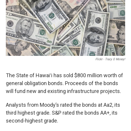
Flickr - Tracy O Money!
The State of Hawaiʻi has sold $800 million worth of
general obligation bonds. Proceeds of the bonds
will fund new and existing infrastructure projects.
Analysts from Moody’s rated the bonds at Aa2, its
third highest grade. S&P rated the bonds AA+, its
second-highest grade.