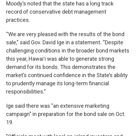
Moody’s noted that the state has a long track
record of conservative debt management
practices.
“We are very pleased with the results of the bond
sale,” said Gov. David Ige in a statement. “Despite
challenging conditions in the broader bond markets
this year, Hawaiʻi was able to generate strong
demand for its bonds. This demonstrates the
market’s continued confidence in the State’s ability
to prudently manage its long-term financial
responsibilities.”
Ige said there was "an extensive marketing
campaign" in preparation for the bond sale on Oct.
19.