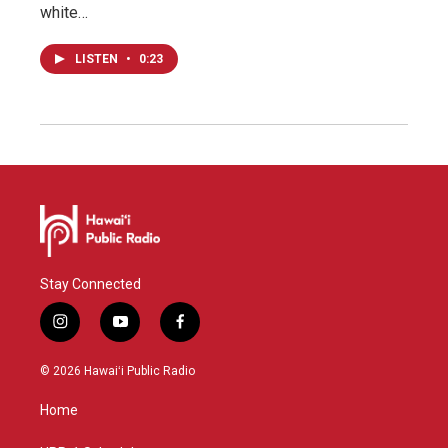
white…
LISTEN
•
0:23
Stay Connected
i
y
f
n
o
a
s
u
c
© 2026 Hawaiʻi Public Radio
t
t
e
a
u
b
Home
g
b
o
r
e
o