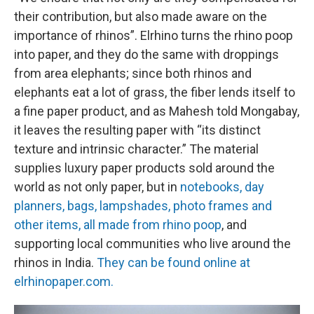
their contribution, but also made aware on the
importance of rhinos”. Elrhino turns the rhino poop
into paper, and they do the same with droppings
from area elephants; since both rhinos and
elephants eat a lot of grass, the fiber lends itself to
a fine paper product, and as Mahesh told Mongabay,
it leaves the resulting paper with “its distinct
texture and intrinsic character.” The material
supplies luxury paper products sold around the
world as not only paper, but in
notebooks, day
planners, bags, lampshades, photo frames and
other items, all made from rhino poop
, and
supporting local communities who live around the
rhinos in India.
They can be found online at
elrhinopaper.com.