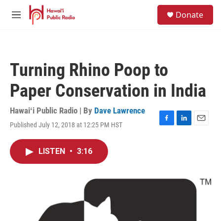
Skip to main content
S
Donate
e
M
a
e
r
n
c
u
h
Turning Rhino Poop to
u
e
Paper Conservation in India
r
y
Hawaiʻi Public Radio | By
Dave Lawrence
Published July 12, 2018 at 12:25 PM HST
F
L
E
a
i
m
c
n
a
LISTEN
•
3:16
e
k
i
b
e
l
o
d
o
I
k
n