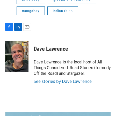
mongabay
indian rhino
F
L
E
a
i
m
c
n
a
e
k
i
Dave Lawrence
b
e
l
o
d
o
I
Dave Lawrence is the local host of All
k
n
Things Considered, Road Stories (formerly
Off the Road) and Stargazer.
See stories by Dave Lawrence