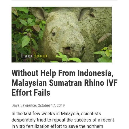
Without Help From Indonesia,
Malaysian Sumatran Rhino IVF
Effort Fails
Dave Lawrence
, October 17, 2019
In the last few weeks in Malaysia, scientists
desperately tried to repeat the success of a recent
in vitro fertilization effort to save the northern