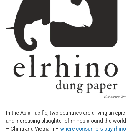
Elrhinopaper.com
In the Asia Pacific, two countries are driving an epic
and increasing slaughter of rhinos around the world
– China and Vietnam –
where consumers buy rhino