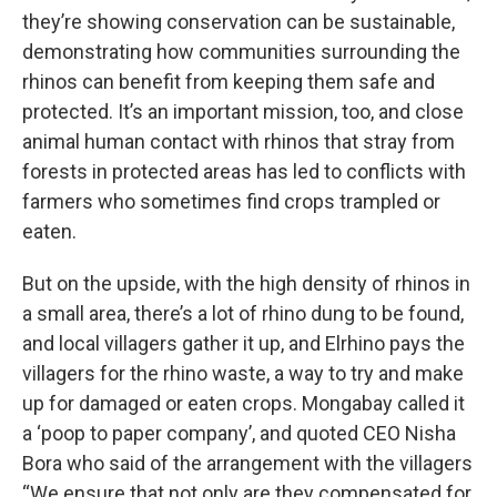
they’re showing conservation can be sustainable,
demonstrating how communities surrounding the
rhinos can benefit from keeping them safe and
protected. It’s an important mission, too, and close
animal human contact with rhinos that stray from
forests in protected areas has led to conflicts with
farmers who sometimes find crops trampled or
eaten.
But on the upside, with the high density of rhinos in
a small area, there’s a lot of rhino dung to be found,
and local villagers gather it up, and Elrhino pays the
villagers for the rhino waste, a way to try and make
up for damaged or eaten crops. Mongabay called it
a ‘poop to paper company’, and quoted CEO Nisha
Bora who said of the arrangement with the villagers
“We ensure that not only are they compensated for