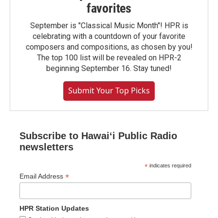
favorites
September is "Classical Music Month"! HPR is
celebrating with a countdown of your favorite
composers and compositions, as chosen by you!
The top 100 list will be revealed on HPR-2
beginning September 16. Stay tuned!
Submit Your Top Picks
Subscribe to Hawaiʻi Public Radio
newsletters
*
indicates required
*
Email Address
HPR Station Updates