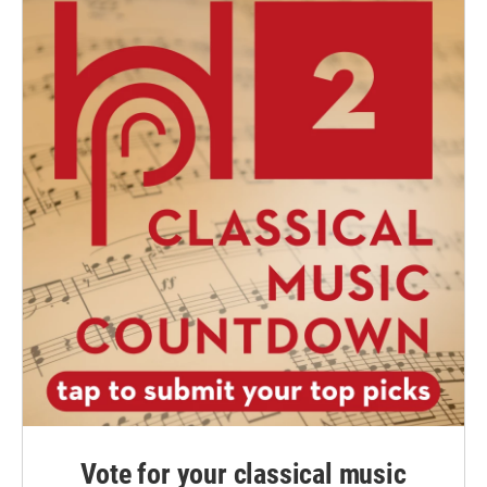
Vote for your classical music