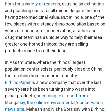
horn for a variety of reasons
, causing an extinction
and poaching crisis for all rhinos despite the horn
having zero medicinal value. But in India, one of the
few places with a steady rhino population based on
years of successful conservation, a father and
daughter team has a unique way to help their area
greater one-horned rhinos: they are selling
products made from their dung.
In Assam State, where the rhinos’ largest
population center exists, perilously close to China,
the top rhino horn consumer country,
Elrhino
Paper
is a new company that over the last
seven years has been turning rhino waste into
paper products,
according to a report from
Mongabay, the online environmental/conservation
news site
. Mahesh and Nisha Bora say with Elrhino,