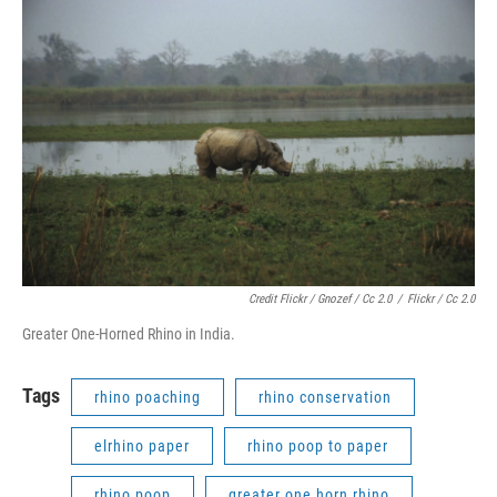
Credit Flickr / Gnozef / Cc 2.0
/
Flickr / Cc 2.0
Greater One-Horned Rhino in India.
Tags
rhino poaching
rhino conservation
elrhino paper
rhino poop to paper
rhino poop
greater one horn rhino