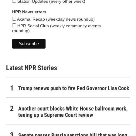
Station Updates (every other week)
HPR Newsletters
Akamai Recap (weekday news roundup)
HPR Social Club (weekly community events
roundup)
Latest NPR Stories
Trump renews push to fire Fed Governor Lisa Cook
Another court blocks White House ballroom work,
teeing up a Supreme Court review
Senate passes Russia sanctions bill that was long