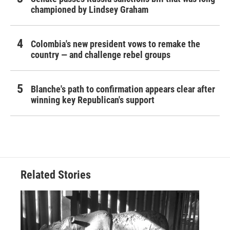
championed by Lindsey Graham
Colombia's new president vows to remake the
country — and challenge rebel groups
Blanche's path to confirmation appears clear after
winning key Republican's support
Related Stories