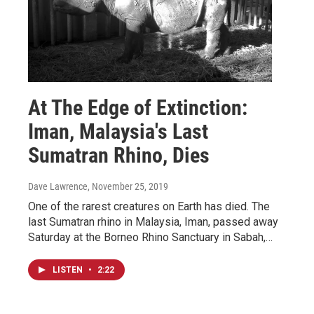
At The Edge of Extinction:
Iman, Malaysia's Last
Sumatran Rhino, Dies
Dave Lawrence
, November 25, 2019
One of the rarest creatures on Earth has died. The
last Sumatran rhino in Malaysia, Iman, passed away
Saturday at the Borneo Rhino Sanctuary in Sabah,…
LISTEN
•
2:22