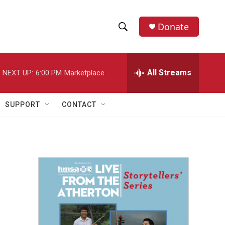
Donate
S
S
e
h
a
r
All Streams
NEXT UP:
6:00 PM
Marketplace
o
c
h
w
Q
SUPPORT
CONTACT
u
S
e
r
e
y
a
r
c
h