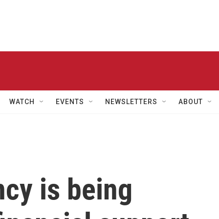
WATCH
EVENTS
NEWSLETTERS
ABOUT
ncy is being