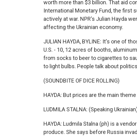
worth more than $3 billion. That aid co
International Monetary Fund, the first
actively at war. NPR's Julian Hayda went
affecting the Ukrainian economy.
JULIAN HAYDA, BYLINE: It's one of thos
U.S. - 10, 12 acres of booths, aluminu
from socks to beer to cigarettes to sau
to light bulbs. People talk about polit
(SOUNDBITE OF DICE ROLLING)
HAYDA: But prices are the main theme 
LUDMILA STALNA: (Speaking Ukrainian)
HAYDA: Ludmila Stalna (ph) is a vendor
produce. She says before Russia invade