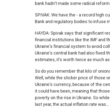
bank hadn't made some radical reforms 
SPIVAK: We have the - a record high cu
Bank and regulatory bodies to infuse 
HAYDA: Spivak says that significant r
financial institutions like the IMF and
Ukraine's financial system to avoid co
Ukraine's central bank had also fixed 
estimates, it's worth twice as much as i
So do you remember that kilo of onions
Well, while the sticker price of those
Ukraine's currency, because of the cent
it could have been, meaning that those 
poverty on the rise in Ukraine. So whi
last year, the actual inflation rate was...