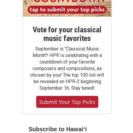
Vote for your classical
music favorites
September is "Classical Music
Month"! HPR is celebrating with a
countdown of your favorite
composers and compositions, as
chosen by you! The top 100 list will
be revealed on HPR-2 beginning
September 16. Stay tuned!
Submit Your Top Picks
Subscribe to Hawaiʻi