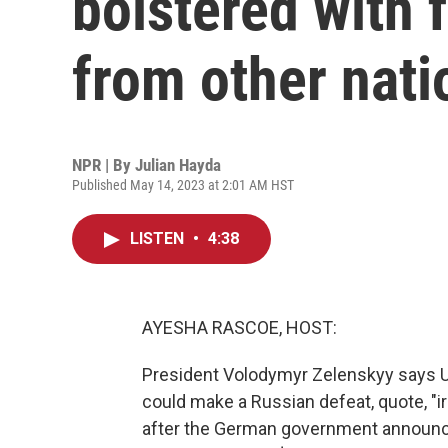
bolstered with 
from other nati
NPR | By
Julian Hayda
Published May 14, 2023 at 2:01 AM HST
LISTEN
•
4:38
AYESHA RASCOE, HOST:
President Volodymyr Zelenskyy says U
could make a Russian defeat, quote, "ir
after the German government announced 