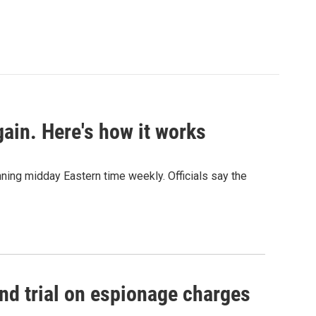
ain. Here's how it works
nning midday Eastern time weekly. Officials say the
nd trial on espionage charges