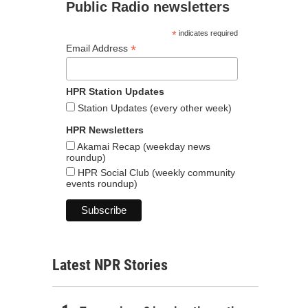
Public Radio newsletters
*
indicates required
*
Email Address
HPR Station Updates
Station Updates (every other week)
HPR Newsletters
Akamai Recap (weekday news
roundup)
HPR Social Club (weekly community
events roundup)
Latest NPR Stories