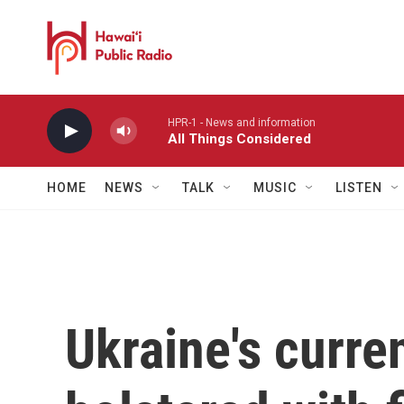
Skip to main content
HPR-1 - News and information
All Things Considered
HOME
NEWS
TALK
MUSIC
LISTEN
Ukraine's curre