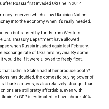
after Russia first invaded Ukraine in 2014.
rrency reserves which allow Ukrainian National
money into the economy when it's really needed.
eserves buttressed by funds from Western
 the U.S. Treasury Department have allowed
llapse when Russia invaded again last February.
the exchange rate of Ukraine's hryvnia. By some
t would be if it were allowed to freely float.
 that Ludmila Stalna had at her produce booth?
 onions has doubled, the domestic buying power of
ral bank's moves, is also relatively stronger than
onions are still pretty affordable, even with
le Ukraine's GDP is estimated to have shrunk 40%