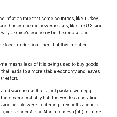
e inflation rate that some countries, like Turkey,
ore than economic powerhouses, like the U.S. and
n why Ukraine's economy beat expectations.
local production. I see that this intention -
ome means less of it is being used to buy goods
d that leads to a more stable economy and leaves
r effort.
gerated warehouse that's just packed with egg
l, there were probably half the vendors operating
hs and people were tightening their belts ahead of
gs, and vendor Albina Alheimataseva (ph) tells me