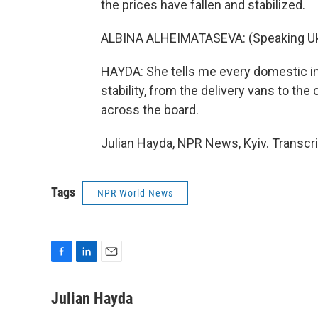
the prices have fallen and stabilized.
ALBINA ALHEIMATASEVA: (Speaking Ukr
HAYDA: She tells me every domestic in
stability, from the delivery vans to the 
across the board.
Julian Hayda, NPR News, Kyiv. Transcr
Tags
NPR World News
F
L
E
a
i
m
c
n
a
Julian Hayda
e
k
i