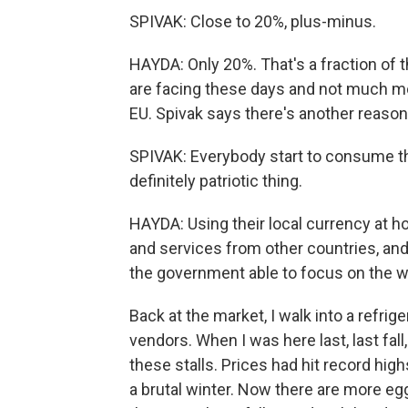
SPIVAK: Close to 20%, plus-minus.
HAYDA: Only 20%. That's a fraction of th
are facing these days and not much m
EU. Spivak says there's another reaso
SPIVAK: Everybody start to consume the 
definitely patriotic thing.
HAYDA: Using their local currency at h
and services from other countries, an
the government able to focus on the wa
Back at the market, I walk into a refri
vendors. When I was here last, last fal
these stalls. Prices had hit record hig
a brutal winter. Now there are more eg