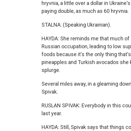
hryvnia, a little over a dollar in Ukrain
paying double, as much as 60 hryvnia.
STALNA: (Speaking Ukrainian).
HAYDA: She reminds me that much of Ukr
Russian occupation, leading to low suppl
foods because it's the only thing that'
pineapples and Turkish avocados she 
splurge.
Several miles away, in a gleaming dow
Spivak.
RUSLAN SPIVAK: Everybody in this co
last year.
HAYDA: Still, Spivak says that things 