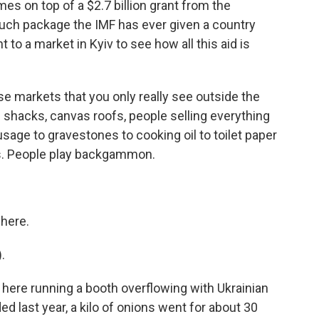
mes on top of a $2.7 billion grant from the
 such package the IMF has ever given a country
 to a market in Kyiv to see how all this aid is
e markets that you only really see outside the
m shacks, canvas roofs, people selling everything
sage to gravestones to cooking oil to toilet paper
ics. People play backgammon.
here.
.
 here running a booth overflowing with Ukrainian
d last year, a kilo of onions went for about 30