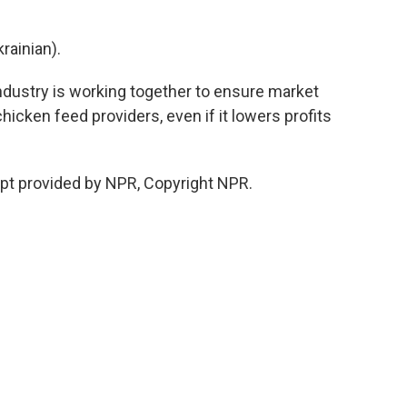
ainian).
dustry is working together to ensure market
chicken feed providers, even if it lowers profits
ipt provided by NPR, Copyright NPR.