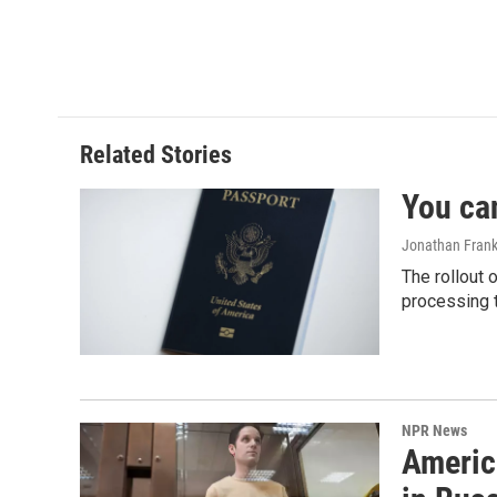
b
e
l
o
d
o
I
k
n
Related Stories
You ca
Jonathan Frank
The rollout 
processing 
NPR News
Americ