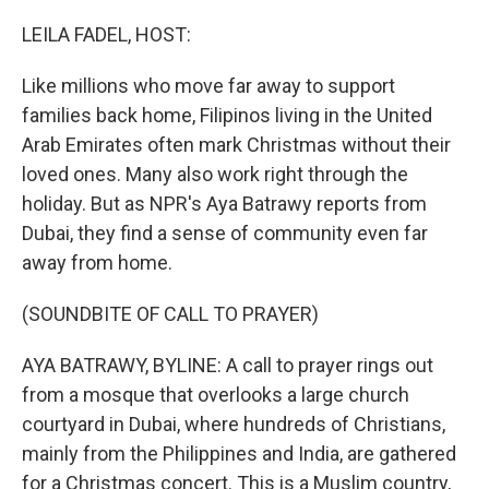
o
I
k
n
LEILA FADEL, HOST:
Like millions who move far away to support
families back home, Filipinos living in the United
Arab Emirates often mark Christmas without their
loved ones. Many also work right through the
holiday. But as NPR's Aya Batrawy reports from
Dubai, they find a sense of community even far
away from home.
(SOUNDBITE OF CALL TO PRAYER)
AYA BATRAWY, BYLINE: A call to prayer rings out
from a mosque that overlooks a large church
courtyard in Dubai, where hundreds of Christians,
mainly from the Philippines and India, are gathered
for a Christmas concert. This is a Muslim country,