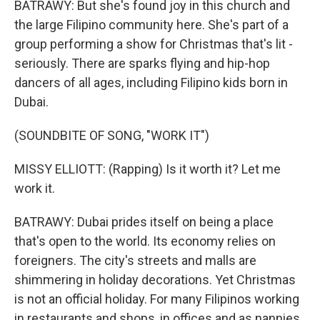
BATRAWY: But she's found joy in this church and
the large Filipino community here. She's part of a
group performing a show for Christmas that's lit -
seriously. There are sparks flying and hip-hop
dancers of all ages, including Filipino kids born in
Dubai.
(SOUNDBITE OF SONG, "WORK IT")
MISSY ELLIOTT: (Rapping) Is it worth it? Let me
work it.
BATRAWY: Dubai prides itself on being a place
that's open to the world. Its economy relies on
foreigners. The city's streets and malls are
shimmering in holiday decorations. Yet Christmas
is not an official holiday. For many Filipinos working
in restaurants and shops, in offices and as nannies,