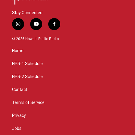
Stay Connected
i
y
f
n
o
a
s
u
c
© 2026 Hawaiʻi Public Radio
t
t
e
a
u
b
Home
g
b
o
r
e
o
a
k
HPR-1 Schedule
m
HPR-2 Schedule
Contact
Terms of Service
Privacy
Jobs