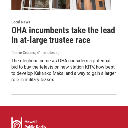
Local News
OHA incumbents take the lead
in at-large trustee race
Cassie Ordonio
, 41 minutes ago
The elections come as OHA considers a potential
bid to buy the television new station KITV, how best
to develop Kaka‘ako Makai and a way to gain a larger
role in military leases.