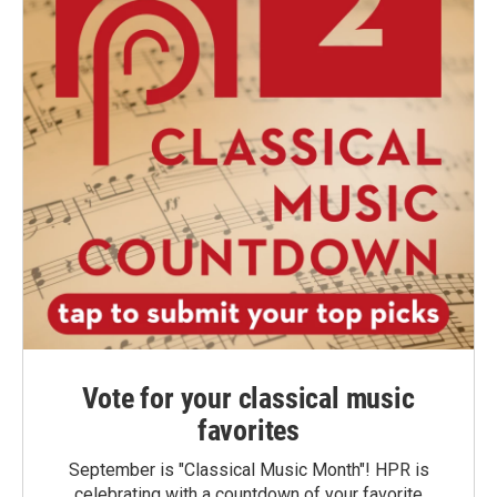
Vote for your classical music
favorites
September is "Classical Music Month"! HPR is
celebrating with a countdown of your favorite