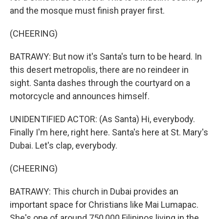
and the mosque must finish prayer first.
(CHEERING)
BATRAWY: But now it's Santa's turn to be heard. In
this desert metropolis, there are no reindeer in
sight. Santa dashes through the courtyard on a
motorcycle and announces himself.
UNIDENTIFIED ACTOR: (As Santa) Hi, everybody.
Finally I'm here, right here. Santa's here at St. Mary's
Dubai. Let's clap, everybody.
(CHEERING)
BATRAWY: This church in Dubai provides an
important space for Christians like Mai Lumapac.
She's one of around 750,000 Filipinos living in the