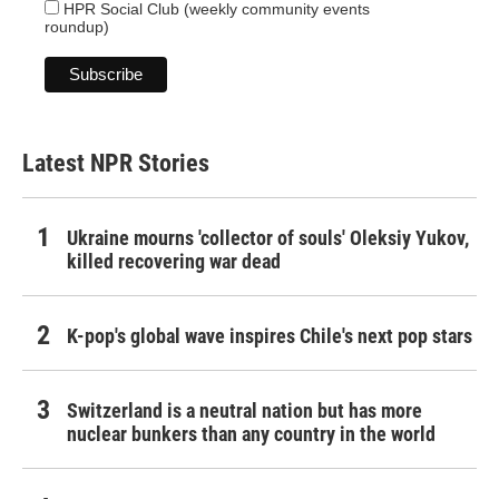
HPR Social Club (weekly community events
roundup)
Latest NPR Stories
Ukraine mourns 'collector of souls' Oleksiy Yukov,
killed recovering war dead
K-pop's global wave inspires Chile's next pop stars
Switzerland is a neutral nation but has more
nuclear bunkers than any country in the world