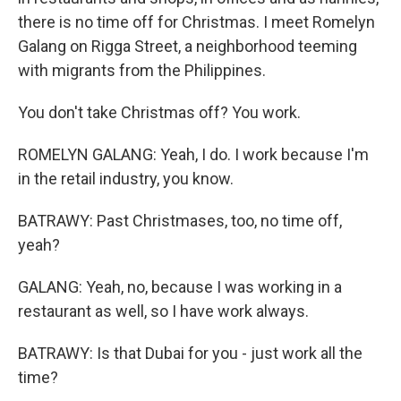
there is no time off for Christmas. I meet Romelyn
Galang on Rigga Street, a neighborhood teeming
with migrants from the Philippines.
You don't take Christmas off? You work.
ROMELYN GALANG: Yeah, I do. I work because I'm
in the retail industry, you know.
BATRAWY: Past Christmases, too, no time off,
yeah?
GALANG: Yeah, no, because I was working in a
restaurant as well, so I have work always.
BATRAWY: Is that Dubai for you - just work all the
time?