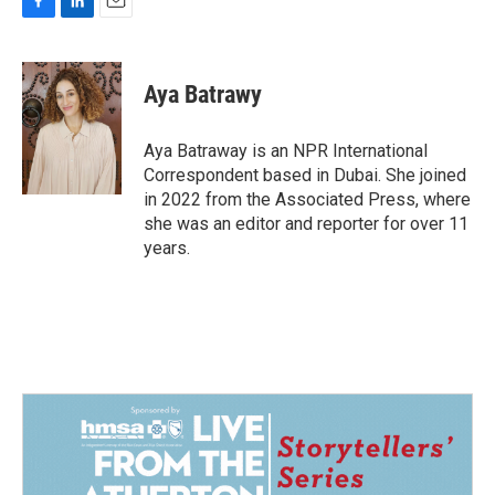
F
L
E
a
i
m
c
n
a
e
k
i
Aya Batrawy
b
e
l
o
d
o
I
Aya Batraway is an NPR International
k
n
Correspondent based in Dubai. She joined
in 2022 from the Associated Press, where
she was an editor and reporter for over 11
years.