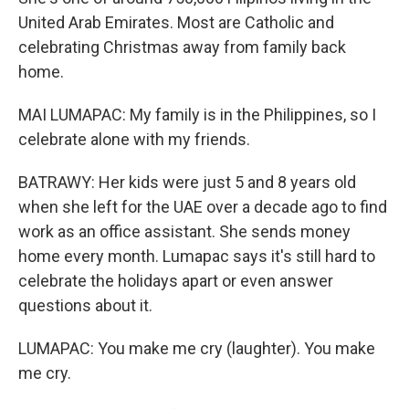
United Arab Emirates. Most are Catholic and
celebrating Christmas away from family back
home.
MAI LUMAPAC: My family is in the Philippines, so I
celebrate alone with my friends.
BATRAWY: Her kids were just 5 and 8 years old
when she left for the UAE over a decade ago to find
work as an office assistant. She sends money
home every month. Lumapac says it's still hard to
celebrate the holidays apart or even answer
questions about it.
LUMAPAC: You make me cry (laughter). You make
me cry.