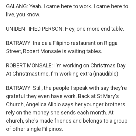
GALANG: Yeah. I came here to work. I came here to
live, you know.
UNIDENTIFIED PERSON: Hey, one more end table.
BATRAWY: Inside a Filipino restaurant on Rigga
Street, Robert Monsale is waiting tables.
ROBERT MONSALE: I'm working on Christmas Day.
At Christmastime, I'm working extra (inaudible).
BATRAWY: Still, the people I speak with say they're
grateful they even have work. Back at St Mary's
Church, Angelica Alipio says her younger brothers
rely on the money she sends each month. At
church, she's made friends and belongs to a group
of other single Filipinos.