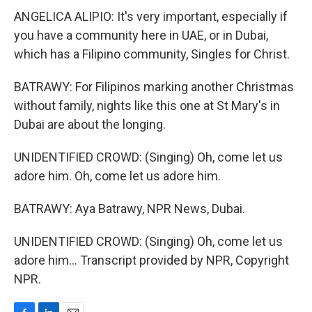
ANGELICA ALIPIO: It's very important, especially if
you have a community here in UAE, or in Dubai,
which has a Filipino community, Singles for Christ.
BATRAWY: For Filipinos marking another Christmas
without family, nights like this one at St Mary's in
Dubai are about the longing.
UNIDENTIFIED CROWD: (Singing) Oh, come let us
adore him. Oh, come let us adore him.
BATRAWY: Aya Batrawy, NPR News, Dubai.
UNIDENTIFIED CROWD: (Singing) Oh, come let us
adore him... Transcript provided by NPR, Copyright
NPR.