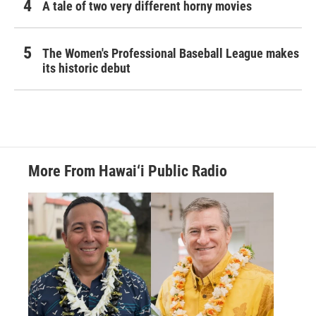
A tale of two very different horny movies
The Women's Professional Baseball League makes
its historic debut
More From Hawai‘i Public Radio