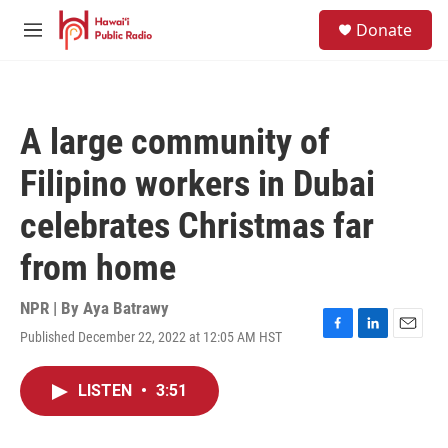
Skip to main content
S
Donate
e
M
a
e
r
n
c
u
h
A large community of
u
e
Filipino workers in Dubai
r
y
celebrates Christmas far
from home
NPR | By
Aya Batrawy
Published December 22, 2022 at 12:05 AM HST
F
L
E
a
i
m
c
n
a
LISTEN
•
3:51
e
k
i
b
e
l
o
d