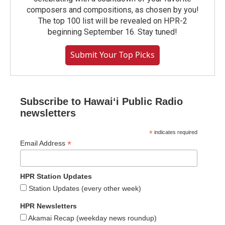
composers and compositions, as chosen by you!
The top 100 list will be revealed on HPR-2
beginning September 16. Stay tuned!
Submit Your Top Picks
Subscribe to Hawaiʻi Public Radio
newsletters
*
indicates required
*
Email Address
HPR Station Updates
Station Updates (every other week)
HPR Newsletters
Akamai Recap (weekday news roundup)