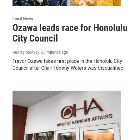
Local News
Ozawa leads race for Honolulu
City Council
Audrey McAvoy
, 25 minutes ago
Trevor Ozawa takes first place in the Honolulu City
Council after Chair Tommy Waters was disqualified.