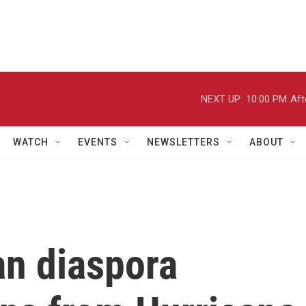
NEXT UP:
10:00 PM
Aft
WATCH
EVENTS
NEWSLETTERS
ABOUT
an diaspora