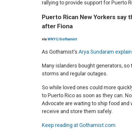
rallying to provide support for Puerto R
Puerto Rican New Yorkers say th
after Fiona
via
WNYC/Gothamist
As Gothamist's
Arya Sundaram explai
Many islanders bought generators, so t
storms and regular outages.
So while loved ones could more quickly
to Puerto Rico as soon as they can. N
Advocate are waiting to ship food and w
receive and store them safely.
Keep reading at Gothamist.com