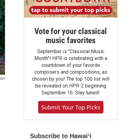
Vote for your classical
music favorites
September is "Classical Music
Month"! HPR is celebrating with a
countdown of your favorite
composers and compositions, as
chosen by you! The top 100 list will
ages
be revealed on HPR-2 beginning
September 16. Stay tuned!
Submit Your Top Picks
Subscribe to Hawaiʻi