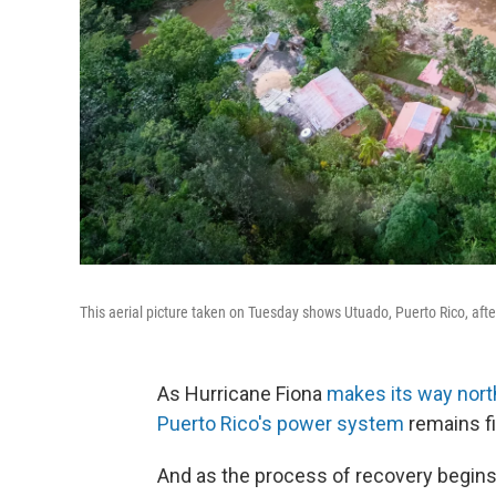
This aerial picture taken on Tuesday shows Utuado, Puerto Rico, after
As Hurricane Fiona
makes its way nort
Puerto Rico's power system
remains fi
And as the process of recovery begins