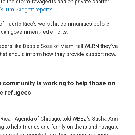
to the storm-ravaged island on private charter
s Tim Padgett reports
.
f Puerto Rico's worst hit communities before
Rican government-led efforts.
ders like Debbie Sosa of Miami tell WLRN they've
hat should inform how they provide support now.
n community is working to help those on
ate refugees
o Rican Agenda of Chicago, told WBEZ's Sasha-Ann
g to help friends and family on the island navigate
ally uprooting people from their homes because