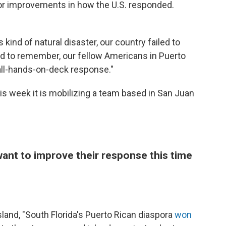
for improvements in how the U.S. responded.
kind of natural disaster, our country failed to
ed to remember, our fellow Americans in Puerto
 all-hands-on-deck response."
s week it is mobilizing a team based in San Juan
want to improve their response this time
sland, "South Florida's Puerto Rican diaspora
won