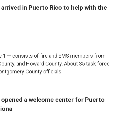
arrived in Puerto Rico to help with the
e 1 — consists of fire and EMS members from
ounty, and Howard County. About 35 task force
ontgomery County officials.
s opened a welcome center for Puerto
Fiona