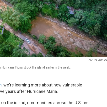
AFP Via Getty Im
 Hurricane Fiona struck the island earlier in the week.
h
, we're learning more about how vulnerable
ve years after Hurricane Maria.
 on the island, communities across the U.S. are