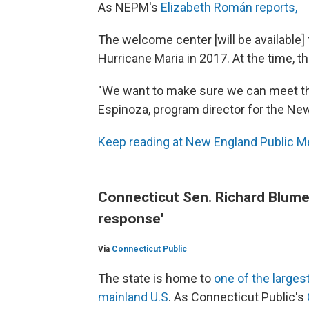
As NEPM's
Elizabeth Román reports,
The welcome center [will be available] fo
Hurricane Maria in 2017. At the time, t
"We want to make sure we can meet the
Espinoza, program director for the New
Keep reading at New England Public M
Connecticut Sen. Richard Blumen
response'
Via
Connecticut Public
The state is home to
one of the larges
mainland U.S
. As Connecticut Public's