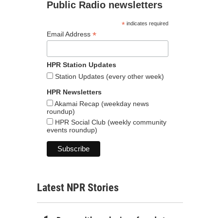
Public Radio newsletters
*
indicates required
*
Email Address
HPR Station Updates
Station Updates (every other week)
HPR Newsletters
Akamai Recap (weekday news
roundup)
HPR Social Club (weekly community
events roundup)
Latest NPR Stories