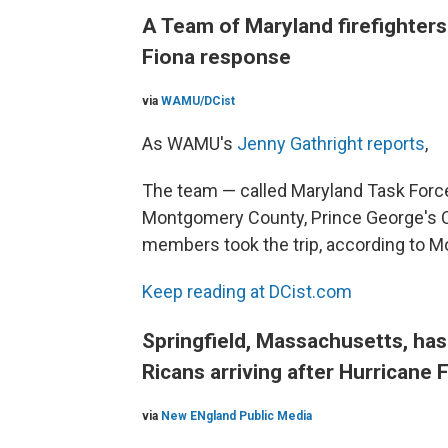
A Team of Maryland firefighters 
Fiona response
via
WAMU/DCist
As WAMU's
Jenny Gathright reports
,
The team — called Maryland Task Forc
Montgomery County, Prince George's C
members took the trip, according to M
Keep reading at DCist.com
Springfield, Massachusetts, ha
Ricans arriving after Hurricane 
via
New ENgland Public Media