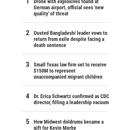
Drone with explosives found at
German airport, official sees 'new
quality' of threat
Ousted Bangladeshi leader vows to
return from exile despite facing a
death sentence
Small Texas law firm set to receive
$150M to represent
unaccompanied migrant children
Dr. Erica Schwartz confirmed as CDC
director, filling a leadership vacuum
How Midwest doldrums became a
gift for Kevin Morby