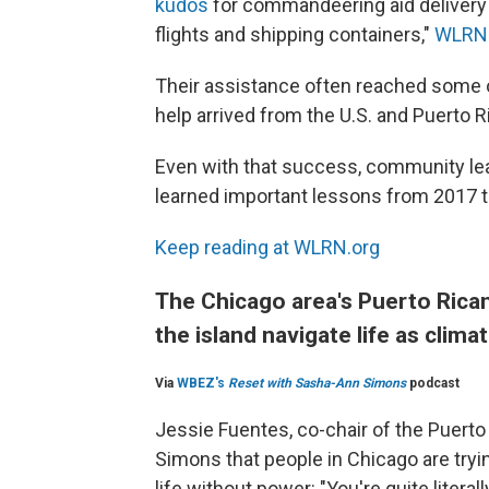
kudos
for commandeering aid delivery 
flights and shipping containers,"
WLRN'
Their assistance often reached some o
help arrived from the U.S. and Puerto 
Even with that success, community lea
learned important lessons from 2017 t
Keep reading at WLRN.org
The Chicago area's Puerto Rica
the island navigate life as clim
Via
WBEZ's
Reset with Sasha-Ann Simons
podcast
Jessie Fuentes, co-chair of the Puert
Simons that people in Chicago are tryin
life without power: "You're quite liter