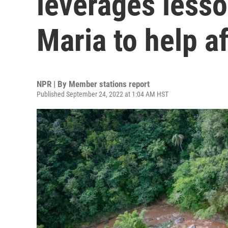
leverages less
Maria to help a
NPR | By
Member stations report
Published September 24, 2022 at 1:04 AM HST