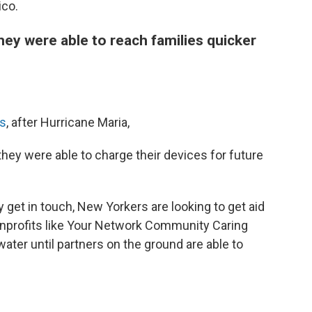
ico.
ey were able to reach families quicker
ns
, after Hurricane Maria,
hey were able to charge their devices for future
 get in touch, New Yorkers are looking to get aid
onprofits like Your Network Community Caring
ater until partners on the ground are able to