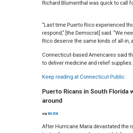
Richard Blumenthal was quick to call 
"Last time Puerto Rico experienced this 
respond," [the Democrat] said. "We ne
Rico deserve the same kinds of all-in,
Connecticut-based Americares said thi
to deliver medicine and relief supplies.
Keep reading at Connecticut Public
Puerto Ricans in South Florida 
around
via
WLRN
After Hurricane Maria devastated the i