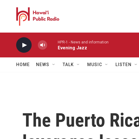
Skip to main content
HPR-1 - News and information
Evening Jazz
HOME
NEWS
TALK
MUSIC
LISTEN
The Puerto Ric