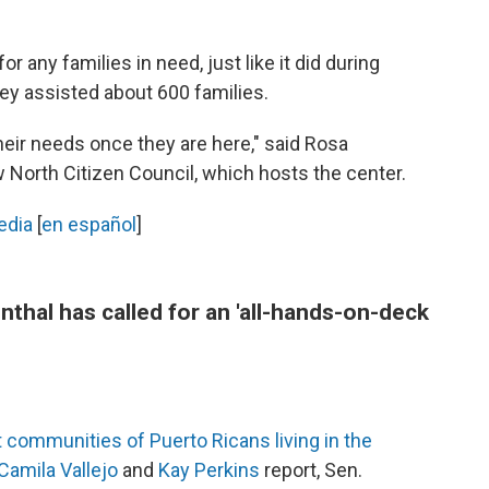
r any families in need, just like it did during
hey assisted about 600 families.
ir needs once they are here," said Rosa
 North Citizen Council, which hosts the center.
edia
[
en español
]
thal has called for an 'all-hands-on-deck
t communities of Puerto Ricans living in the
Camila Vallejo
and
Kay Perkins
report, Sen.