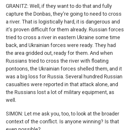
GRANITZ: Well, if they want to do that and fully
capture the Donbas, they're going to need to cross
a river. That is logistically hard, it is dangerous and
it's proven difficult for them already. Russian forces
tried to cross a river in eastern Ukraine some time
back, and Ukrainian forces were ready. They had
the area gridded out, ready for them. And when
Russians tried to cross the river with floating
pontoons, the Ukrainian forces shelled them, and it
was a big loss for Russia. Several hundred Russian
casualties were reported in that attack alone, and
the Russians lost a lot of military equipment, as
well.
SIMON: Let me ask you, too, to look at the broader
context of the conflict. Is anyone winning? Is that
even possible?