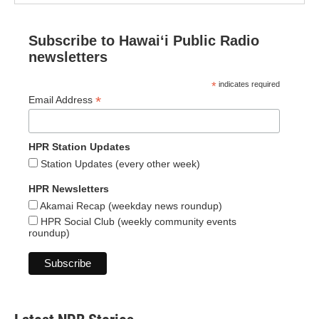
Subscribe to Hawaiʻi Public Radio
newsletters
*
indicates required
*
Email Address
HPR Station Updates
Station Updates (every other week)
HPR Newsletters
Akamai Recap (weekday news roundup)
HPR Social Club (weekly community events
roundup)