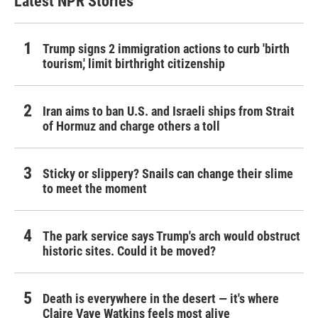
Latest NPR Stories
Trump signs 2 immigration actions to curb 'birth
tourism,' limit birthright citizenship
Iran aims to ban U.S. and Israeli ships from Strait
of Hormuz and charge others a toll
Sticky or slippery? Snails can change their slime
to meet the moment
The park service says Trump's arch would obstruct
historic sites. Could it be moved?
Death is everywhere in the desert — it's where
Claire Vaye Watkins feels most alive