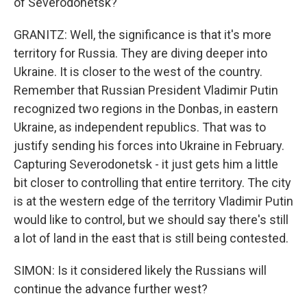
of Severodonetsk?
GRANITZ: Well, the significance is that it's more
territory for Russia. They are diving deeper into
Ukraine. It is closer to the west of the country.
Remember that Russian President Vladimir Putin
recognized two regions in the Donbas, in eastern
Ukraine, as independent republics. That was to
justify sending his forces into Ukraine in February.
Capturing Severodonetsk - it just gets him a little
bit closer to controlling that entire territory. The city
is at the western edge of the territory Vladimir Putin
would like to control, but we should say there's still
a lot of land in the east that is still being contested.
SIMON: Is it considered likely the Russians will
continue the advance further west?