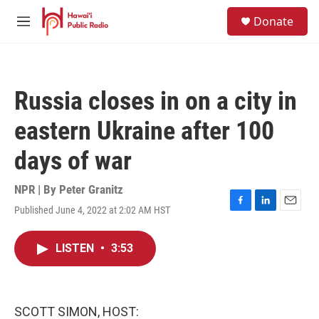
Skip to main content
S
Donate
e
M
a
e
r
n
c
u
h
Russia closes in on a city in
u
e
eastern Ukraine after 100
r
y
days of war
NPR | By
Peter Granitz
Published June 4, 2022 at 2:02 AM HST
F
L
E
a
i
m
c
n
a
LISTEN
•
3:53
e
k
i
b
e
l
o
d
o
I
k
n
SCOTT SIMON, HOST: