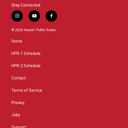
Stay Connected
i
y
f
n
o
a
s
u
c
© 2026 Hawaiʻi Public Radio
t
t
e
a
u
b
Home
g
b
o
r
e
o
a
k
HPR-1 Schedule
m
HPR-2 Schedule
Contact
Terms of Service
Privacy
Jobs
Support