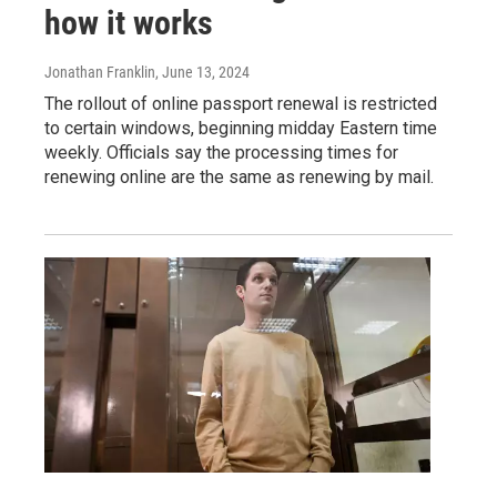
how it works
Jonathan Franklin
, June 13, 2024
The rollout of online passport renewal is restricted
to certain windows, beginning midday Eastern time
weekly. Officials say the processing times for
renewing online are the same as renewing by mail.