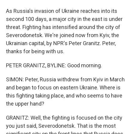
As Russia's invasion of Ukraine reaches into its
second 100 days, a major city in the east is under
threat. Fighting has intensified around the city of
Severodonetsk. We're joined now from Kyiv, the
Ukrainian capital, by NPR's Peter Granitz. Peter,
thanks for being with us.
PETER GRANITZ, BYLINE: Good morning.
SIMON: Peter, Russia withdrew from Kyiv in March
and began to focus on eastern Ukraine. Where is
this fighting taking place, and who seems to have
the upper hand?
GRANITZ: Well, the fighting is focused on the city
you just said, Severodonetsk. That is the most
significant city on the front lines that Russia does