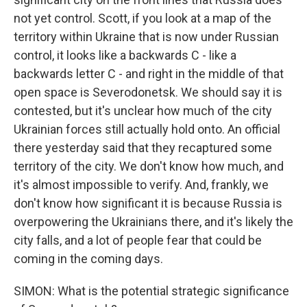
not yet control. Scott, if you look at a map of the
territory within Ukraine that is now under Russian
control, it looks like a backwards C - like a
backwards letter C - and right in the middle of that
open space is Severodonetsk. We should say it is
contested, but it's unclear how much of the city
Ukrainian forces still actually hold onto. An official
there yesterday said that they recaptured some
territory of the city. We don't know how much, and
it's almost impossible to verify. And, frankly, we
don't know how significant it is because Russia is
overpowering the Ukrainians there, and it's likely the
city falls, and a lot of people fear that could be
coming in the coming days.
SIMON: What is the potential strategic significance