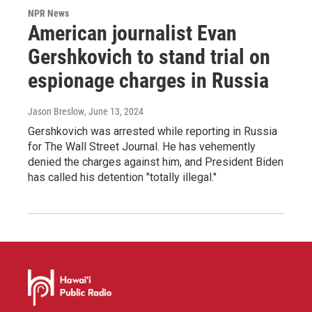
NPR News
American journalist Evan
Gershkovich to stand trial on
espionage charges in Russia
Jason Breslow
, June 13, 2024
Gershkovich was arrested while reporting in Russia
for The Wall Street Journal. He has vehemently
denied the charges against him, and President Biden
has called his detention "totally illegal."