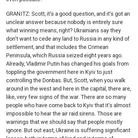
GRANITZ: Scott, it's a good question, and it's got an
unclear answer because nobody is entirely sure
what winning means, right? Ukrainians say they
don't want to cede any land to Russia in any kind of
settlement, and that includes the Crimean
Peninsula, which Russia seized eight years ago.
Already, Vladimir Putin has changed his goals from
toppling the government here in Kyiv to just
controlling the Donbas. But, Scott, when you walk
around in the west and here in the capital, there are,
like, very few signs of the war. There are so many
people who have come back to Kyiv that it's almost
impossible to hear the air raid sirens. Those are
warnings that we should say that people mostly
ignore. But out east, Ukraine is suffering significant