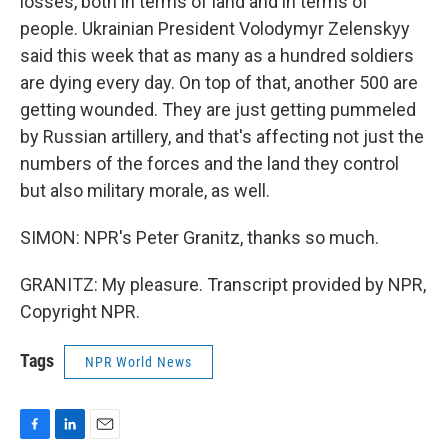
losses, both in terms of land and in terms of
people. Ukrainian President Volodymyr Zelenskyy
said this week that as many as a hundred soldiers
are dying every day. On top of that, another 500 are
getting wounded. They are just getting pummeled
by Russian artillery, and that's affecting not just the
numbers of the forces and the land they control
but also military morale, as well.
SIMON: NPR's Peter Granitz, thanks so much.
GRANITZ: My pleasure. Transcript provided by NPR,
Copyright NPR.
Tags
NPR World News
F
L
E