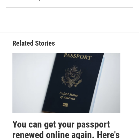
Related Stories
You can get your passport
renewed online again. Here's