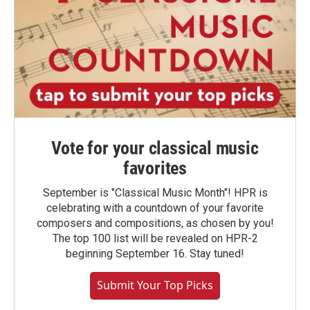
Vote for your classical music
favorites
September is "Classical Music Month"! HPR is
celebrating with a countdown of your favorite
composers and compositions, as chosen by you!
The top 100 list will be revealed on HPR-2
beginning September 16. Stay tuned!
Submit Your Top Picks